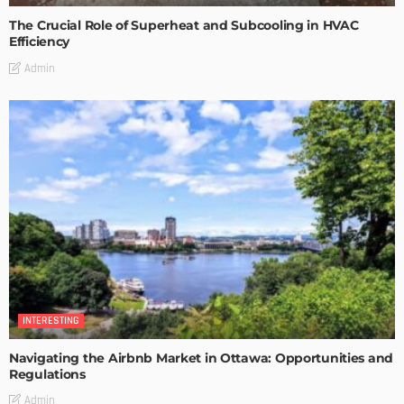
The Crucial Role of Superheat and Subcooling in HVAC
Efficiency
Admin
INTERESTING
Navigating the Airbnb Market in Ottawa: Opportunities and
Regulations
Admin