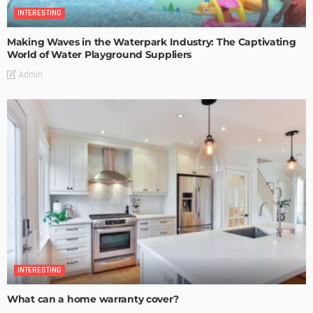
INTERESTING
Making Waves in the Waterpark Industry: The Captivating
World of Water Playground Suppliers
Admin
INTERESTING
What can a home warranty cover?