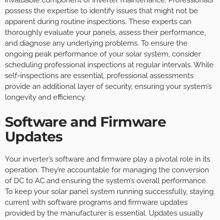
invaluable component of inverter maintenance. Professionals
possess the expertise to identify issues that might not be
apparent during routine inspections. These experts can
thoroughly evaluate your panels, assess their performance,
and diagnose any underlying problems. To ensure the
ongoing peak performance of your solar system, consider
scheduling professional inspections at regular intervals. While
self-inspections are essential, professional assessments
provide an additional layer of security, ensuring your system’s
longevity and efficiency.
Software and Firmware
Updates
Your inverter’s software and firmware play a pivotal role in its
operation. They’re accountable for managing the conversion
of DC to AC and ensuring the system’s overall performance.
To keep your solar panel system running successfully, staying
current with software programs and firmware updates
provided by the manufacturer is essential. Updates usually