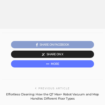
SHARE ON FACEBOOK
SHARE ON X
MORE
PREVIOUS ARTICLE
Effortless Cleaning: How the Q7 Max+ Robot Vacuum and Mop
Handles Different Floor Types