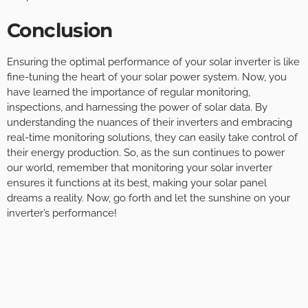
Conclusion
Ensuring the optimal performance of your solar inverter is like
fine-tuning the heart of your solar power system. Now, you
have learned the importance of regular monitoring,
inspections, and harnessing the power of solar data. By
understanding the nuances of their inverters and embracing
real-time monitoring solutions, they can easily take control of
their energy production. So, as the sun continues to power
our world, remember that monitoring your solar inverter
ensures it functions at its best, making your solar panel
dreams a reality. Now, go forth and let the sunshine on your
inverter’s performance!