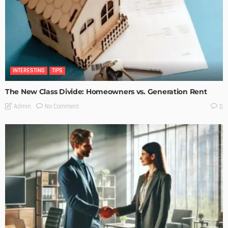
INTERESTING
TIPS
The New Class Divide: Homeowners vs. Generation Rent
No Comment
Admin
0