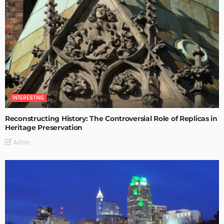
INTERESTING
Reconstructing History: The Controversial Role of Replicas in
Heritage Preservation
Admin