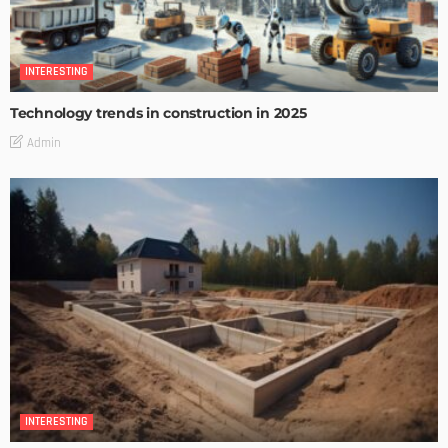
INTERESTING
Technology trends in construction in 2025
Admin
INTERESTING