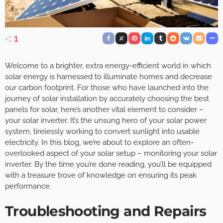
1
Welcome to a brighter, extra energy-efficient world in which
solar energy is harnessed to illuminate homes and decrease
our carbon footprint. For those who have launched into the
journey of solar installation by accurately choosing the best
panels for solar, here’s another vital element to consider –
your solar inverter. It’s the unsung hero of your solar power
system, tirelessly working to convert sunlight into usable
electricity. In this blog, we’re about to explore an often-
overlooked aspect of your solar setup – monitoring your solar
inverter. By the time you’re done reading, you’ll be equipped
with a treasure trove of knowledge on ensuring its peak
performance.
Troubleshooting and Repairs