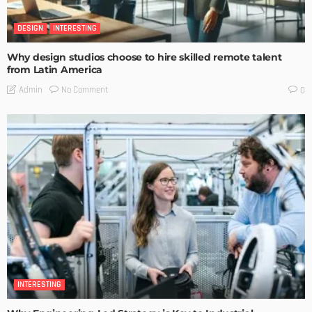
DESIGN
INTERESTING
Why design studios choose to hire skilled remote talent
from Latin America
No Comment
Admin
0
INTERESTING