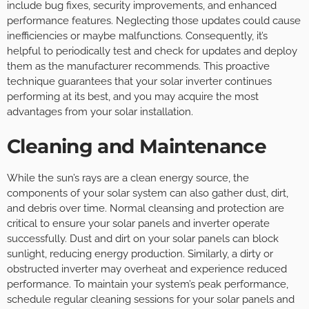
include bug fixes, security improvements, and enhanced
performance features. Neglecting those updates could cause
inefficiencies or maybe malfunctions. Consequently, it’s
helpful to periodically test and check for updates and deploy
them as the manufacturer recommends. This proactive
technique guarantees that your solar inverter continues
performing at its best, and you may acquire the most
advantages from your solar installation.
Cleaning and Maintenance
While the sun’s rays are a clean energy source, the
components of your solar system can also gather dust, dirt,
and debris over time. Normal cleansing and protection are
critical to ensure your solar panels and inverter operate
successfully. Dust and dirt on your solar panels can block
sunlight, reducing energy production. Similarly, a dirty or
obstructed inverter may overheat and experience reduced
performance. To maintain your system’s peak performance,
schedule regular cleaning sessions for your solar panels and