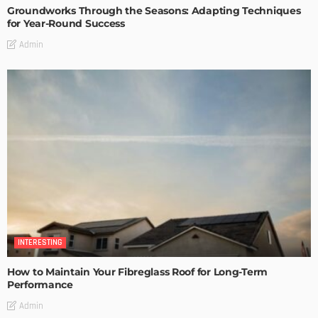
Groundworks Through the Seasons: Adapting Techniques
for Year-Round Success
Admin
INTERESTING
How to Maintain Your Fibreglass Roof for Long-Term
Performance
Admin