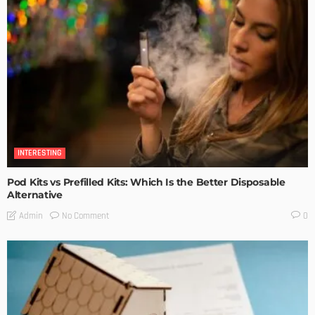
INTERESTING
Pod Kits vs Prefilled Kits: Which Is the Better Disposable
Alternative
No Comment
Admin
0