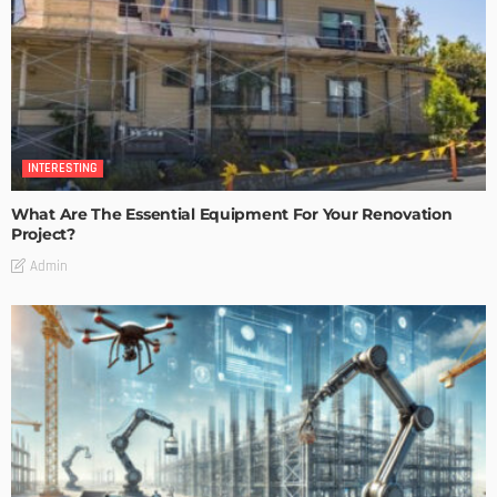
INTERESTING
What Are The Essential Equipment For Your Renovation
Project?
Admin