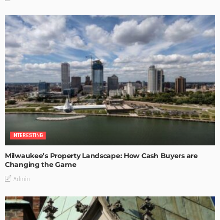
INTERESTING
Milwaukee’s Property Landscape: How Cash Buyers are
Changing the Game
Admin