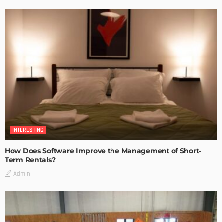
INTERESTING
How Does Software Improve the Management of Short-
Term Rentals?
Admin