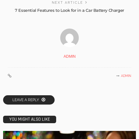
NEXT ARTICLE
7 Essential Features to Look for in a Car Battery Charger
ADMIN
ADMIN
LEAVE A REPLY
YOU MIGHT ALSO LIKE