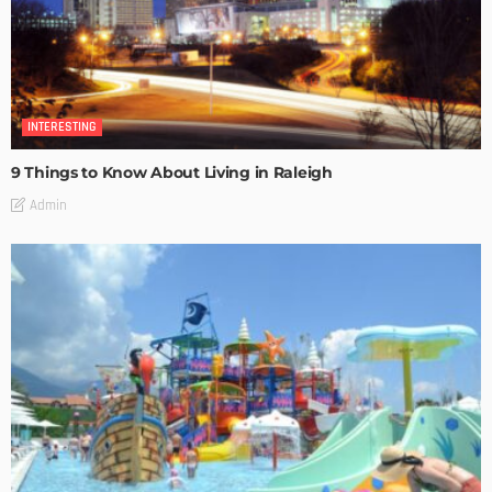
INTERESTING
9 Things to Know About Living in Raleigh
Admin