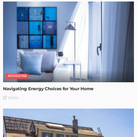
INTERESTING
Navigating Energy Choices for Your Home
Admin