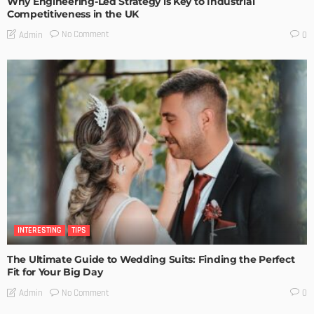
Why Engineering-Led Strategy is Key to Industrial
Competitiveness in the UK
No Comment
Admin
0
INTERESTING
TIPS
The Ultimate Guide to Wedding Suits: Finding the Perfect
Fit for Your Big Day
No Comment
Admin
0