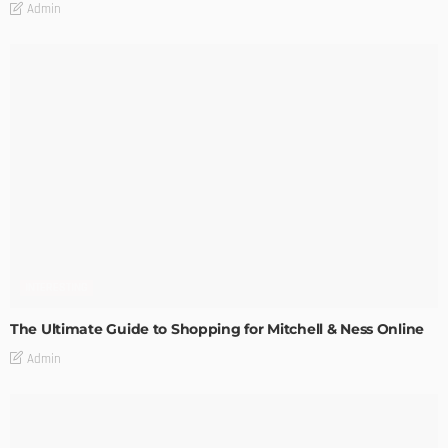
Admin
INTERESTING
The Ultimate Guide to Shopping for Mitchell & Ness Online
Admin