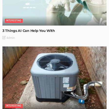
INTERESTING
3 Things AI Can Help You With
Admin
INTERESTING