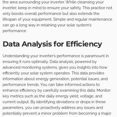
the area surrounding your inverter. While cleansing your
inverter, keep in mind to ensure your safety. This practice not
only boosts overall performance but also extends the
lifespan of your equipment. Simple and regular maintenance
can go a long way in retaining your solar system’s
performance.
Data Analysis for Efficiency
Understanding your inverter’s performance is paramount in
ensuring it runs optimally. Data analysis, powered by
advanced monitoring systems, gives you insights into how
efficiently your solar system operates. This data provides
information about energy generation, potential issues, and
performance trends. You can take informed actions to
enhance efficiency by carefully examining this data. Monitor
key metrics such as the daily energy yield, voltage, and
current output. By identifying deviations or drops in these
parameters, you can proactively address any issues and
potentially prevent a minor problem from becoming a major