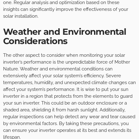
one. Regular analysis and optimization based on these
insights can significantly improve the effectiveness of your
solar installation.
Weather and Environmental
Considerations
The other aspect to consider when monitoring your solar
inverter’s performance is the unpredictable force of Mother
Nature. Weather and environmental conditions can
extensively affect your solar system’s efficiency. Severe
temperatures, humidity, and unexpected climate changes can
affect your system’s performance. It is wise to put your sun
inverter in a region that protects from the elements to guard
your sun inverter. This could be an outdoor enclosure or a
shaded area, shielding it from harsh sunlight. Additionally,
regular inspections can help detect any wear and tear caused
by environmental factors. By taking these precautions, you
can ensure your inverter operates at its best and extends its
lifespan.