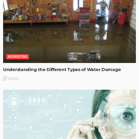
INTERESTING
Understanding the Different Types of Water Damage
Admin