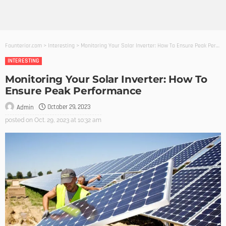
Founterior.com
>
Interesting
>
Monitoring Your Solar Inverter: How To Ensure Peak Performance
INTERESTING
Monitoring Your Solar Inverter: How To
Ensure Peak Performance
October 29, 2023
Admin
posted on
Oct. 29, 2023 at 10:32 am