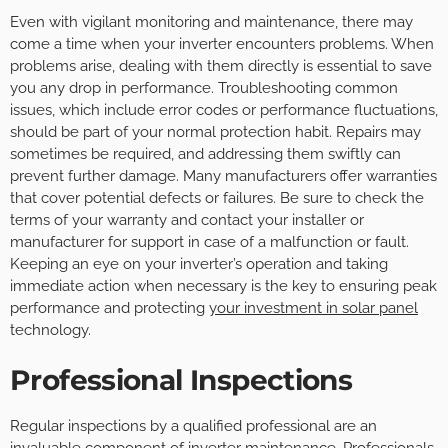
Even with vigilant monitoring and maintenance, there may
come a time when your inverter encounters problems. When
problems arise, dealing with them directly is essential to save
you any drop in performance. Troubleshooting common
issues, which include error codes or performance fluctuations,
should be part of your normal protection habit. Repairs may
sometimes be required, and addressing them swiftly can
prevent further damage. Many manufacturers offer warranties
that cover potential defects or failures. Be sure to check the
terms of your warranty and contact your installer or
manufacturer for support in case of a malfunction or fault.
Keeping an eye on your inverter’s operation and taking
immediate action when necessary is the key to ensuring peak
performance and protecting
your investment in solar panel
technology.
Professional Inspections
Regular inspections by a qualified professional are an