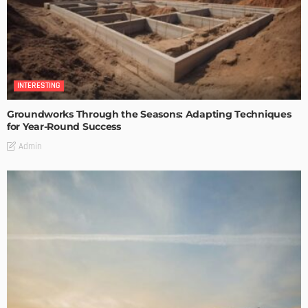
INTERESTING
Groundworks Through the Seasons: Adapting Techniques
for Year-Round Success
Admin