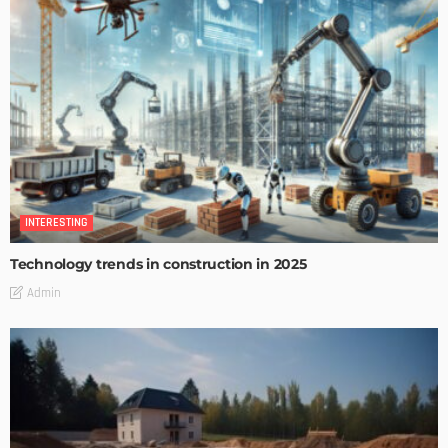
INTERESTING
Technology trends in construction in 2025
Admin