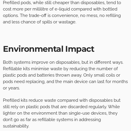
Prefilled pods, while still cheaper than disposables, tend to
cost more per millilitre of e-liquid compared with bottled
options. The trade-off is convenience, no mess, no refilling
and less chance of spills or wastage.
Environmental Impact
Both systems improve on disposables, but in different ways.
Refillable kits minimise waste by reducing the number of
plastic pods and batteries thrown away. Only small coils or
pods need replacing, and the main device can last for months
or years.
Prefilled kits reduce waste compared with disposables but
still rely on plastic pods that are discarded regularly. While
lighter on the environment than single-use devices, they
don’t go as far as refillable systems in addressing
sustainability.