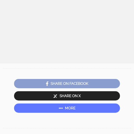
SHARE ON FACEBOOK
SHARE ON X
MORE