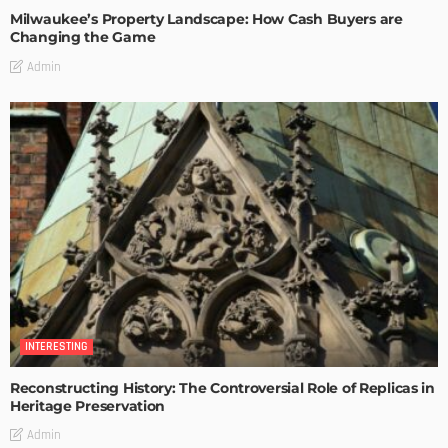
Milwaukee’s Property Landscape: How Cash Buyers are
Changing the Game
Admin
INTERESTING
Reconstructing History: The Controversial Role of Replicas in
Heritage Preservation
Admin