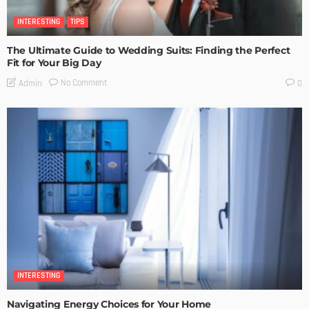
INTERESTING
TIPS
The Ultimate Guide to Wedding Suits: Finding the Perfect
Fit for Your Big Day
No Comment
Admin
0
INTERESTING
Navigating Energy Choices for Your Home