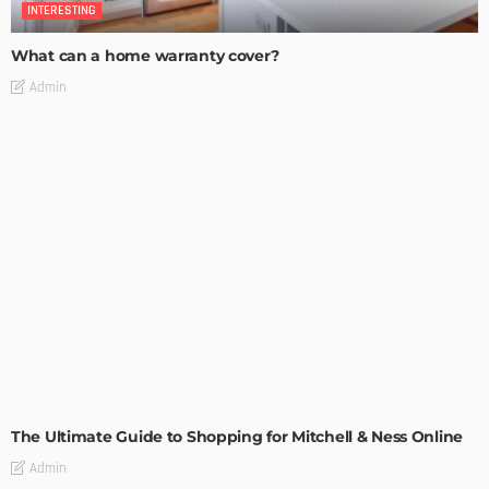
INTERESTING
What can a home warranty cover?
Admin
INTERESTING
The Ultimate Guide to Shopping for Mitchell & Ness Online
Admin