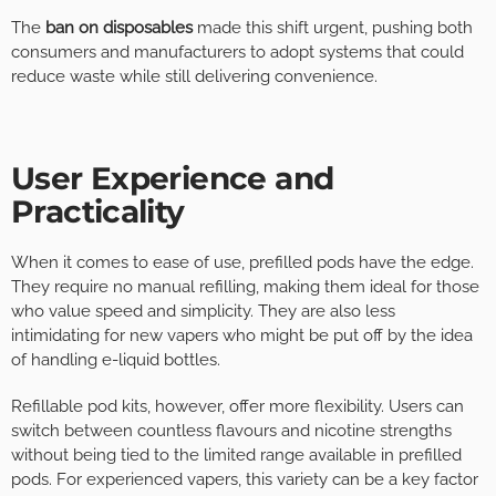
The
ban on disposables
made this shift urgent, pushing both
consumers and manufacturers to adopt systems that could
reduce waste while still delivering convenience.
User Experience and
Practicality
When it comes to ease of use, prefilled pods have the edge.
They require no manual refilling, making them ideal for those
who value speed and simplicity. They are also less
intimidating for new vapers who might be put off by the idea
of handling e-liquid bottles.
Refillable pod kits, however, offer more flexibility. Users can
switch between countless flavours and nicotine strengths
without being tied to the limited range available in prefilled
pods. For experienced vapers, this variety can be a key factor