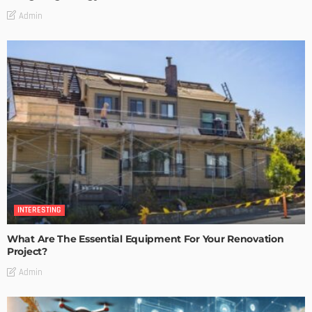
Admin
INTERESTING
What Are The Essential Equipment For Your Renovation
Project?
Admin