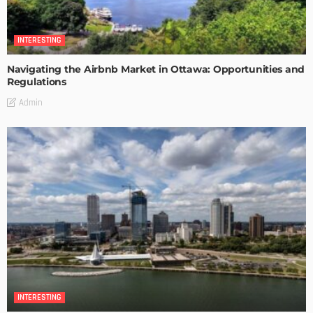
INTERESTING
Navigating the Airbnb Market in Ottawa: Opportunities and
Regulations
Admin
INTERESTING