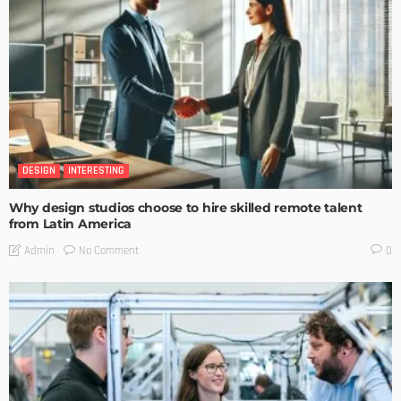
DESIGN
INTERESTING
Why design studios choose to hire skilled remote talent
from Latin America
No Comment
Admin
0