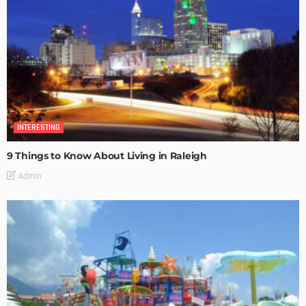
INTERESTING
9 Things to Know About Living in Raleigh
Admin