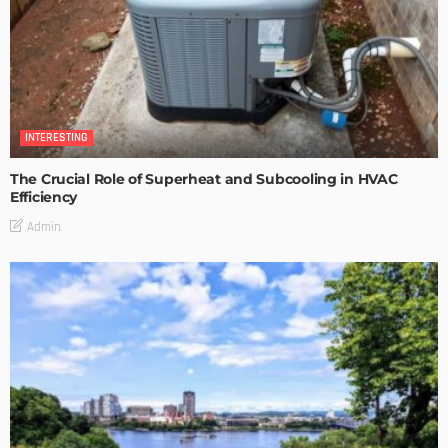
INTERESTING
The Crucial Role of Superheat and Subcooling in HVAC
Efficiency
Admin