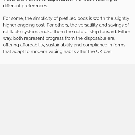
different preferences.
For some, the simplicity of prefilled pods is worth the slightly
higher ongoing cost. For others, the versatility and savings of
refillable systems make them the natural step forward. Either
way, both represent progress from the disposable era,
offering affordability, sustainability and compliance in forms
that adapt to modern vaping habits after the UK ban.