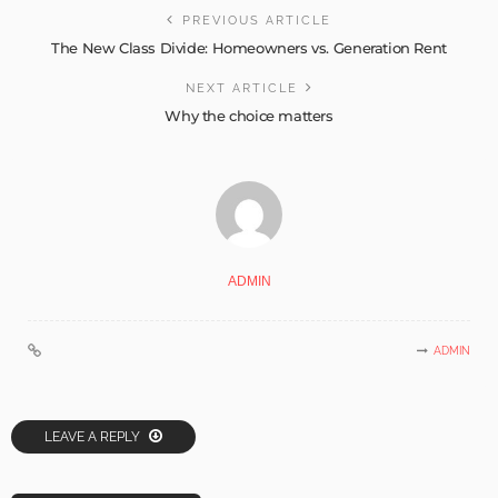
PREVIOUS ARTICLE
The New Class Divide: Homeowners vs. Generation Rent
NEXT ARTICLE
Why the choice matters
ADMIN
ADMIN
LEAVE A REPLY