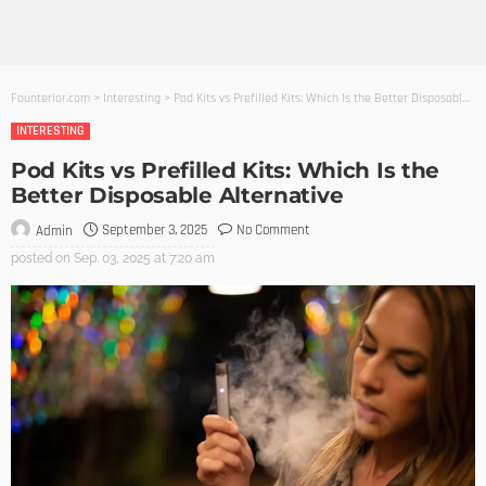
Founterior.com
>
Interesting
>
Pod Kits vs Prefilled Kits: Which Is the Better Disposable Alternative
INTERESTING
Pod Kits vs Prefilled Kits: Which Is the
Better Disposable Alternative
September 3, 2025
No Comment
Admin
posted on
Sep. 03, 2025 at 7:20 am