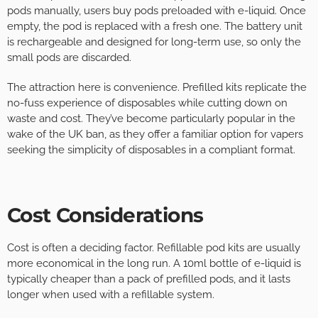
pods manually, users buy pods preloaded with e-liquid. Once
empty, the pod is replaced with a fresh one. The battery unit
is rechargeable and designed for long-term use, so only the
small pods are discarded.
The attraction here is convenience. Prefilled kits replicate the
no-fuss experience of disposables while cutting down on
waste and cost. They’ve become particularly popular in the
wake of the UK ban, as they offer a familiar option for vapers
seeking the simplicity of disposables in a compliant format.
Cost Considerations
Cost is often a deciding factor. Refillable pod kits are usually
more economical in the long run. A 10ml bottle of e-liquid is
typically cheaper than a pack of prefilled pods, and it lasts
longer when used with a refillable system.