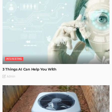
INTERESTING
3 Things AI Can Help You With
Admin