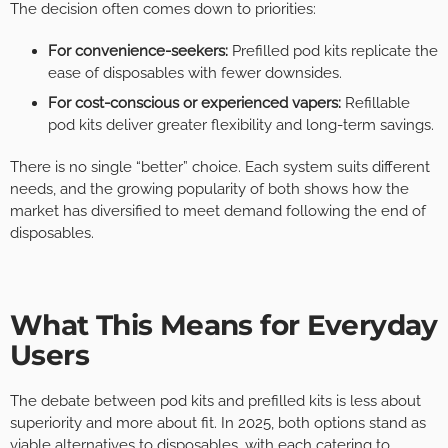
The decision often comes down to priorities:
For convenience-seekers:
Prefilled pod kits replicate the
ease of disposables with fewer downsides.
For cost-conscious or experienced vapers:
Refillable
pod kits deliver greater flexibility and long-term savings.
There is no single “better” choice. Each system suits different
needs, and the growing popularity of both shows how the
market has diversified to meet demand following the end of
disposables.
What This Means for Everyday
Users
The debate between pod kits and prefilled kits is less about
superiority and more about fit. In 2025, both options stand as
viable alternatives to disposables, with each catering to