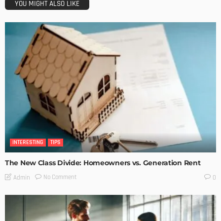
YOU MIGHT ALSO LIKE
INTERESTING
TIPS
The New Class Divide: Homeowners vs. Generation Rent
No Comment
Admin
0