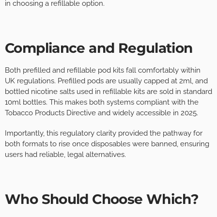
in choosing a refillable option.
Compliance and Regulation
Both prefilled and refillable pod kits fall comfortably within
UK regulations. Prefilled pods are usually capped at 2ml, and
bottled nicotine salts used in refillable kits are sold in standard
10ml bottles. This makes both systems compliant with the
Tobacco Products Directive and widely accessible in 2025.
Importantly, this regulatory clarity provided the pathway for
both formats to rise once disposables were banned, ensuring
users had reliable, legal alternatives.
Who Should Choose Which?