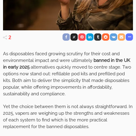
2
As disposables faced growing scrutiny for their cost and
environmental impact and were ultimately
banned in the UK
in early 2025
alternatives quickly moved to centre stage. Two
options now stand out: refillable pod kits and prefilled pod
kits. Both aim to deliver the simplicity that made disposables
popular, while offering improvements in affordability,
sustainability and compliance.
Yet the choice between them is not always straightforward. In
2025, vapers are weighing up the strengths and weaknesses
of each system to find which is the more practical
replacement for the banned disposables.