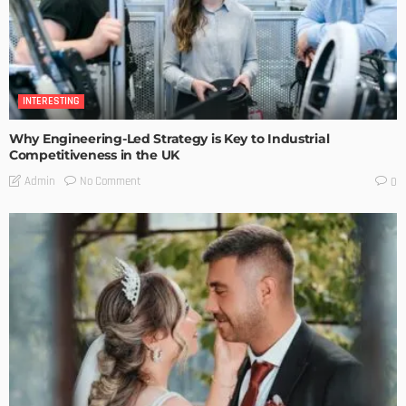
INTERESTING
Why Engineering-Led Strategy is Key to Industrial
Competitiveness in the UK
No Comment
Admin
0