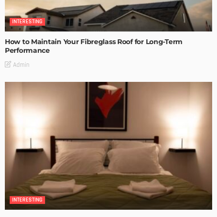
INTERESTING
How to Maintain Your Fibreglass Roof for Long-Term
Performance
Admin
INTERESTING