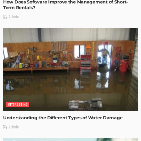
How Does Software Improve the Management of Short-
Term Rentals?
Admin
INTERESTING
Understanding the Different Types of Water Damage
Admin