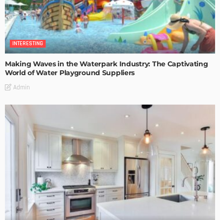
INTERESTING
Making Waves in the Waterpark Industry: The Captivating
World of Water Playground Suppliers
Admin