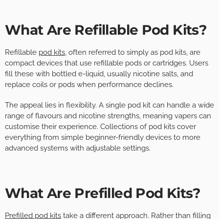
What Are Refillable Pod Kits?
Refillable
pod kits
, often referred to simply as pod kits, are
compact devices that use refillable pods or cartridges. Users
fill these with bottled e-liquid, usually nicotine salts, and
replace coils or pods when performance declines.
The appeal lies in flexibility. A single pod kit can handle a wide
range of flavours and nicotine strengths, meaning vapers can
customise their experience. Collections of pod kits cover
everything from simple beginner-friendly devices to more
advanced systems with adjustable settings.
What Are Prefilled Pod Kits?
Prefilled pod kits
take a different approach. Rather than filling