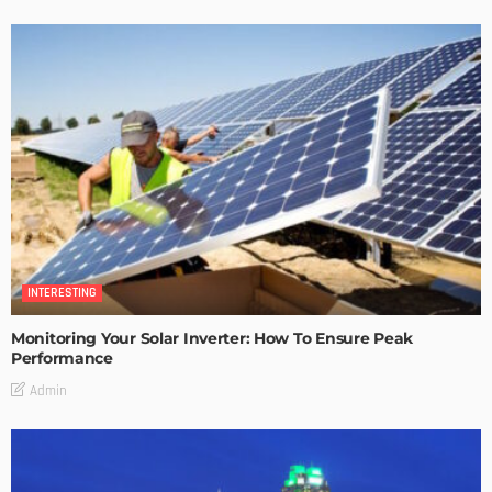
INTERESTING
Monitoring Your Solar Inverter: How To Ensure Peak
Performance
Admin