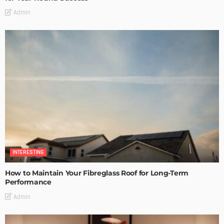
Admin
INTERESTING
How to Maintain Your Fibreglass Roof for Long-Term
Performance
Admin