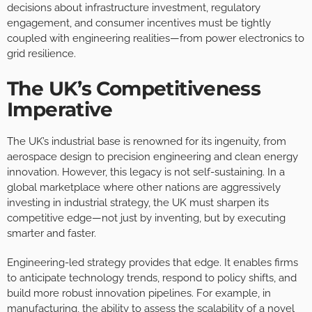
decisions about infrastructure investment, regulatory
engagement, and consumer incentives must be tightly
coupled with engineering realities—from power electronics to
grid resilience.
The UK’s Competitiveness
Imperative
The UK’s industrial base is renowned for its ingenuity, from
aerospace design to precision engineering and clean energy
innovation. However, this legacy is not self-sustaining. In a
global marketplace where other nations are aggressively
investing in industrial strategy, the UK must sharpen its
competitive edge—not just by inventing, but by executing
smarter and faster.
Engineering-led strategy provides that edge. It enables firms
to anticipate technology trends, respond to policy shifts, and
build more robust innovation pipelines. For example, in
manufacturing, the ability to assess the scalability of a novel