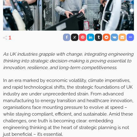
1
As UK industries grapple with change, integrating engineering
thinking into strategic decision-making is proving essential to
innovation, resilience, and long-term competitiveness.
In an era marked by economic volatility, climate imperatives,
and rapid technological shifts, the strategic foundations of UK
industry are under unprecedented strain. From advanced
manufacturing to energy transition and healthcare innovation,
organisations face mounting pressure to evolve at speed –
while staying compliant, efficient, and sustainable. Amid these
challenges, one truth is becoming clear: embedding
engineering thinking at the heart of strategic planning is not
just beneficial – it’s essential.