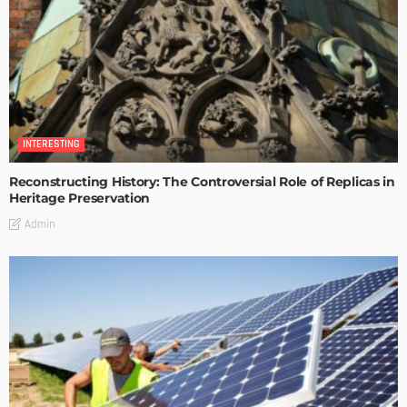
INTERESTING
Reconstructing History: The Controversial Role of Replicas in
Heritage Preservation
Admin