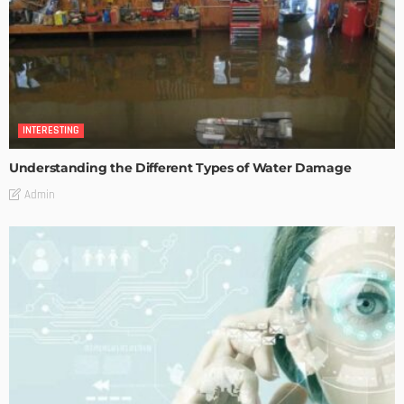
INTERESTING
Understanding the Different Types of Water Damage
Admin