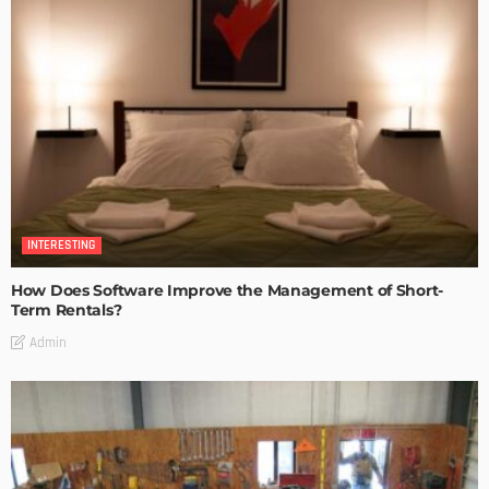
INTERESTING
How Does Software Improve the Management of Short-
Term Rentals?
Admin