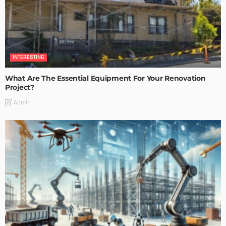
INTERESTING
What Are The Essential Equipment For Your Renovation
Project?
Admin