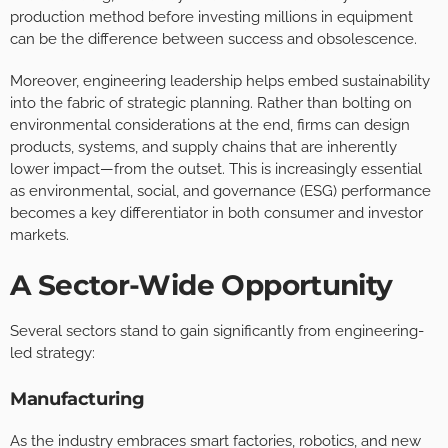
production method before investing millions in equipment
can be the difference between success and obsolescence.
Moreover, engineering leadership helps embed sustainability
into the fabric of strategic planning. Rather than bolting on
environmental considerations at the end, firms can design
products, systems, and supply chains that are inherently
lower impact—from the outset. This is increasingly essential
as environmental, social, and governance (ESG) performance
becomes a key differentiator in both consumer and investor
markets.
A Sector-Wide Opportunity
Several sectors stand to gain significantly from engineering-
led strategy:
Manufacturing
As the industry embraces smart factories, robotics, and new