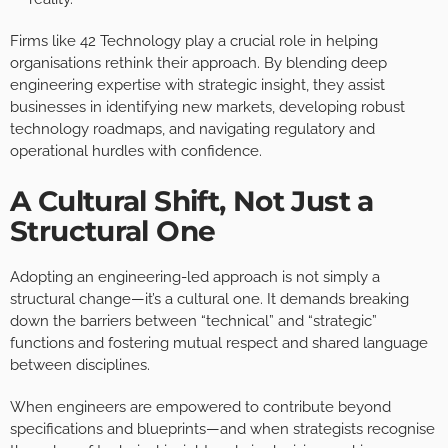
Firms like 42 Technology play a crucial role in helping
organisations rethink their approach. By blending deep
engineering expertise with strategic insight, they assist
businesses in identifying new markets, developing robust
technology roadmaps, and navigating regulatory and
operational hurdles with confidence.
A Cultural Shift, Not Just a
Structural One
Adopting an engineering-led approach is not simply a
structural change—it’s a cultural one. It demands breaking
down the barriers between “technical” and “strategic”
functions and fostering mutual respect and shared language
between disciplines.
When engineers are empowered to contribute beyond
specifications and blueprints—and when strategists recognise