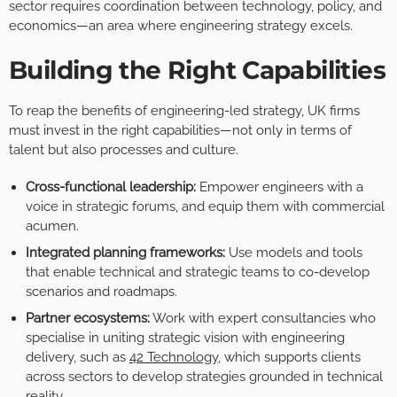
sector requires coordination between technology, policy, and
economics—an area where engineering strategy excels.
Building the Right Capabilities
To reap the benefits of engineering-led strategy, UK firms
must invest in the right capabilities—not only in terms of
talent but also processes and culture.
Cross-functional leadership:
Empower engineers with a
voice in strategic forums, and equip them with commercial
acumen.
Integrated planning frameworks:
Use models and tools
that enable technical and strategic teams to co-develop
scenarios and roadmaps.
Partner ecosystems:
Work with expert consultancies who
specialise in uniting strategic vision with engineering
delivery, such as
42 Technology
, which supports clients
across sectors to develop strategies grounded in technical
reality.