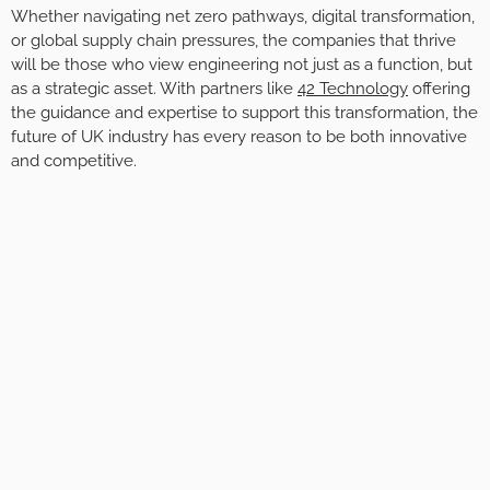
Whether navigating net zero pathways, digital transformation,
or global supply chain pressures, the companies that thrive
will be those who view engineering not just as a function, but
as a strategic asset. With partners like
42 Technology
offering
the guidance and expertise to support this transformation, the
future of UK industry has every reason to be both innovative
and competitive.