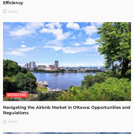
Efficiency
Admin
INTERESTING
Navigating the Airbnb Market in Ottawa: Opportunities and
Regulations
Admin