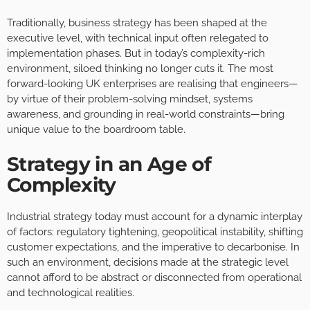
Traditionally, business strategy has been shaped at the
executive level, with technical input often relegated to
implementation phases. But in today’s complexity-rich
environment, siloed thinking no longer cuts it. The most
forward-looking UK enterprises are realising that engineers—
by virtue of their problem-solving mindset, systems
awareness, and grounding in real-world constraints—bring
unique value to the boardroom table.
Strategy in an Age of
Complexity
Industrial strategy today must account for a dynamic interplay
of factors: regulatory tightening, geopolitical instability, shifting
customer expectations, and the imperative to decarbonise. In
such an environment, decisions made at the strategic level
cannot afford to be abstract or disconnected from operational
and technological realities.