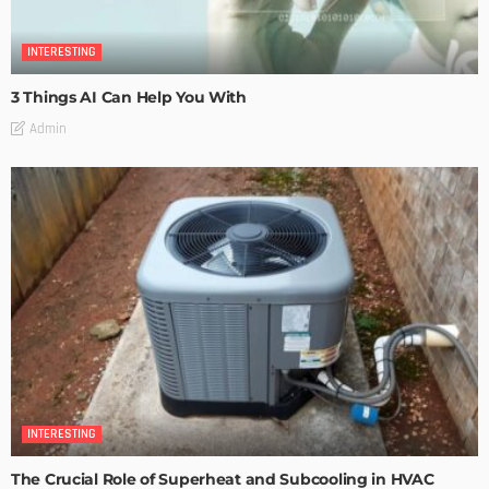
INTERESTING
3 Things AI Can Help You With
Admin
INTERESTING
The Crucial Role of Superheat and Subcooling in HVAC