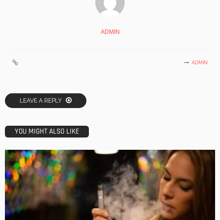
ADMIN
ADMIN
LEAVE A REPLY
YOU MIGHT ALSO LIKE