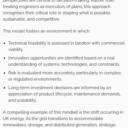
perspectives are central to decision-making. Rather than
treating engineers as executors of plans, this approach
recognises their critical role in shaping what is possible,
sustainable, and competitive.
This model fosters an environment in which:
Technical feasibility is assessed in tandem with commercial
viability.
Innovation opportunities are identified based on a real
understanding of systems, technologies, and constraints.
Risk is evaluated more accurately, particularly in complex
or regulated environments.
Long-term investment decisions are informed by an
appreciation of product lifecycle, maintenance demands,
and scalability.
A compelling example of this mindset is the shift occurring in
UK energy. As the grid transitions to accommodate
renewables, storage, and distributed generation, strategic