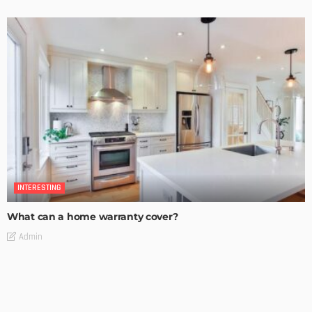
INTERESTING
What can a home warranty cover?
Admin