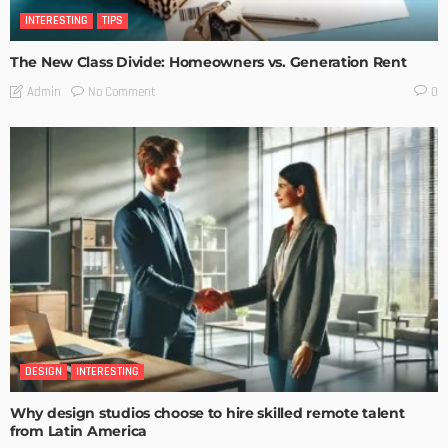
INTERESTING
TIPS
The New Class Divide: Homeowners vs. Generation Rent
No Comment
Admin
0
DESIGN
INTERESTING
Why design studios choose to hire skilled remote talent
from Latin America