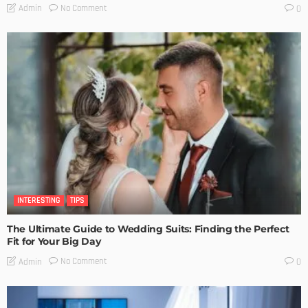
No Comment
Admin
0
INTERESTING
TIPS
The Ultimate Guide to Wedding Suits: Finding the Perfect
Fit for Your Big Day
No Comment
Admin
0