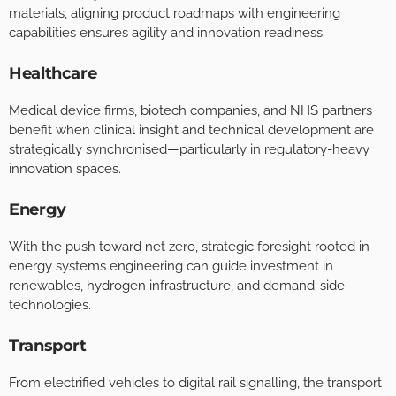
materials, aligning product roadmaps with engineering
capabilities ensures agility and innovation readiness.
Healthcare
Medical device firms, biotech companies, and NHS partners
benefit when clinical insight and technical development are
strategically synchronised—particularly in regulatory-heavy
innovation spaces.
Energy
With the push toward net zero, strategic foresight rooted in
energy systems engineering can guide investment in
renewables, hydrogen infrastructure, and demand-side
technologies.
Transport
From electrified vehicles to digital rail signalling, the transport