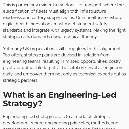
This is particularly evident in sectors like transport, where the
electrification of fleets must align with infrastructure
readiness and battery supply chains. Or in healthcare, where
digital health innovations must meet stringent safety
standards and integrate with legacy systems. Making the right
strategic calls demands deep technical fluency.
Yet many UK organisations still struggle with this alignment.
Too often, strategic plans are devised in isolation from
engineering teams, resulting in missed opportunities, costly
pivots, or unfeasible targets. The solution? Involve engineers
early, and empower them not only as technical experts but as
strategic partners.
What is an Engineering-Led
Strategy?
Engineering-led strategy refers to a mode of strategic
development where engineering principles, methods, and