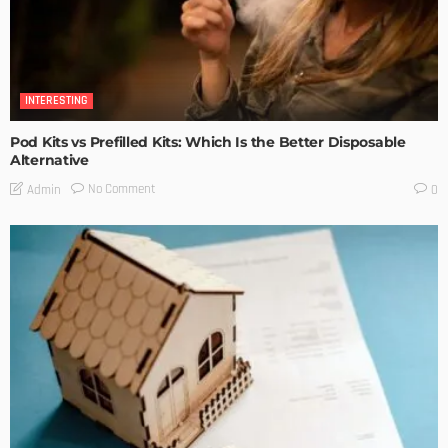
INTERESTING
Pod Kits vs Prefilled Kits: Which Is the Better Disposable
Alternative
No Comment
Admin
0