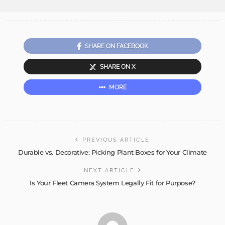
SHARE ON FACEBOOK
SHARE ON X
MORE
PREVIOUS ARTICLE
Durable vs. Decorative: Picking Plant Boxes for Your Climate
NEXT ARTICLE
Is Your Fleet Camera System Legally Fit for Purpose?