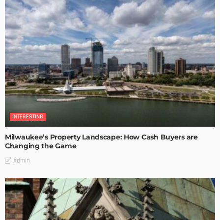
INTERESTING
Milwaukee’s Property Landscape: How Cash Buyers are
Changing the Game
Admin