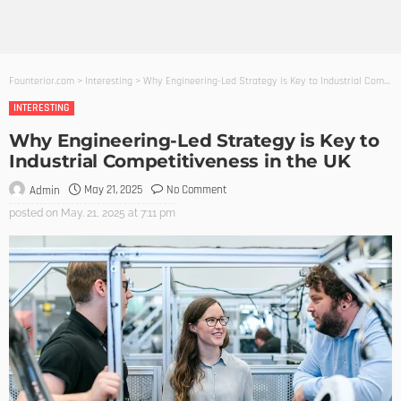
Founterior.com
>
Interesting
>
Why Engineering-Led Strategy is Key to Industrial Competitiveness in the UK
INTERESTING
Why Engineering-Led Strategy is Key to
Industrial Competitiveness in the UK
May 21, 2025
No Comment
Admin
posted on
May. 21, 2025 at 7:11 pm