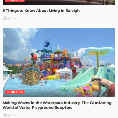
9 Things to Know About Living in Raleigh
Admin
INTERESTING
Making Waves in the Waterpark Industry: The Captivating
World of Water Playground Suppliers
Admin