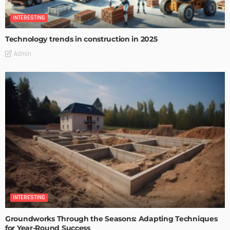
INTERESTING
Technology trends in construction in 2025
Admin
INTERESTING
Groundworks Through the Seasons: Adapting Techniques
for Year-Round Success