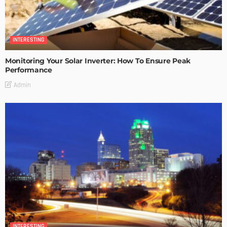
INTERESTING
Monitoring Your Solar Inverter: How To Ensure Peak
Performance
Admin
INTERESTING