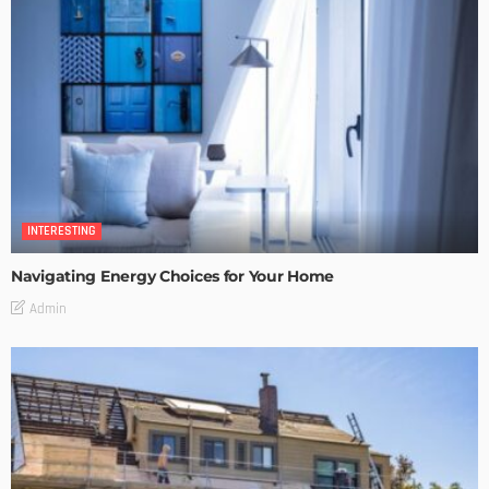
INTERESTING
Navigating Energy Choices for Your Home
Admin