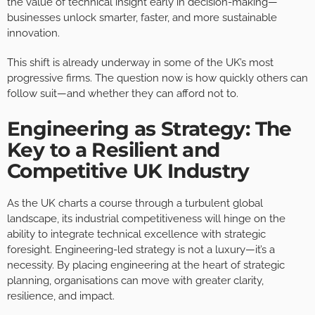
the value of technical insight early in decision-making—
businesses unlock smarter, faster, and more sustainable
innovation.
This shift is already underway in some of the UK’s most
progressive firms. The question now is how quickly others can
follow suit—and whether they can afford not to.
Engineering as Strategy: The
Key to a Resilient and
Competitive UK Industry
As the UK charts a course through a turbulent global
landscape, its industrial competitiveness will hinge on the
ability to integrate technical excellence with strategic
foresight. Engineering-led strategy is not a luxury—it’s a
necessity. By placing engineering at the heart of strategic
planning, organisations can move with greater clarity,
resilience, and impact.