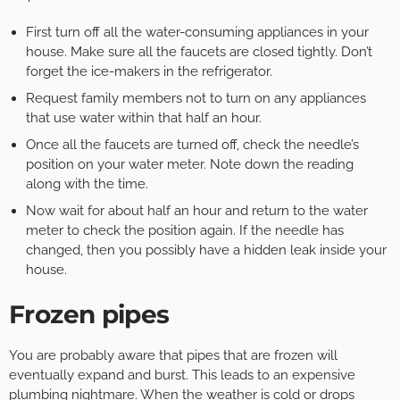
First turn off all the water-consuming appliances in your
house. Make sure all the faucets are closed tightly. Don’t
forget the ice-makers in the refrigerator.
Request family members not to turn on any appliances
that use water within that half an hour.
Once all the faucets are turned off, check the needle’s
position on your water meter. Note down the reading
along with the time.
Now wait for about half an hour and return to the water
meter to check the position again. If the needle has
changed, then you possibly have a hidden leak inside your
house.
Frozen pipes
You are probably aware that pipes that are frozen will
eventually expand and burst. This leads to an expensive
plumbing nightmare. When the weather is cold or drops