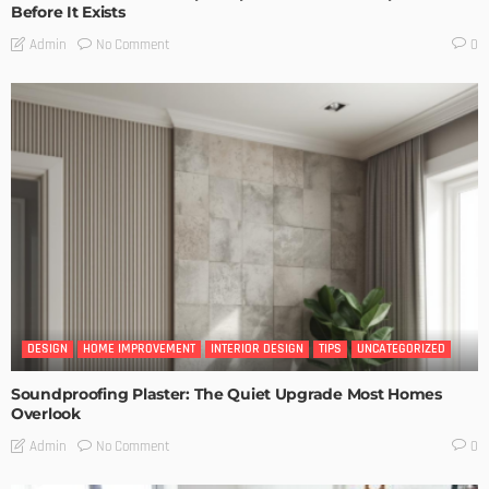
Before It Exists
No Comment
Admin
0
DESIGN
HOME IMPROVEMENT
INTERIOR DESIGN
TIPS
UNCATEGORIZED
Soundproofing Plaster: The Quiet Upgrade Most Homes
Overlook
No Comment
Admin
0