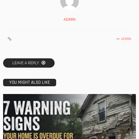
ADMIN
ADMIN
LEAVE A REPLY
YOU MIGHT ALSO LIKE