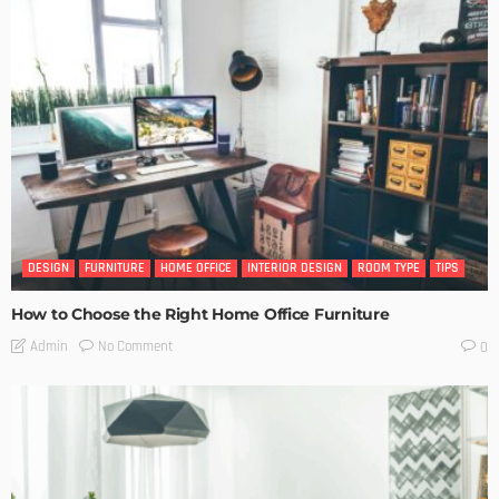
DESIGN
FURNITURE
HOME OFFICE
INTERIOR DESIGN
ROOM TYPE
TIPS
How to Choose the Right Home Office Furniture
No Comment
Admin
0