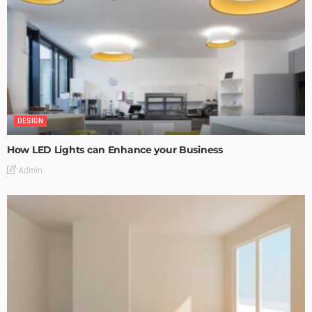
DESIGN
How LED Lights can Enhance your Business
Admin