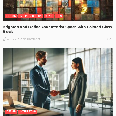
DESIGN
INTERIOR DESIGN
STYLE
TIPS
Brighten and Define Your Interior Space with Colored Glass
Block
No Comment
Admin
0
DESIGN
INTERESTING