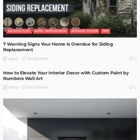
ARCHITECTURE
HOME IMPROVEMENT
INTERIOR DESIGN
TIPS
7 Warning Signs Your Home Is Overdue for Siding
Replacement
No Comment
Admin
0
How to Elevate Your Interior Decor with Custom Paint by
Numbers Wall Art
No Comment
Admin
0