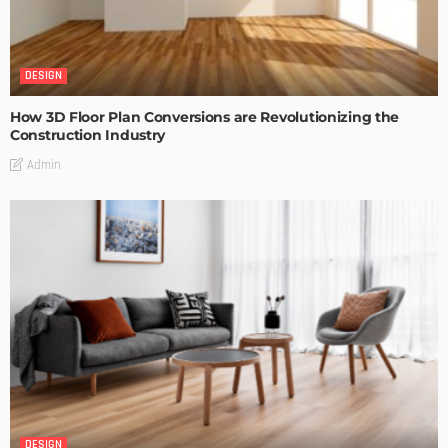
DESIGN
How 3D Floor Plan Conversions are Revolutionizing the
Construction Industry
Admin
DESIGN