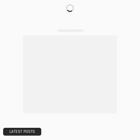
Transforming Spaces: How Luxury Floor Tiles Add Value to
Your Home
Admin
DESIGN
A Guide to Minimalism for Homeowners
Admin