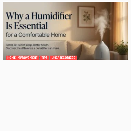
DESIGN
4 Key Considerations for Building Your First Home
Admin
Tips On How To Choose The Right Roof For Your Home
Admin