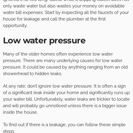
only waste water but also wastes your money on avoidable
water bill expenses. Start by inspecting all the faucets of your
house for leakage and call the plumber at the first
opportunity.
Low water pressure
Many of the older homes often experience low water
pressure. There are many underlying causes for low water
pressure. It could be caused by anything ranging from an old
showerhead to hidden leaks.
At any rate, don’t ignore low water pressure. It is often a sign
of a significant leak inside your home and significantly runs up
your water bill. Unfortunately, water leaks are trickier to locate
and will probably go unnoticed unless there is a bigger issue
inside the house.
To find out if there is a leakage, you can follow these simple
steps: