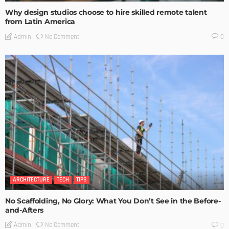
Why design studios choose to hire skilled remote talent
from Latin America
No Comment
Admin
0
ARCHITECTURE
TECH
TIPS
No Scaffolding, No Glory: What You Don’t See in the Before-
and-Afters
No Comment
Admin
0