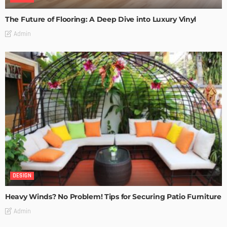
The Future of Flooring: A Deep Dive into Luxury Vinyl
Admin
DESIGN
Heavy Winds? No Problem! Tips for Securing Patio Furniture
Admin