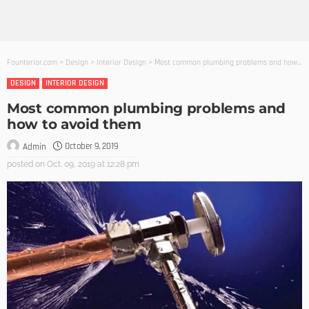
Founterior.com
>
Design
>
Interior Design
>
Most common plumbing problems and how to avoid them
DESIGN
INTERIOR DESIGN
Most common plumbing problems and
how to avoid them
October 9, 2019
Admin
posted on
Oct. 09, 2019 at 12:28 pm