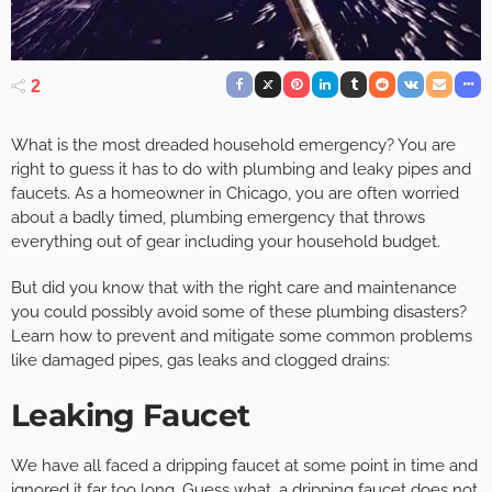
2
What is the most dreaded household emergency? You are
right to guess it has to do with plumbing and leaky pipes and
faucets. As a homeowner in Chicago, you are often worried
about a badly timed, plumbing emergency that throws
everything out of gear including your household budget.
But did you know that with the right care and maintenance
you could possibly avoid some of these plumbing disasters?
Learn how to prevent and mitigate some common problems
like damaged pipes, gas leaks and clogged drains:
Leaking Faucet
We have all faced a dripping faucet at some point in time and
ignored it far too long. Guess what, a dripping faucet does not