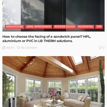
ARCHITECTURE
HOME IMPROVEMENT
INTERIOR DESIGN
RESIDENTIAL
TIPS
How to choose the facing of a sandwich panel? HPL,
aluminium or PVC in LB THERM solutions.
No Comment
Admin
0