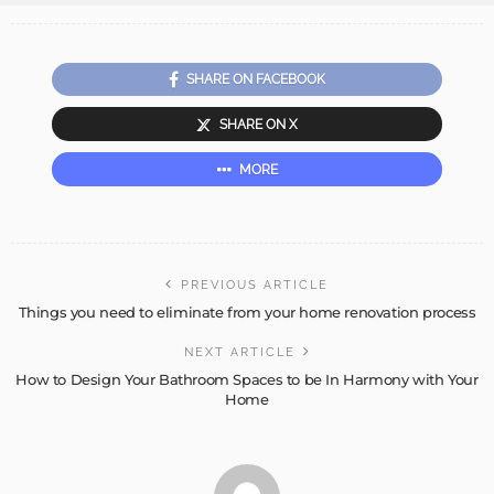
SHARE ON FACEBOOK
SHARE ON X
MORE
PREVIOUS ARTICLE
Things you need to eliminate from your home renovation process
NEXT ARTICLE
How to Design Your Bathroom Spaces to be In Harmony with Your
Home