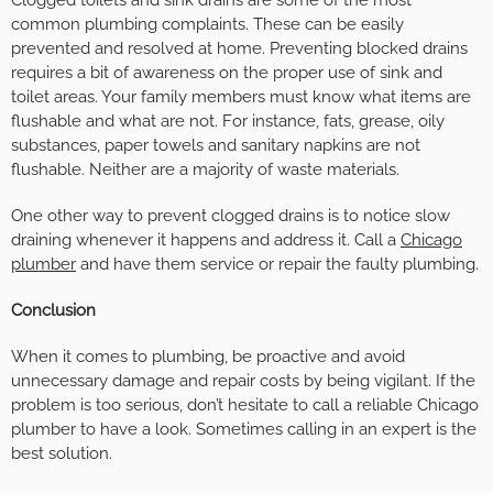
common plumbing complaints. These can be easily
prevented and resolved at home. Preventing blocked drains
requires a bit of awareness on the proper use of sink and
toilet areas. Your family members must know what items are
flushable and what are not. For instance, fats, grease, oily
substances, paper towels and sanitary napkins are not
flushable. Neither are a majority of waste materials.
One other way to prevent clogged drains is to notice slow
draining whenever it happens and address it. Call a
Chicago
plumber
and have them service or repair the faulty plumbing.
Conclusion
When it comes to plumbing, be proactive and avoid
unnecessary damage and repair costs by being vigilant. If the
problem is too serious, don’t hesitate to call a reliable Chicago
plumber to have a look. Sometimes calling in an expert is the
best solution.