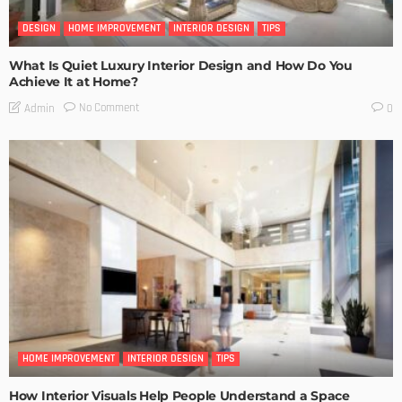
DESIGN
HOME IMPROVEMENT
INTERIOR DESIGN
TIPS
What Is Quiet Luxury Interior Design and How Do You
Achieve It at Home?
No Comment
Admin
0
HOME IMPROVEMENT
INTERIOR DESIGN
TIPS
How Interior Visuals Help People Understand a Space