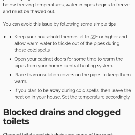
below freezing temperatures, water in pipes begins to freeze
and must be thawed out.
You can avoid this issue by following some simple tips:
Keep your household thermostat to 55F or higher and
allow warm water to trickle out of the pipes during
these cold spells
Open your cabinet doors for some time to warm the
pipes from your home’s central heating system.
Place foam insulation covers on the pipes to keep them
warm.
If you plan to be away during cold spells, then leave the
heat on in your house. Set the temperature accordingly.
Blocked drains and clogged
toilets
Clogged toilets and sink drains are some of the most