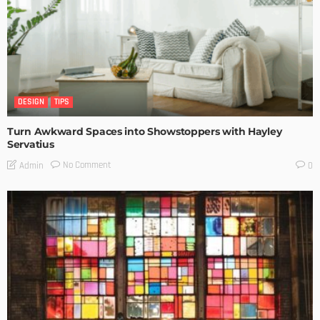
DESIGN
TIPS
Turn Awkward Spaces into Showstoppers with Hayley
Servatius
No Comment
Admin
0