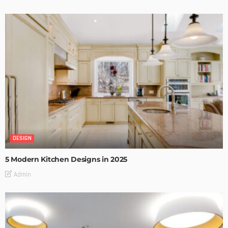
DESIGN
5 Modern Kitchen Designs in 2025
Admin