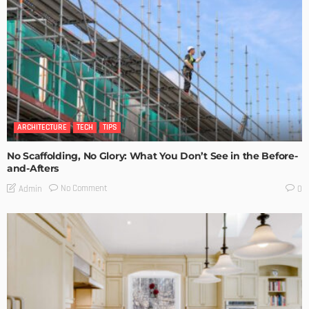
ARCHITECTURE
TECH
TIPS
No Scaffolding, No Glory: What You Don’t See in the Before-
and-Afters
No Comment
Admin
0