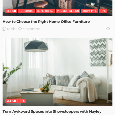
DESIGN
FURNITURE
HOME OFFICE
INTERIOR DESIGN
ROOM TYPE
TIPS
How to Choose the Right Home Office Furniture
No Comment
Admin
0
DESIGN
TIPS
Turn Awkward Spaces into Showstoppers with Hayley