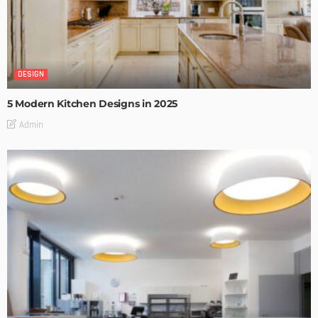
DESIGN
5 Modern Kitchen Designs in 2025
Admin