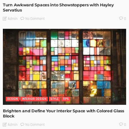
Turn Awkward Spaces into Showstoppers with Hayley
Servatius
No Comment
Admin
0
DESIGN
INTERIOR DESIGN
STYLE
TIPS
Brighten and Define Your Interior Space with Colored Glass
Block
No Comment
Admin
0