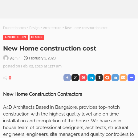
Founterior.com
>
Design
>
Architecture
>
New Home construction cost
ARCHITECTURE
DESIGN
New Home construction cost
February 2, 2020
Admin
posted on
Feb. 02, 2020 at 11:17 am
0
New Home Construction Contractors
A4D Architects Based in Bangalore
, provides top-notch
construction with the highest quality level and on time
installation and completion of the house. We have an in-
house team of professional designers, architects, structural
engineers, engineers, site managers and quality controllers to