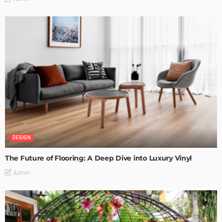
DESIGN
The Future of Flooring: A Deep Dive into Luxury Vinyl
Admin