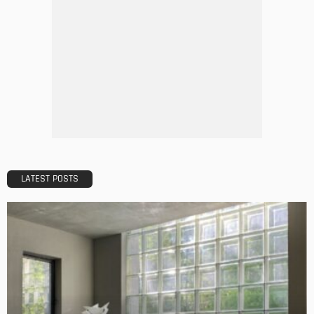
DESIGN
A Guide to Minimalism for Homeowners
Admin