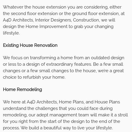
Whatever the house extension you are considering, either
the second floor extension or the ground floor extension, at
A4D Architects, Interior Designers, Construction, we will
design the Home Improvement to grab your changing
lifestyle.
Existing House Renovation
We focus on transforming a home from an outdated design
or less to a design of extraordinary features. Be a few small
changes or a few small changes to the house, we’re a great
choice to refurbish your home.
Home Remodeling
We here at A4D Architects, Home Plans, and House Plans
understand the challenges that you could face during
remodeling, our adept management team will make it a stroll
for you right from the start of the design to the end of the
process. We build a beautiful way to live your lifestyle.