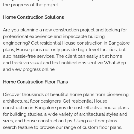
the progress of the project.
Home Construction Solutions
Are you planning a new construction project and looking for
professional experience and impeccable building
engineering? Get residential House construction in Bangalore
plans, House plans not only provide high-level facilities, but
also hassle-free services. The client can easily sit at home
and track via visual and text notifications sent via WhatsApp
and view progress online.
Home Construction Floor Plans
Discover thousands of beautiful home plans from pioneering
architectural floor designers. Get residential House
construction in Bangalore provide cost-effective house plans
for building studies, a wide variety of architectural styles and
sizes, and house construction tips. Using our floor plans
search feature to browse our range of custom floor plans.