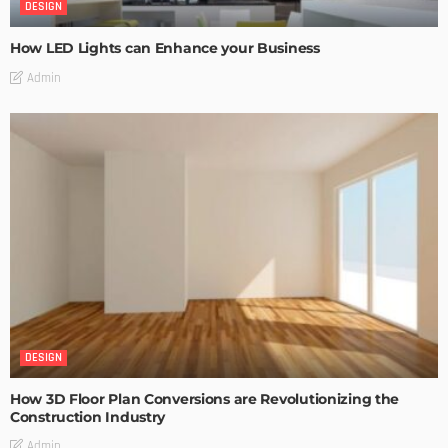
DESIGN
How LED Lights can Enhance your Business
Admin
DESIGN
How 3D Floor Plan Conversions are Revolutionizing the
Construction Industry
Admin