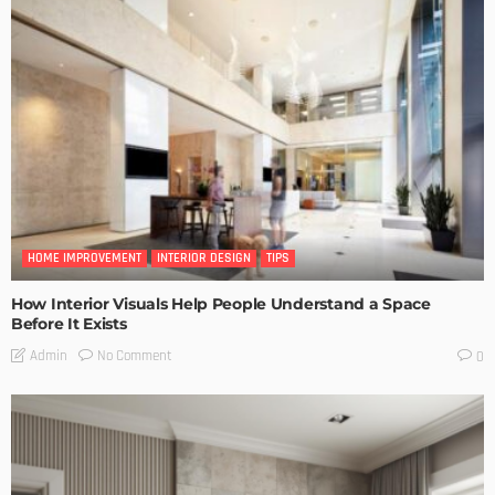
HOME IMPROVEMENT
INTERIOR DESIGN
TIPS
How Interior Visuals Help People Understand a Space
Before It Exists
No Comment
Admin
0