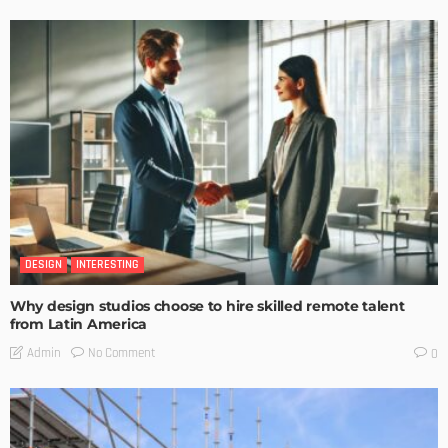
DESIGN
INTERESTING
Why design studios choose to hire skilled remote talent
from Latin America
No Comment
Admin
0