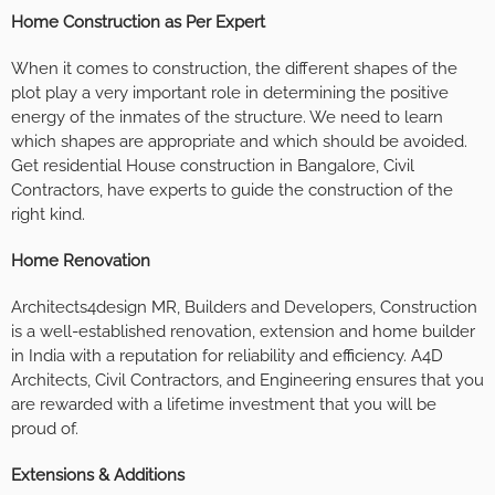
Home Construction as Per Expert
When it comes to construction, the different shapes of the
plot play a very important role in determining the positive
energy of the inmates of the structure. We need to learn
which shapes are appropriate and which should be avoided.
Get residential House construction in Bangalore, Civil
Contractors, have experts to guide the construction of the
right kind.
Home Renovation
Architects4design MR, Builders and Developers, Construction
is a well-established renovation, extension and home builder
in India with a reputation for reliability and efficiency. A4D
Architects, Civil Contractors, and Engineering ensures that you
are rewarded with a lifetime investment that you will be
proud of.
Extensions & Additions