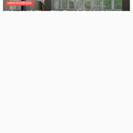
DESIGN
4 Key Considerations for Building Your First Home
Admin
Tips On How To Choose The Right Roof For Your Home
Admin
- Advertisement -