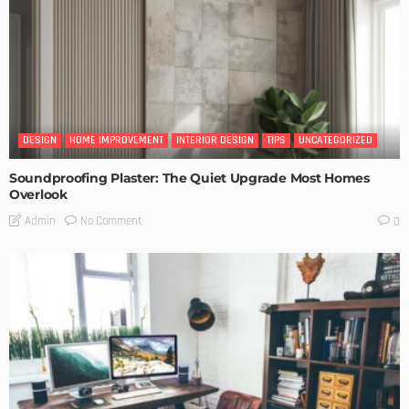
DESIGN
HOME IMPROVEMENT
INTERIOR DESIGN
TIPS
UNCATEGORIZED
Soundproofing Plaster: The Quiet Upgrade Most Homes
Overlook
No Comment
Admin
0