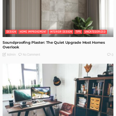
DESIGN
HOME IMPROVEMENT
INTERIOR DESIGN
TIPS
UNCATEGORIZED
Soundproofing Plaster: The Quiet Upgrade Most Homes
Overlook
No Comment
Admin
0