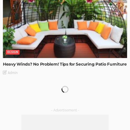
DESIGN
Heavy Winds? No Problem! Tips for Securing Patio Furniture
Admin
Transforming Spaces: How Luxury Floor Tiles Add Value to
Your Home
Admin