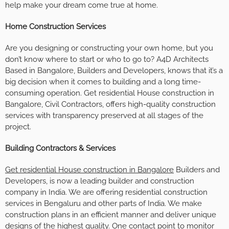
help make your dream come true at home.
Home Construction Services
Are you designing or constructing your own home, but you
don’t know where to start or who to go to? A4D Architects
Based in Bangalore, Builders and Developers, knows that it’s a
big decision when it comes to building and a long time-
consuming operation. Get residential House construction in
Bangalore, Civil Contractors, offers high-quality construction
services with transparency preserved at all stages of the
project.
Building Contractors & Services
Get residential House construction in Bangalore
Builders and
Developers, is now a leading builder and construction
company in India. We are offering residential construction
services in Bengaluru and other parts of India. We make
construction plans in an efficient manner and deliver unique
designs of the highest quality. One contact point to monitor