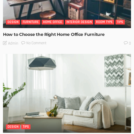
DESIGN
FURNITURE
HOME OFFICE
INTERIOR DESIGN
ROOM TYPE
TIPS
How to Choose the Right Home Office Furniture
No Comment
Admin
0
DESIGN
TIPS