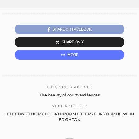
SHARE ON FACEBOOK
SHARE ON X
MORE
PREVIOUS ARTICLE
The beauty of courtyard fences
NEXT ARTICLE
SELECTING THE RIGHT BATHROOM FITTERS FOR YOUR HOME IN
BRIGHTON