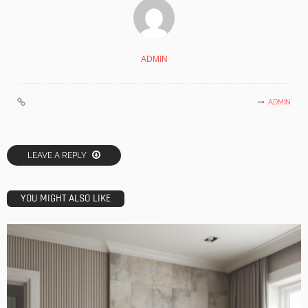
ADMIN
ADMIN
LEAVE A REPLY
YOU MIGHT ALSO LIKE