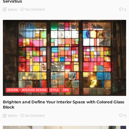
Servatius
No Comment
Admin
0
DESIGN
INTERIOR DESIGN
STYLE
TIPS
Brighten and Define Your Interior Space with Colored Glass
Block
No Comment
Admin
0