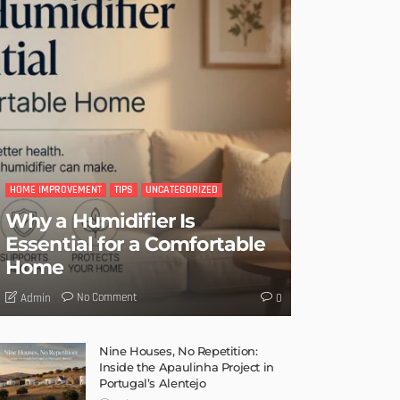
HOME IMPROVEMENT
TIPS
UNCATEGORIZED
Why a Humidifier Is
Essential for a Comfortable
Home
No Comment
Admin
0
Nine Houses, No Repetition:
Inside the Apaulinha Project in
Portugal’s Alentejo