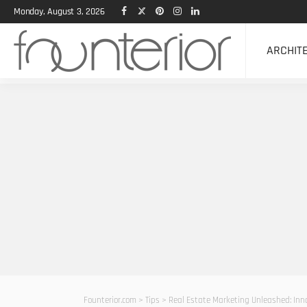
Monday, August 3, 2026
ARCHIT
Founterior.com
>
Tips
>
Real Estate Marketing Unleashed: Inno