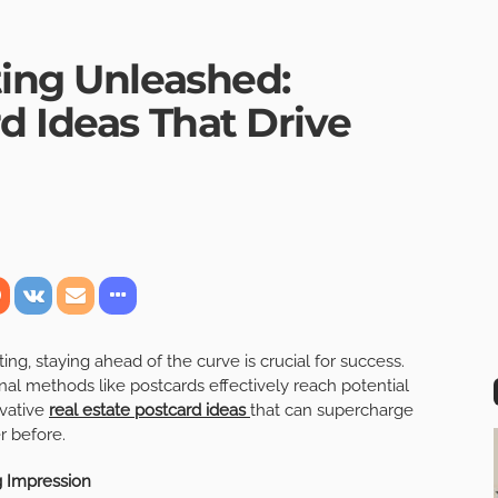
ting Unleashed:
d Ideas That Drive
ing, staying ahead of the curve is crucial for success.
ional methods like postcards effectively reach potential
ovative
real estate postcard ideas
that can supercharge
r before.
g Impression