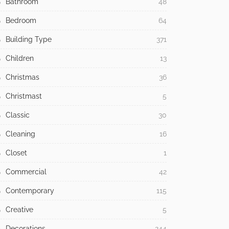
Bathroom
48
Bedroom
64
Building Type
371
Children
13
Christmas
36
Christmast
5
Classic
30
Cleaning
16
Closet
1
Commercial
42
Contemporary
115
Creative
5
Decorations
244