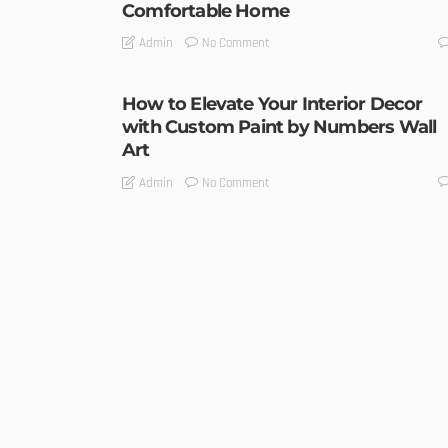
Comfortable Home
No Comment
Admin
How to Elevate Your Interior Decor
with Custom Paint by Numbers Wall
Art
No Comment
Admin