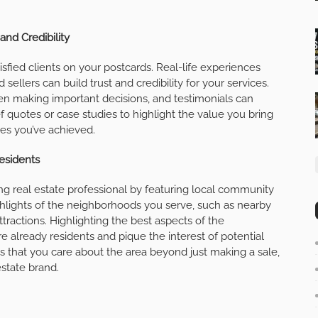
and Credibility
isfied clients on your postcards. Real-life experiences
ellers can build trust and credibility for your services.
en making important decisions, and testimonials can
ef quotes or case studies to highlight the value you bring
mes you’ve achieved.
esidents
ng real estate professional by featuring local community
hlights of the neighborhoods you serve, such as nearby
ttractions. Highlighting the best aspects of the
 already residents and pique the interest of potential
s that you care about the area beyond just making a sale,
estate brand.