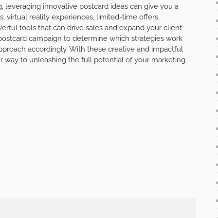
g, leveraging innovative postcard ideas can give you a
virtual reality experiences, limited-time offers,
rful tools that can drive sales and expand your client
postcard campaign to determine which strategies work
approach accordingly. With these creative and impactful
ur way to unleashing the full potential of your marketing