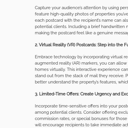
Capture your audience’s attention by using per
feature high-quality photos of properties you’ve
each postcard with the recipient’s name can al
potential clients. Including a brief handwritten
making the postcard feel like a genuine messag
2. Virtual Reality (VR) Postcards: Step into the 
Embrace technology by incorporating virtual real
augmented reality (AR) markers, you can allow r
homes virtually. This interactive experience c
stand out from the stack of mail they receive. 
better understand the property’s features, whi
3. Limited-Time Offers: Create Urgency and Ex
Incorporate time-sensitive offers into your po
among potential clients. Consider offering excl
commission rates, or special bonuses for those 
will encourage recipients to take immediate act