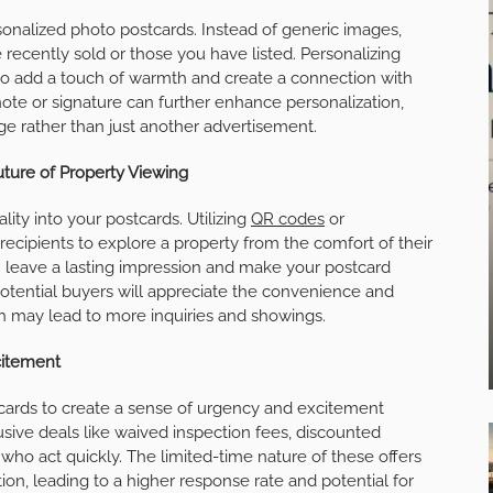
sonalized photo postcards. Instead of generic images,
 recently sold or those you have listed. Personalizing
so add a touch of warmth and create a connection with
 note or signature can further enhance personalization,
e rather than just another advertisement.
Future of Property Viewing
ity into your postcards. Utilizing
QR codes
or
ecipients to explore a property from the comfort of their
an leave a lasting impression and make your postcard
Potential buyers will appreciate the convenience and
ch may lead to more inquiries and showings.
citement
stcards to create a sense of urgency and excitement
usive deals like waived inspection fees, discounted
who act quickly. The limited-time nature of these offers
ion, leading to a higher response rate and potential for