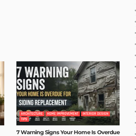
ARCHITECTURE
HOME IMPROVEMENT
INTERIOR DESIGN
TIPS
7 Warning Signs Your Home Is Overdue