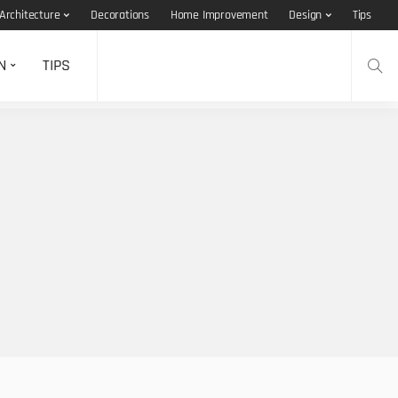
Architecture
Decorations
Home Improvement
Design
Tips
N
TIPS