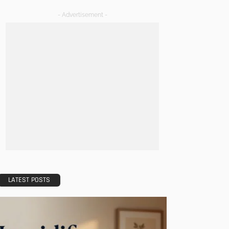
- Advertisement -
LATEST POSTS