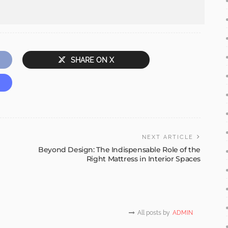
SHARE ON X
NEXT ARTICLE
Beyond Design: The Indispensable Role of the
Right Mattress in Interior Spaces
All posts by
ADMIN