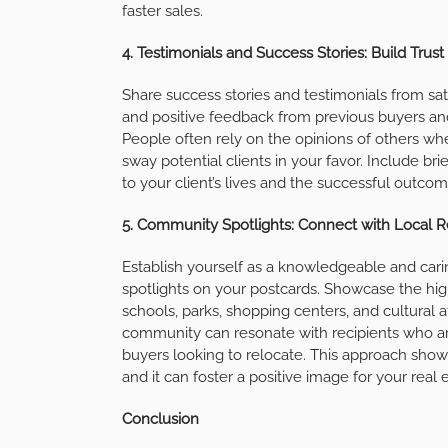
faster sales.
4. Testimonials and Success Stories: Build Trust 
Share success stories and testimonials from sat
and positive feedback from previous buyers and s
People often rely on the opinions of others wh
sway potential clients in your favor. Include bri
to your client’s lives and the successful outco
5. Community Spotlights: Connect with Local R
Establish yourself as a knowledgeable and cari
spotlights on your postcards. Showcase the hig
schools, parks, shopping centers, and cultural a
community can resonate with recipients who are
buyers looking to relocate. This approach show
and it can foster a positive image for your real 
Conclusion