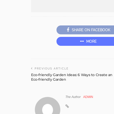
SHARE ON FACEBOOK
MORE
PREVIOUS ARTICLE
Eco-friendly Garden Ideas: 6 Ways to Create an
Eco-friendly Garden
The Author
ADMIN