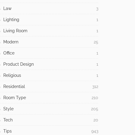
Law
3
Lighting
1
Living Room
1
Modern
25
Office
1
Product Design
1
Religious
1
Residential
312
Room Type
210
Style
205
Tech
20
Tips
943