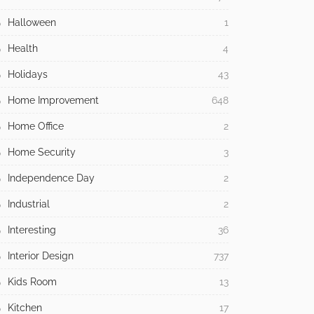
Halloween
1
Health
4
Holidays
43
Home Improvement
648
Home Office
2
Home Security
3
Independence Day
2
Industrial
2
Interesting
36
Interior Design
737
Kids Room
13
Kitchen
17