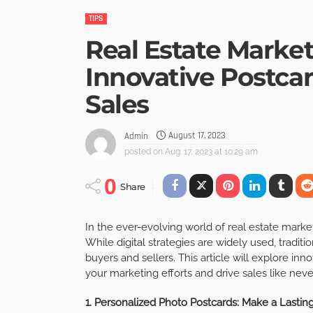
TIPS
Real Estate Marke
Innovative Postcar
Sales
August 17, 2023
Admin
posted on
Aug. 17, 2023 at 10:29 am
0
Share
In the ever-evolving world of real estate market
While digital strategies are widely used, tradit
buyers and sellers. This article will explore inn
your marketing efforts and drive sales like neve
1. Personalized Photo Postcards: Make a Lastin