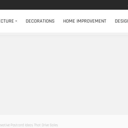
ECTURE
DECORATIONS
HOME IMPROVEMENT
DESIG
vative Postcard Ideas That Drive Sales