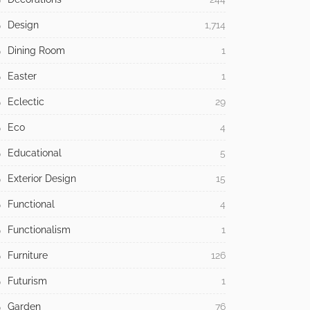
Design
1,714
Dining Room
1
Easter
1
Eclectic
29
Eco
4
Educational
5
Exterior Design
15
Functional
4
Functionalism
1
Furniture
126
Futurism
1
Garden
76