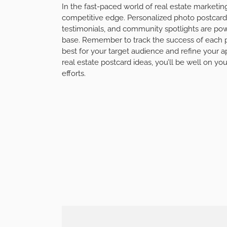
In the fast-paced world of real estate marketin
competitive edge. Personalized photo postcards, 
testimonials, and community spotlights are powe
base. Remember to track the success of each 
best for your target audience and refine your 
real estate postcard ideas, you’ll be well on yo
efforts.