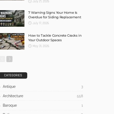
July 21, 2026
7 Warning Signs Your Home Is
Overdue for Siding Replacement
July 17, 2026
How to Tackle Concrete Cracks in
Your Outdoor Spaces
May 31, 2026
CATEGORIES
Antique
3
Architecture
558
Baroque
1