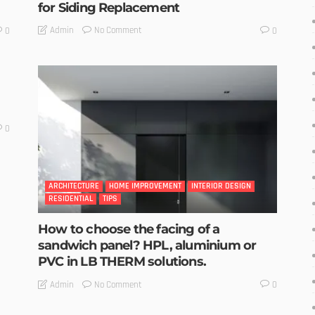
for Siding Replacement
No Comment
Admin
0
0
0
ARCHITECTURE
HOME IMPROVEMENT
INTERIOR DESIGN
RESIDENTIAL
TIPS
How to choose the facing of a
sandwich panel? HPL, aluminium or
PVC in LB THERM solutions.
No Comment
Admin
0