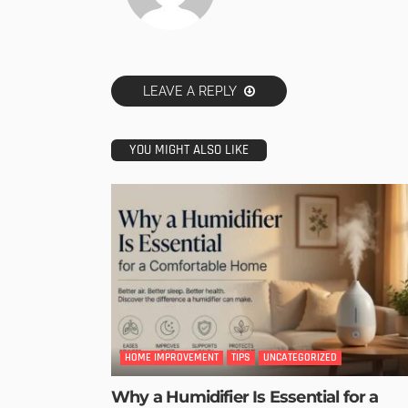
LEAVE A REPLY
YOU MIGHT ALSO LIKE
HOME IMPROVEMENT
TIPS
UNCATEGORIZED
Why a Humidifier Is Essential for a