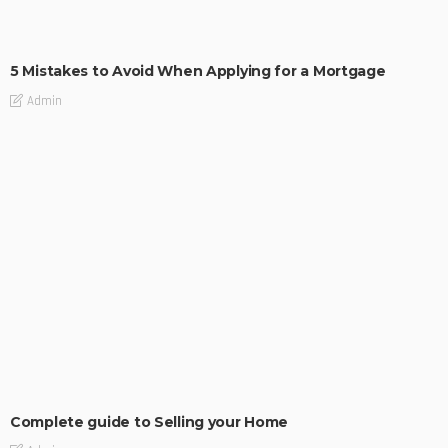
BUILDING TYPE
RESIDENTIAL
5 Mistakes to Avoid When Applying for a Mortgage
Admin
BUILDING TYPE
RESIDENTIAL
Complete guide to Selling your Home