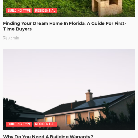
BUILDING TYPE
RESIDENTIAL
Finding Your Dream Home In Florida: A Guide For First-
Time Buyers
Admin
BUILDING TYPE
RESIDENTIAL
Why Do You Need A Building Warranty?