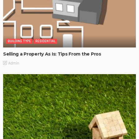
BUILDING TYPE
RESIDENTIAL
Selling a Property As Is: Tips From the Pros
Admin