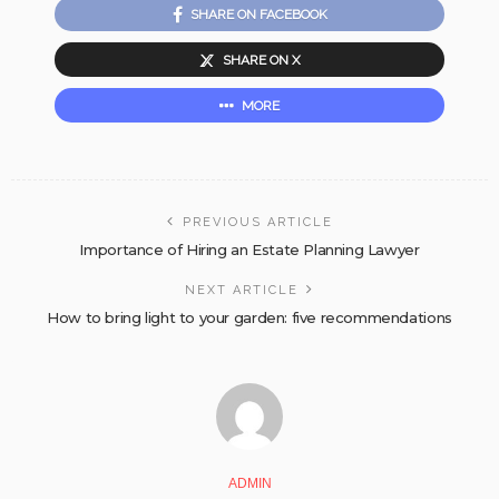
SHARE ON FACEBOOK
SHARE ON X
MORE
PREVIOUS ARTICLE
Importance of Hiring an Estate Planning Lawyer
NEXT ARTICLE
How to bring light to your garden: five recommendations
ADMIN