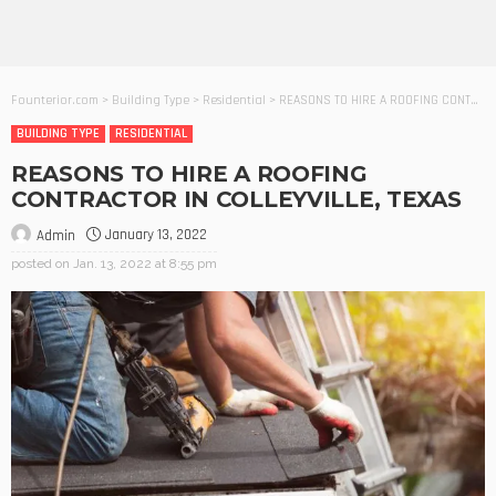
Founterior.com
>
Building Type
>
Residential
>
REASONS TO HIRE A ROOFING CONTRACTOR IN COLLEYVILLE, TEXAS
BUILDING TYPE
RESIDENTIAL
REASONS TO HIRE A ROOFING
CONTRACTOR IN COLLEYVILLE, TEXAS
January 13, 2022
Admin
posted on
Jan. 13, 2022 at 8:55 pm