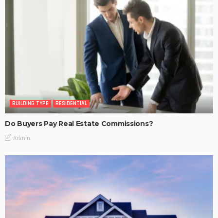
BUILDING TYPE
RESIDENTIAL
Do Buyers Pay Real Estate Commissions?
Admin