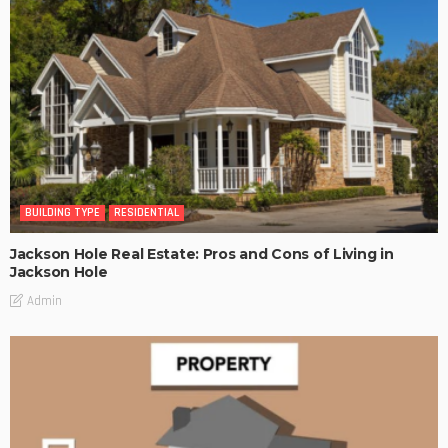
BUILDING TYPE
RESIDENTIAL
Jackson Hole Real Estate: Pros and Cons of Living in
Jackson Hole
Admin