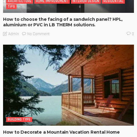
ARCHITECTURE
HOME IMPROVEMENT
INTERIOR DESIGN
RESIDENTIAL
TIPS
How to choose the facing of a sandwich panel? HPL,
aluminium or PVC in LB THERM solutions.
No Comment
Admin
0
BUILDING TYPE
How to Decorate a Mountain Vacation Rental Home