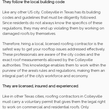
They follow the local building code
.
Like any other US city, Colleyville in Texas has its building
codes and guidelines that must be diligently followed.
Since residents do not always know the specifics of these
regulations, they may end up violating them by working on
damaged roofs by themselves.
Therefore, hiring a local, licensed roofing contractor is the
safest way to get your rooftop issues addressed effectively.
These professionals are aware of the city codes and the
exact roof measurements allowed by the Colleyville
authorities. This knowledge enables them to work within the
purview of the area’s rules and regulations, making them an
integral part of the city’s workforce and economy.
They are licensed, insured and experienced
.
Like in other Texas cities, roofing contractors in Colleyville
must carry a voluntary permit that gives them the legal right
to work on commercial and residential roofs. Only