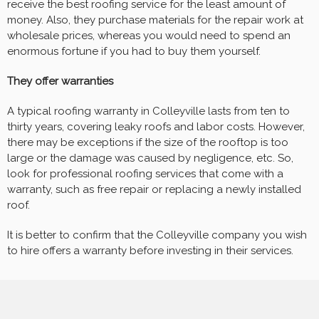
receive the best roofing service for the least amount of
money. Also, they purchase materials for the repair work at
wholesale prices, whereas you would need to spend an
enormous fortune if you had to buy them yourself.
They offer warranties
A typical roofing warranty in Colleyville lasts from ten to
thirty years, covering leaky roofs and labor costs. However,
there may be exceptions if the size of the rooftop is too
large or the damage was caused by negligence, etc. So,
look for professional roofing services that come with a
warranty, such as free repair or replacing a newly installed
roof.
It is better to confirm that the Colleyville company you wish
to hire offers a warranty before investing in their services.