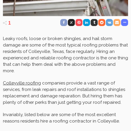
1
Leaky roofs, loose or broken shingles, and hail storm
damage are some of the most typical roofing problems that
residents of Colleyville, Texas, face regularly. Hiring an
experienced and reliable roofing contractor is the one thing
that can help them deal with the above problems and
more.
Colleyville roofing
companies provide a vast range of
services, from leak repairs and roof installations to shingles
replacement and damage reparation. But hiring them has
plenty of other perks than just getting your roof repaired.
Invariably, listed below are some of the most excellent
reasons residents hire a roofing contractor in Colleyville.