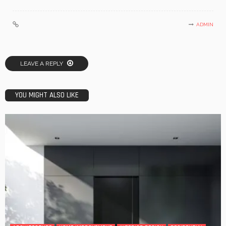
ADMIN
LEAVE A REPLY
YOU MIGHT ALSO LIKE