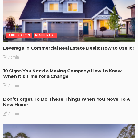
BUILDING TYPE
RESIDENTIAL
Leverage in Commercial Real Estate Deals: How to Use It?
Admin
10 Signs You Need a Moving Company: How to Know
When It’s Time for a Change
Admin
Don’t Forget To Do These Things When You Move To A
New Home
Admin