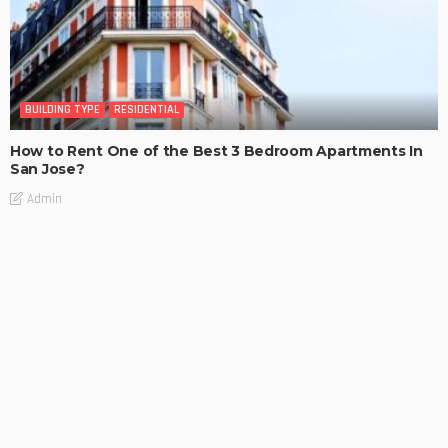
BUILDING TYPE
RESIDENTIAL
How to Rent One of the Best 3 Bedroom Apartments In
San Jose?
Admin