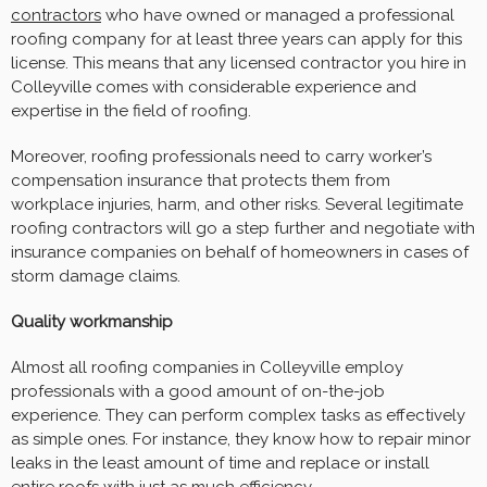
contractors
who have owned or managed a professional
roofing company for at least three years can apply for this
license. This means that any licensed contractor you hire in
Colleyville comes with considerable experience and
expertise in the field of roofing.
Moreover, roofing professionals need to carry worker’s
compensation insurance that protects them from
workplace injuries, harm, and other risks. Several legitimate
roofing contractors will go a step further and negotiate with
insurance companies on behalf of homeowners in cases of
storm damage claims.
Quality workmanship
Almost all roofing companies in Colleyville employ
professionals with a good amount of on-the-job
experience. They can perform complex tasks as effectively
as simple ones. For instance, they know how to repair minor
leaks in the least amount of time and replace or install