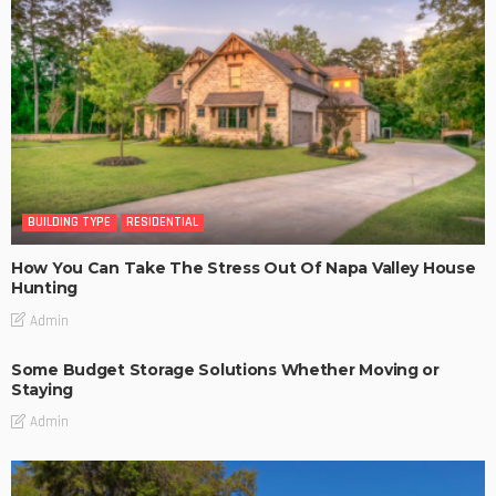
BUILDING TYPE
RESIDENTIAL
How You Can Take The Stress Out Of Napa Valley House
Hunting
Admin
Some Budget Storage Solutions Whether Moving or
Staying
Admin