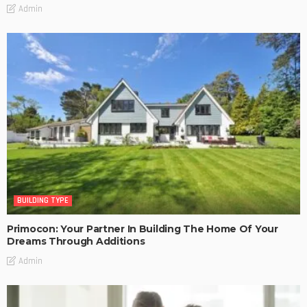
Admin
BUILDING TYPE
Primocon: Your Partner In Building The Home Of Your
Dreams Through Additions
Admin