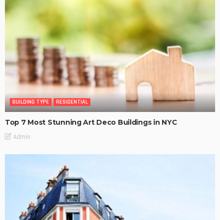
BUILDING TYPE
RESIDENTIAL
Top 7 Most Stunning Art Deco Buildings in NYC
Admin