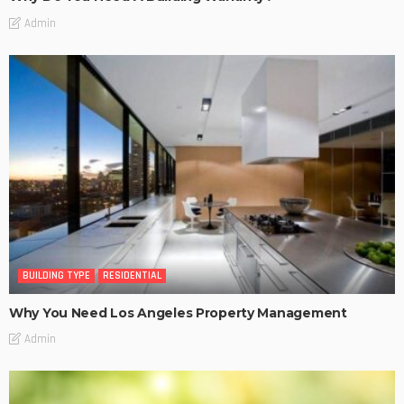
Admin
BUILDING TYPE
RESIDENTIAL
Why You Need Los Angeles Property Management
Admin