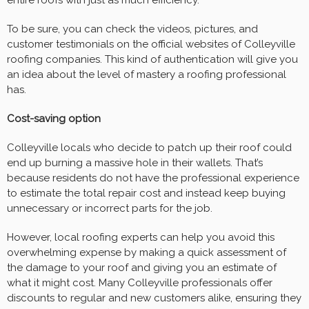
entire roofs with just as much efficiency.
To be sure, you can check the videos, pictures, and
customer testimonials on the official websites of Colleyville
roofing companies. This kind of authentication will give you
an idea about the level of mastery a roofing professional
has.
Cost-saving option
Colleyville locals who decide to patch up their roof could
end up burning a massive hole in their wallets. That’s
because residents do not have the professional experience
to estimate the total repair cost and instead keep buying
unnecessary or incorrect parts for the job.
However, local roofing experts can help you avoid this
overwhelming expense by making a quick assessment of
the damage to your roof and giving you an estimate of
what it might cost. Many Colleyville professionals offer
discounts to regular and new customers alike, ensuring they