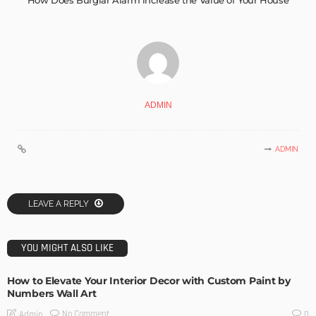
How Does Burglar Alarm increase the Value of Your House
ADMIN
ADMIN
LEAVE A REPLY
YOU MIGHT ALSO LIKE
How to Elevate Your Interior Decor with Custom Paint by
Numbers Wall Art
No Comment
Admin
0