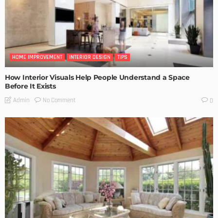
HOME IMPROVEMENT
INTERIOR DESIGN
TIPS
How Interior Visuals Help People Understand a Space
Before It Exists
No Comment
Admin
0