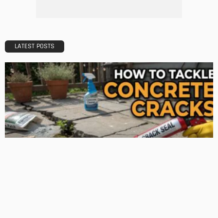
What Is the Best Real Estate School in Texas?
Admin
TIPS
Deciding with Confidence: The Crucial Role of Pre-Purchase
Building Inspections
Admin