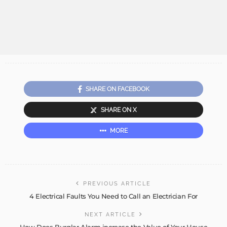
SHARE ON FACEBOOK
SHARE ON X
MORE
PREVIOUS ARTICLE
4 Electrical Faults You Need to Call an Electrician For
NEXT ARTICLE