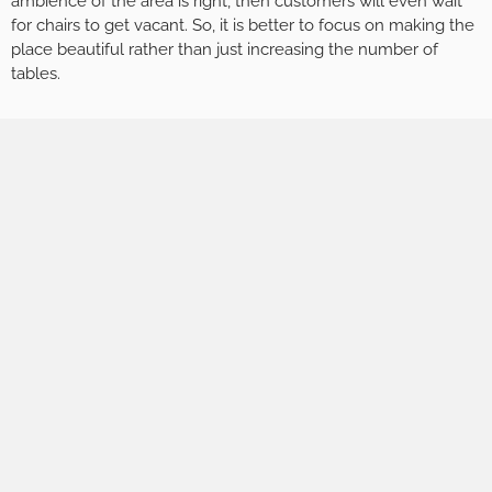
ambience of the area is right, then customers will even wait
for chairs to get vacant. So, it is better to focus on making the
place beautiful rather than just increasing the number of
tables.