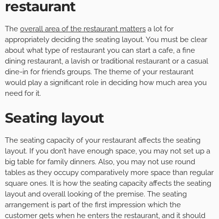
restaurant
The
overall area of the restaurant matters
a lot for
appropriately deciding the seating layout. You must be clear
about what type of restaurant you can start a cafe, a fine
dining restaurant, a lavish or traditional restaurant or a casual
dine-in for friend’s groups. The theme of your restaurant
would play a significant role in deciding how much area you
need for it.
Seating layout
The seating capacity of your restaurant affects the seating
layout. If you don’t have enough space, you may not set up a
big table for family dinners. Also, you may not use round
tables as they occupy comparatively more space than regular
square ones. It is how the seating capacity affects the seating
layout and overall looking of the premise. The seating
arrangement is part of the first impression which the
customer gets when he enters the restaurant, and it should