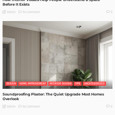
Before It Exists
No Comment
Admin
0
DESIGN
HOME IMPROVEMENT
INTERIOR DESIGN
TIPS
UNCATEGORIZED
Soundproofing Plaster: The Quiet Upgrade Most Homes
Overlook
No Comment
Admin
0