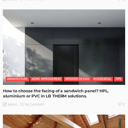
ARCHITECTURE
HOME IMPROVEMENT
INTERIOR DESIGN
RESIDENTIAL
TIPS
How to choose the facing of a sandwich panel? HPL,
aluminium or PVC in LB THERM solutions.
No Comment
Admin
0