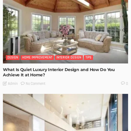
DESIGN
HOME IMPROVEMENT
INTERIOR DESIGN
TIPS
What Is Quiet Luxury Interior Design and How Do You
Achieve It at Home?
No Comment
Admin
0