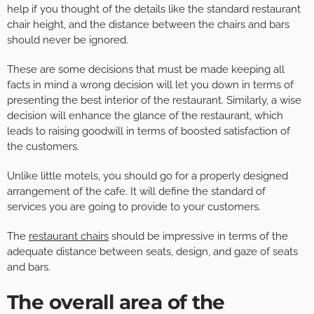
help if you thought of the details like the standard restaurant
chair height, and the distance between the chairs and bars
should never be ignored.
These are some decisions that must be made keeping all
facts in mind a wrong decision will let you down in terms of
presenting the best interior of the restaurant. Similarly, a wise
decision will enhance the glance of the restaurant, which
leads to raising goodwill in terms of boosted satisfaction of
the customers.
Unlike little motels, you should go for a properly designed
arrangement of the cafe. It will define the standard of
services you are going to provide to your customers.
The
restaurant chairs
should be impressive in terms of the
adequate distance between seats, design, and gaze of seats
and bars.
The overall area of the