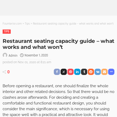
Founterior.com
>
Tips
>
Restaurant seating capacity guide – what works and what won’t
TIPS
Restaurant seating capacity guide – what
works and what won’t
November 1, 2020
Admin
posted on
Nov. 01, 2020 at 8:21 am
0
Before opening a restaurant, one should finalize the whole
interior and other related decisions. So that there would be no
clashes arose afterwards. For deciding and creating a
comfortable and functional restaurant design, you should
consider the main significance, which is necessary for using
the space well with a practical and attractive look. It would