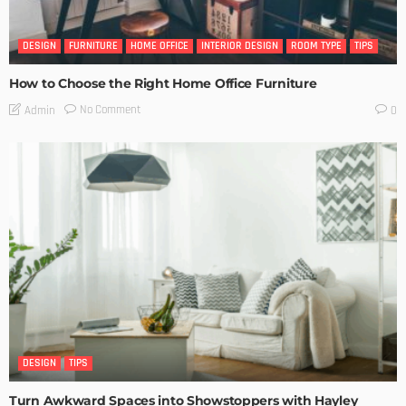
DESIGN
FURNITURE
HOME OFFICE
INTERIOR DESIGN
ROOM TYPE
TIPS
How to Choose the Right Home Office Furniture
No Comment
Admin
0
DESIGN
TIPS
Turn Awkward Spaces into Showstoppers with Hayley