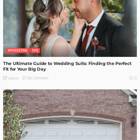
INTERESTING
TIPS
The Ultimate Guide to Wedding Suits: Finding the Perfect
Fit for Your Big Day
No Comment
Admin
0