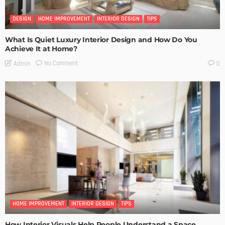
DESIGN
HOME IMPROVEMENT
INTERIOR DESIGN
TIPS
What Is Quiet Luxury Interior Design and How Do You
Achieve It at Home?
No Comment
Admin
0
HOME IMPROVEMENT
INTERIOR DESIGN
TIPS
How Interior Visuals Help People Understand a Space