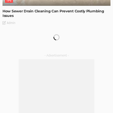
TIPS
How Sewer Drain Cleaning Can Prevent Costly Plumbing
Issues
Admin
TIPS
Emerging Real Estate Trends To Be Aware Of
Admin