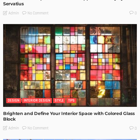
Servatius
No Comment
Admin
0
DESIGN
INTERIOR DESIGN
STYLE
TIPS
Brighten and Define Your Interior Space with Colored Glass
Block
No Comment
Admin
0