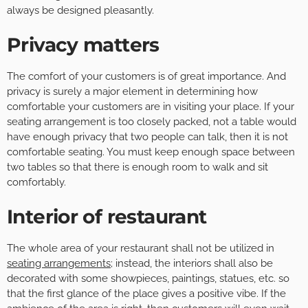
always be designed pleasantly.
Privacy matters
The comfort of your customers is of great importance. And
privacy is surely a major element in determining how
comfortable your customers are in visiting your place. If your
seating arrangement is too closely packed, not a table would
have enough privacy that two people can talk, then it is not
comfortable seating. You must keep enough space between
two tables so that there is enough room to walk and sit
comfortably.
Interior of restaurant
The whole area of your restaurant shall not be utilized in
seating arrangements
; instead, the interiors shall also be
decorated with some showpieces, paintings, statues, etc. so
that the first glance of the place gives a positive vibe. If the