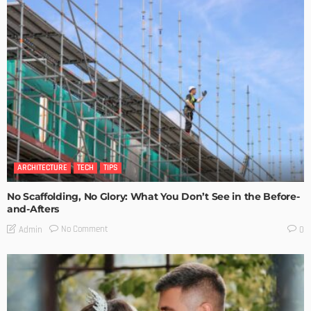
ARCHITECTURE
TECH
TIPS
No Scaffolding, No Glory: What You Don’t See in the Before-
and-Afters
No Comment
Admin
0