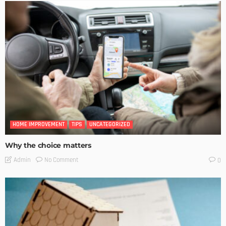
HOME IMPROVEMENT
TIPS
UNCATEGORIZED
Why the choice matters
No Comment
Admin
0