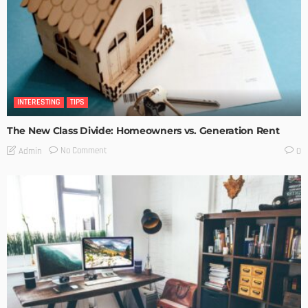
INTERESTING
TIPS
The New Class Divide: Homeowners vs. Generation Rent
No Comment
Admin
0