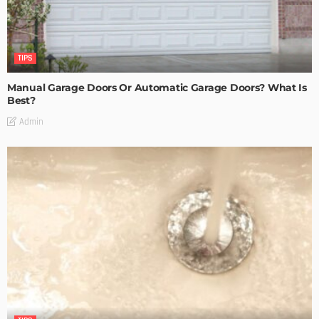
TIPS
Manual Garage Doors Or Automatic Garage Doors? What Is
Best?
Admin