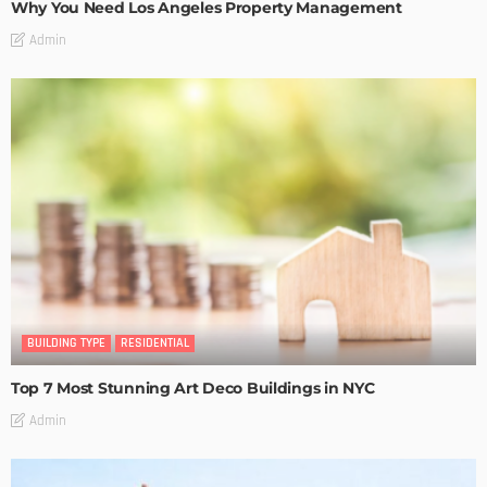
Why You Need Los Angeles Property Management
Admin
BUILDING TYPE
RESIDENTIAL
Top 7 Most Stunning Art Deco Buildings in NYC
Admin