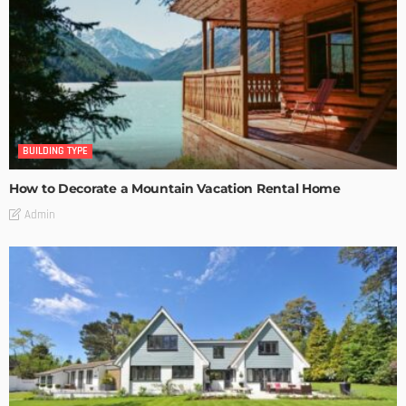
BUILDING TYPE
How to Decorate a Mountain Vacation Rental Home
Admin