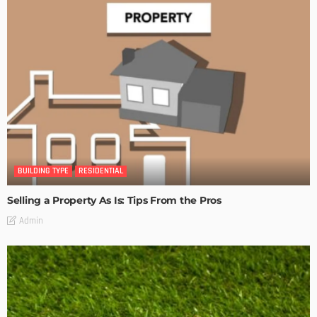
BUILDING TYPE
RESIDENTIAL
Selling a Property As Is: Tips From the Pros
Admin