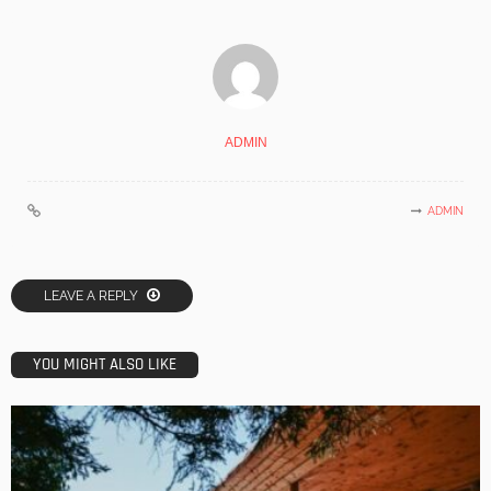
ADMIN
ADMIN
LEAVE A REPLY
YOU MIGHT ALSO LIKE