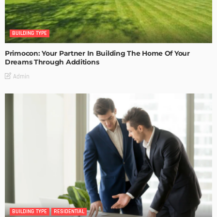
BUILDING TYPE
Primocon: Your Partner In Building The Home Of Your
Dreams Through Additions
Admin
BUILDING TYPE
RESIDENTIAL