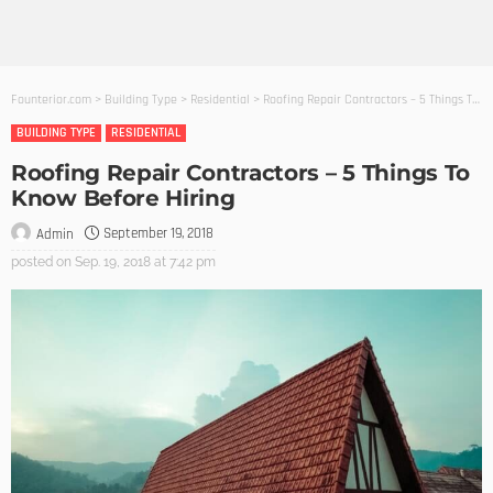
Founterior.com
>
Building Type
>
Residential
>
Roofing Repair Contractors – 5 Things To Know Before Hiring
BUILDING TYPE
RESIDENTIAL
Roofing Repair Contractors – 5 Things To
Know Before Hiring
September 19, 2018
Admin
posted on
Sep. 19, 2018 at 7:42 pm