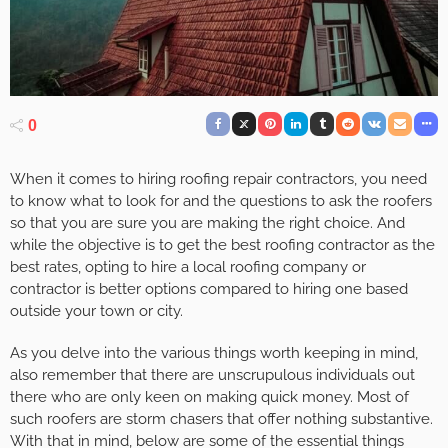
0
When it comes to hiring roofing repair contractors, you need
to know what to look for and the questions to ask the roofers
so that you are sure you are making the right choice. And
while the objective is to get the best roofing contractor as the
best rates, opting to hire a local roofing company or
contractor is better options compared to hiring one based
outside your town or city.
As you delve into the various things worth keeping in mind,
also remember that there are unscrupulous individuals out
there who are only keen on making quick money. Most of
such roofers are storm chasers that offer nothing substantive.
With that in mind, below are some of the essential things