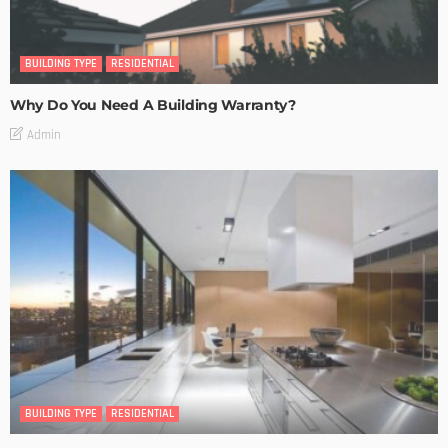
BUILDING TYPE
RESIDENTIAL
Why Do You Need A Building Warranty?
Admin
BUILDING TYPE
RESIDENTIAL