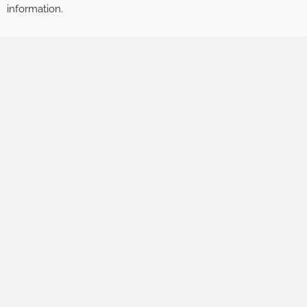
information.