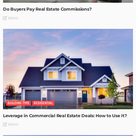
Do Buyers Pay Real Estate Commissions?
Admin
BUILDING TYPE
RESIDENTIAL
Leverage in Commercial Real Estate Deals: How to Use It?
Admin