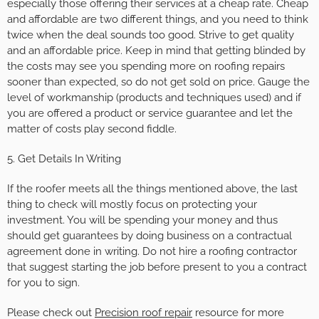
especially those offering their services at a cheap rate. Cheap
and affordable are two different things, and you need to think
twice when the deal sounds too good. Strive to get quality
and an affordable price. Keep in mind that getting blinded by
the costs may see you spending more on roofing repairs
sooner than expected, so do not get sold on price. Gauge the
level of workmanship (products and techniques used) and if
you are offered a product or service guarantee and let the
matter of costs play second fiddle.
5. Get Details In Writing
If the roofer meets all the things mentioned above, the last
thing to check will mostly focus on protecting your
investment. You will be spending your money and thus
should get guarantees by doing business on a contractual
agreement done in writing. Do not hire a roofing contractor
that suggest starting the job before present to you a contract
for you to sign.
Please check out
Precision roof repair
resource for more