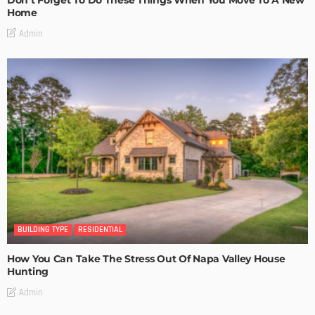
Don’t Forget To Do These Things When You Move To A New
Home
Admin
BUILDING TYPE
RESIDENTIAL
How You Can Take The Stress Out Of Napa Valley House
Hunting
Admin