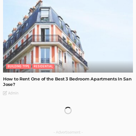
BUILDING TYPE
RESIDENTIAL
How to Rent One of the Best 3 Bedroom Apartments In San
Jose?
Admin