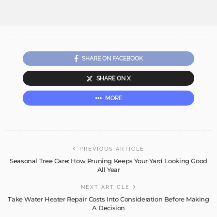
SHARE ON FACEBOOK
SHARE ON X
MORE
PREVIOUS ARTICLE
Seasonal Tree Care: How Pruning Keeps Your Yard Looking Good
All Year
NEXT ARTICLE
Take Water Heater Repair Costs Into Consideration Before Making
A Decision