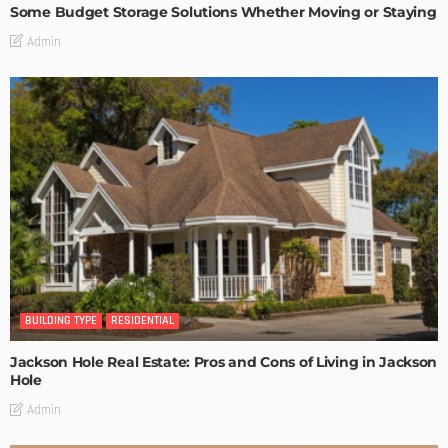
Some Budget Storage Solutions Whether Moving or Staying
Admin
BUILDING TYPE
RESIDENTIAL
Jackson Hole Real Estate: Pros and Cons of Living in Jackson
Hole
Admin