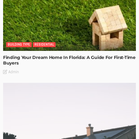
BUILDING TYPE
RESIDENTIAL
Finding Your Dream Home In Florida: A Guide For First-Time
Buyers
Admin