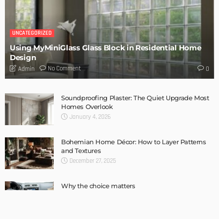
Complete guide to Selling your Home
Admin
How To Troubleshoot A Problematic AC Unit