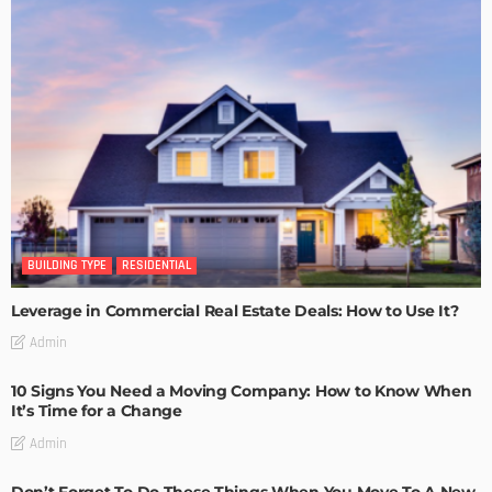
BUILDING TYPE
RESIDENTIAL
Leverage in Commercial Real Estate Deals: How to Use It?
Admin
10 Signs You Need a Moving Company: How to Know When
It’s Time for a Change
Admin