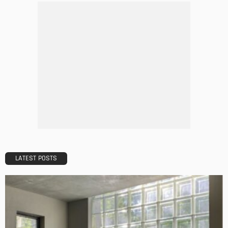
5 Mistakes to Avoid When Applying for a Mortgage
Admin