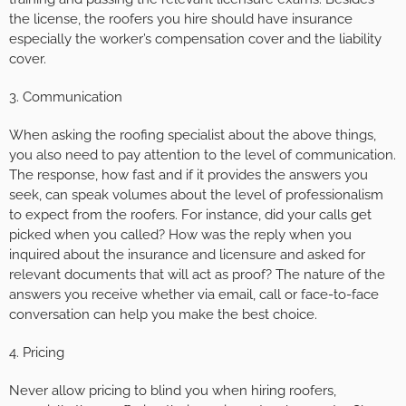
the license, the roofers you hire should have insurance
especially the worker’s compensation cover and the liability
cover.
3. Communication
When asking the roofing specialist about the above things,
you also need to pay attention to the level of communication.
The response, how fast and if it provides the answers you
seek, can speak volumes about the level of professionalism
to expect from the roofers. For instance, did your calls get
picked when you called? How was the reply when you
inquired about the insurance and licensure and asked for
relevant documents that will act as proof? The nature of the
answers you receive whether via email, call or face-to-face
conversation can help you make the best choice.
4. Pricing
Never allow pricing to blind you when hiring roofers,