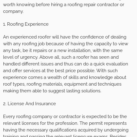
worth knowing before hiring a roofing repair contractor or
company.
1. Roofing Experience
An experienced roofer will have the confidence of dealing
with any roofing job because of having the capacity to view
any task, be it repairs or a new installation, with the same
level of urgency. Above all, such a roofer has seen and
handled different issues and thus can do a quick evaluation
and offer services at the best price possible. With such
experience comes a wealth of skills and knowledge about
roof types, roofing materials, equipment and techniques
making them able to suggest lasting solutions.
2. License And Insurance
Every roofing company or contractor is expected to be the
relevant licenses for the profession. The permit represents
having the necessary qualifications acquired by undergoing
training and passing the relevant licensure exams. Besides