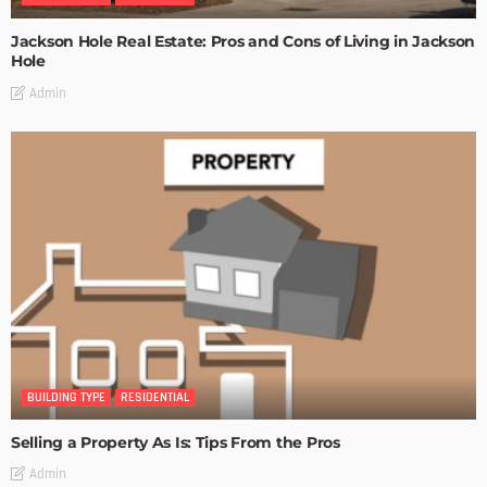
Jackson Hole Real Estate: Pros and Cons of Living in Jackson
Hole
Admin
BUILDING TYPE
RESIDENTIAL
Selling a Property As Is: Tips From the Pros
Admin