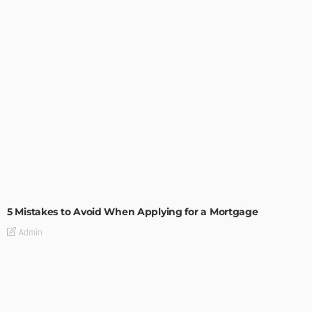
BUILDING TYPE
RESIDENTIAL
5 Mistakes to Avoid When Applying for a Mortgage
Admin