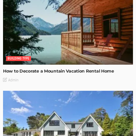
BUILDING TYPE
How to Decorate a Mountain Vacation Rental Home
Admin