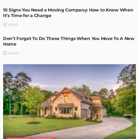
10 Signs You Need a Moving Company: How to Know When
It’s Time for a Change
Admin
Don’t Forget To Do These Things When You Move To A New
Home
Admin