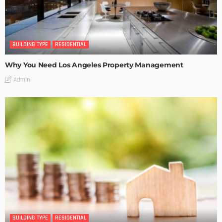
BUILDING TYPE
RESIDENTIAL
Why You Need Los Angeles Property Management
Admin
BUILDING TYPE
RESIDENTIAL