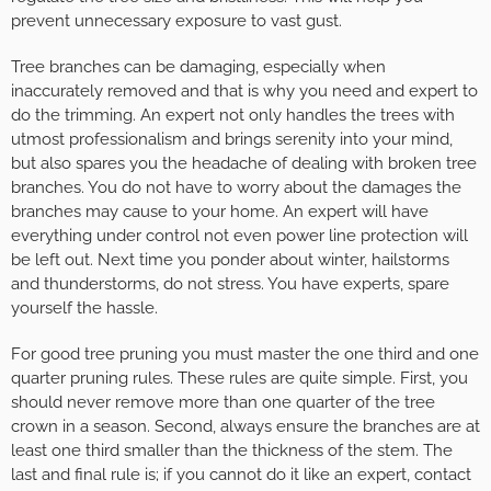
prevent unnecessary exposure to vast gust.
Tree branches can be damaging, especially when
inaccurately removed and that is why you need and expert to
do the trimming. An expert not only handles the trees with
utmost professionalism and brings serenity into your mind,
but also spares you the headache of dealing with broken tree
branches. You do not have to worry about the damages the
branches may cause to your home. An expert will have
everything under control not even power line protection will
be left out. Next time you ponder about winter, hailstorms
and thunderstorms, do not stress. You have experts, spare
yourself the hassle.
For good tree pruning you must master the one third and one
quarter pruning rules. These rules are quite simple. First, you
should never remove more than one quarter of the tree
crown in a season. Second, always ensure the branches are at
least one third smaller than the thickness of the stem. The
last and final rule is; if you cannot do it like an expert, contact