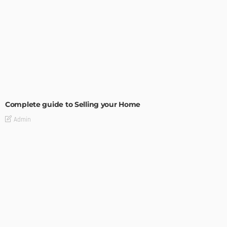
BUILDING TYPE
RESIDENTIAL
Complete guide to Selling your Home
Admin