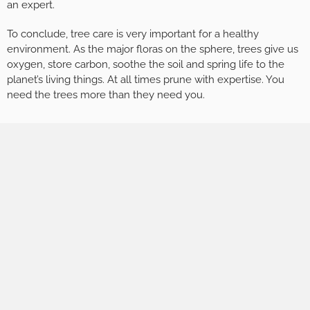
an expert.
To conclude, tree care is very important for a healthy
environment. As the major floras on the sphere, trees give us
oxygen, store carbon, soothe the soil and spring life to the
planet’s living things. At all times prune with expertise. You
need the trees more than they need you.