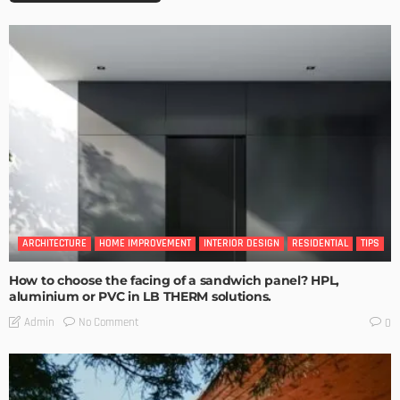
ARCHITECTURE
HOME IMPROVEMENT
INTERIOR DESIGN
RESIDENTIAL
TIPS
How to choose the facing of a sandwich panel? HPL,
aluminium or PVC in LB THERM solutions.
No Comment
Admin
0