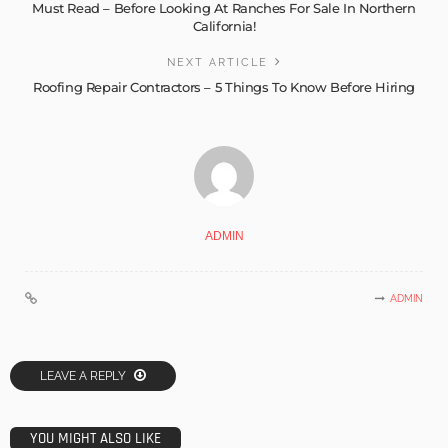
Must Read – Before Looking At Ranches For Sale In Northern
California!
NEXT ARTICLE
Roofing Repair Contractors – 5 Things To Know Before Hiring
ADMIN
ADMIN
LEAVE A REPLY
YOU MIGHT ALSO LIKE