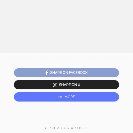
SHARE ON FACEBOOK
SHARE ON X
MORE
PREVIOUS ARTICLE