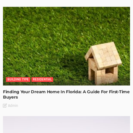
BUILDING TYPE
RESIDENTIAL
Finding Your Dream Home In Florida: A Guide For First-Time
Buyers
Admin