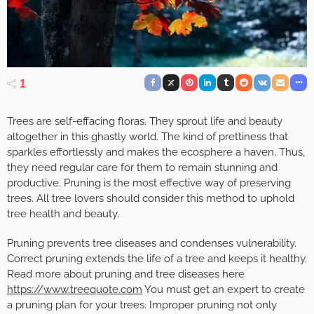
1
Trees are self-effacing floras. They sprout life and beauty
altogether in this ghastly world. The kind of prettiness that
sparkles effortlessly and makes the ecosphere a haven. Thus,
they need regular care for them to remain stunning and
productive. Pruning is the most effective way of preserving
trees. All tree lovers should consider this method to uphold
tree health and beauty.
Pruning prevents tree diseases and condenses vulnerability.
Correct pruning extends the life of a tree and keeps it healthy.
Read more about pruning and tree diseases here
https://www.treequote.com
You must get an expert to create
a pruning plan for your trees. Improper pruning not only