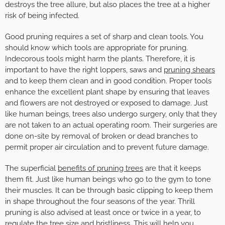
destroys the tree allure, but also places the tree at a higher
risk of being infected.
Good pruning requires a set of sharp and clean tools. You
should know which tools are appropriate for pruning.
Indecorous tools might harm the plants. Therefore, it is
important to have the right loppers, saws and
pruning shears
and to keep them clean and in good condition. Proper tools
enhance the excellent plant shape by ensuring that leaves
and flowers are not destroyed or exposed to damage. Just
like human beings, trees also undergo surgery, only that they
are not taken to an actual operating room. Their surgeries are
done on-site by removal of broken or dead branches to
permit proper air circulation and to prevent future damage.
The superficial
benefits of pruning trees
are that it keeps
them fit. Just like human beings who go to the gym to tone
their muscles. It can be through basic clipping to keep them
in shape throughout the four seasons of the year. Thrill
pruning is also advised at least once or twice in a year, to
regulate the tree size and bristliness. This will help you