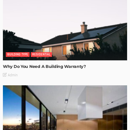
BUILDING TYPE
RESIDENTIAL
Why Do You Need A Building Warranty?
Admin