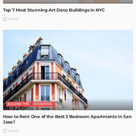
Top 7 Most Stunning Art Deco Buildings in NYC
Admin
BUILDING TYPE
RESIDENTIAL
How to Rent One of the Best 3 Bedroom Apartments In San
Jose?
Admin