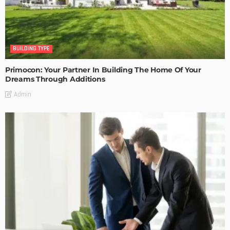
BUILDING TYPE
Primocon: Your Partner In Building The Home Of Your
Dreams Through Additions
Admin