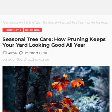
Founterior.com
>
Building Type
>
Residential
>
Seasonal Tree Care: How Pruning Keeps Your Yard Looking Good All Year
BUILDING TYPE
RESIDENTIAL
Seasonal Tree Care: How Pruning Keeps
Your Yard Looking Good All Year
September 16, 2018
Admin
posted on
Sep. 16, 2018 at 7:03 pm