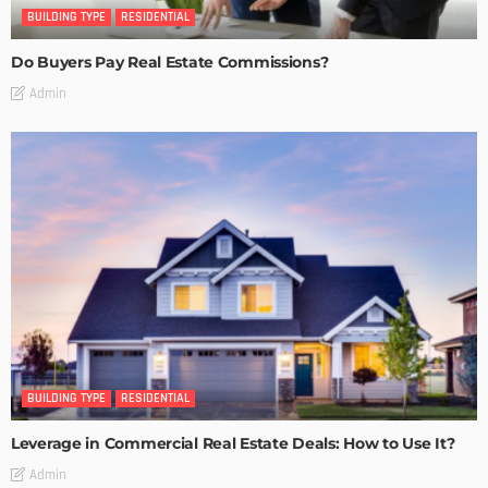
BUILDING TYPE
RESIDENTIAL
Do Buyers Pay Real Estate Commissions?
Admin
BUILDING TYPE
RESIDENTIAL
Leverage in Commercial Real Estate Deals: How to Use It?
Admin