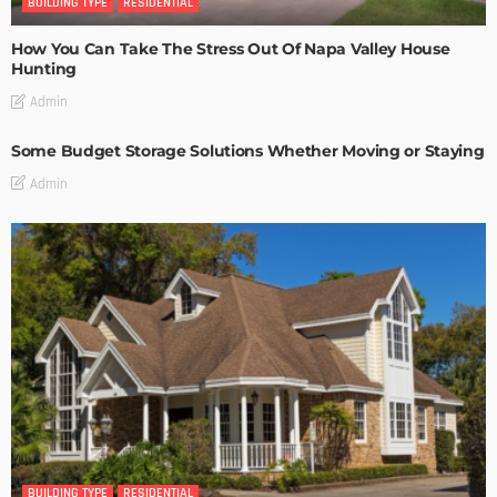
BUILDING TYPE
RESIDENTIAL
How You Can Take The Stress Out Of Napa Valley House
Hunting
Admin
Some Budget Storage Solutions Whether Moving or Staying
Admin
BUILDING TYPE
RESIDENTIAL