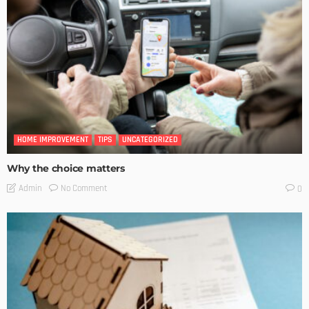
HOME IMPROVEMENT
TIPS
UNCATEGORIZED
Why the choice matters
No Comment
Admin
0