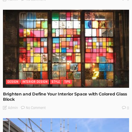
DESIGN
INTERIOR DESIGN
STYLE
TIPS
Brighten and Define Your Interior Space with Colored Glass
Block
No Comment
Admin
0