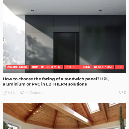
ARCHITECTURE
HOME IMPROVEMENT
INTERIOR DESIGN
RESIDENTIAL
TIPS
How to choose the facing of a sandwich panel? HPL,
aluminium or PVC in LB THERM solutions.
No Comment
Admin
0