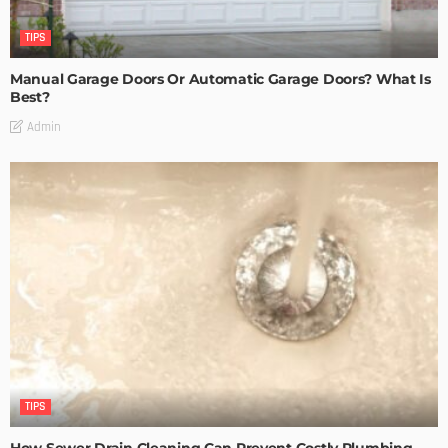
TIPS
Manual Garage Doors Or Automatic Garage Doors? What Is
Best?
Admin
TIPS
How Sewer Drain Cleaning Can Prevent Costly Plumbing