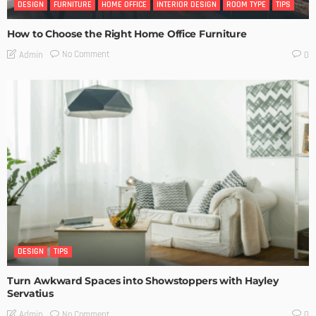
DESIGN
FURNITURE
HOME OFFICE
INTERIOR DESIGN
ROOM TYPE
TIPS
How to Choose the Right Home Office Furniture
No Comment
Admin
0
DESIGN
TIPS
Turn Awkward Spaces into Showstoppers with Hayley
Servatius
No Comment
Admin
0