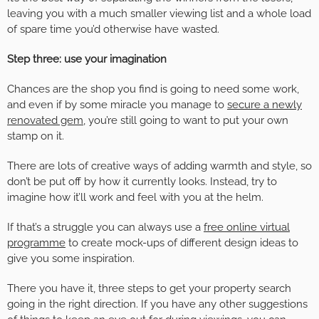
leaving you with a much smaller viewing list and a whole load
of spare time you’d otherwise have wasted.
Step three: use your imagination
Chances are the shop you find is going to need
some work,
and even if by some miracle you manage to
secure a newly
renovated gem
, you’re still going to want to put your own
stamp on it.
There are lots of creative ways of adding warmth and style, so
don’t be put off by how it currently looks. Instead, try to
imagine how it’ll work and feel with you at the helm.
If that’s a struggle you can always use a
free online virtual
programme
to create mock-ups of different design ideas to
give you some inspiration.
There you have it, three steps to get your property search
going in the right direction. If you have any other suggestions