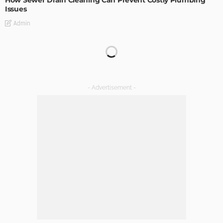
Issues
Admin
TIPS
Emerging Real Estate Trends To Be Aware Of
Admin
What Is the Best Real Estate School in Texas?