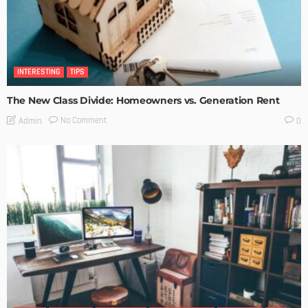
INTERESTING
TIPS
The New Class Divide: Homeowners vs. Generation Rent
No Comment
Admin
0