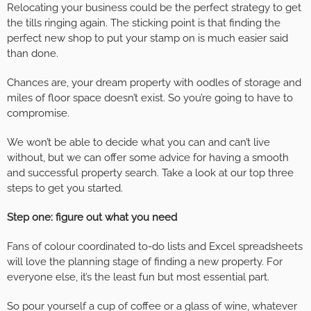
Relocating your business could be the perfect strategy to get
the tills ringing again. The sticking point is that finding the
perfect new shop to put your stamp on is much easier said
than done.
Chances are, your dream property with oodles of storage and
miles of floor space doesn’t exist. So you’re going to have to
compromise.
We won’t be able to decide what you can and can’t live
without, but we can offer some advice for having a smooth
and successful property search. Take a look at our top three
steps to get you started.
Step one: figure out what you need
Fans of colour coordinated to-do lists and Excel spreadsheets
will love the planning stage of finding a new property. For
everyone else, it’s the least fun but most essential part.
So pour yourself a cup of coffee or a glass of wine, whatever