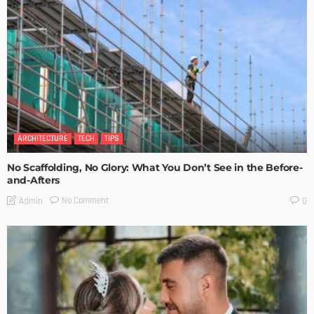
ARCHITECTURE
TECH
TIPS
No Scaffolding, No Glory: What You Don’t See in the Before-
and-Afters
No Comment
Admin
0