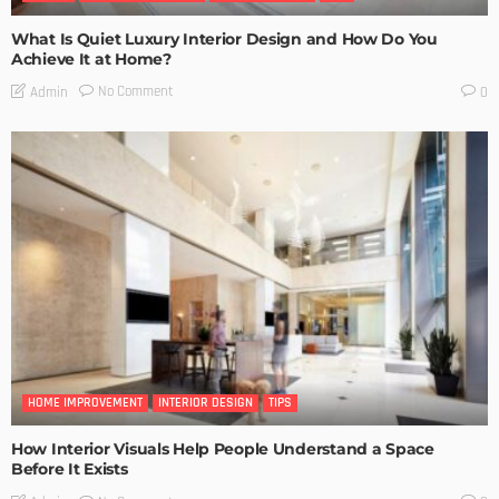
What Is Quiet Luxury Interior Design and How Do You
Achieve It at Home?
No Comment
Admin
0
HOME IMPROVEMENT
INTERIOR DESIGN
TIPS
How Interior Visuals Help People Understand a Space
Before It Exists