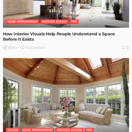
HOME IMPROVEMENT
INTERIOR DESIGN
TIPS
How Interior Visuals Help People Understand a Space
Before It Exists
No Comment
Admin
0
DESIGN
HOME IMPROVEMENT
INTERIOR DESIGN
TIPS