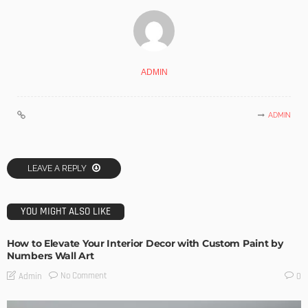
ADMIN
ADMIN
LEAVE A REPLY
YOU MIGHT ALSO LIKE
How to Elevate Your Interior Decor with Custom Paint by
Numbers Wall Art
No Comment
Admin
0