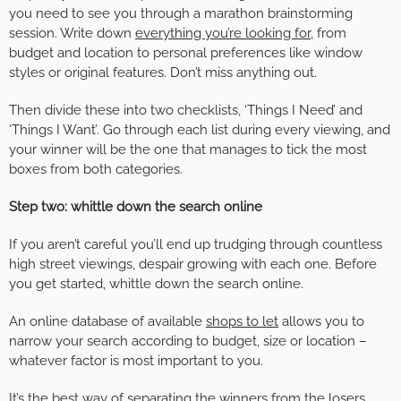
you need to see you through a marathon brainstorming
session. Write down
everything you’re looking for
, from
budget and location to personal preferences like window
styles or original features. Don’t miss anything out.
Then divide these into two checklists, ‘Things I Need’ and
‘Things I Want’. Go through each list during every viewing, and
your winner will be the one that manages to tick the most
boxes from both categories.
Step two: whittle down the search online
If you aren’t careful you’ll end up trudging through countless
high street viewings, despair growing with each one. Before
you get started, whittle down the search online.
An online database of available
shops to let
allows you to
narrow your search according to budget, size or location –
whatever factor is most important to you.
It’s the best way of separating the winners from the losers,