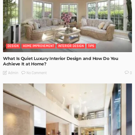
DESIGN
HOME IMPROVEMENT
INTERIOR DESIGN
TIPS
What Is Quiet Luxury Interior Design and How Do You
Achieve It at Home?
No Comment
Admin
0