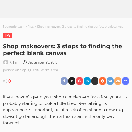
Founterior.com
>
Tips
>
Shop makeovers: 3 steps to finding the perfect blank canvas
TIPS
Shop makeovers: 3 steps to finding the
perfect blank canvas
September 23, 2016
Admin
posted on
Sep. 23, 2016 at 7:58 pm
0
If you haven’t given your shop a makeover for a few years, it’s
probably starting to look a little tired. Revitalising its
appearance is important, but if a lick of paint and a new rug
doesn’t go far enough then a fresh start is the only way
forward.