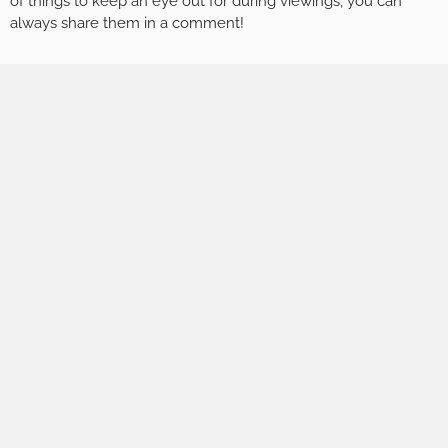
of things to keep an eye out for during viewings, you can
always share them in a comment!