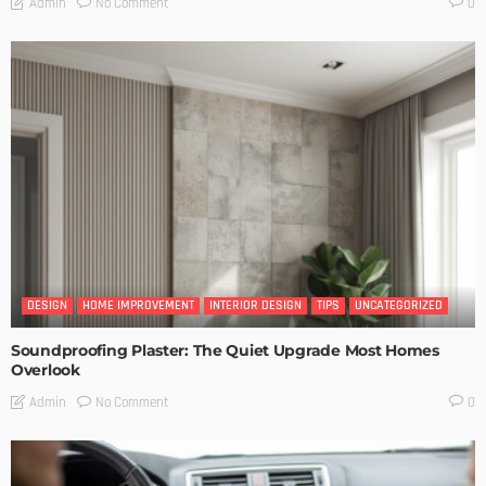
No Comment
Admin
0
DESIGN
HOME IMPROVEMENT
INTERIOR DESIGN
TIPS
UNCATEGORIZED
Soundproofing Plaster: The Quiet Upgrade Most Homes
Overlook
No Comment
Admin
0