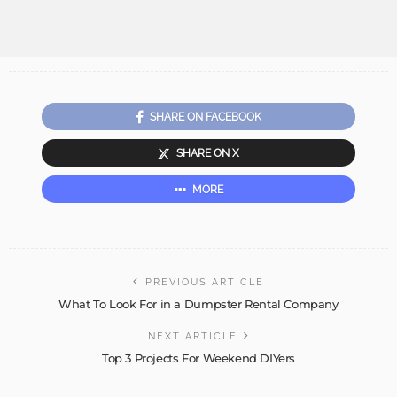
SHARE ON FACEBOOK
SHARE ON X
MORE
PREVIOUS ARTICLE
What To Look For in a Dumpster Rental Company
NEXT ARTICLE
Top 3 Projects For Weekend DIYers