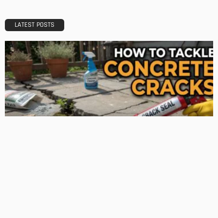
Admin
TIPS
Deciding with Confidence: The Crucial Role of Pre-Purchase
Building Inspections
Admin