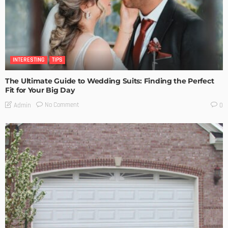
INTERESTING
TIPS
The Ultimate Guide to Wedding Suits: Finding the Perfect
Fit for Your Big Day
No Comment
Admin
0