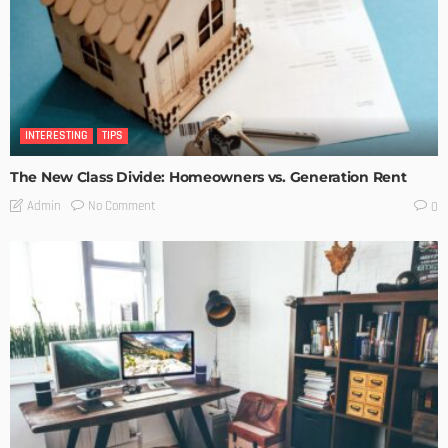
INTERESTING
TIPS
The New Class Divide: Homeowners vs. Generation Rent
No Comment
Admin
0