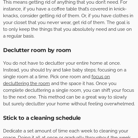
This means getting rid of anything that you don’t need. For
instance, if you have a coffee table that’s covered in knick-
knacks, consider getting rid of them. Or, if you have clothes in
your closet that you never wear, get rid of them. The goal is
to only keep the things that you absolutely need and use on
a regular basis.
Declutter room by room
You do not have to declutter your entire home at once.
Instead, you should try and take baby steps; focusing on a
single room at a time. Pick one room and
focus on
decluttering the room
and the space it has. Once you
complete decluttering a single room, you can shift your focus
to the next one. This method can be a great way to slowly
but surely declutter your home without feeling overwhelmed.
Stick to a cleaning schedule
Dedicate a set amount of time each week to cleaning your
space. Doing it all at once or gradually throughout the week