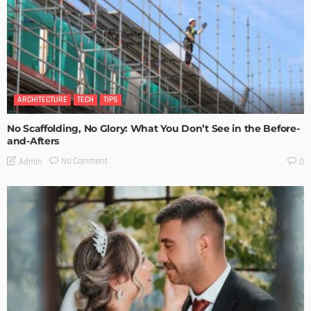
ARCHITECTURE
TECH
TIPS
No Scaffolding, No Glory: What You Don’t See in the Before-
and-Afters
No Comment
Admin
0