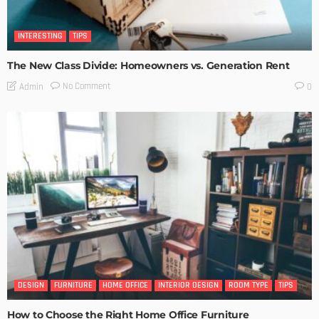
INTERESTING
TIPS
The New Class Divide: Homeowners vs. Generation Rent
No Comment
Admin
0
DESIGN
FURNITURE
HOME OFFICE
INTERIOR DESIGN
ROOM TYPE
TIPS
How to Choose the Right Home Office Furniture