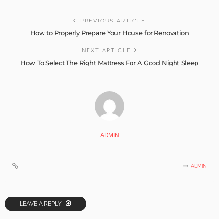
PREVIOUS ARTICLE
How to Properly Prepare Your House for Renovation
NEXT ARTICLE
How To Select The Right Mattress For A Good Night Sleep
ADMIN
ADMIN
LEAVE A REPLY