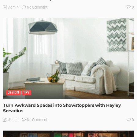
No Comment
Admin
0
DESIGN
TIPS
Turn Awkward Spaces into Showstoppers with Hayley
Servatius
No Comment
Admin
0