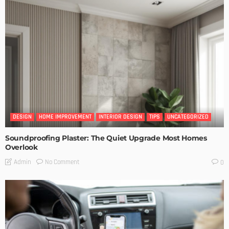
DESIGN
HOME IMPROVEMENT
INTERIOR DESIGN
TIPS
UNCATEGORIZED
Soundproofing Plaster: The Quiet Upgrade Most Homes
Overlook
No Comment
Admin
0