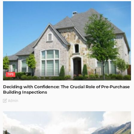
TIPS
Deciding with Confidence: The Crucial Role of Pre-Purchase
Building Inspections
Admin