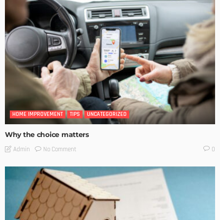
HOME IMPROVEMENT
TIPS
UNCATEGORIZED
Why the choice matters
No Comment
Admin
0