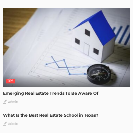
TIPS
Emerging Real Estate Trends To Be Aware Of
Admin
What Is the Best Real Estate School in Texas?
Admin