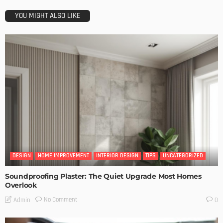
YOU MIGHT ALSO LIKE
DESIGN
HOME IMPROVEMENT
INTERIOR DESIGN
TIPS
UNCATEGORIZED
Soundproofing Plaster: The Quiet Upgrade Most Homes
Overlook
No Comment
Admin
0