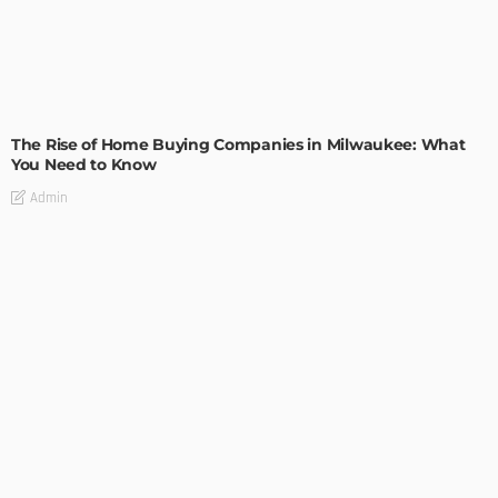
TIPS
The Rise of Home Buying Companies in Milwaukee: What
You Need to Know
Admin