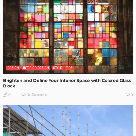
DESIGN
INTERIOR DESIGN
STYLE
TIPS
Brighten and Define Your Interior Space with Colored Glass
Block
No Comment
Admin
0