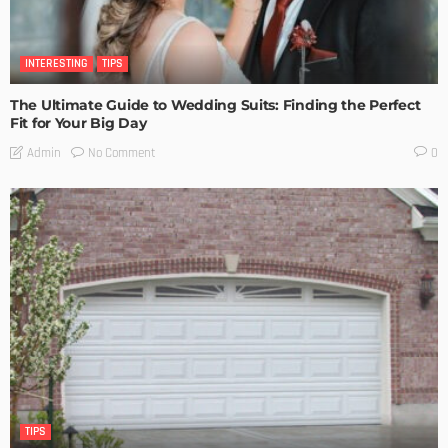
INTERESTING
TIPS
The Ultimate Guide to Wedding Suits: Finding the Perfect
Fit for Your Big Day
No Comment
Admin
0
TIPS