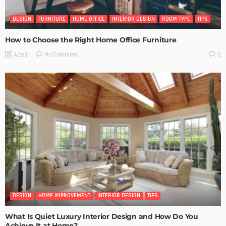
DESIGN
FURNITURE
HOME OFFICE
INTERIOR DESIGN
ROOM TYPE
TIPS
How to Choose the Right Home Office Furniture
No Comment
Admin
0
DESIGN
HOME IMPROVEMENT
INTERIOR DESIGN
TIPS
What Is Quiet Luxury Interior Design and How Do You
Achieve It at Home?