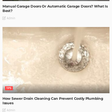
Manual Garage Doors Or Automatic Garage Doors? What Is
Best?
Admin
TIPS
How Sewer Drain Cleaning Can Prevent Costly Plumbing
Issues
Admin