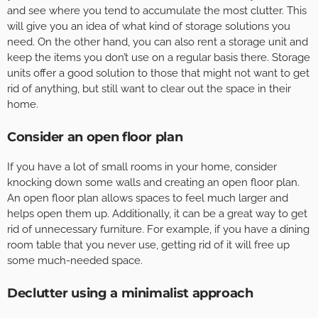
and see where you tend to accumulate the most clutter. This
will give you an idea of what kind of storage solutions you
need. On the other hand, you can also rent a storage unit and
keep the items you don’t use on a regular basis there. Storage
units offer a good solution to those that might not want to get
rid of anything, but still want to clear out the space in their
home.
Consider an open floor plan
If you have a lot of small rooms in your home, consider
knocking down some walls and creating an open floor plan.
An open floor plan allows spaces to feel much larger and
helps open them up. Additionally, it can be a great way to get
rid of unnecessary furniture. For example, if you have a dining
room table that you never use, getting rid of it will free up
some much-needed space.
Declutter using a minimalist approach