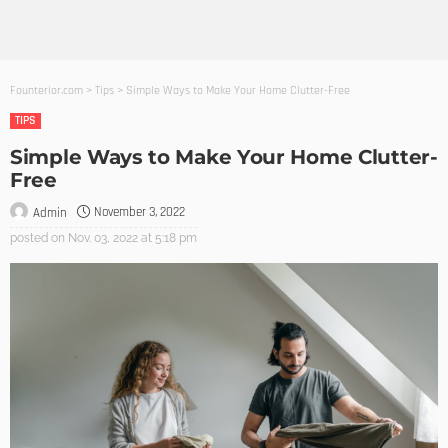
Founterior.com
>
Tips
>
Simple Ways to Make Your Home Clutter-Free
TIPS
Simple Ways to Make Your Home Clutter-
Free
November 3, 2022
Admin
posted on
Nov. 03, 2022 at 5:18 pm