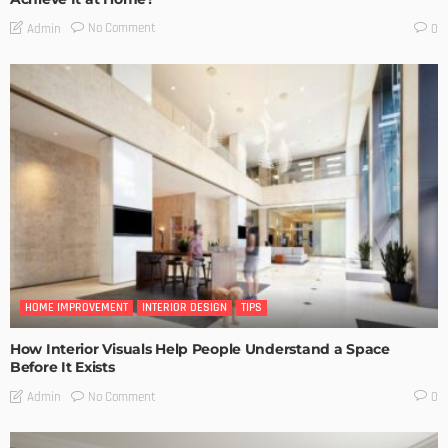
No Comment
Admin
0
HOME IMPROVEMENT
INTERIOR DESIGN
TIPS
How Interior Visuals Help People Understand a Space
Before It Exists
No Comment
Admin
0