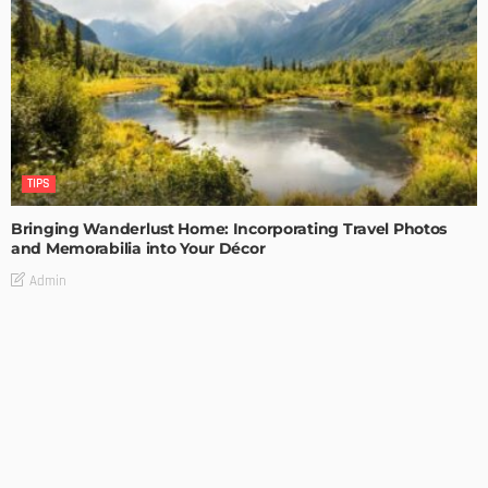
TIPS
Bringing Wanderlust Home: Incorporating Travel Photos
and Memorabilia into Your Décor
Admin