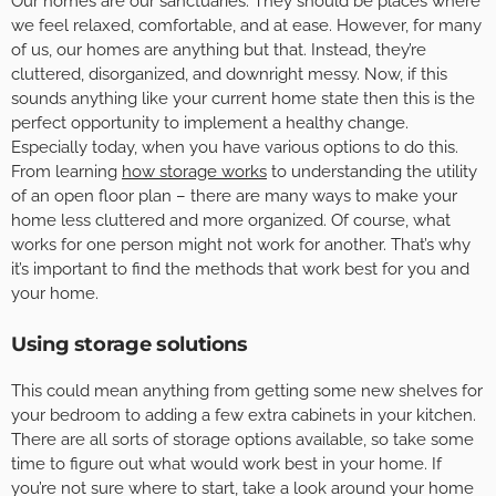
Our homes are our sanctuaries. They should be places where
we feel relaxed, comfortable, and at ease. However, for many
of us, our homes are anything but that. Instead, they’re
cluttered, disorganized, and downright messy. Now, if this
sounds anything like your current home state then this is the
perfect opportunity to implement a healthy change.
Especially today, when you have various options to do this.
From learning
how storage works
to understanding the utility
of an open floor plan – there are many ways to make your
home less cluttered and more organized. Of course, what
works for one person might not work for another. That’s why
it’s important to find the methods that work best for you and
your home.
Using storage solutions
This could mean anything from getting some new shelves for
your bedroom to adding a few extra cabinets in your kitchen.
There are all sorts of storage options available, so take some
time to figure out what would work best in your home. If
you’re not sure where to start, take a look around your home