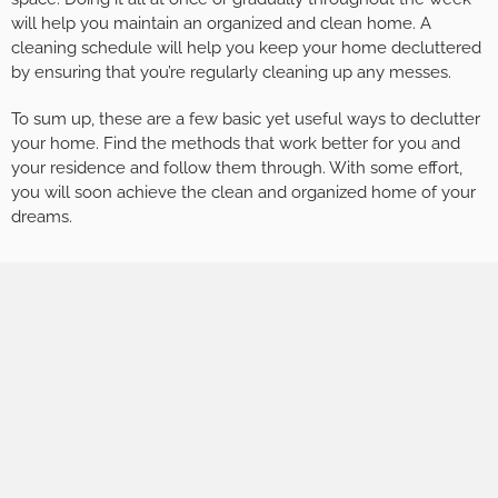
will help you maintain an organized and clean home. A
cleaning schedule will help you keep your home decluttered
by ensuring that you’re regularly cleaning up any messes.
To sum up, these are a few basic yet useful ways to declutter
your home. Find the methods that work better for you and
your residence and follow them through. With some effort,
you will soon achieve the clean and organized home of your
dreams.