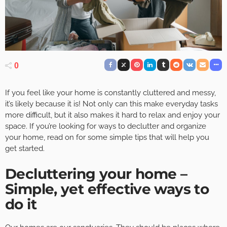
0
If you feel like your home is constantly cluttered and messy,
it’s likely because it is! Not only can this make everyday tasks
more difficult, but it also makes it hard to relax and enjoy your
space. If you’re looking for ways to declutter and organize
your home, read on for some simple tips that will help you
get started.
Decluttering your home –
Simple, yet effective ways to
do it