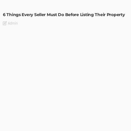
TIPS
6 Things Every Seller Must Do Before Listing Their Property
Admin
TIPS
Internet of Things and HVAC: A Game Changer for
Temecula Homeowners and Businesses