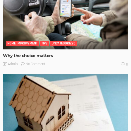
HOME IMPROVEMENT
TIPS
UNCATEGORIZED
Why the choice matters
No Comment
Admin
0