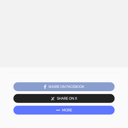
SHARE ON FACEBOOK
SHARE ON X
MORE