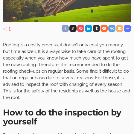
1
Roofing is a costly process, it doesn’t only cost you money,
but time as well. It is always wise to take care of the roofing,
especially when you know how much you have spent to get
the new roofing. Therefore, it is recommended to do the
roofing check-ups on regular basis. Some find it difficult to do
that on regular basis due to several reasons. For those, it is
advised to inspect the roof with changing of every season.
This is for the safety of the residents as well as the house and
the roof.
How to do the inspection by
yourself