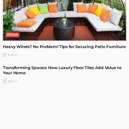
DESIGN
Heavy Winds? No Problem! Tips for Securing Patio Furniture
Admin
Transforming Spaces: How Luxury Floor Tiles Add Value to
Your Home
Admin