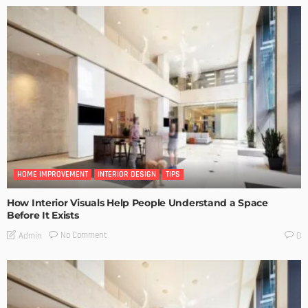
HOME IMPROVEMENT
INTERIOR DESIGN
TIPS
How Interior Visuals Help People Understand a Space
Before It Exists
No Comment
Admin
0