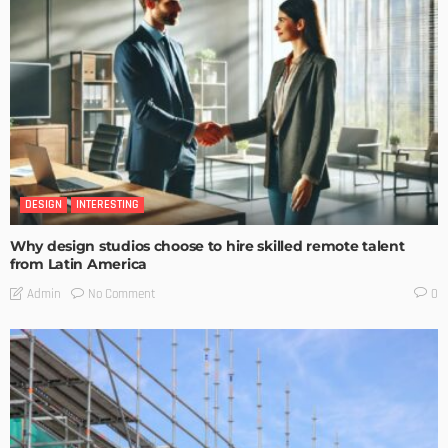
DESIGN
INTERESTING
Why design studios choose to hire skilled remote talent
from Latin America
No Comment
Admin
0