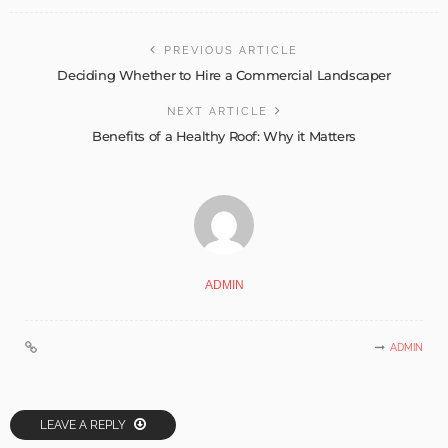
PREVIOUS ARTICLE
Deciding Whether to Hire a Commercial Landscaper
NEXT ARTICLE
Benefits of a Healthy Roof: Why it Matters
ADMIN
ADMIN
LEAVE A REPLY