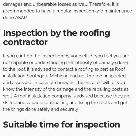
damages and unbearable losses as well. Therefore, it is
recommended to have a regular inspection and maintenance
done ASAP.
Inspection by the roofing
contractor
If you can’t do the inspection by yourself, of you feel you are
not capable or understanding the intensity of damage done
to the roof, it is advised to contact a roofing expert as
Roof
installation Southgate Michigan
and get the roof inspected
and assessed. In case of damages, the installer will let you
know the intensity of the damage and the repairing costs as
well. A roof installation company is advised because they are
skilled and capable of repairing and fixing the roofs and get
the things done safely and securely.
Suitable time for inspection