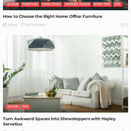
DESIGN
FURNITURE
HOME OFFICE
INTERIOR DESIGN
ROOM TYPE
TIPS
How to Choose the Right Home Office Furniture
No Comment
Admin
0
DESIGN
TIPS
Turn Awkward Spaces into Showstoppers with Hayley
Servatius