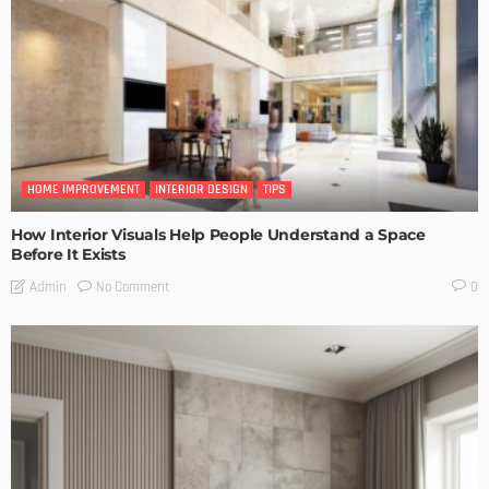
HOME IMPROVEMENT
INTERIOR DESIGN
TIPS
How Interior Visuals Help People Understand a Space
Before It Exists
No Comment
Admin
0