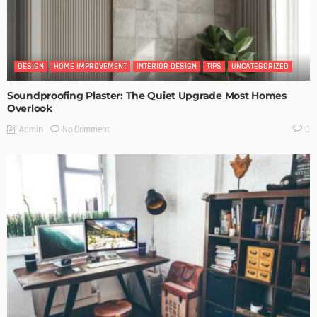
DESIGN
HOME IMPROVEMENT
INTERIOR DESIGN
TIPS
UNCATEGORIZED
Soundproofing Plaster: The Quiet Upgrade Most Homes
Overlook
No Comment
Admin
0