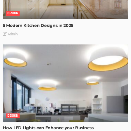
DESIGN
5 Modern Kitchen Designs in 2025
Admin
DESIGN
How LED Lights can Enhance your Business