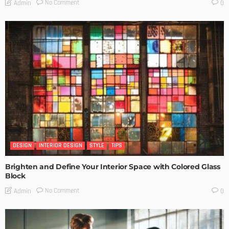
No Comment
Admin
0
DESIGN
INTERIOR DESIGN
STYLE
TIPS
Brighten and Define Your Interior Space with Colored Glass
Block
No Comment
Admin
0