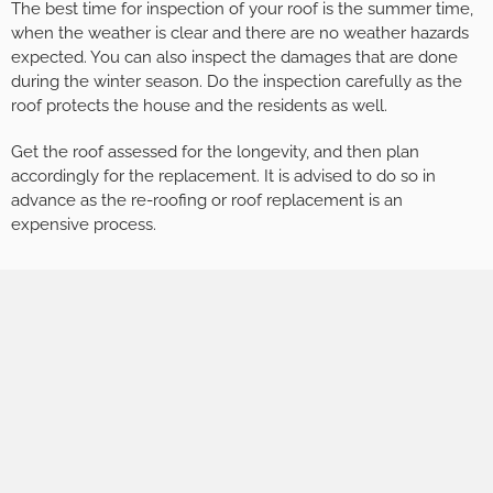
The best time for inspection of your roof is the summer time,
when the weather is clear and there are no weather hazards
expected. You can also inspect the damages that are done
during the winter season. Do the inspection carefully as the
roof protects the house and the residents as well.
Get the roof assessed for the longevity, and then plan
accordingly for the replacement. It is advised to do so in
advance as the re-roofing or roof replacement is an
expensive process.