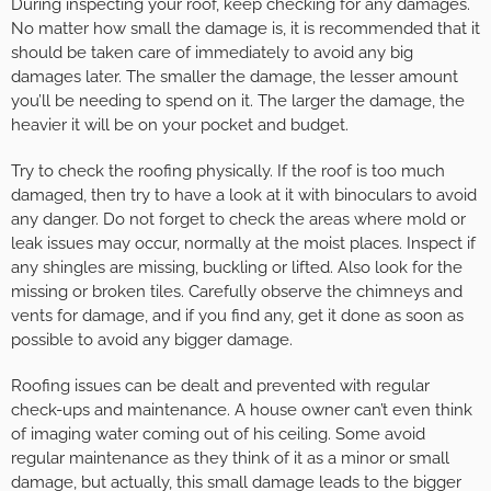
During inspecting your roof, keep checking for any damages.
No matter how small the damage is, it is recommended that it
should be taken care of immediately to avoid any big
damages later. The smaller the damage, the lesser amount
you’ll be needing to spend on it. The larger the damage, the
heavier it will be on your pocket and budget.
Try to check the roofing physically. If the roof is too much
damaged, then try to have a look at it with binoculars to avoid
any danger. Do not forget to check the areas where mold or
leak issues may occur, normally at the moist places. Inspect if
any shingles are missing, buckling or lifted. Also look for the
missing or broken tiles. Carefully observe the chimneys and
vents for damage, and if you find any, get it done as soon as
possible to avoid any bigger damage.
Roofing issues can be dealt and prevented with regular
check-ups and maintenance. A house owner can’t even think
of imaging water coming out of his ceiling. Some avoid
regular maintenance as they think of it as a minor or small
damage, but actually, this small damage leads to the bigger