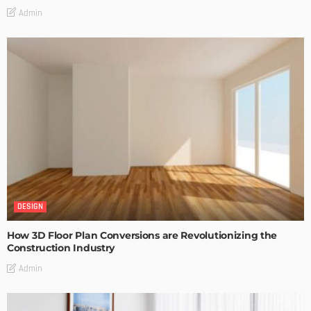
Admin
DESIGN
How 3D Floor Plan Conversions are Revolutionizing the
Construction Industry
Admin