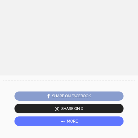
SHARE ON FACEBOOK
SHARE ON X
MORE