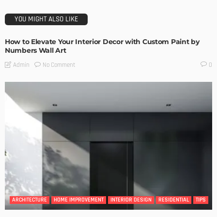
YOU MIGHT ALSO LIKE
How to Elevate Your Interior Decor with Custom Paint by
Numbers Wall Art
No Comment
Admin
0
ARCHITECTURE
HOME IMPROVEMENT
INTERIOR DESIGN
RESIDENTIAL
TIPS