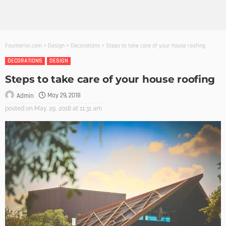
Founterior.com
>
Design
>
Decorations
>
Steps to take care of your house roofing
DECORATIONS
DESIGN
Steps to take care of your house roofing
May 29, 2018
Admin
posted on
May. 29, 2018 at 11:31 am