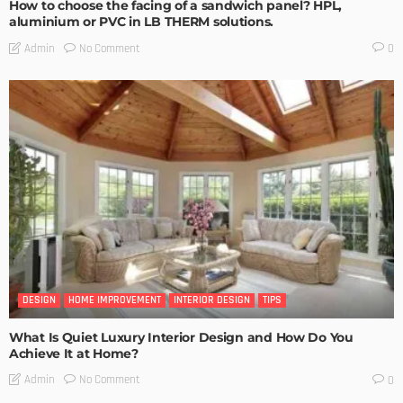
How to choose the facing of a sandwich panel? HPL,
aluminium or PVC in LB THERM solutions.
No Comment
Admin
0
DESIGN
HOME IMPROVEMENT
INTERIOR DESIGN
TIPS
What Is Quiet Luxury Interior Design and How Do You
Achieve It at Home?
No Comment
Admin
0