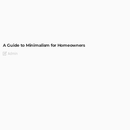
DESIGN
A Guide to Minimalism for Homeowners
Admin