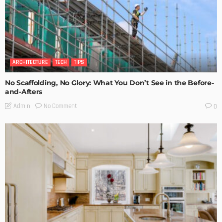
ARCHITECTURE
TECH
TIPS
No Scaffolding, No Glory: What You Don’t See in the Before-
and-Afters
No Comment
Admin
0