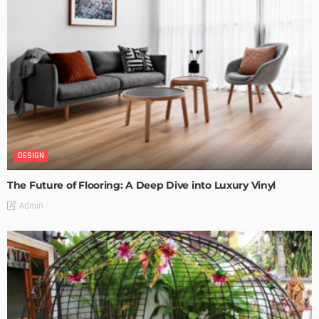
DESIGN
The Future of Flooring: A Deep Dive into Luxury Vinyl
Admin