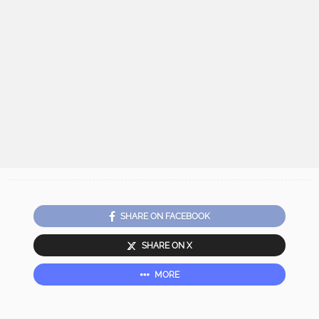
SHARE ON FACEBOOK
SHARE ON X
MORE