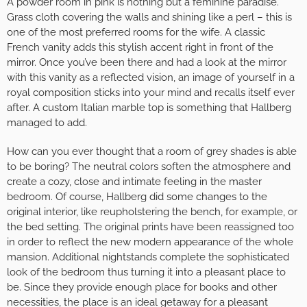
A powder room in pink is nothing but a feminine paradise.
Grass cloth covering the walls and shining like a perl – this is
one of the most preferred rooms for the wife. A classic
French vanity adds this stylish accent right in front of the
mirror. Once you’ve been there and had a look at the mirror
with this vanity as a reflected vision, an image of yourself in a
royal composition sticks into your mind and recalls itself ever
after. A custom Italian marble top is something that Hallberg
managed to add.
How can you ever thought that a room of grey shades is able
to be boring? The neutral colors soften the atmosphere and
create a cozy, close and intimate feeling in the master
bedroom. Of course, Hallberg did some changes to the
original interior, like reupholstering the bench, for example, or
the bed setting. The original prints have been reassigned too
in order to reflect the new modern appearance of the whole
mansion. Additional nightstands complete the sophisticated
look of the bedroom thus turning it into a pleasant place to
be. Since they provide enough place for books and other
necessities, the place is an ideal getaway for a pleasant