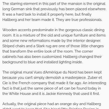
The starring element in this part of the mansion is the original
long German sink that previously has been placed elsewhere.
It was a hard task to install it properly here, but finally
Hallberg and her team made it. They are true professionals.
Wooden accents predominate in the gorgeous classic dining
room. It is a mixture of the old and unique furniture and items
and some new reformations made by the interior designer.
Striped chairs and a Stark rug are one of those little changes
that transform the entire look of the room. The corner
cabinets has also been customized. Hallberg changed their
background to blue and installed lighting inside.
The original mural Vues d’Amérique du Nord has been kept
because you can’t simply demolish a masterpiece. Zuber et
Cie is the French company that made it far ago. An interesting
fact is that just the same piece of art can be found today in
the White House and it is Jackie Kennedy that used it first.
Actually, the original piece had an orange sky and Hallberg