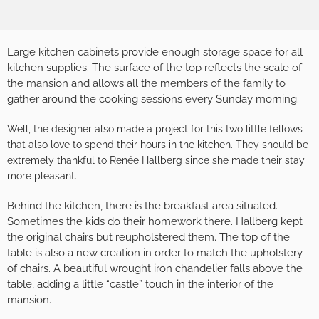
Large kitchen cabinets provide enough storage space for all
kitchen supplies. The surface of the top reflects the scale of
the mansion and allows all the members of the family to
gather around the cooking sessions every Sunday morning.
Well, the designer also made a project for this two little fellows
that also love to spend their hours in the kitchen. They should be
extremely thankful to Renée Hallberg since she made their stay
more pleasant.
Behind the kitchen, there is the breakfast area situated.
Sometimes the kids do their homework there. Hallberg kept
the original chairs but reupholstered them. The top of the
table is also a new creation in order to match the upholstery
of chairs. A beautiful wrought iron chandelier falls above the
table, adding a little “castle” touch in the interior of the
mansion.