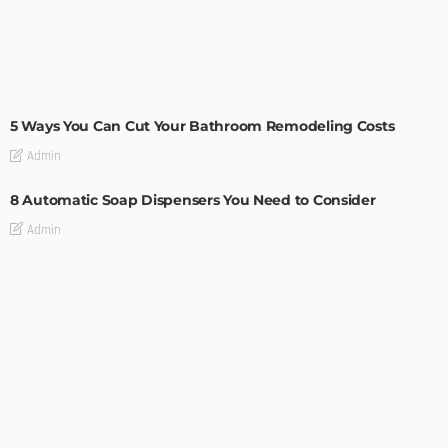
MODERN
STYLE
5 Ways You Can Cut Your Bathroom Remodeling Costs
Admin
8 Automatic Soap Dispensers You Need to Consider
Admin