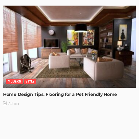
MODERN
STYLE
Home Design Tips: Flooring for a Pet Friendly Home
Admin