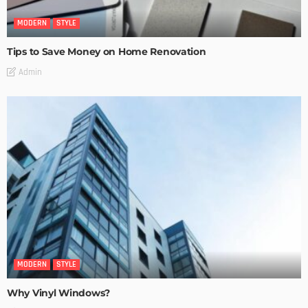
MODERN
STYLE
Tips to Save Money on Home Renovation
Admin
MODERN
STYLE
Why Vinyl Windows?