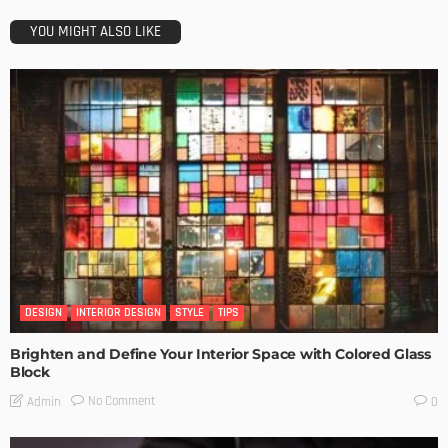
YOU MIGHT ALSO LIKE
DESIGN
INTERIOR DESIGN
STYLE
TIPS
Brighten and Define Your Interior Space with Colored Glass
Block
No Comment
Admin
0