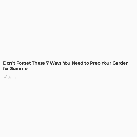
MODERN
STYLE
Don’t Forget These 7 Ways You Need to Prep Your Garden
for Summer
Admin