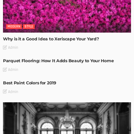
MODERN
STYLE
Why is it a Good Idea to Xeriscape Your Yard?
Admin
Parquet Flooring: How It Adds Beauty to Your Home
Admin
Best Paint Colors for 2019
Admin