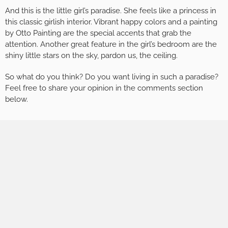
And this is the little girl’s paradise. She feels like a princess in
this classic girlish interior. Vibrant happy colors and a painting
by Otto Painting are the special accents that grab the
attention. Another great feature in the girl’s bedroom are the
shiny little stars on the sky, pardon us, the ceiling.
So what do you think? Do you want living in such a paradise?
Feel free to share your opinion in the comments section
below.