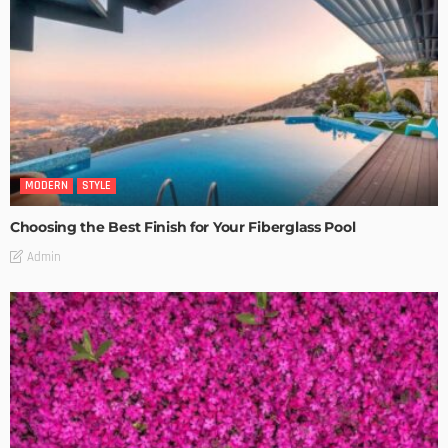
MODERN
STYLE
Choosing the Best Finish for Your Fiberglass Pool
Admin