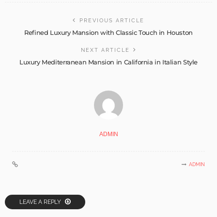
PREVIOUS ARTICLE
Refined Luxury Mansion with Classic Touch in Houston
NEXT ARTICLE
Luxury Mediterranean Mansion in California in Italian Style
ADMIN
ADMIN
LEAVE A REPLY