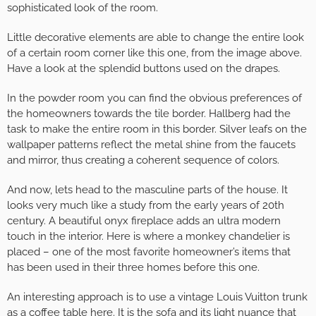
sophisticated look of the room.
Little decorative elements are able to change the entire look
of a certain room corner like this one, from the image above.
Have a look at the splendid buttons used on the drapes.
In the powder room you can find the obvious preferences of
the homeowners towards the tile border. Hallberg had the
task to make the entire room in this border. Silver leafs on the
wallpaper patterns reflect the metal shine from the faucets
and mirror, thus creating a coherent sequence of colors.
And now, lets head to the masculine parts of the house. It
looks very much like a study from the early years of 20th
century. A beautiful onyx fireplace adds an ultra modern
touch in the interior. Here is where a monkey chandelier is
placed – one of the most favorite homeowner’s items that
has been used in their three homes before this one.
An interesting approach is to use a vintage Louis Vuitton trunk
as a coffee table here. It is the sofa and its light nuance that