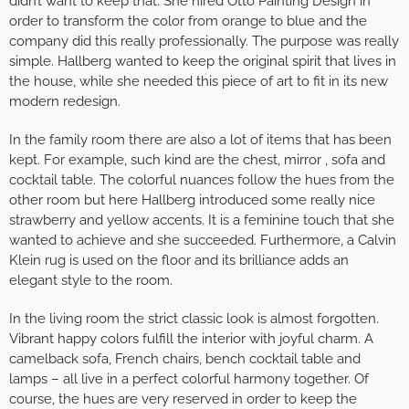
didn’t want to keep that. She hired Otto Painting Design in
order to transform the color from orange to blue and the
company did this really professionally. The purpose was really
simple. Hallberg wanted to keep the original spirit that lives in
the house, while she needed this piece of art to fit in its new
modern redesign.
In the family room there are also a lot of items that has been
kept. For example, such kind are the chest, mirror , sofa and
cocktail table. The colorful nuances follow the hues from the
other room but here Hallberg introduced some really nice
strawberry and yellow accents. It is a feminine touch that she
wanted to achieve and she succeeded. Furthermore, a Calvin
Klein rug is used on the floor and its brilliance adds an
elegant style to the room.
In the living room the strict classic look is almost forgotten.
Vibrant happy colors fulfill the interior with joyful charm. A
camelback sofa, French chairs, bench cocktail table and
lamps – all live in a perfect colorful harmony together. Of
course, the hues are very reserved in order to keep the