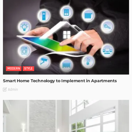
MODERN
STYLE
Smart Home Technology to Implement in Apartments
Admin