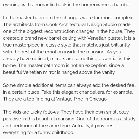
evening with a romantic book in the homeowner’s chamber.
In the master bedroom the changes were far more complex.
The architects from Cook Architectural Design Studio made
one of the biggest reconstruction changes in the house. They
created a brand new barrel ceiling with Venetian plaster. It is a
true masterpiece in classic style that matches just brilliantly
with the rest of the emotion inside the mansion. As you
already have noticed, mirrors are something essential in this
home. The master bathroom is not an exception, since a
beautiful Venetian mirror is hanged above the vanity.
Some simple additional items can always add the desired feel
in a certain place. Take this elegant chandeliers, for example.
They are a top finding at Vintage Pine in Chicago.
The kids are lucky fellows. They have their own small cozy
paradise in this beautiful mansion. One of the rooms is a study
and bedroom at the same time. Actually, it provides
everything for a funny childhood.