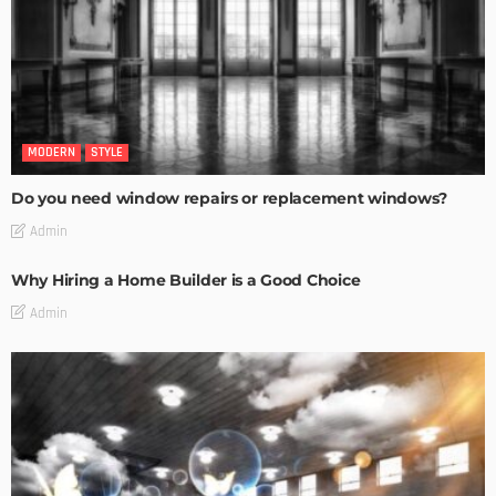
MODERN
STYLE
Do you need window repairs or replacement windows?
Admin
Why Hiring a Home Builder is a Good Choice
Admin