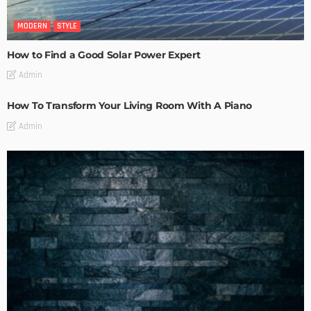
MODERN
STYLE
How to Find a Good Solar Power Expert
Admin
How To Transform Your Living Room With A Piano
Admin