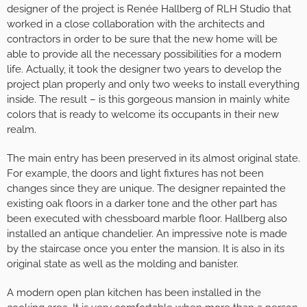
designer of the project is Renée Hallberg of RLH Studio that
worked in a close collaboration with the architects and
contractors in order to be sure that the new home will be
able to provide all the necessary possibilities for a modern
life. Actually, it took the designer two years to develop the
project plan properly and only two weeks to install everything
inside. The result – is this gorgeous mansion in mainly white
colors that is ready to welcome its occupants in their new
realm.
The main entry has been preserved in its almost original state.
For example, the doors and light fixtures has not been
changes since they are unique. The designer repainted the
existing oak floors in a darker tone and the other part has
been executed with chessboard marble floor. Hallberg also
installed an antique chandelier. An impressive note is made
by the staircase once you enter the mansion. It is also in its
original state as well as the molding and banister.
A modern open plan kitchen has been installed in the