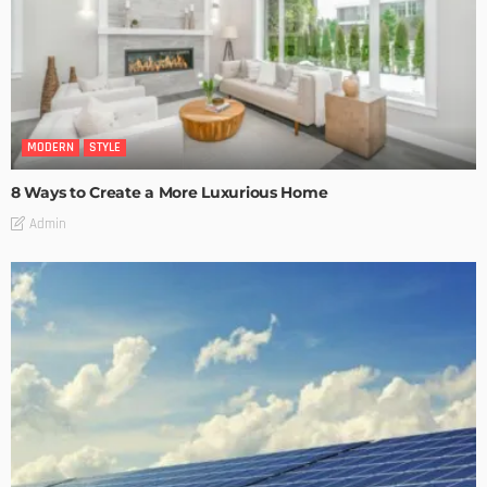
MODERN
STYLE
8 Ways to Create a More Luxurious Home
Admin