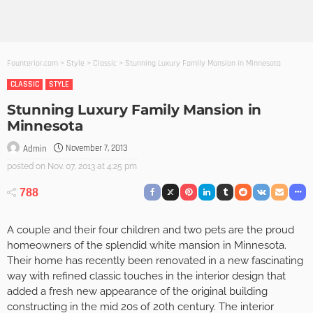
Founterior.com
>
Style
>
Classic
>
Stunning Luxury Family Mansion in Minnesota
CLASSIC
STYLE
Stunning Luxury Family Mansion in
Minnesota
November 7, 2013
Admin
posted on
Nov. 07, 2013 at 4:25 pm
788
A couple and their four children and two pets are the proud
homeowners of the splendid white mansion in Minnesota.
Their home has recently been renovated in a new fascinating
way with refined classic touches in the interior design that
added a fresh new appearance of the original building
constructing in the mid 20s of 20th century. The interior