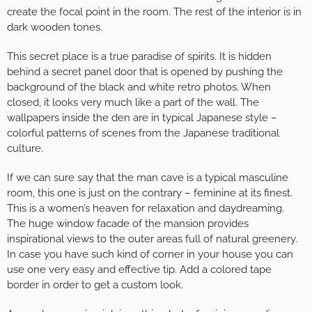
create the focal point in the room. The rest of the interior is in
dark wooden tones.
This secret place is a true paradise of spirits. It is hidden
behind a secret panel door that is opened by pushing the
background of the black and white retro photos. When
closed, it looks very much like a part of the wall. The
wallpapers inside the den are in typical Japanese style –
colorful patterns of scenes from the Japanese traditional
culture.
If we can sure say that the man cave is a typical masculine
room, this one is just on the contrary – feminine at its finest.
This is a women’s heaven for relaxation and daydreaming.
The huge window facade of the mansion provides
inspirational views to the outer areas full of natural greenery.
In case you have such kind of corner in your house you can
use one very easy and effective tip. Add a colored tape
border in order to get a custom look.