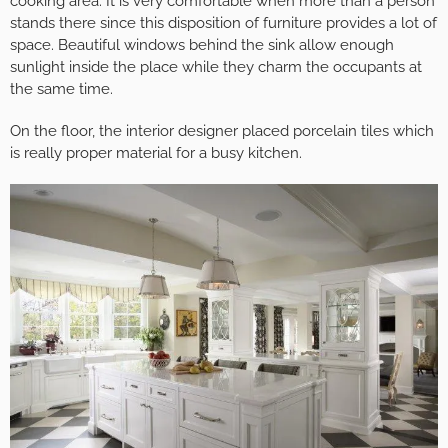
cooking area. It is very comfortable when more than a person
stands there since this disposition of furniture provides a lot of
space. Beautiful windows behind the sink allow enough
sunlight inside the place while they charm the occupants at
the same time.
On the floor, the interior designer placed porcelain tiles which
is really proper material for a busy kitchen.