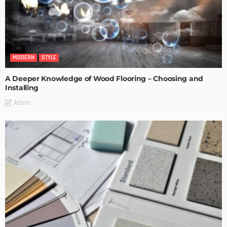
MODERN
STYLE
A Deeper Knowledge of Wood Flooring – Choosing and
Installing
Admin