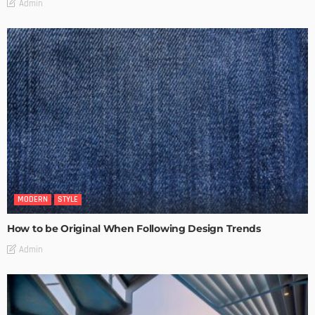
Admin
MODERN
STYLE
How to be Original When Following Design Trends
Admin