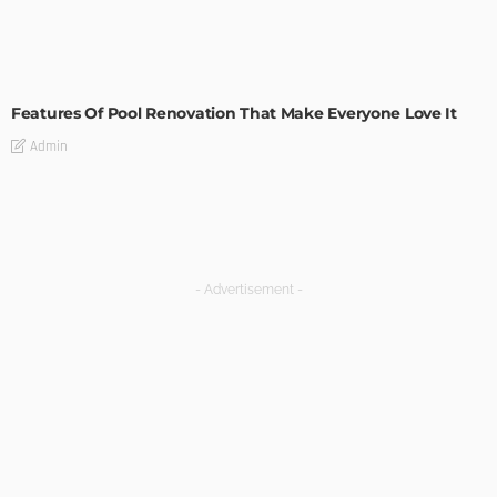
MODERN
STYLE
Features Of Pool Renovation That Make Everyone Love It
Admin
- Advertisement -