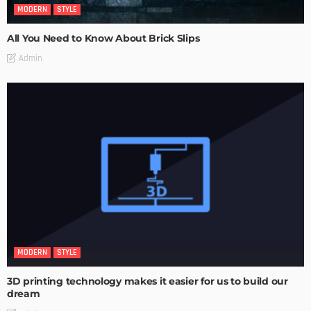
MODERN
STYLE
All You Need to Know About Brick Slips
Admin
MODERN
STYLE
3D printing technology makes it easier for us to build our
dream