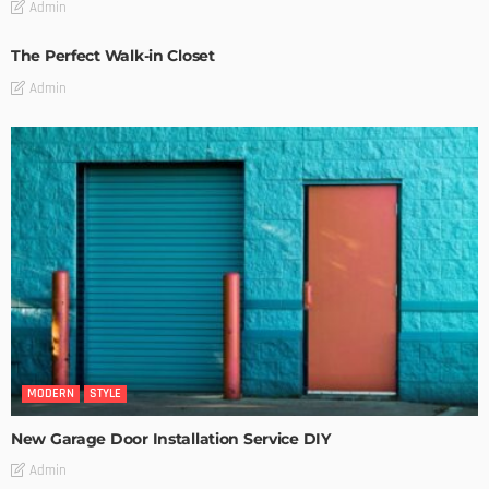
Admin
The Perfect Walk-in Closet
Admin
MODERN
STYLE
New Garage Door Installation Service DIY
Admin