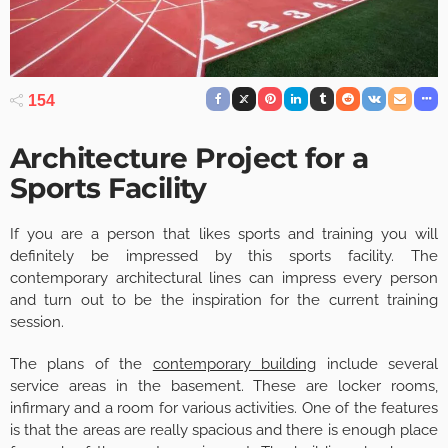
154
Architecture Project for a
Sports Facility
If you are a person that likes sports and training you will
definitely be impressed by this sports facility. The
contemporary architectural lines can impress every person
and turn out to be the inspiration for the current training
session.
The plans of the
contemporary building
include several
service areas in the basement. These are locker rooms,
infirmary and a room for various activities. One of the features
is that the areas are really spacious and there is enough place