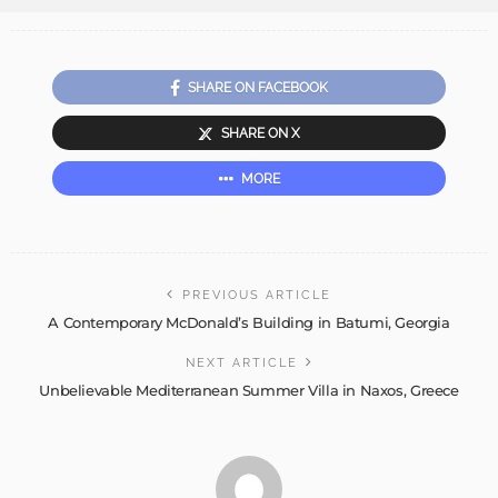
SHARE ON FACEBOOK
SHARE ON X
MORE
PREVIOUS ARTICLE
A Contemporary McDonald’s Building in Batumi, Georgia
NEXT ARTICLE
Unbelievable Mediterranean Summer Villa in Naxos, Greece