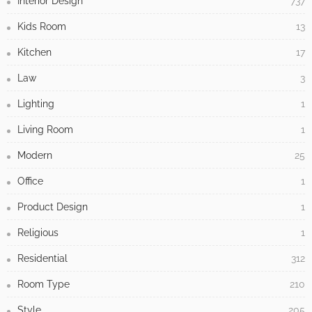
Interior Design
737
Kids Room
13
Kitchen
17
Law
3
Lighting
1
Living Room
1
Modern
25
Office
1
Product Design
1
Religious
1
Residential
312
Room Type
210
Style
205