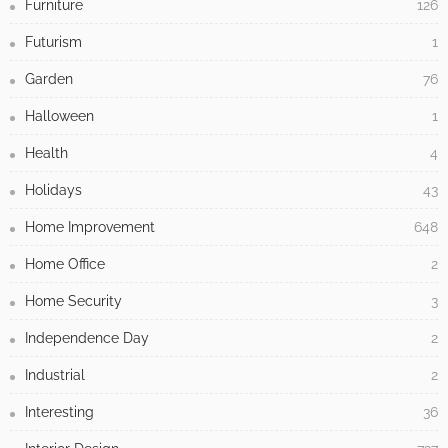
Furniture
126
Futurism
1
Garden
76
Halloween
1
Health
4
Holidays
43
Home Improvement
648
Home Office
2
Home Security
3
Independence Day
2
Industrial
2
Interesting
36