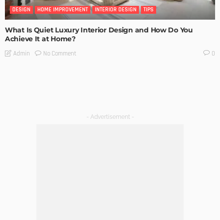
DESIGN
HOME IMPROVEMENT
INTERIOR DESIGN
TIPS
What Is Quiet Luxury Interior Design and How Do You
Achieve It at Home?
No Comment
Admin
0
- Advertisement -