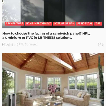
ARCHITECTURE
HOME IMPROVEMENT
INTERIOR DESIGN
RESIDENTIAL
TIPS
How to choose the facing of a sandwich panel? HPL,
aluminium or PVC in LB THERM solutions.
No Comment
Admin
0