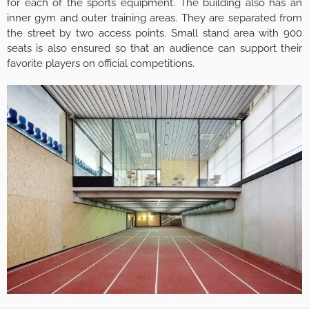
for each of the sports equipment. The building also has an
inner gym and outer training areas. They are separated from
the street by two access points. Small stand area with 900
seats is also ensured so that an audience can support their
favorite players on official competitions.