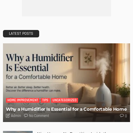
LATEST POSTS
HOME IMPROVEMENT
TIPS
UNCATEGORIZED
Why a Humidifier Is Essential for a Comfortable Home
No Comment
Admin
0