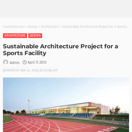
Founterior.com
>
Design
>
Architecture
>
Sustainable Architecture Project for a Sports Facility
ARCHITECTURE
DESIGN
Sustainable Architecture Project for a
Sports Facility
April 11, 2013
Admin
posted on
Apr. 11, 2013 at 10:09 am