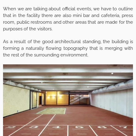
When we are talking about official events, we have to outline
that in the facility there are also mini bar and cafeteria, press
room, public restrooms and other areas that are made for the
purposes of the visitors.
As a result of the good architectural standing, the building is
forming a naturally flowing topography that is merging with
the rest of the surrounding environment.