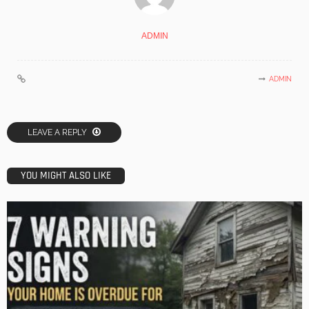
ADMIN
ADMIN
LEAVE A REPLY
YOU MIGHT ALSO LIKE