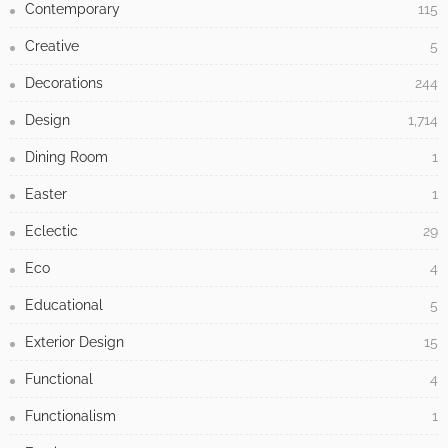
Contemporary
115
Creative
5
Decorations
244
Design
1,714
Dining Room
1
Easter
1
Eclectic
29
Eco
4
Educational
5
Exterior Design
15
Functional
4
Functionalism
1