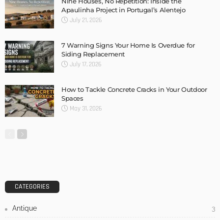
Nine Houses, No Repetition: Inside the
Apaulinha Project in Portugal’s Alentejo
July 21, 2026
7 Warning Signs Your Home Is Overdue for
Siding Replacement
July 17, 2026
How to Tackle Concrete Cracks in Your Outdoor
Spaces
May 31, 2026
CATEGORIES
Antique
3