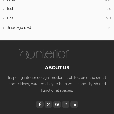
Tech
20
Tips
943
Uncategorized
16
ABOUT US
Inspiring interior design, modern architecture, and smart
home ideas, curated daily to help you shape stylish and
functional spaces.