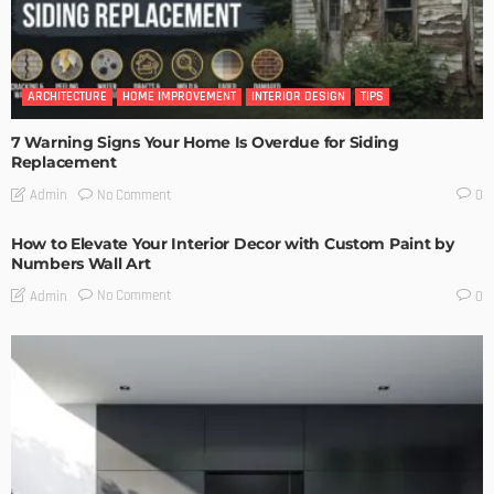
ARCHITECTURE
HOME IMPROVEMENT
INTERIOR DESIGN
TIPS
7 Warning Signs Your Home Is Overdue for Siding
Replacement
No Comment
Admin
0
How to Elevate Your Interior Decor with Custom Paint by
Numbers Wall Art
No Comment
Admin
0