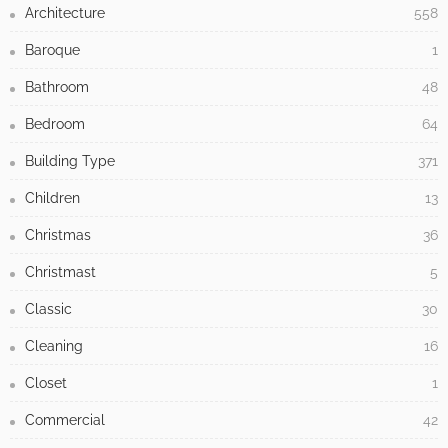
Architecture
558
Baroque
1
Bathroom
48
Bedroom
64
Building Type
371
Children
13
Christmas
36
Christmast
5
Classic
30
Cleaning
16
Closet
1
Commercial
42