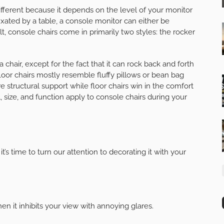
 different because it depends on the level of your monitor
xated by a table, a console monitor can either be
lt, console chairs come in primarily two styles: the rocker
a chair, except for the fact that it can rock back and forth
floor chairs mostly resemble fluffy pillows or bean bag
re structural support while floor chairs win in the comfort
l, size, and function apply to console chairs during your
’s time to turn our attention to decorating it with your
n it inhibits your view with annoying glares.