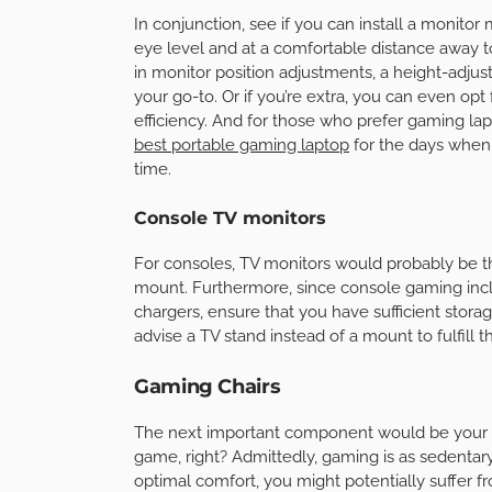
In conjunction, see if you can install a monitor
eye level and at a comfortable distance away 
in monitor position adjustments, a height-adjus
your go-to. Or if you’re extra, you can even o
efficiency. And for those who prefer gaming lap
best portable gaming laptop
for the days when
time.
Console TV monitors
For consoles, TV monitors would probably be th
mount. Furthermore, since console gaming inclu
chargers, ensure that you have sufficient sto
advise a TV stand instead of a mount to fulfill th
Gaming Chairs
The next important component would be your 
game, right? Admittedly, gaming is as sedentary 
optimal comfort, you might potentially suffer 