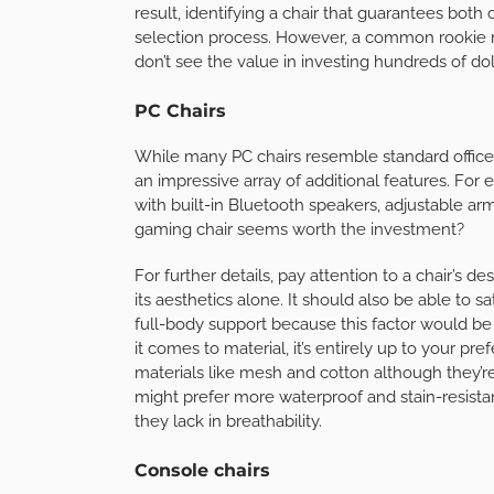
result, identifying a chair that guarantees both
selection process. However, a common rookie 
don’t see the value in investing hundreds of doll
PC Chairs
While many PC chairs resemble standard office r
an impressive array of additional features. Fo
with built-in Bluetooth speakers, adjustable a
gaming chair seems worth the investment?
For further details, pay attention to a chair’s d
its aesthetics alone. It should also be able to 
full-body support because this factor would be 
it comes to material, it’s entirely up to your 
materials like mesh and cotton although they’r
might prefer more waterproof and stain-resistant
they lack in breathability.
Console chairs