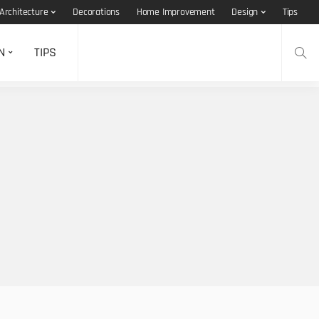
Architecture
Decorations
Home Improvement
Design
Tips
N
TIPS