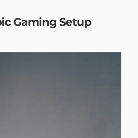
pic Gaming Setup