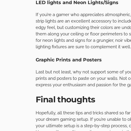
LED lights and Neon Lights/Signs
If you’re a gamer who appreciates atmospheric
strip lights are an excellent accessory to include
edgy feel, but customizing their colors are und
them along your ceiling or floor perimeters to 
for neon lights and signs for a grungier, noir v
lighting fixtures are sure to complement it well.
Graphic Prints and Posters
Last but not least, why not support some of you
prints and posters to paste on your walls. Not on
express your enthusiasm and passion for the g
Final thoughts
Hopefully, all these tips and tricks shared so fa
your dream gaming setup. If you’re unable to ob
your ultimate setup is a step-by-step process,