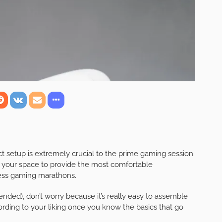
t setup is extremely crucial to the prime gaming session.
 your space to provide the most comfortable
less gaming marathons.
nded), don’t worry because it’s really easy to assemble
ding to your liking once you know the basics that go