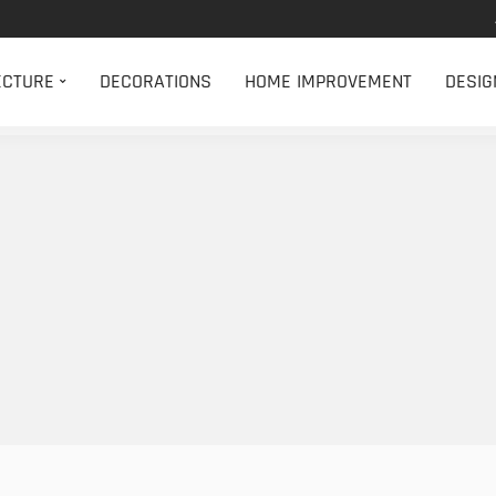
ECTURE
DECORATIONS
HOME IMPROVEMENT
DESIG