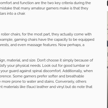
 comfort and function are the two key criteria during the
mistake that many amateur gamers make is that they
ars into a chair.
oller chairs, for the most part, they actually come with
r example, gaming chairs have the capacity to be equipped
rmrests, and even massage features. Now perhaps, a
esign, material, and size. Don’t choose it simply because of
satisfy your physical needs. Look out for good lumbar or
your guard against spinal discomfort. Additionally, when
preference. Some gamers prefer softer and breathable
e more prone to water and stains. Conversely, others
 materials like (faux) leather and vinyl but do note that