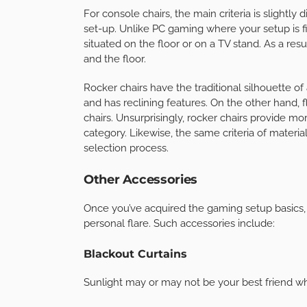
For console chairs, the main criteria is slightly
set-up. Unlike PC gaming where your setup is fi
situated on the floor or on a TV stand. As a resu
and the floor.
Rocker chairs have the traditional silhouette of 
and has reclining features. On the other hand, 
chairs. Unsurprisingly, rocker chairs provide mo
category. Likewise, the same criteria of materia
selection process.
Other Accessories
Once you’ve acquired the gaming setup basics, it
personal flare. Such accessories include:
Blackout Curtains
Sunlight may or may not be your best friend whe