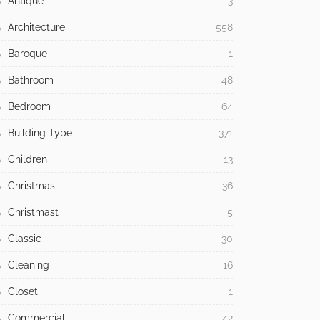
Antique
3
Architecture
558
Baroque
1
Bathroom
48
Bedroom
64
Building Type
371
Children
13
Christmas
36
Christmast
5
Classic
30
Cleaning
16
Closet
1
Commercial
42