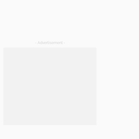
- Advertisement -