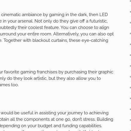
, cinematic ambiance by gaming in the dark, then LED
 in your arsenal. Not only do they give off a futuristic,
oubtedly their coolest feature. You can choose to align
surround your entire room. Alternatively, you can also opt
ibe. Together with blackout curtains, these eye-catching
r favorite gaming franchises by purchasing their graphic
ly do they look artistic, but they also allow you to
ames too.
r would be useful in assisting your journey to achieving
tain all the components at one go, don’t stress. Building
 depending on your budget and funding capabilities.