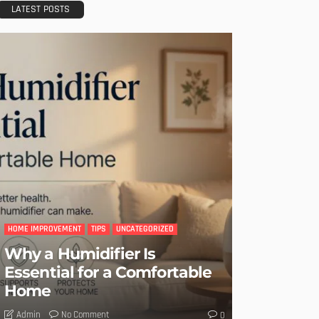
LATEST POSTS
HOME IMPROVEMENT
TIPS
UNCATEGORIZED
Why a Humidifier Is
Essential for a Comfortable
Home
No Comment
Admin
0