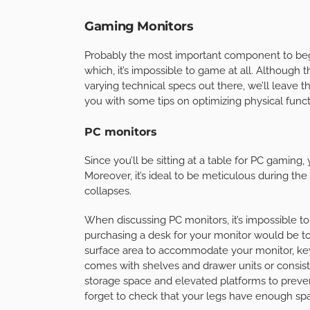
Gaming Monitors
Probably the most important component to beg
which, it’s impossible to game at all. Although
varying technical specs out there, we’ll leave t
you with some tips on optimizing physical funct
PC monitors
Since you’ll be sitting at a table for PC gaming,
Moreover, it’s ideal to be meticulous during t
collapses.
When discussing PC monitors, it’s impossible t
purchasing a desk for your monitor would be to 
surface area to accommodate your monitor, key
comes with shelves and drawer units or consists
storage space and elevated platforms to prevent 
forget to check that your legs have enough spa