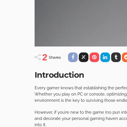
2
Shares
Introduction
Every gamer knows that establishing the perfec
Whether you play on PC or console, optimizing
environment is the key to surviving those end
However, if you’re new to the game (no pun inte
and decorate your personal gaming haven accor
into it.