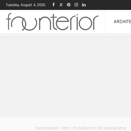
Tuesday, August 4, 2026
ARCHIT
Founterior.com
>
Tech
>
The Guide to an Epic Gaming Setup