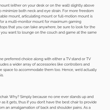
 mount (either on your desk or on the wall) slightly above
to minimize both neck and eye strain. For more freedom
table mount, articulating mount or full-motion mount is
pt for a multi-monitor mount for maximum gaming
tops that you can take anywhere, be sure to look for the
 you want to lounge on the couch and game at the same
e preferred choice along with either a TV stand or TV
des a wider array of accessories like controllers and
rage space to accommodate them too. Hence, we’d actually
is.
chair. Why? Simply because no one ever stands up and
as it gets, thus if you don’t have the best chair to provide
from an amalgamation of back and shoulder pains. As a