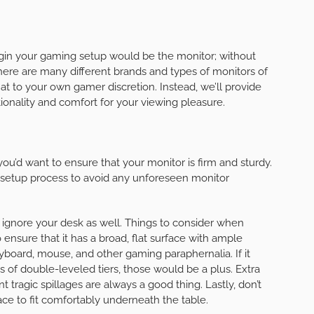
in your gaming setup would be the monitor; without
 there are many different brands and types of monitors of
hat to your own gamer discretion. Instead, we’ll provide
ionality and comfort for your viewing pleasure.
 you’d want to ensure that your monitor is firm and sturdy.
he setup process to avoid any unforeseen monitor
o ignore your desk as well. Things to consider when
ensure that it has a broad, flat surface with ample
board, mouse, and other gaming paraphernalia. If it
 of double-leveled tiers, those would be a plus. Extra
tragic spillages are always a good thing. Lastly, don’t
ce to fit comfortably underneath the table.