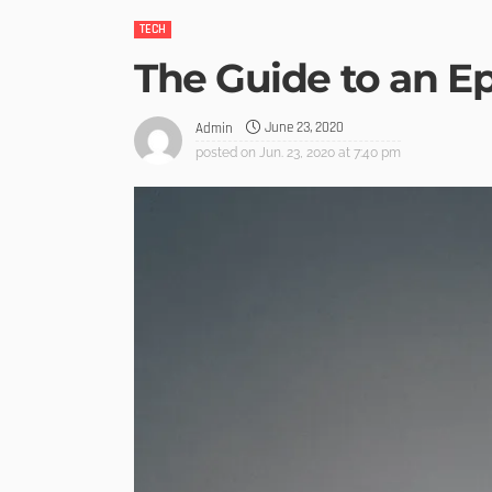
TECH
The Guide to an E
June 23, 2020
Admin
posted on
Jun. 23, 2020 at 7:40 pm