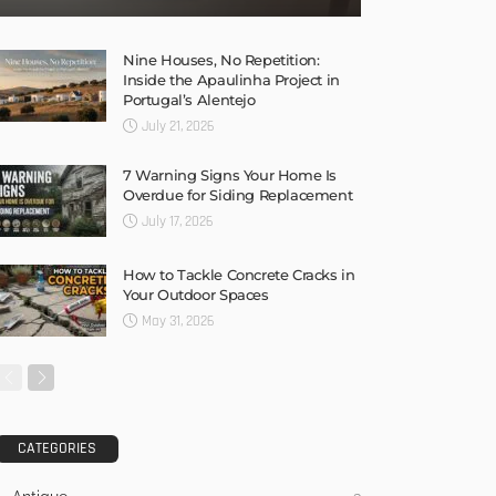
Nine Houses, No Repetition:
Inside the Apaulinha Project in
Portugal’s Alentejo
July 21, 2026
7 Warning Signs Your Home Is
Overdue for Siding Replacement
July 17, 2026
How to Tackle Concrete Cracks in
Your Outdoor Spaces
May 31, 2026
CATEGORIES