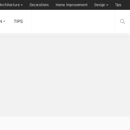
Architecture
Decorations
Home Improvement
Design
Tips
N
TIPS