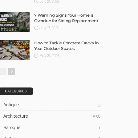
July 21, 2026
7 Warning Signs Your Home Is
Overdue for Siding Replacement
July 17, 2026
How to Tackle Concrete Cracks in
Your Outdoor Spaces
May 31, 2026
CATEGORIES
Antique
3
Architecture
558
Baroque
1