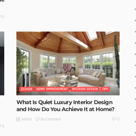
0
DESIGN
HOME IMPROVEMENT
INTERIOR DESIGN
TIPS
What Is Quiet Luxury Interior Design
and How Do You Achieve It at Home?
No Comment
Admin
0
0