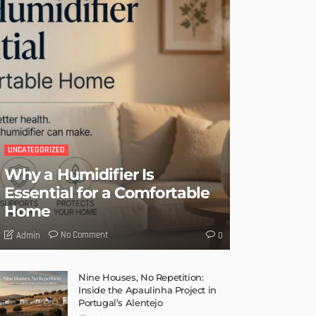
UNCATEGORIZED
Why a Humidifier Is
Essential for a Comfortable
Home
No Comment
Admin
0
Nine Houses, No Repetition:
Inside the Apaulinha Project in
Portugal’s Alentejo