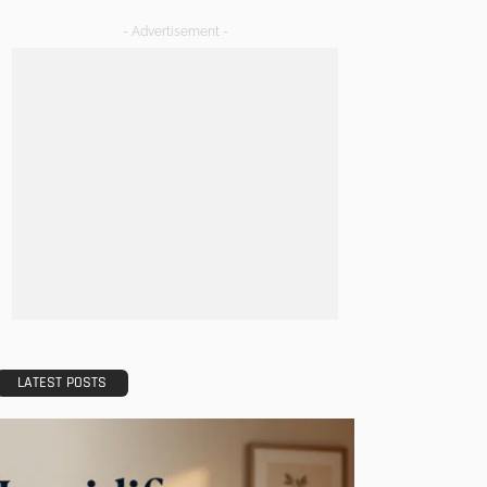
- Advertisement -
LATEST POSTS