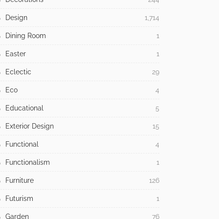
Design
1,714
Dining Room
1
Easter
1
Eclectic
29
Eco
4
Educational
5
Exterior Design
15
Functional
4
Functionalism
1
Furniture
126
Futurism
1
Garden
76