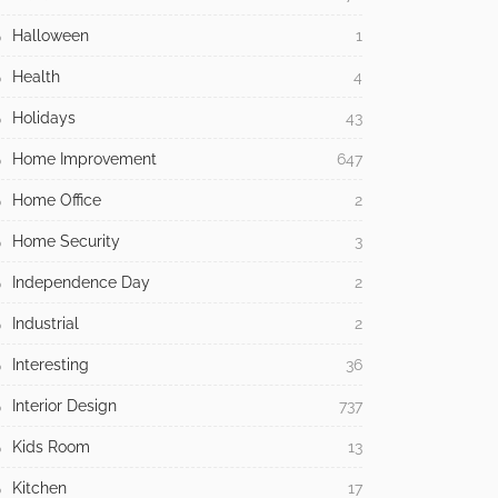
Halloween
1
Health
4
Holidays
43
Home Improvement
647
Home Office
2
Home Security
3
Independence Day
2
Industrial
2
Interesting
36
Interior Design
737
Kids Room
13
Kitchen
17