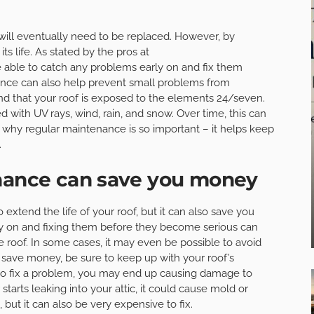
 will eventually need to be replaced. However, by
ts life. As stated by the pros at
e able to catch any problems early on and fix them
nce can also help prevent small problems from
ind that your roof is exposed to the elements 24/seven.
 with UV rays, wind, rain, and snow. Over time, this can
’s why regular maintenance is so important – it helps keep
.
enance can save you money
extend the life of your roof, but it can also save you
y on and fixing them before they become serious can
 roof. In some cases, it may even be possible to avoid
o save money, be sure to keep up with your roof’s
g to fix a problem, you may end up causing damage to
starts leaking into your attic, it could cause mold or
 but it can also be very expensive to fix.