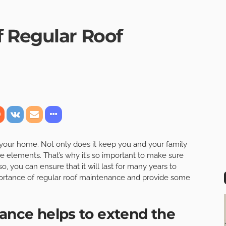
 Regular Roof
f your home. Not only does it keep you and your family
he elements. That’s why it’s so important to make sure
o, you can ensure that it will last for many years to
mportance of regular roof maintenance and provide some
nance helps to extend the