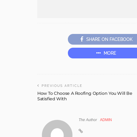
SHARE ON FACEBOOK
MORE
PREVIOUS ARTICLE
How To Choose A Roofing Option You Will Be
Satisfied With
The Author
ADMIN