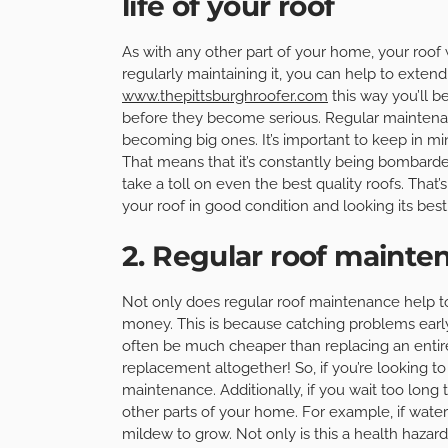
life of your roof
As with any other part of your home, your roof
regularly maintaining it, you can help to extend i
www.thepittsburghroofer.com
this way you’ll b
before they become serious. Regular maintena
becoming big ones. It’s important to keep in m
That means that it’s constantly being bombarded
take a toll on even the best quality roofs. That
your roof in good condition and looking its best
2. Regular roof maint
Not only does regular roof maintenance help to 
money. This is because catching problems earl
often be much cheaper than replacing an entire
replacement altogether! So, if you’re looking t
maintenance. Additionally, if you wait too lon
other parts of your home. For example, if water 
mildew to grow. Not only is this a health hazard,