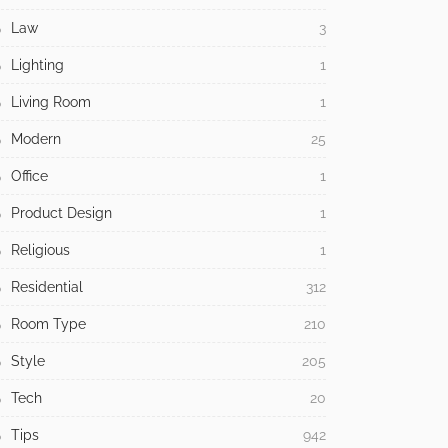
Law
3
Lighting
1
Living Room
1
Modern
25
Office
1
Product Design
1
Religious
1
Residential
312
Room Type
210
Style
205
Tech
20
Tips
942