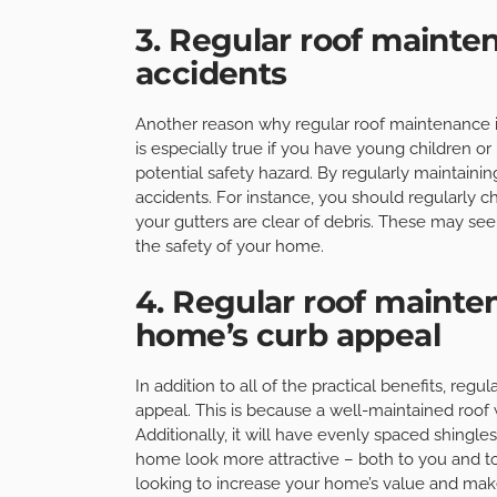
3. Regular roof mainte
accidents
Another reason why regular roof maintenance is 
is especially true if you have young children or 
potential safety hazard. By regularly maintainin
accidents. For instance, you should regularly c
your gutters are clear of debris. These may see
the safety of your home.
4. Regular roof maint
home’s curb appeal
In addition to all of the practical benefits, re
appeal. This is because a well-maintained roof 
Additionally, it will have evenly spaced shingles
home look more attractive – both to you and to p
looking to increase your home’s value and make