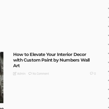
How to Elevate Your Interior Decor
with Custom Paint by Numbers Wall
Art
No Comment
Admin
0
ue