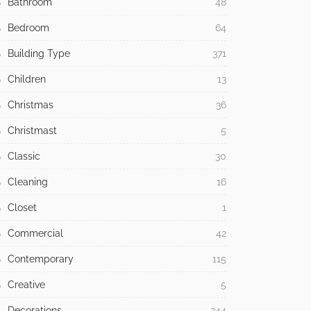
Bathroom
48
Bedroom
64
Building Type
371
Children
13
Christmas
36
Christmast
5
Classic
30
Cleaning
16
Closet
1
Commercial
42
Contemporary
115
Creative
5
Decorations
244