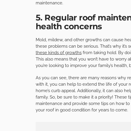
maintenance.
5. Regular roof maint
health concerns
Mold, mildew, and other growths can cause hea
these problems can be serious. That’s why it’s 
these kinds of growths
from taking hold. By doi
This also means that you won’t have to worry abo
you’re looking to improve your family’s health,
As you can see, there are many reasons why re
with it, you can help to extend the life of you
home’s curb appeal. Additionally, it can also h
family. So, be sure to make it a priority! These t
maintenance and provide some tips on how to ge
your roof in good condition for years to come.