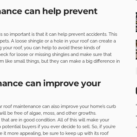
nance can help prevent
so important is that it can help prevent accidents. This
pets. A loose shingle or a hole in your roof can create a
g your roof, you can help to avoid these kinds of
heck for loose or missing shingles and make sure that
m like small things, but they can make a big difference in
enance can improve your
gular roof maintenance can also improve your home’s curb
will be free of algae, moss, and other growths.
 that are in good condition. All of this will make your
otential buyers if you ever decide to sell. So, if you’re
 it more appealing, be sure to keep up with its roof