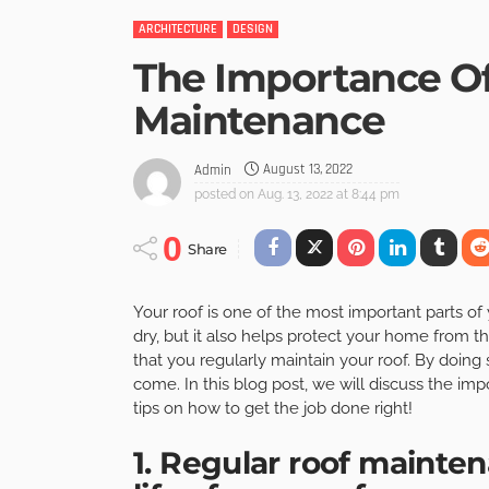
ARCHITECTURE
DESIGN
The Importance Of
Maintenance
August 13, 2022
Admin
posted on
Aug. 13, 2022 at 8:44 pm
0
Share
Your roof is one of the most important parts o
dry, but it also helps protect your home from t
that you regularly maintain your roof. By doing s
come. In this blog post, we will discuss the i
tips on how to get the job done right!
1. Regular roof mainte