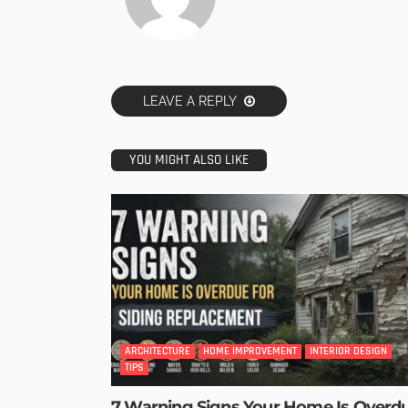
LEAVE A REPLY
YOU MIGHT ALSO LIKE
ARCHITECTURE
HOME IMPROVEMENT
INTERIOR DESIGN
TIPS
7 Warning Signs Your Home Is Overd