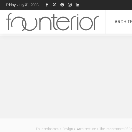
Friday, July 31, 2026
ARCHIT
Founterior.com
>
Design
>
Architecture
>
The Importance Of R