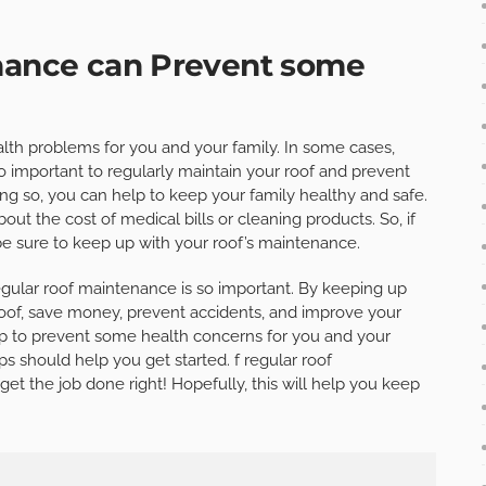
enance can Prevent some
lth problems for you and your family. In some cases,
so important to regularly maintain your roof and prevent
ng so, you can help to keep your family healthy and safe.
ut the cost of medical bills or cleaning products. So, if
 be sure to keep up with your roof’s maintenance.
gular roof maintenance is so important. By keeping up
r roof, save money, prevent accidents, and improve your
elp to prevent some health concerns for you and your
ips should help you get started. f regular roof
t the job done right! Hopefully, this will help you keep