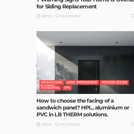
for Siding Replacement
No Comment
Admin
ARCHITECTURE
HOME IMPROVEMENT
INTERIOR DESIGN
RESIDENTIAL
TIPS
How to choose the facing of a
sandwich panel? HPL, aluminium or
PVC in LB THERM solutions.
No Comment
Admin