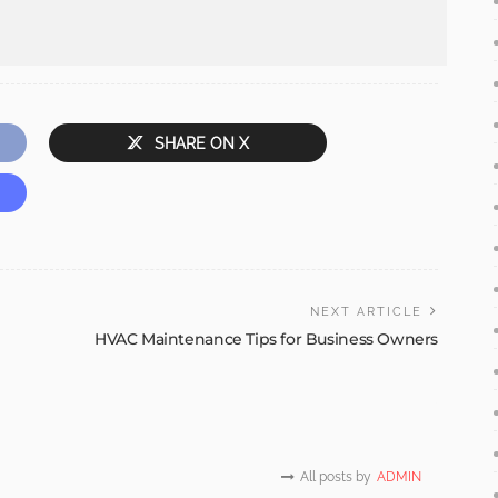
SHARE ON X
NEXT ARTICLE
HVAC Maintenance Tips for Business Owners
All posts by
ADMIN