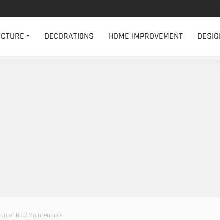
ECTURE
DECORATIONS
HOME IMPROVEMENT
DESIG
egular Roof Maintenance