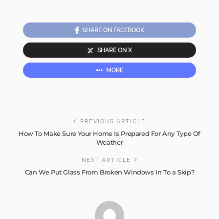
SHARE ON FACEBOOK
SHARE ON X
MORE
PREVIOUS ARTICLE
How To Make Sure Your Home Is Prepared For Any Type Of
Weather
NEXT ARTICLE
Can We Put Glass From Broken Windows In To a Skip?