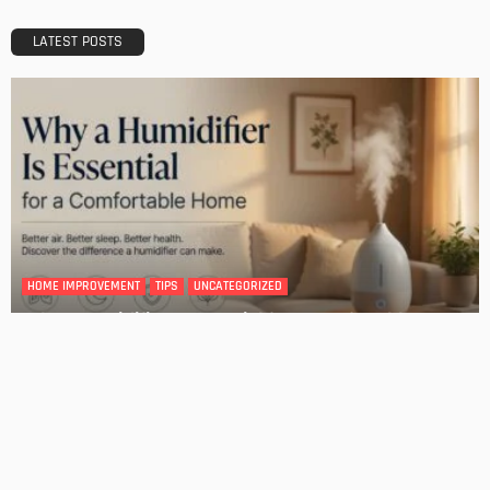
HOME IMPROVEMENT
Tips for Storing Your Assets During Home Renovation
Admin