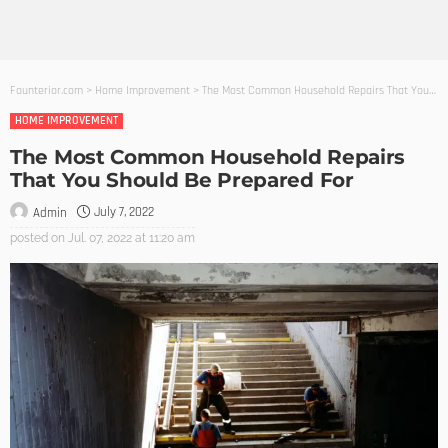
Founterior.com
>
Home Improvement
>
The Most Common Household Repairs That You Should Be Prepared For
HOME IMPROVEMENT
The Most Common Household Repairs
That You Should Be Prepared For
July 7, 2022
Admin
posted on
Jul. 07, 2022 at 11:20 am