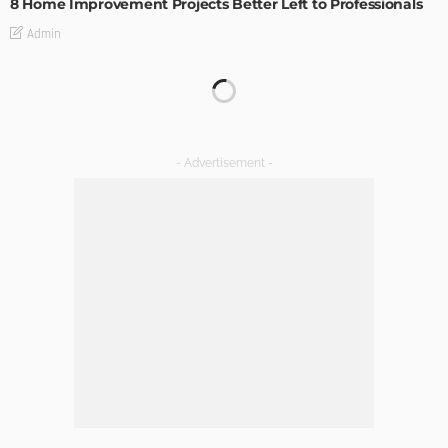
8 Home Improvement Projects Better Left to Professionals
Admin
HOME IMPROVEMENT
Maintaining Your Home: A Comprehensive Guide
Admin