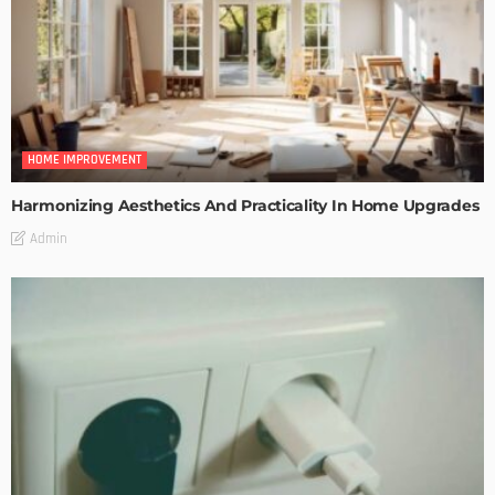
HOME IMPROVEMENT
Harmonizing Aesthetics And Practicality In Home Upgrades
Admin