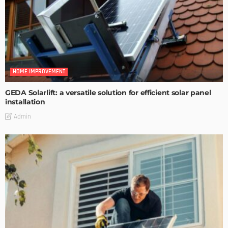
HOME IMPROVEMENT
GEDA Solarlift: a versatile solution for efficient solar panel
installation
Admin