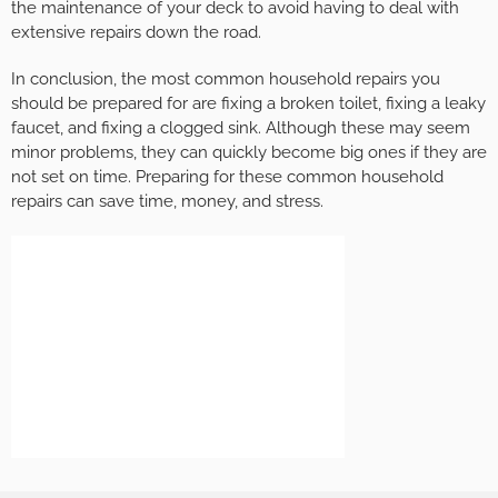
the maintenance of your deck to avoid having to deal with
extensive repairs down the road.
In conclusion, the most common household repairs you
should be prepared for are fixing a broken toilet, fixing a leaky
faucet, and fixing a clogged sink. Although these may seem
minor problems, they can quickly become big ones if they are
not set on time. Preparing for these common household
repairs can save time, money, and stress.