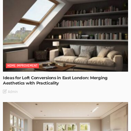
HOME IMPROVEMENT
Ideas for Loft Conversions in East London: Merging
Aesthetics with Practicality
Admin