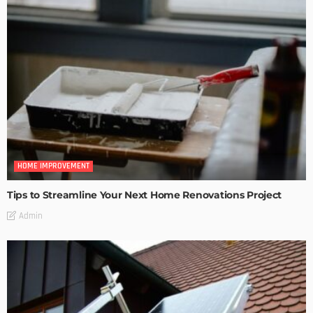
HOME IMPROVEMENT
Tips to Streamline Your Next Home Renovations Project
Admin