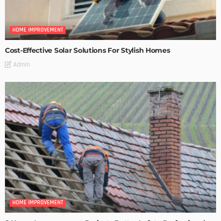
HOME IMPROVEMENT
Cost-Effective Solar Solutions For Stylish Homes
Admin
HOME IMPROVEMENT