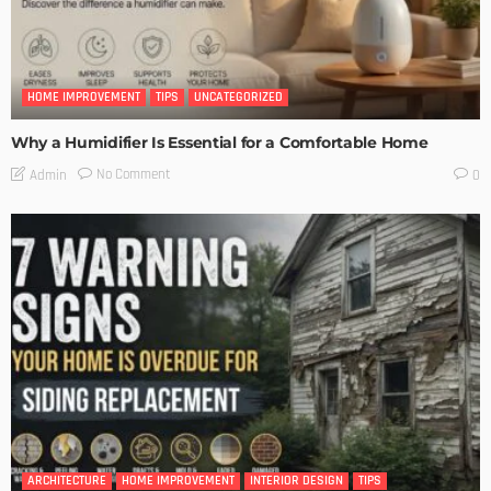
HOME IMPROVEMENT
TIPS
UNCATEGORIZED
Why a Humidifier Is Essential for a Comfortable Home
No Comment
Admin
0
ARCHITECTURE
HOME IMPROVEMENT
INTERIOR DESIGN
TIPS