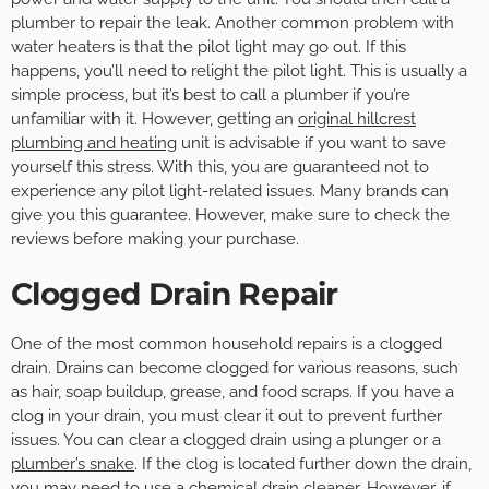
plumber to repair the leak. Another common problem with
water heaters is that the pilot light may go out. If this
happens, you’ll need to relight the pilot light. This is usually a
simple process, but it’s best to call a plumber if you’re
unfamiliar with it. However, getting an
original hillcrest
plumbing and heating
unit is advisable if you want to save
yourself this stress. With this, you are guaranteed not to
experience any pilot light-related issues. Many brands can
give you this guarantee. However, make sure to check the
reviews before making your purchase.
Clogged Drain Repair
One of the most common household repairs is a clogged
drain. Drains can become clogged for various reasons, such
as hair, soap buildup, grease, and food scraps. If you have a
clog in your drain, you must clear it out to prevent further
issues. You can clear a clogged drain using a plunger or a
plumber’s snake
. If the clog is located further down the drain,
you may need to use a chemical drain cleaner. However, if