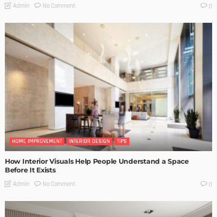
No Comment
Admin
0
HOME IMPROVEMENT
INTERIOR DESIGN
TIPS
How Interior Visuals Help People Understand a Space
Before It Exists
No Comment
Admin
0