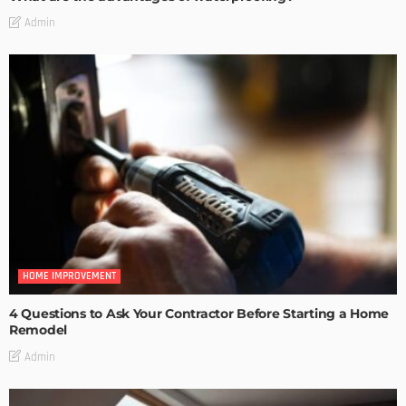
Admin
HOME IMPROVEMENT
4 Questions to Ask Your Contractor Before Starting a Home
Remodel
Admin