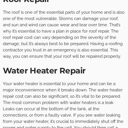
The roof is one of the essential parts of your home and is also
one of the most vulnerable. Storms can damage your roof,
and sun and wind can cause wear and tear over time. That’s
why it’s essential to have a plan in place for roof repair. The
roof repair cost can vary depending on the severity of the
damage, but it’s always best to be prepared. Having a roofing
contractor you trust in an emergency is also essential. This
way, you can ensure that your roof will be repaired properly.
Water Heater Repair
Your water heater is essential to your home and can be a
major inconvenience when it breaks down. The water heater
repair cost can also be significant, so it’s vital to be prepared.
The most common problem with water heaters is a leak.
Leaks can occur at the bottom of the tank, at the
connections, or from a faulty valve. If you see water leaking
from your water heater, it’s crucial to immediately shut off the
power and water supply to the unit. You should then call a