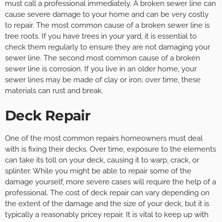
must call a professional immediately. A broken sewer line can
cause severe damage to your home and can be very costly
to repair. The most common cause of a broken sewer line is
tree roots. If you have trees in your yard, it is essential to
check them regularly to ensure they are not damaging your
sewer line. The second most common cause of a broken
sewer line is corrosion. If you live in an older home, your
sewer lines may be made of clay or iron; over time, these
materials can rust and break.
Deck Repair
One of the most common repairs homeowners must deal
with is fixing their decks. Over time, exposure to the elements
can take its toll on your deck, causing it to warp, crack, or
splinter. While you might be able to repair some of the
damage yourself, more severe cases will require the help of a
professional. The cost of deck repair can vary depending on
the extent of the damage and the size of your deck, but it is
typically a reasonably pricey repair. It is vital to keep up with