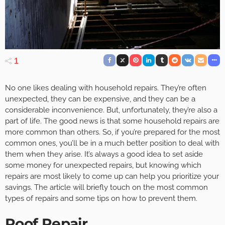
1
No one likes dealing with household repairs. They’re often
unexpected, they can be expensive, and they can be a
considerable inconvenience. But, unfortunately, they’re also a
part of life. The good news is that some household repairs are
more common than others. So, if you’re prepared for the most
common ones, you’ll be in a much better position to deal with
them when they arise. It’s always a good idea to set aside
some money for unexpected repairs, but knowing which
repairs are most likely to come up can help you prioritize your
savings. The article will briefly touch on the most common
types of repairs and some tips on how to prevent them.
Roof Repair