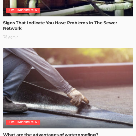
HOME IMPROVEMENT
Signs That Indicate You Have Problems In The Sewer
Network
Admin
HOME IMPROVEMENT
What are the advantages of waterproofing?