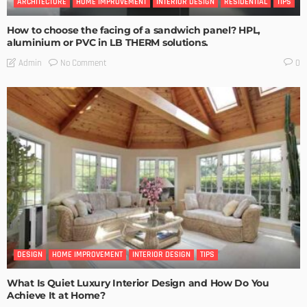
ARCHITECTURE
HOME IMPROVEMENT
INTERIOR DESIGN
RESIDENTIAL
TIPS
How to choose the facing of a sandwich panel? HPL,
aluminium or PVC in LB THERM solutions.
No Comment
Admin
0
DESIGN
HOME IMPROVEMENT
INTERIOR DESIGN
TIPS
What Is Quiet Luxury Interior Design and How Do You
Achieve It at Home?