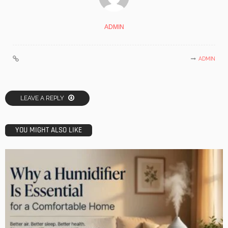
ADMIN
ADMIN
LEAVE A REPLY
YOU MIGHT ALSO LIKE