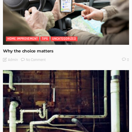
HOME IMPROVEMENT
TIPS
UNCATEGORIZED
Why the choice matters
No Comment
Admin
0