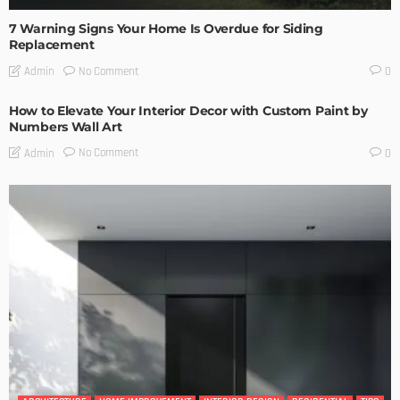
7 Warning Signs Your Home Is Overdue for Siding
Replacement
No Comment
Admin
0
How to Elevate Your Interior Decor with Custom Paint by
Numbers Wall Art
No Comment
Admin
0