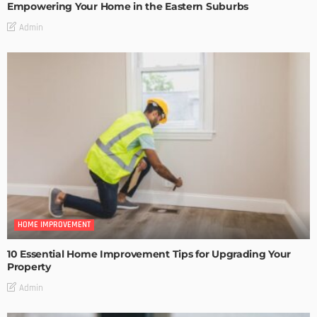
Empowering Your Home in the Eastern Suburbs
Admin
HOME IMPROVEMENT
10 Essential Home Improvement Tips for Upgrading Your
Property
Admin