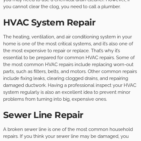
you cannot clear the clog, you need to call a plumber.
HVAC System Repair
The heating, ventilation, and air conditioning system in your
home is one of the most critical systems, and it’s also one of
the most expensive to repair or replace. That’s why it’s
essential to be prepared for common HVAC repairs. Some of
the most common HVAC repairs include replacing worn-out
parts, such as filters, belts, and motors. Other common repairs
include fixing leaks, clearing clogged drains, and repairing
damaged ductwork. Having a professional inspect your HVAC
system regularly is also an excellent idea to prevent minor
problems from turning into big, expensive ones.
Sewer Line Repair
A broken sewer line is one of the most common household
repairs. If you think your sewer line may be damaged, you