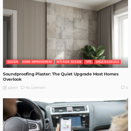
DESIGN
HOME IMPROVEMENT
INTERIOR DESIGN
TIPS
UNCATEGORIZED
Soundproofing Plaster: The Quiet Upgrade Most Homes
Overlook
No Comment
Admin
0