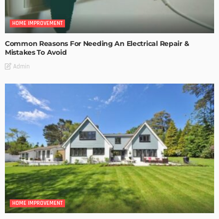
HOME IMPROVEMENT
Common Reasons For Needing An Electrical Repair &
Mistakes To Avoid
Admin
HOME IMPROVEMENT