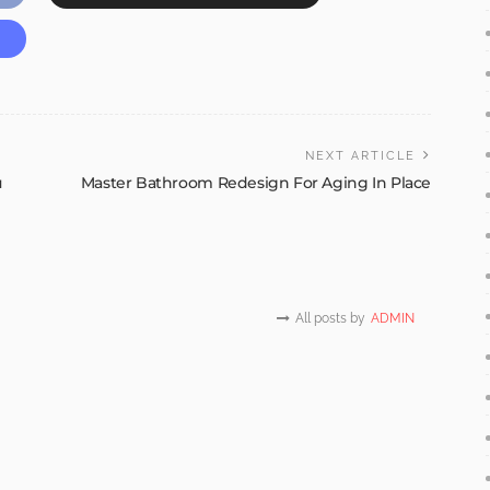
NEXT ARTICLE
u
Master Bathroom Redesign For Aging In Place
All posts by
ADMIN