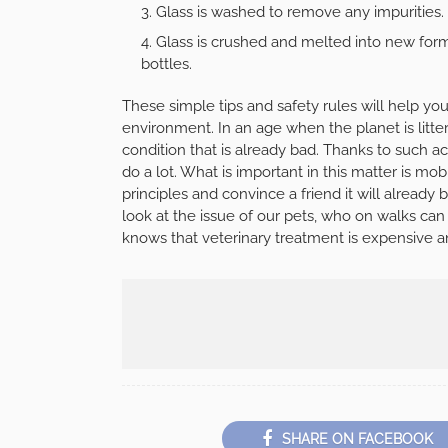
Glass is washed to remove any impurities.
Glass is crushed and melted into new forms 
bottles.
These simple tips and safety rules will help you
environment. In an age when the planet is littere
condition that is already bad. Thanks to such a
do a lot. What is important in this matter is mob
principles and convince a friend it will already 
look at the issue of our pets, who on walks can
knows that veterinary treatment is expensive an
SHARE ON FACEBOOK