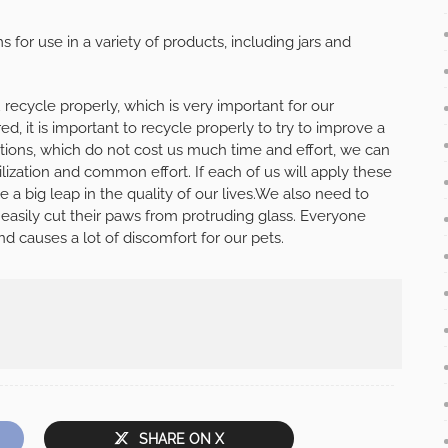
for use in a variety of products, including jars and
 recycle properly, which is very important for our
d, it is important to recycle properly to try to improve a
ctions, which do not cost us much time and effort, we can
ilization and common effort. If each of us will apply these
be a big leap in the quality of our lives.We also need to
 easily cut their paws from protruding glass. Everyone
d causes a lot of discomfort for our pets.
SHARE ON X