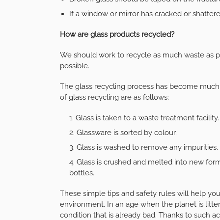
If a window or mirror has cracked or shattere
How are glass products recycled?
We should work to recycle as much waste as p
possible.
The glass recycling process has become much 
of glass recycling are as follows:
Glass is taken to a waste treatment facility.
Glassware is sorted by colour.
Glass is washed to remove any impurities.
Glass is crushed and melted into new forms 
bottles.
These simple tips and safety rules will help you
environment. In an age when the planet is littere
condition that is already bad. Thanks to such a