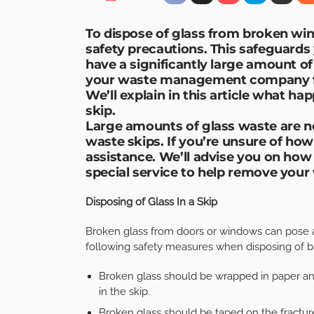
To dispose of glass from broken win
safety precautions. This safeguards 
have a significantly large amount of
your waste management company fi
We’ll explain in this article what hap
skip.
Large amounts of glass waste are n
waste skips. If you’re unsure of ho
assistance. We’ll advise you on how
special service to help remove your 
Disposing of Glass In a Skip
Broken glass from doors or windows can pose 
following safety measures when disposing of b
Broken glass should be wrapped in paper and
in the skip.
Broken glass should be taped on the fractu