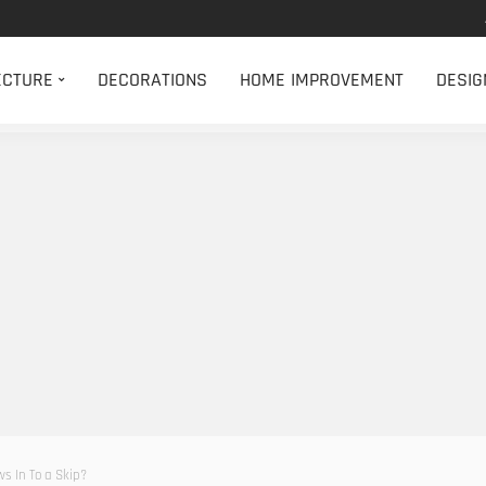
ECTURE
DECORATIONS
HOME IMPROVEMENT
DESIG
s In To a Skip?