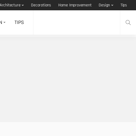
Architecture
Decorations
Home Improvement
Design
Tips
N
TIPS