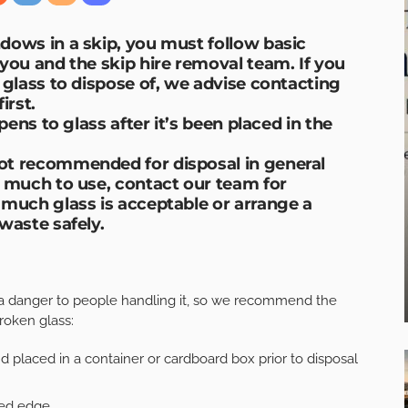
dows in a skip, you must follow basic
you and the skip hire removal team. If you
 glass to dispose of, we advise contacting
rst.
pens to glass after it’s been placed in the
ot recommended for disposal in general
w much to use, contact our team for
 much glass is acceptable or arrange a
waste safely.
a danger to people handling it, so we recommend the
roken glass:
 placed in a container or cardboard box prior to disposal
red edge.