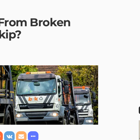
 From Broken
kip?