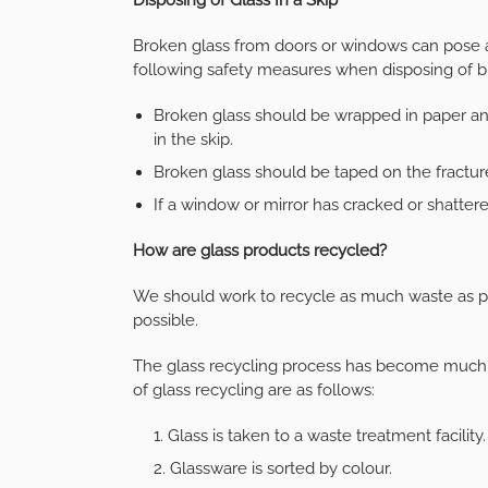
Broken glass from doors or windows can pose 
following safety measures when disposing of b
Broken glass should be wrapped in paper and
in the skip.
Broken glass should be taped on the fractu
If a window or mirror has cracked or shattere
How are glass products recycled?
We should work to recycle as much waste as p
possible.
The glass recycling process has become much 
of glass recycling are as follows:
Glass is taken to a waste treatment facility.
Glassware is sorted by colour.