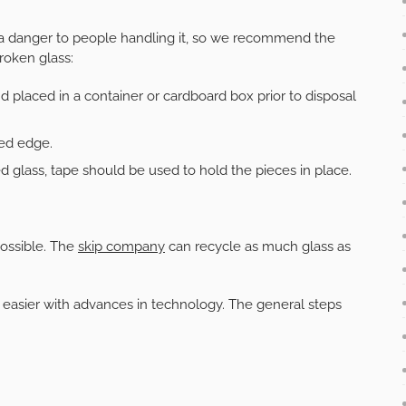
a danger to people handling it, so we recommend the
roken glass:
 placed in a container or cardboard box prior to disposal
red edge.
d glass, tape should be used to hold the pieces in place.
ossible. The
skip company
can recycle as much glass as
easier with advances in technology. The general steps