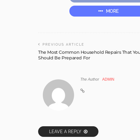
MORE
PREVIOUS ARTICLE
The Most Common Household Repairs That Yo
Should Be Prepared For
The Author
ADMIN
LEAVE A REPLY