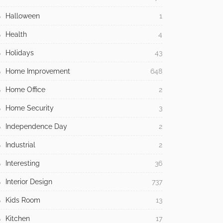
Halloween
1
Health
4
Holidays
43
Home Improvement
648
Home Office
2
Home Security
3
Independence Day
2
Industrial
2
Interesting
36
Interior Design
737
Kids Room
13
Kitchen
17