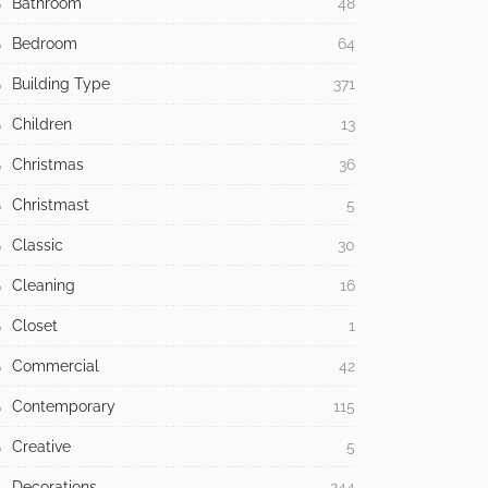
Bathroom
48
Bedroom
64
Building Type
371
Children
13
Christmas
36
Christmast
5
Classic
30
Cleaning
16
Closet
1
Commercial
42
Contemporary
115
Creative
5
Decorations
244