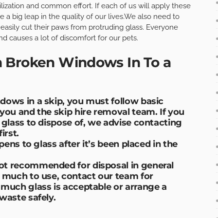
ilization and common effort. If each of us will apply these
be a big leap in the quality of our lives.We also need to
 easily cut their paws from protruding glass. Everyone
d causes a lot of discomfort for our pets.
 Broken Windows In To a
dows in a skip, you must follow basic
you and the skip hire removal team. If you
 glass to dispose of, we advise contacting
rst.
pens to glass after it’s been placed in the
ot recommended for disposal in general
w much to use, contact our team for
 much glass is acceptable or arrange a
waste safely.