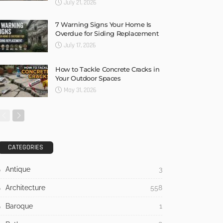
July 21, 2026
7 Warning Signs Your Home Is
Overdue for Siding Replacement
July 17, 2026
How to Tackle Concrete Cracks in
Your Outdoor Spaces
May 31, 2026
CATEGORIES
Antique
3
Architecture
558
Baroque
1