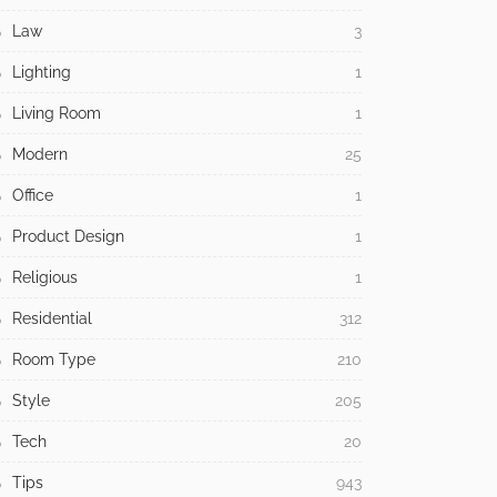
Law
3
Lighting
1
Living Room
1
Modern
25
Office
1
Product Design
1
Religious
1
Residential
312
Room Type
210
Style
205
Tech
20
Tips
943