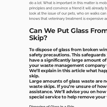
do a lot. What is important in this matter is mob
principles and convince a friend it will already 
look at the issue of our pets, who on walks can
knows that veterinary treatment is expensive an
Can We Put Glass From
Skip?
To dispose of glass from broken win
safety precautions. This safeguards 
have a significantly large amount of
your waste management company fi
We’ll explain in this article what hap
skip.
Large amounts of glass waste are n
waste skips. If you’re unsure of ho
assistance. We’ll advise you on how
special service to help remove your 
Disposing of Glass In a Skip