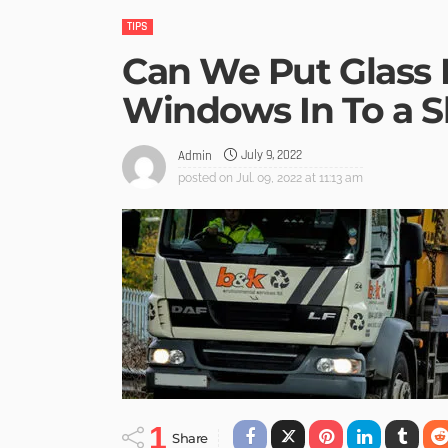
TIPS
Can We Put Glass
Windows In To a S
July 9, 2022
Admin
posted on
Jul. 09, 2022 at 11:13 am
1
Share