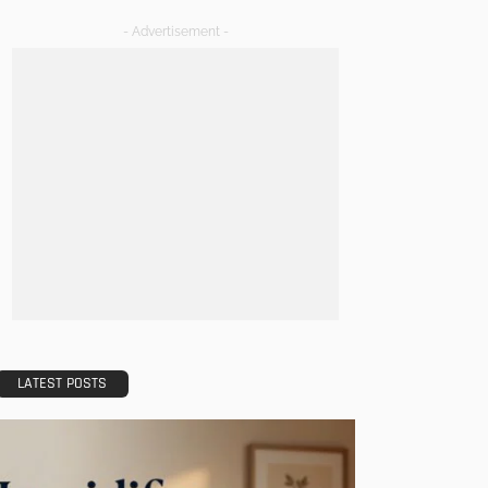
- Advertisement -
LATEST POSTS