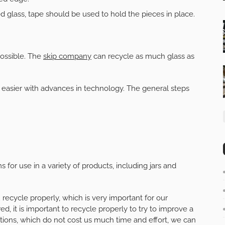
d glass, tape should be used to hold the pieces in place.
ossible. The
skip company
can recycle as much glass as
easier with advances in technology. The general steps
for use in a variety of products, including jars and
 recycle properly, which is very important for our
d, it is important to recycle properly to try to improve a
ctions, which do not cost us much time and effort, we can