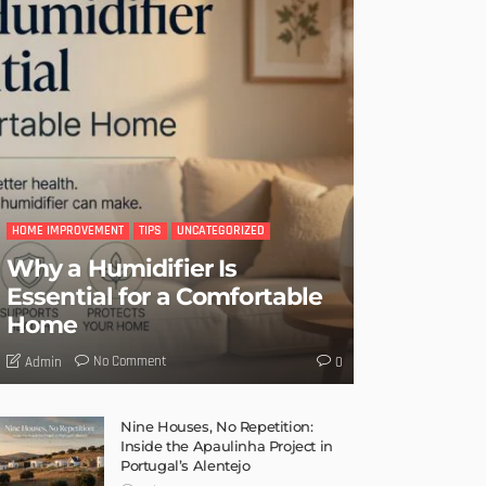
HOME IMPROVEMENT
TIPS
UNCATEGORIZED
Why a Humidifier Is
Essential for a Comfortable
Home
No Comment
Admin
0
Nine Houses, No Repetition:
Inside the Apaulinha Project in
Portugal’s Alentejo