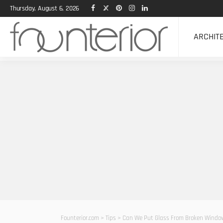
Thursday, August 6, 2026
ARCHIT
Founterior.com
>
Tips
>
Can We Put Glass From Broken Window