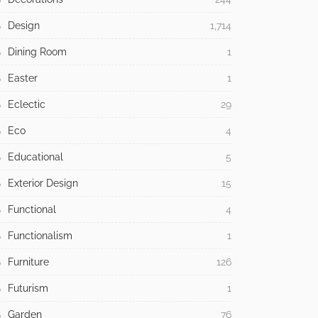
Design
1,714
Dining Room
1
Easter
1
Eclectic
29
Eco
4
Educational
5
Exterior Design
15
Functional
4
Functionalism
1
Furniture
126
Futurism
1
Garden
76