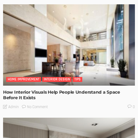
HOME IMPROVEMENT
INTERIOR DESIGN
TIPS
How Interior Visuals Help People Understand a Space
Before It Exists
No Comment
Admin
0