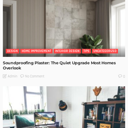
DESIGN
HOME IMPROVEMENT
INTERIOR DESIGN
TIPS
UNCATEGORIZED
Soundproofing Plaster: The Quiet Upgrade Most Homes
Overlook
No Comment
Admin
0