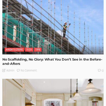
ARCHITECTURE
TECH
TIPS
No Scaffolding, No Glory: What You Don’t See in the Before-
and-Afters
No Comment
Admin
0