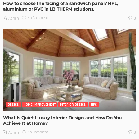
How to choose the facing of a sandwich panel? HPL,
aluminium or PVC in LB THERM solutions.
No Comment
Admin
0
DESIGN
HOME IMPROVEMENT
INTERIOR DESIGN
TIPS
What Is Quiet Luxury Interior Design and How Do You
Achieve It at Home?
No Comment
Admin
0