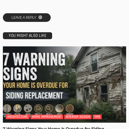
LEAVE A REPLY
YOU MIGHT ALSO LIKE
ARCHITECTURE
HOME IMPROVEMENT
INTERIOR DESIGN
TIPS
7 Warning Signs Your Home Is Overdue for Siding