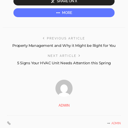
SHARE ON X
MORE
PREVIOUS ARTICLE
Property Management and Why it Might be Right for You
NEXT ARTICLE
5 Signs Your HVAC Unit Needs Attention this Spring
ADMIN
ADMIN