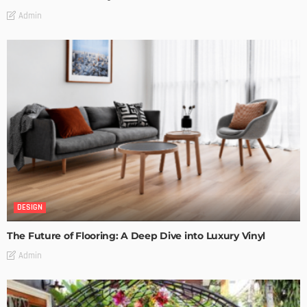
Admin
DESIGN
The Future of Flooring: A Deep Dive into Luxury Vinyl
Admin