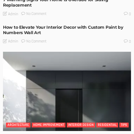
Replacement
No Comment
Admin
0
How to Elevate Your Interior Decor with Custom Paint by
Numbers Wall Art
No Comment
Admin
0
ARCHITECTURE
HOME IMPROVEMENT
INTERIOR DESIGN
RESIDENTIAL
TIPS