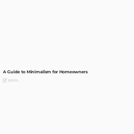
DESIGN
A Guide to Minimalism for Homeowners
Admin