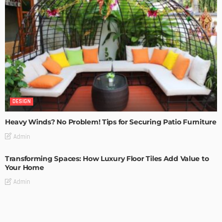
DESIGN
Heavy Winds? No Problem! Tips for Securing Patio Furniture
Admin
Transforming Spaces: How Luxury Floor Tiles Add Value to
Your Home
Admin