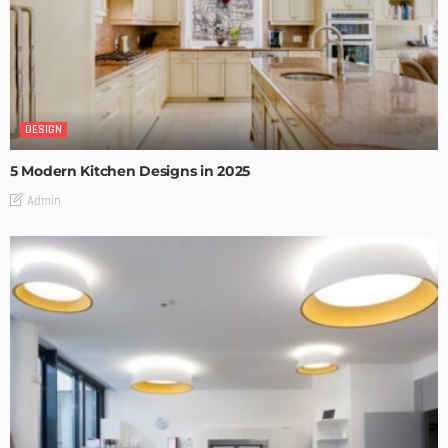
DESIGN
5 Modern Kitchen Designs in 2025
Admin