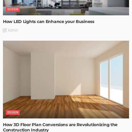
DESIGN
How LED Lights can Enhance your Business
Admin
DESIGN
How 3D Floor Plan Conversions are Revolutionizing the
Construction Industry