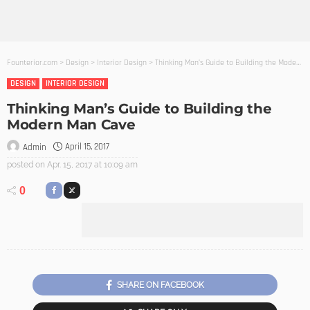
Founterior.com
>
Design
>
Interior Design
>
Thinking Man’s Guide to Building the Modern Man Cave
DESIGN
INTERIOR DESIGN
Thinking Man’s Guide to Building the
Modern Man Cave
April 15, 2017
Admin
posted on
Apr. 15, 2017 at 10:09 am
0
SHARE ON FACEBOOK