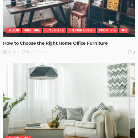
DESIGN
FURNITURE
HOME OFFICE
INTERIOR DESIGN
ROOM TYPE
TIPS
How to Choose the Right Home Office Furniture
No Comment
Admin
0