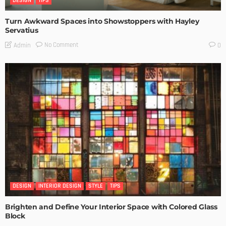
DESIGN
TIPS
Turn Awkward Spaces into Showstoppers with Hayley
Servatius
No Comment
Admin
0
DESIGN
INTERIOR DESIGN
STYLE
TIPS
Brighten and Define Your Interior Space with Colored Glass
Block