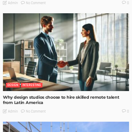
No Comment
Admin
0
DESIGN
INTERESTING
Why design studios choose to hire skilled remote talent
from Latin America
No Comment
Admin
0