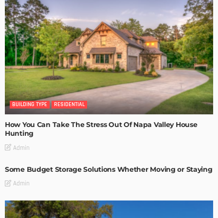
BUILDING TYPE
RESIDENTIAL
How You Can Take The Stress Out Of Napa Valley House
Hunting
Admin
Some Budget Storage Solutions Whether Moving or Staying
Admin