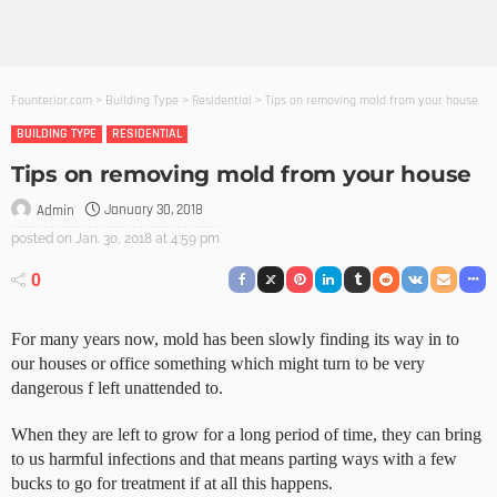
Founterior.com
>
Building Type
>
Residential
>
Tips on removing mold from your house
BUILDING TYPE
RESIDENTIAL
Tips on removing mold from your house
January 30, 2018
Admin
posted on
Jan. 30, 2018 at 4:59 pm
0
For many years now, mold has been slowly finding its way in to
our houses or office something which might turn to be very
dangerous f left unattended to.
When they are left to grow for a long period of time, they can bring
to us harmful infections and that means parting ways with a few
bucks to go for treatment if at all this happens.