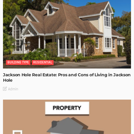
BUILDING TYPE
RESIDENTIAL
Jackson Hole Real Estate: Pros and Cons of Living in Jackson
Hole
Admin