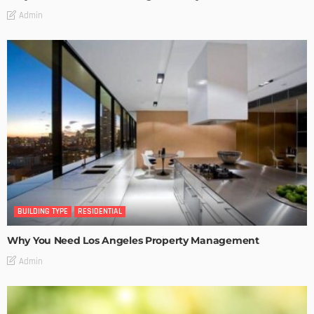
Admin
BUILDING TYPE
RESIDENTIAL
Why You Need Los Angeles Property Management
Admin