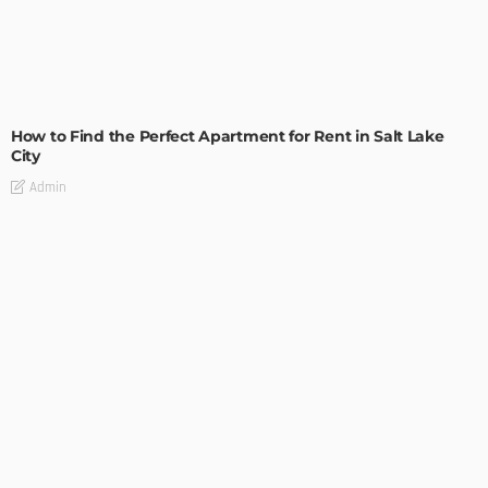
BUILDING TYPE
RESIDENTIAL
How to Find the Perfect Apartment for Rent in Salt Lake
City
Admin