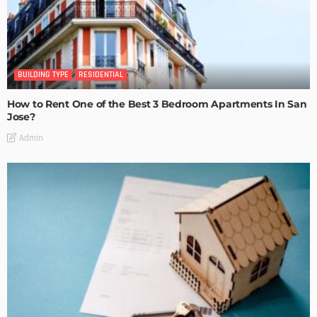
BUILDING TYPE
RESIDENTIAL
How to Rent One of the Best 3 Bedroom Apartments In San
Jose?
Admin