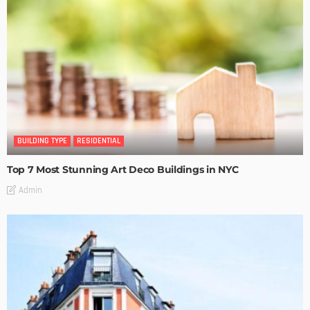
BUILDING TYPE
RESIDENTIAL
Top 7 Most Stunning Art Deco Buildings in NYC
Admin