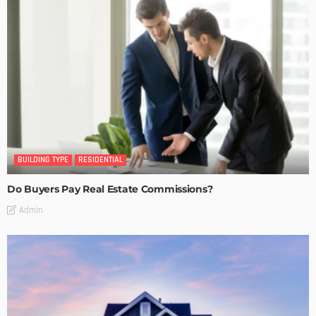
BUILDING TYPE
RESIDENTIAL
Do Buyers Pay Real Estate Commissions?
Admin