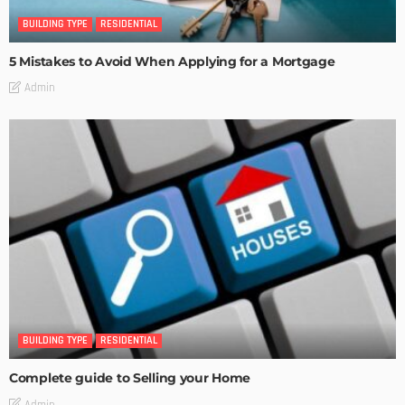
BUILDING TYPE
RESIDENTIAL
5 Mistakes to Avoid When Applying for a Mortgage
Admin
BUILDING TYPE
RESIDENTIAL
Complete guide to Selling your Home
Admin