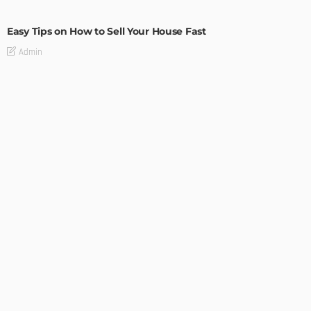
BUILDING TYPE
RESIDENTIAL
Easy Tips on How to Sell Your House Fast
Admin
How to Get Set Up After Moving to Canada
Admin