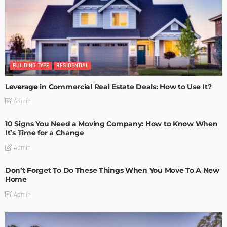
BUILDING TYPE
RESIDENTIAL
Leverage in Commercial Real Estate Deals: How to Use It?
Admin
10 Signs You Need a Moving Company: How to Know When
It’s Time for a Change
Admin
Don’t Forget To Do These Things When You Move To A New
Home
Admin