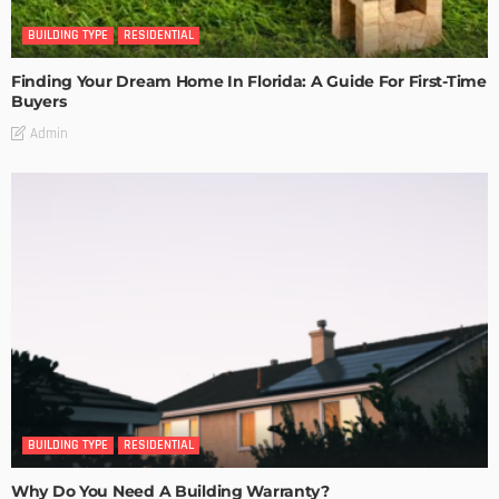
BUILDING TYPE
RESIDENTIAL
Finding Your Dream Home In Florida: A Guide For First-Time
Buyers
Admin
BUILDING TYPE
RESIDENTIAL
Why Do You Need A Building Warranty?