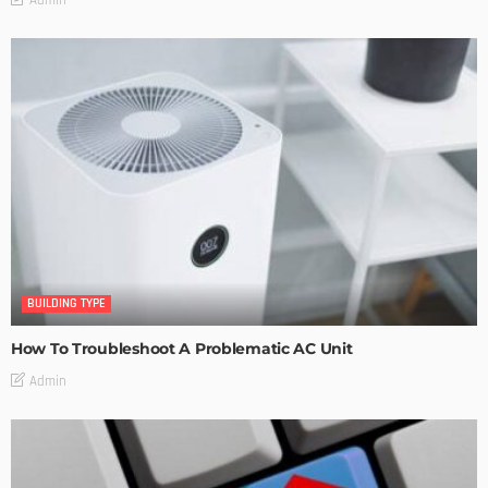
BUILDING TYPE
How To Troubleshoot A Problematic AC Unit
Admin