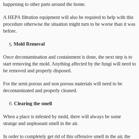
happening to other parts around the home.
A HEPA filtration equipment will also be required to help with this
procedure otherwise the situation might turn to be worse than it was
before.
Mold Removal
Once decontamination and containment is done, the next step is to
start removing the mold. Anything affected by the fungi will need to
be removed and properly disposed.
For the semi porous and non porous materials will need to be
decontaminated and properly cleaned.
Clearing the smell
When a place is infested by mold, there will always be some
strange and unpleasant smell in the air.
In order to completely get rid of this offensive smell in the air, the