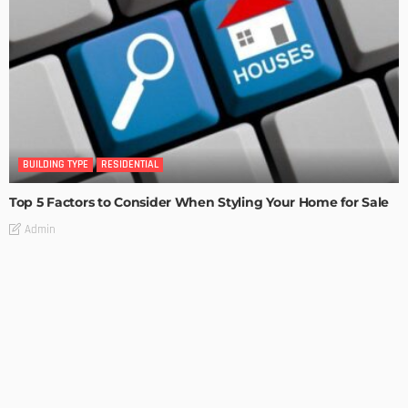
BUILDING TYPE
RESIDENTIAL
Top 5 Factors to Consider When Styling Your Home for Sale
Admin