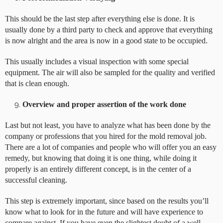
This should be the last step after everything else is done. It is
usually done by a third party to check and approve that everything
is now alright and the area is now in a good state to be occupied.
This usually includes a visual inspection with some special
equipment. The air will also be sampled for the quality and verified
that is clean enough.
Overview and proper assertion of the work done
Last but not least, you have to analyze what has been done by the
company or professions that you hired for the mold removal job.
There are a lot of companies and people who will offer you an easy
remedy, but knowing that doing it is one thing, while doing it
properly is an entirely different concept, is in the center of a
successful cleaning.
This step is extremely important, since based on the results you’ll
know what to look for in the future and will have experience to
compare against. If you have even the slightest doubt of a well-