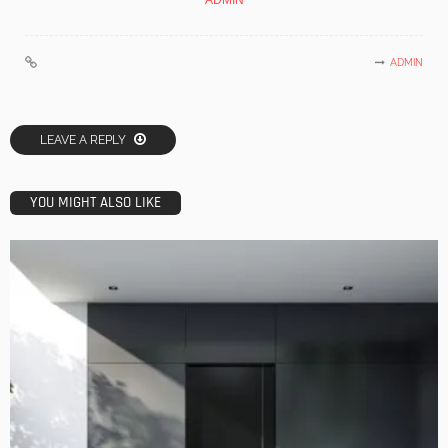
ADMIN
ADMIN
LEAVE A REPLY
YOU MIGHT ALSO LIKE