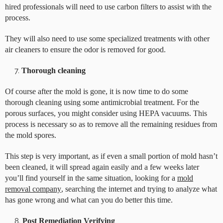
hired professionals will need to use carbon filters to assist with the
process.
They will also need to use some specialized treatments with other
air cleaners to ensure the odor is removed for good.
Thorough cleaning
Of course after the mold is gone, it is now time to do some
thorough cleaning using some antimicrobial treatment. For the
porous surfaces, you might consider using HEPA vacuums. This
process is necessary so as to remove all the remaining residues from
the mold spores.
This step is very important, as if even a small portion of mold hasn’t
been cleaned, it will spread again easily and a few weeks later
you’ll find yourself in the same situation, looking for a
mold
removal company
, searching the internet and trying to analyze what
has gone wrong and what can you do better this time.
Post Remediation Verifying