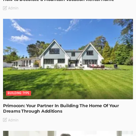
Admin
BUILDING TYPE
Primocon: Your Partner In Building The Home Of Your
Dreams Through Additions
Admin