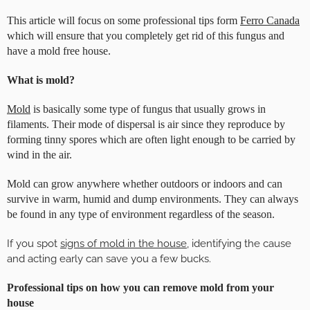
This article will focus on some professional tips form
Ferro Canada
which will ensure that you completely get rid of this fungus and
have a mold free house.
What is mold?
Mold
is basically some type of fungus that usually grows in
filaments. Their mode of dispersal is air since they reproduce by
forming tinny spores which are often light enough to be carried by
wind in the air.
Mold can grow anywhere whether outdoors or indoors and can
survive in warm, humid and dump environments. They can always
be found in any type of environment regardless of the season.
If you spot
signs of mold in the house
, identifying the cause
and acting early can save you a few bucks.
Professional tips on how you can remove mold from your
house