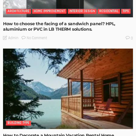
ARCHITECTURE
HOME IMPROVEMENT
INTERIOR DESIGN
RESIDENTIAL
TIPS
How to choose the facing of a sandwich panel? HPL,
aluminium or PVC in LB THERM solutions.
No Comment
Admin
0
BUILDING TYPE
How to Decorate a Mountain Vacation Rental Home