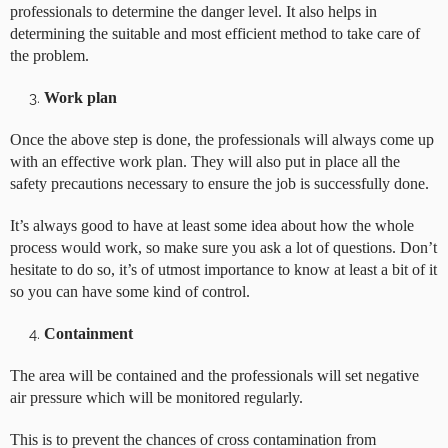
professionals to determine the danger level. It also helps in
determining the suitable and most efficient method to take care of
the problem.
Work plan
Once the above step is done, the professionals will always come up
with an effective work plan. They will also put in place all the
safety precautions necessary to ensure the job is successfully done.
It’s always good to have at least some idea about how the whole
process would work, so make sure you ask a lot of questions. Don’t
hesitate to do so, it’s of utmost importance to know at least a bit of it
so you can have some kind of control.
Containment
The area will be contained and the professionals will set negative
air pressure which will be monitored regularly.
This is to prevent the chances of cross contamination from