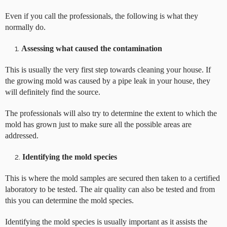
Even if you call the professionals, the following is what they
normally do.
Assessing what caused the contamination
This is usually the very first step towards cleaning your house. If
the growing mold was caused by a pipe leak in your house, they
will definitely find the source.
The professionals will also try to determine the extent to which the
mold has grown just to make sure all the possible areas are
addressed.
Identifying the mold species
This is where the mold samples are secured then taken to a certified
laboratory to be tested. The air quality can also be tested and from
this you can determine the mold species.
Identifying the mold species is usually important as it assists the