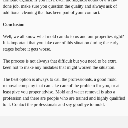
done job, make sure you question the quality and always ask of
additional cleaning that has been part of your contract.
Conclusion
Well, we all know what mold can do to us and our properties right?
It is important that you take care of this situation during the early
stages before it gets worse.
The process is not always that difficult but you need to be extra
keen not to make any mistakes that might worsen the situation.
The best option is always to call the professionals, a good mold
removal company that can take care of the problem for you, or at
least give you proper advise.
Mold and water removal
is also a
profession and there are people who are trained and highly qualified
to it. Contact the professionals and say goodbye to mold.