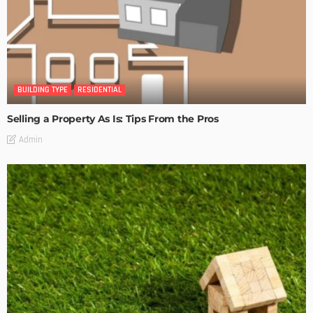
BUILDING TYPE
RESIDENTIAL
Selling a Property As Is: Tips From the Pros
Admin