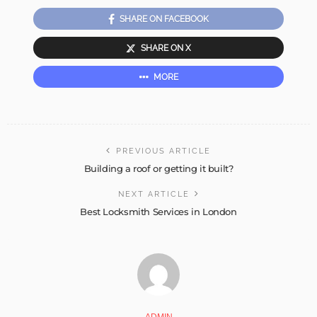
SHARE ON FACEBOOK
SHARE ON X
MORE
PREVIOUS ARTICLE
Building a roof or getting it built?
NEXT ARTICLE
Best Locksmith Services in London