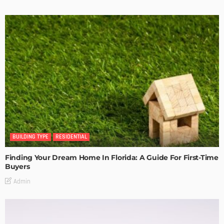
BUILDING TYPE
RESIDENTIAL
Finding Your Dream Home In Florida: A Guide For First-Time
Buyers
Admin