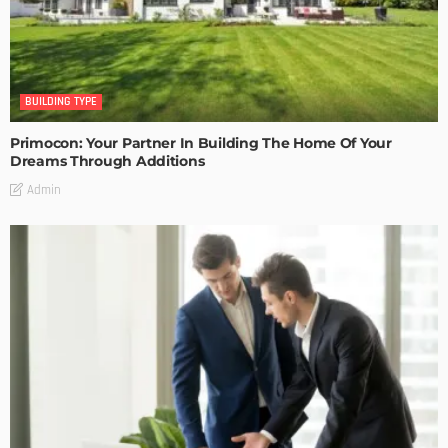
BUILDING TYPE
Primocon: Your Partner In Building The Home Of Your
Dreams Through Additions
Admin