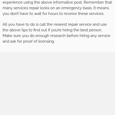
experience using the above informative post. Remember that
many services repair locks on an emergency basis. It means
you don’t have to wait for hours to receive these services.
All you have to do is call the nearest repair service and use
the above tips to find out if you’re hiring the best person.
Make sure you do enough research before hiring any service
and ask for proof of licensing.