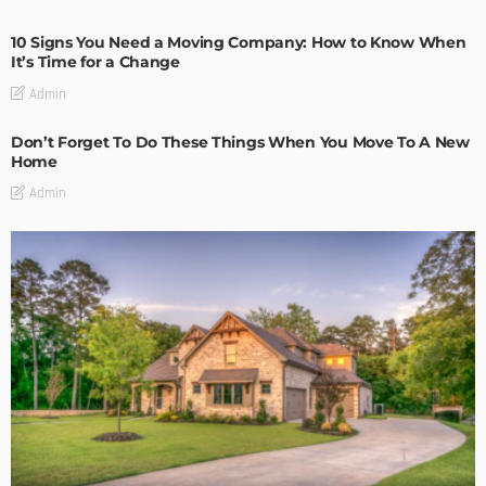
10 Signs You Need a Moving Company: How to Know When
It’s Time for a Change
Admin
Don’t Forget To Do These Things When You Move To A New
Home
Admin