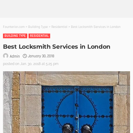
Founterior.com
>
Building Type
>
Residential
>
Best Locksmith Services in London
BUILDING TYPE
RESIDENTIAL
Best Locksmith Services in London
January 30, 2018
Admin
posted on
Jan. 30, 2018 at 5:25 pm