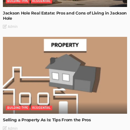
BUILDING TYPE
RESIDENTIAL
Jackson Hole Real Estate: Pros and Cons of Living in Jackson
Hole
Admin
BUILDING TYPE
RESIDENTIAL
Selling a Property As Is: Tips From the Pros
Admin