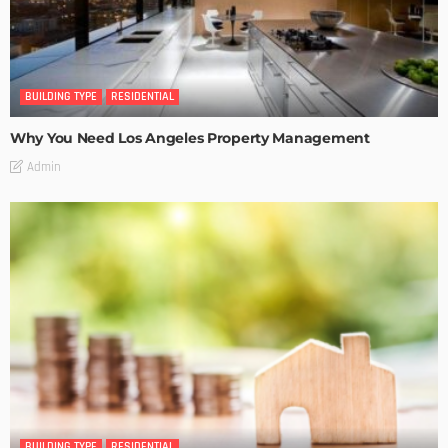
BUILDING TYPE
RESIDENTIAL
Why You Need Los Angeles Property Management
Admin
BUILDING TYPE
RESIDENTIAL