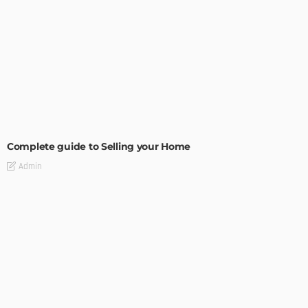
BUILDING TYPE
RESIDENTIAL
Complete guide to Selling your Home
Admin