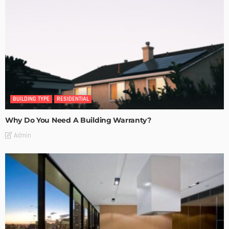
BUILDING TYPE
RESIDENTIAL
Why Do You Need A Building Warranty?
Admin