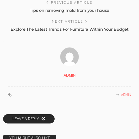
PREVIOUS ARTICLE
Tips on removing mold from your house
NEXT ARTICLE
Explore The Latest Trends For Furniture Within Your Budget
ADMIN
ADMIN
LEAVE A REPLY
YOU MIGHT ALSO LIKE