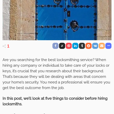
1
Are you searching for the best locksmithing service? When
hiring any company or individual to take care of your locks or
keys, it’s crucial that you research about their background.
That’s because they will be dealing with areas that concern
your home’s security. You need a professional will ensure you
get the best outcome from the job.
In this post, we’ll look at five things to consider before hiring
locksmiths.