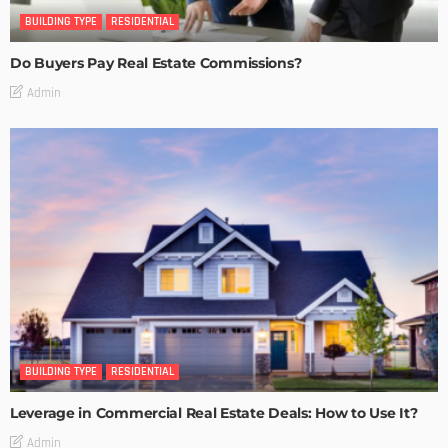
BUILDING TYPE
RESIDENTIAL
Do Buyers Pay Real Estate Commissions?
Admin
BUILDING TYPE
RESIDENTIAL
Leverage in Commercial Real Estate Deals: How to Use It?
Admin