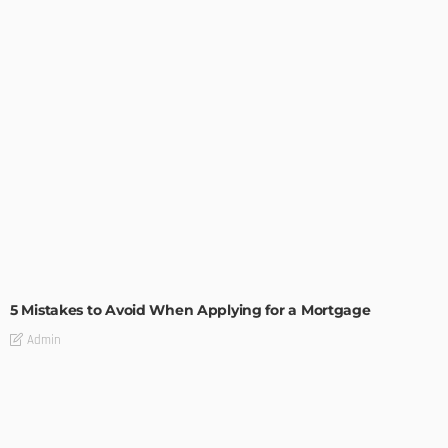
BUILDING TYPE
RESIDENTIAL
5 Mistakes to Avoid When Applying for a Mortgage
Admin