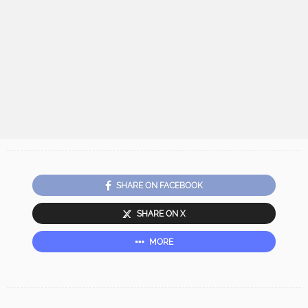
SHARE ON FACEBOOK
SHARE ON X
MORE