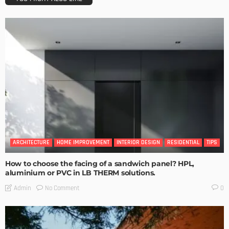
ARCHITECTURE
HOME IMPROVEMENT
INTERIOR DESIGN
RESIDENTIAL
TIPS
How to choose the facing of a sandwich panel? HPL,
aluminium or PVC in LB THERM solutions.
No Comment
Admin
0