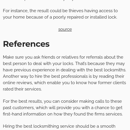
For instance, the result could be thieves having access to
your home because of a poorly repaired or installed lock.
source
References
Make sure you ask friends or relatives for referrals about the
best person to deal with your locks. That’s because they may
have previous experience in dealing with the best locksmiths.
Another way to hire the best professionals is by reading their
online reviews, which enable you to know how former clients
rated their services.
For the best results, you can consider making calls to these
past customers, which will provide you with a chance to get
first-hand information on how they found the firms services.
Hiring the best locksmithing service should be a smooth