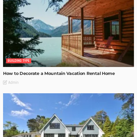
BUILDING TYPE
How to Decorate a Mountain Vacation Rental Home
Admin