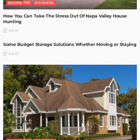
BUILDING TYPE
RESIDENTIAL
How You Can Take The Stress Out Of Napa Valley House
Hunting
Admin
Some Budget Storage Solutions Whether Moving or Staying
Admin