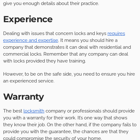
give you enough details about their practice.
Experience
Dealing with issues that concern locks and keys
requires
experience and expertise
. It means you should hire a
company that demonstrates it can deal with residential and
commercial locks. Remember that any company can deal
with locks provided they have training.
However, to be on the safe side, you need to ensure you hire
an experienced service.
Warranty
The best
locksmith
company or professionals should provide
you with a warranty for their work. It’s one way that shows
they know their job. On the other hand, if the company fails to
provide you with the guarantee, the chances are that they
could compromise the security of your home.