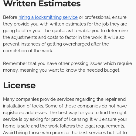
Written Estimates
Before
hiring a locksmithing service
or professional, ensure
they provide you with written estimates for the job they are
going to offer you. The quotes will enable you to determine
the adjustments and costs to factor in the work. It will also
prevent instances of getting overcharged after the
completion of the work.
Remember that you have other pressing issues which require
money, meaning you want to know the needed budget.
License
Many companies provide services regarding the repair and
installation of locks. Some of these companies do not have
registered addresses. The best way for you to find the right
service is by asking for proof of licensing. It will ensure your
home is safe and the work follows the legal requirements.
Avoid hiring those who promise the best services but fail to