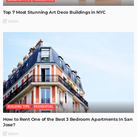
Top 7 Most Stunning Art Deco Buildings in NYC
Admin
BUILDING TYPE
RESIDENTIAL
How to Rent One of the Best 3 Bedroom Apartments In San
Jose?
Admin