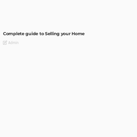
BUILDING TYPE
RESIDENTIAL
Complete guide to Selling your Home
Admin
BUILDING TYPE