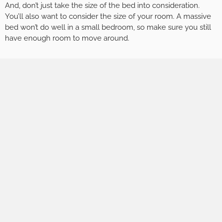
And, don’t just take the size of the bed into consideration.
You’ll also want to consider the size of your room. A massive
bed won’t do well in a small bedroom, so make sure you still
have enough room to move around.