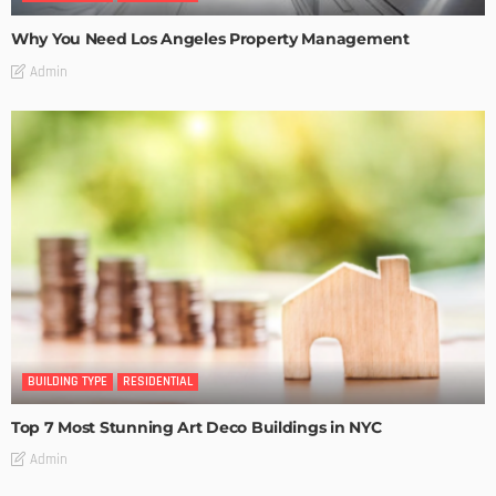
Why You Need Los Angeles Property Management
Admin
BUILDING TYPE
RESIDENTIAL
Top 7 Most Stunning Art Deco Buildings in NYC
Admin