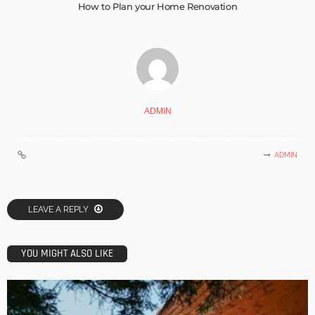
How to Plan your Home Renovation
ADMIN
ADMIN
LEAVE A REPLY
YOU MIGHT ALSO LIKE