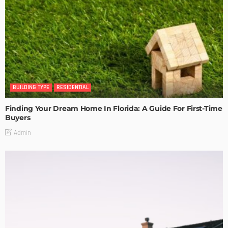
BUILDING TYPE
RESIDENTIAL
Finding Your Dream Home In Florida: A Guide For First-Time
Buyers
Admin