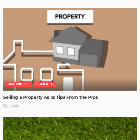
BUILDING TYPE
RESIDENTIAL
Selling a Property As Is: Tips From the Pros
Admin