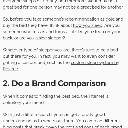
Everyone sleeps differently, and therefore, what may be a
great bed for one person may not be a great bed for another.
So, before you take someone’s recommendation as gold and
buy the bed they have, think about
how you sleep
. Are you
someone who tosses and turns a lot? Do you sleep on your
back, or are you a side sleeper?
Whatever type of sleeper you are, there’s sure to be a bed
out there for you. In fact, you may want to even consider
getting a custom bed, such as the
custom sleep system by
Reverie
.
2. Do a Brand Comparison
When it comes to finding the best bed, the internet is
definitely your friend.
With just a little research, you can get a pretty good
understanding as to what’s out there. You can read different
blog posts that break down the pros and cons of each brand,