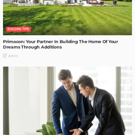
BUILDING TYPE
Primocon: Your Partner In Building The Home Of Your
Dreams Through Additions
Admin