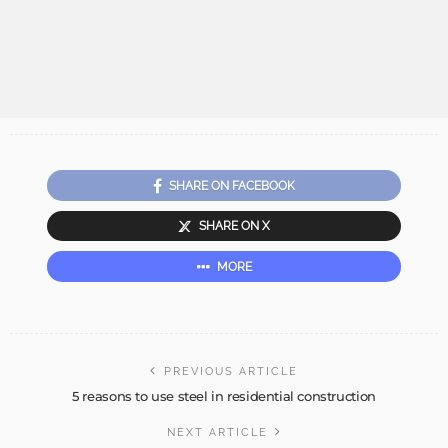
SHARE ON FACEBOOK
SHARE ON X
MORE
PREVIOUS ARTICLE
5 reasons to use steel in residential construction
NEXT ARTICLE