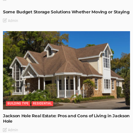
Some Budget Storage Solutions Whether Moving or Staying
Admin
BUILDING TYPE
RESIDENTIAL
Jackson Hole Real Estate: Pros and Cons of Living in Jackson
Hole
Admin