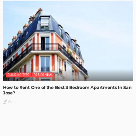
BUILDING TYPE
RESIDENTIAL
How to Rent One of the Best 3 Bedroom Apartments In San
Jose?
Admin