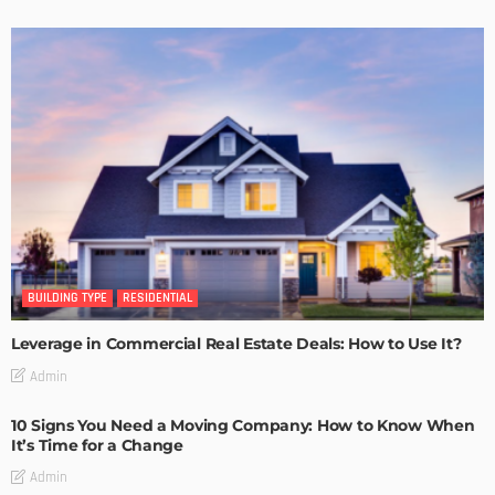
BUILDING TYPE
RESIDENTIAL
Leverage in Commercial Real Estate Deals: How to Use It?
Admin
10 Signs You Need a Moving Company: How to Know When
It’s Time for a Change
Admin