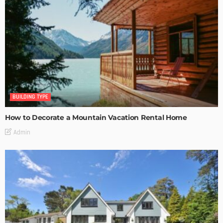
BUILDING TYPE
How to Decorate a Mountain Vacation Rental Home
Admin