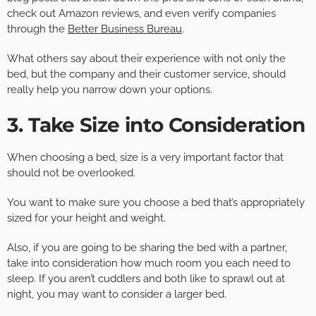
check out Amazon reviews, and even verify companies
through the
Better Business Bureau
.
What others say about their experience with not only the
bed, but the company and their customer service, should
really help you narrow down your options.
3. Take Size into Consideration
When choosing a bed, size is a very important factor that
should not be overlooked.
You want to make sure you choose a bed that’s appropriately
sized for your height and weight.
Also, if you are going to be sharing the bed with a partner,
take into consideration how much room you each need to
sleep. If you aren’t cuddlers and both like to sprawl out at
night, you may want to consider a larger bed.