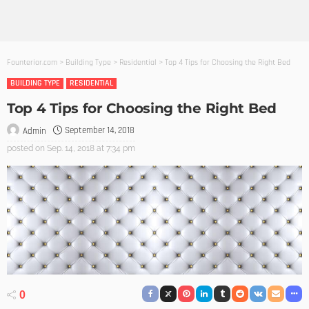
Founterior.com
>
Building Type
>
Residential
>
Top 4 Tips for Choosing the Right Bed
BUILDING TYPE
RESIDENTIAL
Top 4 Tips for Choosing the Right Bed
September 14, 2018
Admin
posted on
Sep. 14, 2018 at 7:34 pm
0