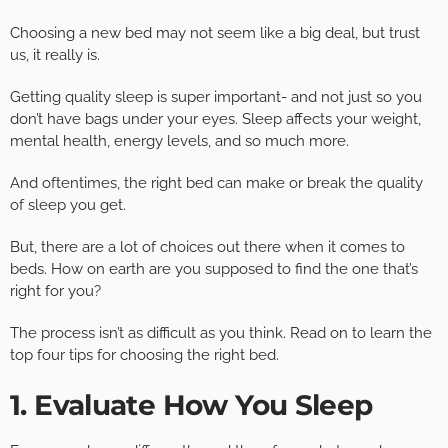
Choosing a new bed may not seem like a big deal, but trust
us, it really is.
Getting quality sleep is super important- and not just so you
don’t have bags under your eyes. Sleep affects your weight,
mental health, energy levels, and so much more.
And oftentimes, the right bed can make or break the quality
of sleep you get.
But, there are a lot of choices out there when it comes to
beds. How on earth are you supposed to find the one that’s
right for you?
The process isn’t as difficult as you think. Read on to learn the
top four tips for choosing the right bed.
1. Evaluate How You Sleep