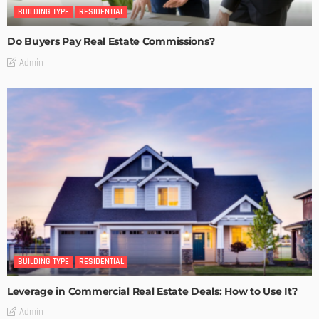
BUILDING TYPE
RESIDENTIAL
Do Buyers Pay Real Estate Commissions?
Admin
BUILDING TYPE
RESIDENTIAL
Leverage in Commercial Real Estate Deals: How to Use It?
Admin