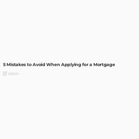
BUILDING TYPE
RESIDENTIAL
5 Mistakes to Avoid When Applying for a Mortgage
Admin