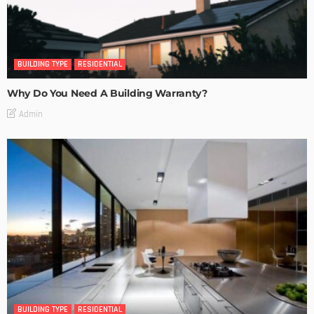
BUILDING TYPE
RESIDENTIAL
Why Do You Need A Building Warranty?
Admin
BUILDING TYPE
RESIDENTIAL