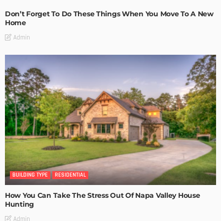
Don’t Forget To Do These Things When You Move To A New
Home
Admin
BUILDING TYPE
RESIDENTIAL
How You Can Take The Stress Out Of Napa Valley House
Hunting
Admin