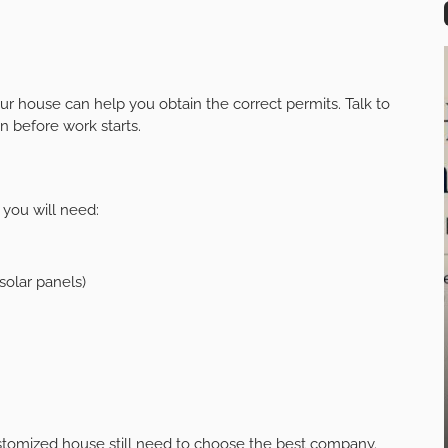
ur house can help you obtain the correct permits. Talk to
n before work starts.
 you will need:
solar panels)
ustomized house still need to choose the best company.