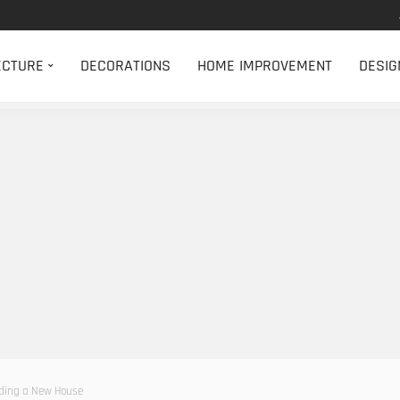
ECTURE
DECORATIONS
HOME IMPROVEMENT
DESIG
lding a New House