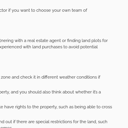
ctor if you want to choose your own team of
tnering with a real estate agent or finding land plots for
t experienced with land purchases to avoid potential
 zone and check it in different weather conditions if
perty, and you should also think about whether it’s a
 have rights to the property, such as being able to cross
d out if there are special restrictions for the land, such
homes.