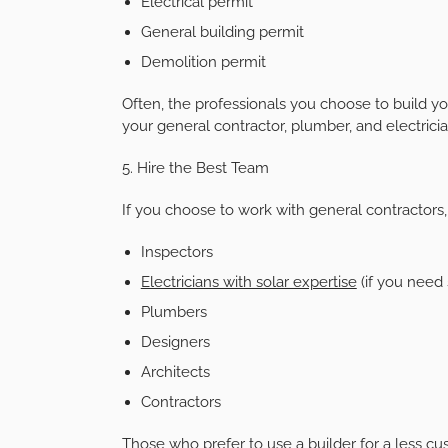
Electrical permit
General building permit
Demolition permit
Often, the professionals you choose to build yo
your general contractor, plumber, and electricia
5. Hire the Best Team
If you choose to work with general contractors,
Inspectors
Electricians with solar expertise
(if you need 
Plumbers
Designers
Architects
Contractors
Those who prefer to use a builder for a less c