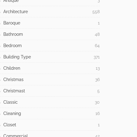
Antique
3
Architecture
558
Baroque
1
Bathroom
48
Bedroom
64
Building Type
371
Children
13
Christmas
36
Christmast
5
Classic
30
Cleaning
16
Closet
1
Commercial
42