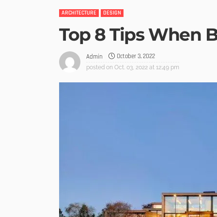
ARCHITECTURE
DESIGN
Top 8 Tips When 
October 3, 2022
Admin
posted on
Oct. 03, 2022 at 12:49 pm