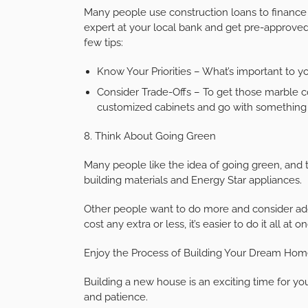
Many people use construction loans to finance 
expert at your local bank and get pre-approved
few tips:
Know Your Priorities – What’s important to 
Consider Trade-Offs – To get those marble co
customized cabinets and go with something 
8. Think About Going Green
Many people like the idea of going green, and
building materials and Energy Star appliances.
Other people want to do more and consider adding
cost any extra or less, it’s easier to do it all at o
Enjoy the Process of Building Your Dream Ho
Building a new house is an exciting time for you,
and patience.