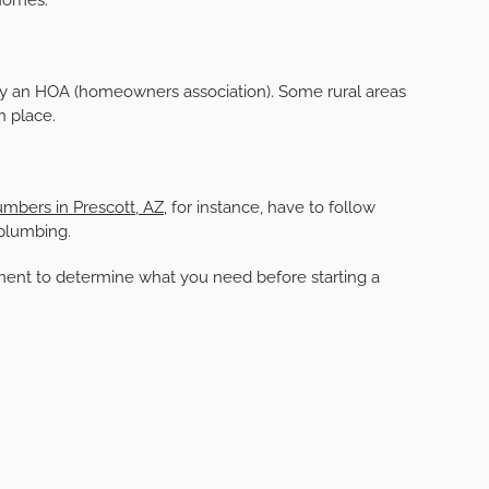
by an HOA (homeowners association). Some rural areas
n place.
umbers in Prescott, AZ
, for instance, have to follow
 plumbing.
tment to determine what you need before starting a