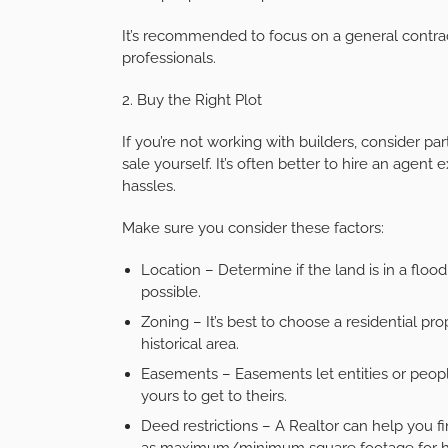
It’s recommended to focus on a general contra
professionals.
2. Buy the Right Plot
If you’re not working with builders, consider par
sale yourself. It’s often better to hire an agen
hassles.
Make sure you consider these factors:
Location – Determine if the land is in a flood
possible.
Zoning – It’s best to choose a residential pro
historical area.
Easements – Easements let entities or people
yours to get to theirs.
Deed restrictions – A Realtor can help you fin
as maximum/minimum square footage for 