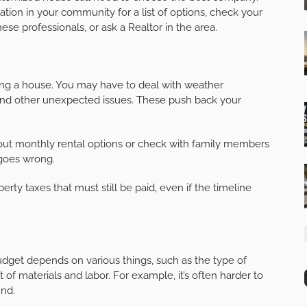
tion in your community for a list of options, check your
ese professionals, or ask a Realtor in the area.
g a house. You may have to deal with weather
 and other unexpected issues. These push back your
e out monthly rental options or check with family members
 goes wrong.
ty taxes that must still be paid, even if the timeline
dget depends on various things, such as the type of
 of materials and labor. For example, it’s often harder to
und.