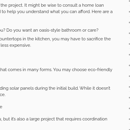
the project. It might be wise to consult a home loan
 to help you understand what you can afford. Here are a
you? Do you want an oasis-style bathroom or care?
untertops in the kitchen, you may have to sacrifice the
less expensive.
 that comes in many forms. You may choose eco-friendly
 solar panels during the initial build. While it doesn’t
nce.
me
 but it’s also a large project that requires coordination