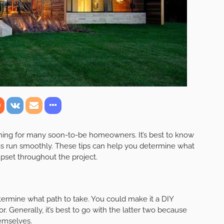
ming for many soon-to-be homeowners. It’s best to know
gs run smoothly. These tips can help you determine what
upset throughout the project.
ermine what path to take. You could make it a DIY
or. Generally, it’s best to go with the latter two because
hemselves.