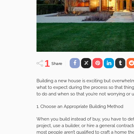
1
Share
Building a new house is exciting but overwhel
what to expect during the process so that thin
to do and when so that you’re not worrying or 
1. Choose an Appropriate Building Method
When you build instead of buy, you have to det
project, use a builder, or hire a general contract
most people aren’t qualified to craft a home t