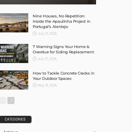
Nine Houses, No Repetition:
Inside the Apaulinha Project in
Portugal’s Alentejo
July 21, 2026
7 Warning Signs Your Home Is
Overdue for Siding Replacement
July 17, 2026
How to Tackle Concrete Cracks in
Your Outdoor Spaces
May 31, 2026
CATEGORIES