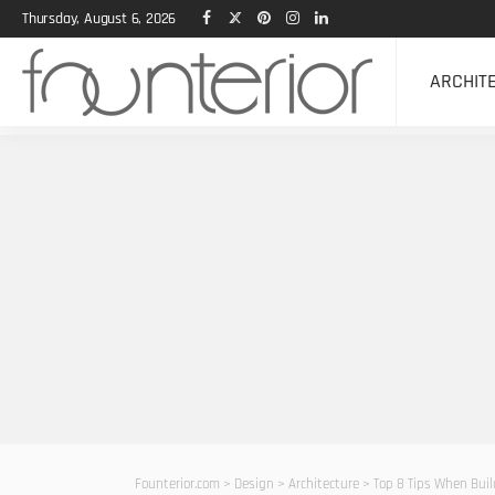
Thursday, August 6, 2026
ARCHIT
Founterior.com
>
Design
>
Architecture
>
Top 8 Tips When Bui