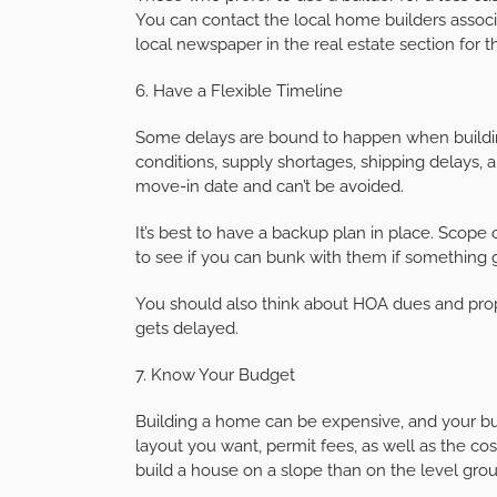
You can contact the local home builders associa
local newspaper in the real estate section for th
6. Have a Flexible Timeline
Some delays are bound to happen when buildin
conditions, supply shortages, shipping delays,
move-in date and can’t be avoided.
It’s best to have a backup plan in place. Scop
to see if you can bunk with them if something
You should also think about HOA dues and proper
gets delayed.
7. Know Your Budget
Building a home can be expensive, and your bu
layout you want, permit fees, as well as the cost
build a house on a slope than on the level gro