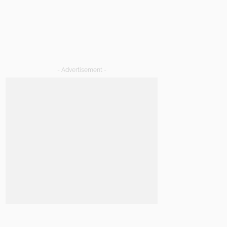
- Advertisement -