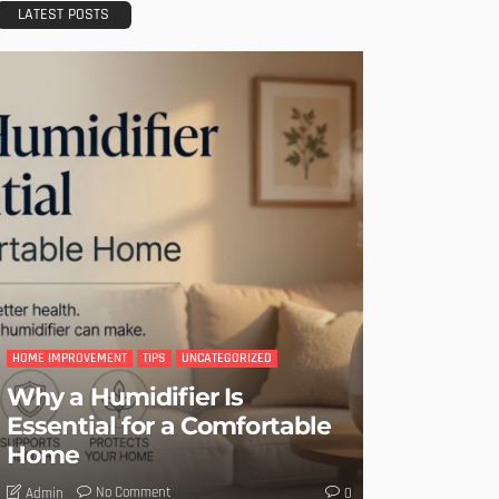
LATEST POSTS
HOME IMPROVEMENT
TIPS
UNCATEGORIZED
Why a Humidifier Is
Essential for a Comfortable
Home
No Comment
Admin
0