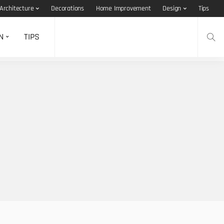
Architecture
Decorations
Home Improvement
Design
Tips
N
TIPS