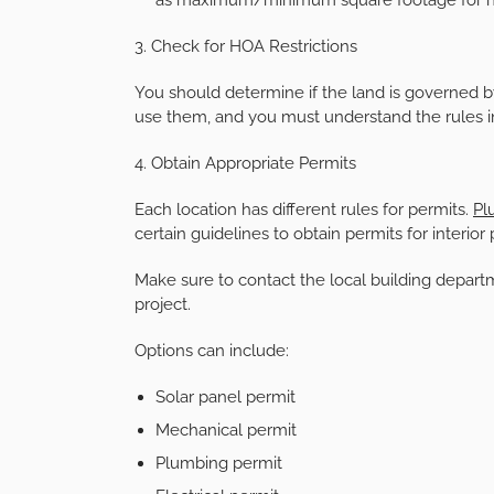
3. Check for HOA Restrictions
You should determine if the land is governed 
use them, and you must understand the rules i
4. Obtain Appropriate Permits
Each location has different rules for permits.
Pl
certain guidelines to obtain permits for interior
Make sure to contact the local building depar
project.
Options can include:
Solar panel permit
Mechanical permit
Plumbing permit