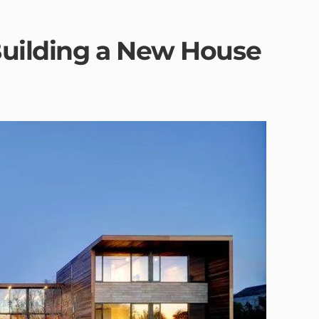
Building a New House