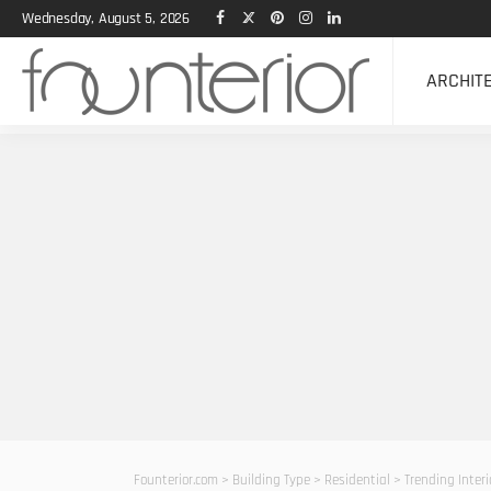
Wednesday, August 5, 2026
ARCHIT
Founterior.com
>
Building Type
>
Residential
>
Trending Inter