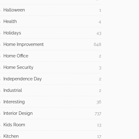
Halloween
1
Health
4
Holidays
43
Home Improvement
648
Home Office
2
Home Security
3
Independence Day
2
Industrial
2
Interesting
36
Interior Design
737
Kids Room
13
Kitchen
17