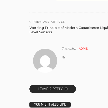
PREVIOUS ARTICLE
Working Principle of Modern Capacitance Liqu
Level Sensors
The Author
ADMIN
LEAVE A REPLY
YOU MIGHT ALSO LIKE