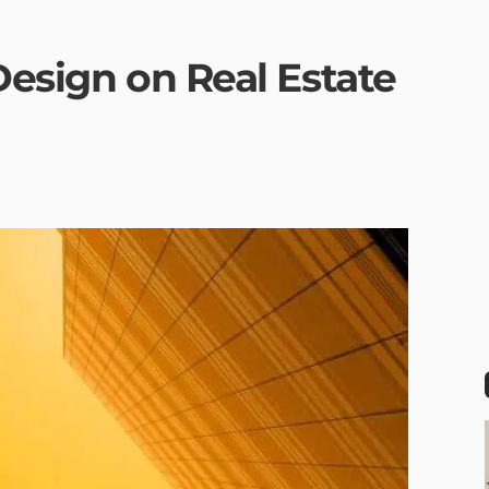
Design on Real Estate