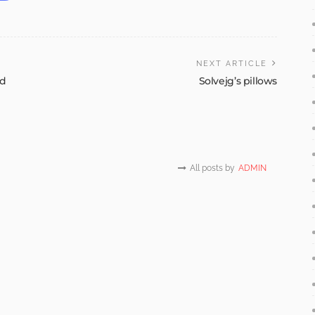
NEXT ARTICLE
id
Solvejg’s pillows
All posts by
ADMIN