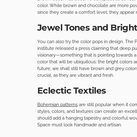
color. While brown and chocolate are more power
since they create a comfort level; they appear 
Jewel Tones and Bright
You can also try the color pops in design. The P
institute released a press claiming that deep p
visionary—something that is pointing towards a 
color that will be ubiquitous; the bright colors 
future, we shall still have brown and grey col
crucial, as they are vibrant and fresh.
Eclectic Textiles
Bohemian patterns
are still popular when it com
styles, colors, and textures can create an excel
should add a hanging tapestry and colorful wove
Space must look handmade and artisan.