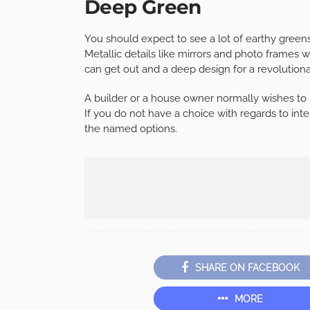
Deep Green
You should expect to see a lot of earthy green
Metallic details like mirrors and photo frames w
can get out and a deep design for a revolutiona
A builder or a house owner normally wishes to 
If you do not have a choice with regards to inte
the named options.
SHARE ON FACEBOOK
MORE