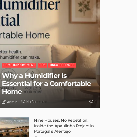
HOME IMPROVEMENT
TIPS
UNCATEGORIZED
Why a Humidifier Is
Essential for a Comfortable
Home
No Comment
Admin
0
Nine Houses, No Repetition:
Inside the Apaulinha Project in
Portugal’s Alentejo