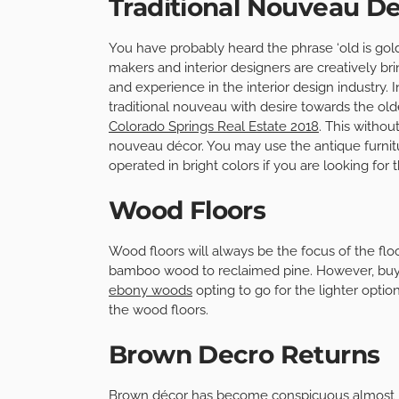
Traditional Nouveau D
You have probably heard the phrase ‘old is gol
makers and interior designers are creatively br
and experience in the interior design industry.
traditional nouveau with desire towards the old
Colorado Springs Real Estate 2018
. This withou
nouveau décor. You may use the antique furnitu
operated in bright colors if you are looking for 
Wood Floors
Wood floors will always be the focus of the flo
bamboo wood to reclaimed pine. However, buy
ebony woods
opting to go for the lighter opti
the wood floors.
Brown Decro Returns
Brown décor has become conspicuous almost rep