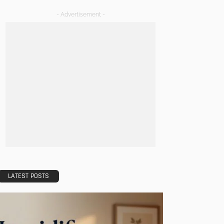
- Advertisement -
LATEST POSTS