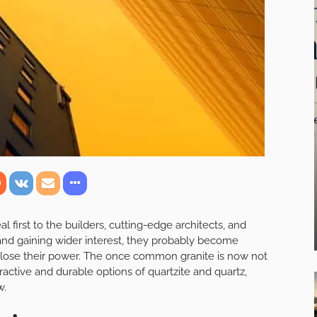
first to the builders, cutting-edge architects, and
 and gaining wider interest, they probably become
y lose their power. The once common granite is now not
ractive and durable options of quartzite and quartz,
w.