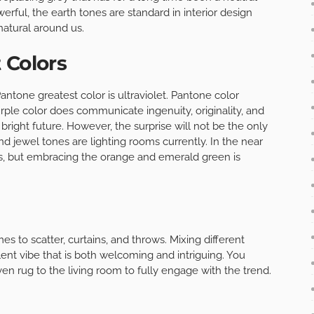
ful, the earth tones are standard in interior design
natural around us.
 Colors
antone greatest color is ultraviolet. Pantone color
urple color does communicate ingenuity, originality, and
bright future. However, the surprise will not be the only
and jewel tones are lighting rooms currently. In the near
ors, but embracing the orange and emerald green is
es to scatter, curtains, and throws. Mixing different
lent vibe that is both welcoming and intriguing. You
n rug to the living room to fully engage with the trend.