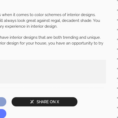
s when it comes to color schemes of interior designs.
ill always look great against regal, decadent shade. You
ry experience in interior design.
have interior designs that are both trending and unique.
rior design for your house, you have an opportunity to try
SHARE ON X