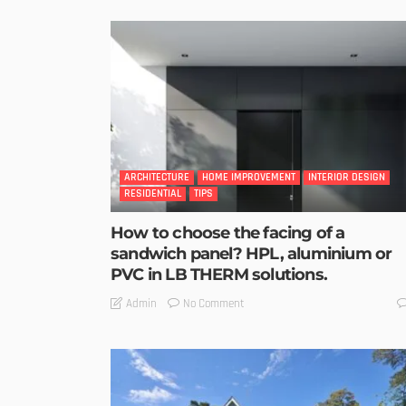
ARCHITECTURE
HOME IMPROVEMENT
INTERIOR DESIGN
RESIDENTIAL
TIPS
How to choose the facing of a
sandwich panel? HPL, aluminium or
PVC in LB THERM solutions.
No Comment
Admin