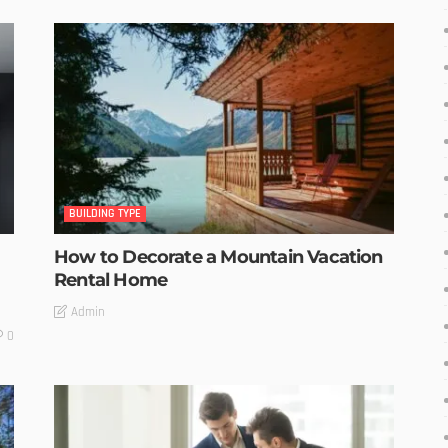
BUILDING TYPE
How to Decorate a Mountain Vacation
Rental Home
Admin
0