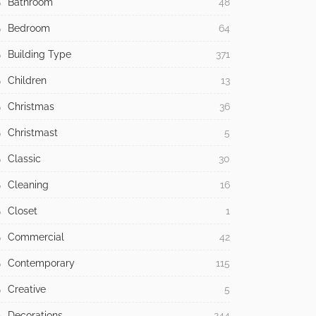
Bathroom
48
Bedroom
64
Building Type
371
Children
13
Christmas
36
Christmast
5
Classic
30
Cleaning
16
Closet
1
Commercial
42
Contemporary
115
Creative
5
Decorations
244