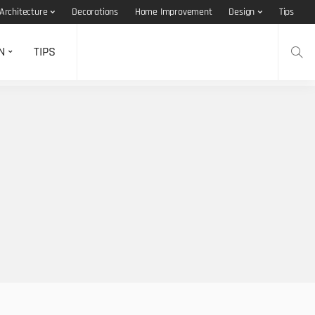
Architecture
Decorations
Home Improvement
Design
Tips
N
TIPS