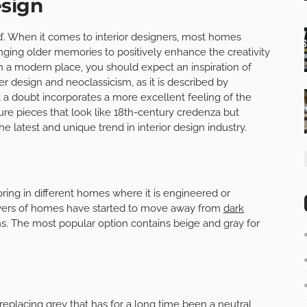
esign
d’. When it comes to interior designers, most homes
inging older memories to positively enhance the creativity
 In a modern place, you should expect an inspiration of
er design and neoclassicism, as it is described by
t a doubt incorporates a more excellent feeling of the
re pieces that look like 18th-century credenza but
the latest and unique trend in interior design industry.
oring in different homes where it is engineered or
ers of homes have started to move away from
dark
ons. The most popular option contains beige and gray for
lacing grey that has for a long time been a neutral