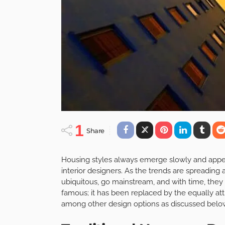
1
Share
Housing styles always emerge slowly and appeal 
interior designers. As the trends are spreading
ubiquitous, go mainstream, and with time, the
famous; it has been replaced by the equally att
among other design options as discussed belo