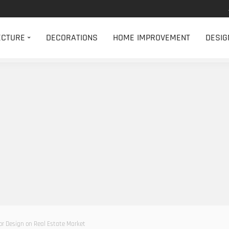
ECTURE
DECORATIONS
HOME IMPROVEMENT
DESIG
ior Design on Real Estate Market