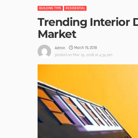
BUILDING TYPE
RESIDENTIAL
Trending Interior 
Market
March 19, 2018
Admin
posted on
Mar. 19, 2018 at 4:34 pm