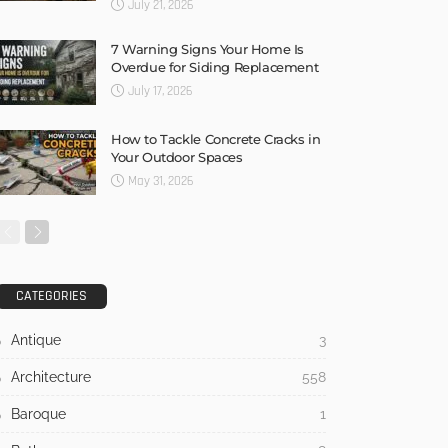
July 21, 2026
7 Warning Signs Your Home Is
Overdue for Siding Replacement
July 17, 2026
How to Tackle Concrete Cracks in
Your Outdoor Spaces
May 31, 2026
CATEGORIES
Antique
3
Architecture
558
Baroque
1