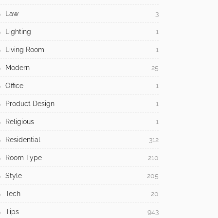
Law
3
Lighting
1
Living Room
1
Modern
25
Office
1
Product Design
1
Religious
1
Residential
312
Room Type
210
Style
205
Tech
20
Tips
943