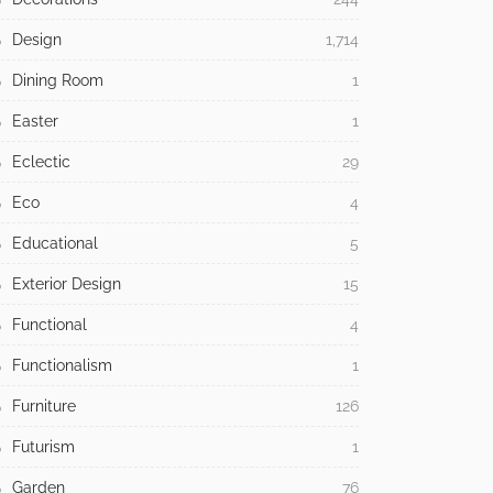
Design
1,714
Dining Room
1
Easter
1
Eclectic
29
Eco
4
Educational
5
Exterior Design
15
Functional
4
Functionalism
1
Furniture
126
Futurism
1
Garden
76