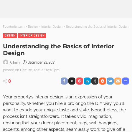
Founterior.com
>
Design
>
Interior Design
>
Understanding the Basics of Interior Design
DESIGN
INTERIOR DESIGN
Understanding the Basics of Interior
Design
December 22, 2021
Admin
posted on
Dec. 22, 2021 at 10:18 pm
0
Your property’s interior design is an expression of your
personality. Whether you hire a pro or go the DIY way, you’ll
want to exude your unique taste and style. Nonetheless, the
process isn’t straightforward. It takes vivid imagination,
ensuring that your decor placement, rugs, wall hangings,
accents, among other aspects, seamlessly work to give off a