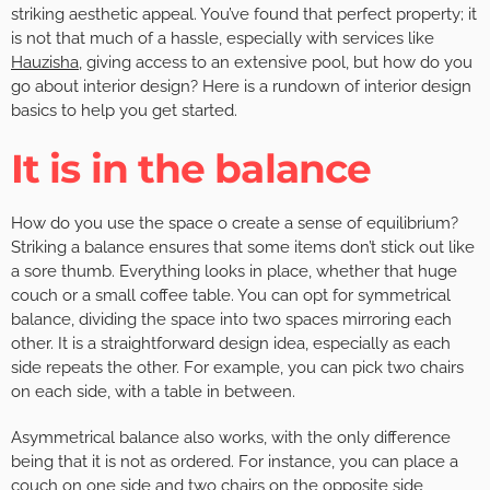
striking aesthetic appeal. You’ve found that perfect property; it
is not that much of a hassle, especially with services like
Hauzisha
, giving access to an extensive pool, but how do you
go about interior design? Here is a rundown of interior design
basics to help you get started.
It is in the balance
How do you use the space o create a sense of equilibrium?
Striking a balance ensures that some items don’t stick out like
a sore thumb. Everything looks in place, whether that huge
couch or a small coffee table. You can opt for symmetrical
balance, dividing the space into two spaces mirroring each
other. It is a straightforward design idea, especially as each
side repeats the other. For example, you can pick two chairs
on each side, with a table in between.
Asymmetrical balance also works, with the only difference
being that it is not as ordered. For instance, you can place a
couch on one side and two chairs on the opposite side,