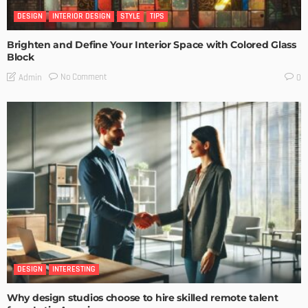
DESIGN
INTERIOR DESIGN
STYLE
TIPS
Brighten and Define Your Interior Space with Colored Glass
Block
No Comment
Admin
0
DESIGN
INTERESTING
Why design studios choose to hire skilled remote talent