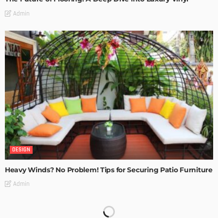
Admin
DESIGN
Heavy Winds? No Problem! Tips for Securing Patio Furniture
Admin
Transforming Spaces: How Luxury Floor Tiles Add Value to
Your Home