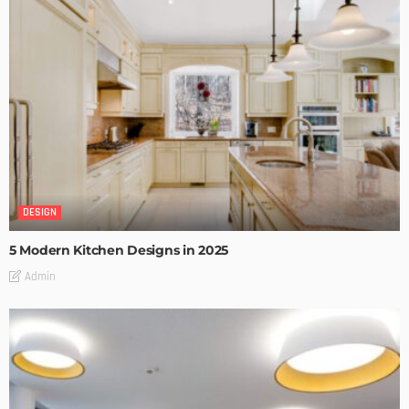
DESIGN
5 Modern Kitchen Designs in 2025
Admin