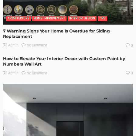
ARCHITECTURE
HOME IMPROVEMENT
INTERIOR DESIGN
TIPS
7 Warning Signs Your Home Is Overdue for Siding
Replacement
No Comment
Admin
0
How to Elevate Your Interior Decor with Custom Paint by
Numbers Wall Art
No Comment
Admin
0