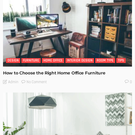
DESIGN
FURNITURE
HOME OFFICE
INTERIOR DESIGN
ROOM TYPE
TIPS
How to Choose the Right Home Office Furniture
No Comment
Admin
0