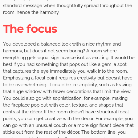
standard message when thoughtfully spread throughout the
room, hence the harmony.
The focus
You developed a balanced look with a nice rhythm and
harmony, but does it not seem boring? A room where
everything gets equal significance isn’t as exciting. It would be
best if you had something that pops out like a gem, a spot
that captures the eye immediately you walk into the room.
Emphasizing a focal point requires creativity but doesn’t have
to be overwhelming. It could be in simplicity, such as leaving
that huge window with fewer decorations that limit the view.
You could also go with sophistication, for example, making
the fireplace pop out with color, texture, and shapes that
contrast the décor. If the room doesn’t have structural focal
points, you can get creative with the décor. For example, you
can go with an unusual couch or a more significant piece that
sticks out from the rest of the décor. The bottom line; you