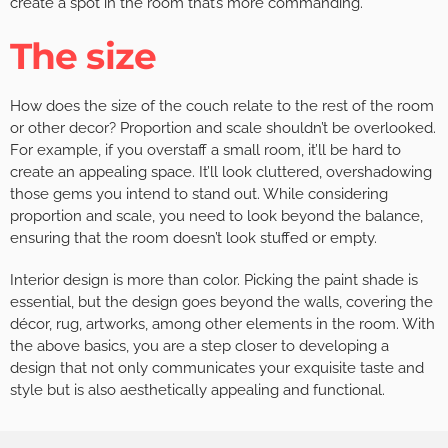
create a spot in the room that’s more commanding.
The size
How does the size of the couch relate to the rest of the room
or other decor? Proportion and scale shouldn’t be overlooked.
For example, if you overstaff a small room, it’ll be hard to
create an appealing space. It’ll look cluttered, overshadowing
those gems you intend to stand out. While considering
proportion and scale, you need to look beyond the balance,
ensuring that the room doesn’t look stuffed or empty.
Interior design is more than color. Picking the paint shade is
essential, but the design goes beyond the walls, covering the
décor, rug, artworks, among other elements in the room. With
the above basics, you are a step closer to developing a
design that not only communicates your exquisite taste and
style but is also aesthetically appealing and functional.