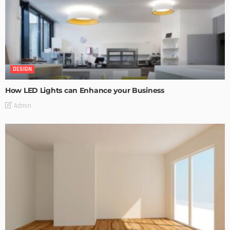
DESIGN
How LED Lights can Enhance your Business
Admin