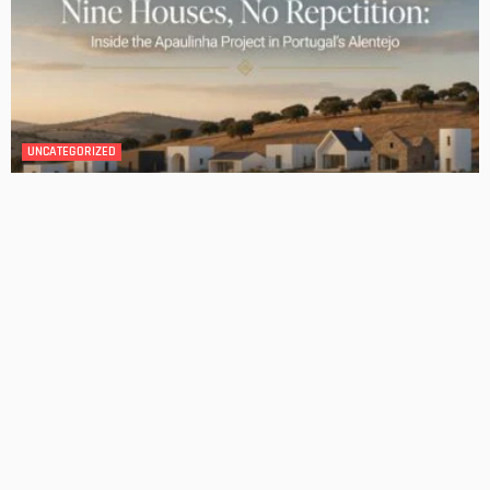
DESIGN
4 Key Considerations for Building Your First Home
Admin
Tips On How To Choose The Right Roof For Your Home
Admin