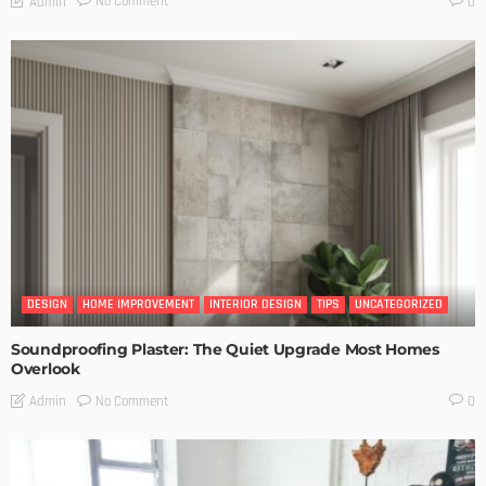
No Comment
Admin
0
DESIGN
HOME IMPROVEMENT
INTERIOR DESIGN
TIPS
UNCATEGORIZED
Soundproofing Plaster: The Quiet Upgrade Most Homes
Overlook
No Comment
Admin
0