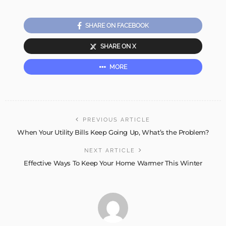
SHARE ON FACEBOOK
SHARE ON X
MORE
PREVIOUS ARTICLE
When Your Utility Bills Keep Going Up, What’s the Problem?
NEXT ARTICLE
Effective Ways To Keep Your Home Warmer This Winter