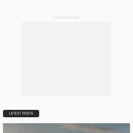
Admin
DESIGN
A Guide to Minimalism for Homeowners
Admin