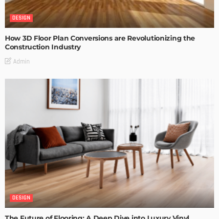
DESIGN
How 3D Floor Plan Conversions are Revolutionizing the
Construction Industry
Admin
DESIGN
The Future of Flooring: A Deep Dive into Luxury Vinyl