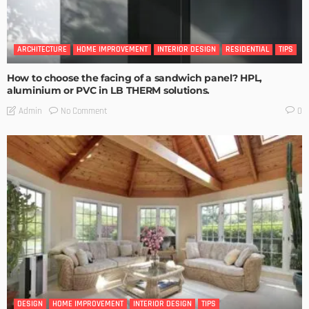
ARCHITECTURE
HOME IMPROVEMENT
INTERIOR DESIGN
RESIDENTIAL
TIPS
How to choose the facing of a sandwich panel? HPL,
aluminium or PVC in LB THERM solutions.
No Comment
Admin
0
DESIGN
HOME IMPROVEMENT
INTERIOR DESIGN
TIPS