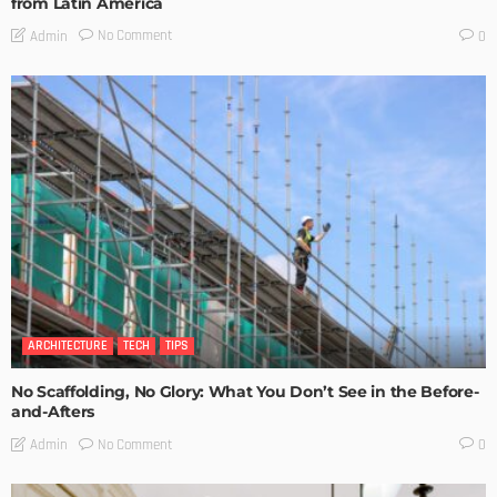
from Latin America
No Comment
Admin
0
ARCHITECTURE
TECH
TIPS
No Scaffolding, No Glory: What You Don’t See in the Before-
and-Afters
No Comment
Admin
0