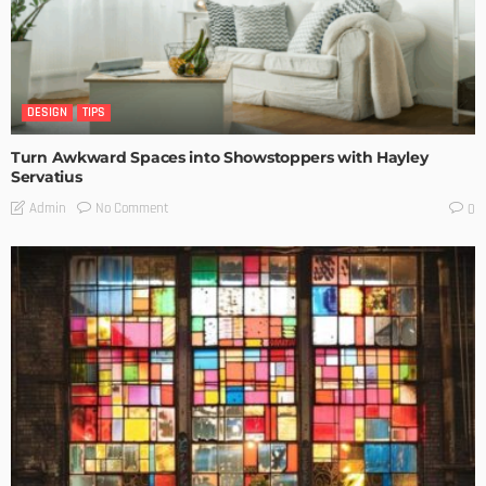
DESIGN
TIPS
Turn Awkward Spaces into Showstoppers with Hayley
Servatius
No Comment
Admin
0