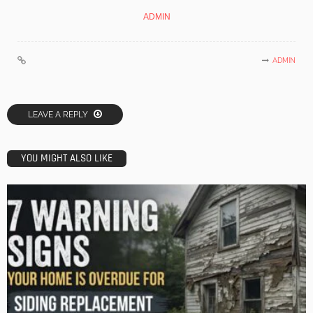
ADMIN
ADMIN
LEAVE A REPLY
YOU MIGHT ALSO LIKE