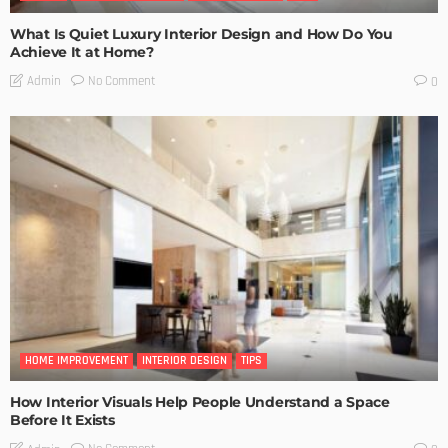
What Is Quiet Luxury Interior Design and How Do You
Achieve It at Home?
No Comment
Admin
0
HOME IMPROVEMENT
INTERIOR DESIGN
TIPS
How Interior Visuals Help People Understand a Space
Before It Exists