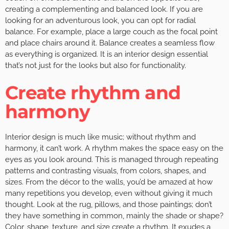
creating a complementing and balanced look. If you are
looking for an adventurous look, you can opt for radial
balance. For example, place a large couch as the focal point
and place chairs around it. Balance creates a seamless flow
as everything is organized. It is an interior design essential
that’s not just for the looks but also for functionality.
Create rhythm and
harmony
Interior design is much like music; without rhythm and
harmony, it can’t work. A rhythm makes the space easy on the
eyes as you look around. This is managed through repeating
patterns and contrasting visuals, from colors, shapes, and
sizes. From the décor to the walls, you’d be amazed at how
many repetitions you develop, even without giving it much
thought. Look at the rug, pillows, and those paintings; don’t
they have something in common, mainly the shade or shape?
Color, shape, texture, and size create a rhythm. It exudes a