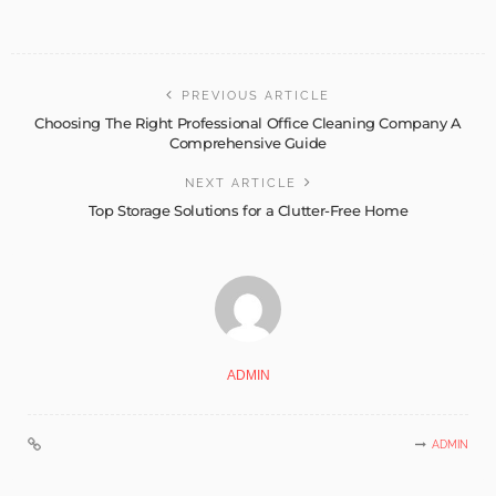
PREVIOUS ARTICLE
Choosing The Right Professional Office Cleaning Company A
Comprehensive Guide
NEXT ARTICLE
Top Storage Solutions for a Clutter-Free Home
ADMIN
ADMIN