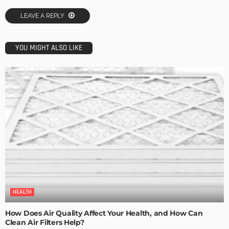
LEAVE A REPLY
YOU MIGHT ALSO LIKE
HEALTH
How Does Air Quality Affect Your Health, and How Can
Clean Air Filters Help?