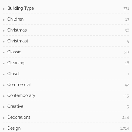
Building Type
371
Children
13
Christmas
36
Christmast
5
Classic
30
Cleaning
16
Closet
1
Commercial
42
Contemporary
115
Creative
5
Decorations
244
Design
1,714