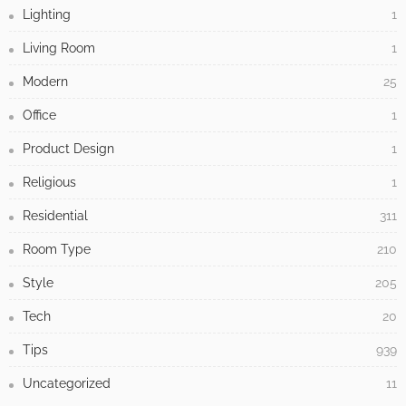
Lighting
1
Living Room
1
Modern
25
Office
1
Product Design
1
Religious
1
Residential
311
Room Type
210
Style
205
Tech
20
Tips
939
Uncategorized
11