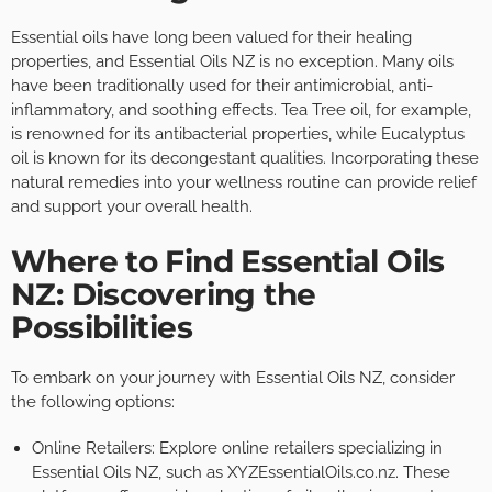
Essential oils have long been valued for their healing
properties, and Essential Oils NZ is no exception. Many oils
have been traditionally used for their antimicrobial, anti-
inflammatory, and soothing effects. Tea Tree oil, for example,
is renowned for its antibacterial properties, while Eucalyptus
oil is known for its decongestant qualities. Incorporating these
natural remedies into your wellness routine can provide relief
and support your overall health.
Where to Find Essential Oils
NZ: Discovering the
Possibilities
To embark on your journey with Essential Oils NZ, consider
the following options:
Online Retailers: Explore online retailers specializing in
Essential Oils NZ, such as XYZEssentialOils.co.nz. These