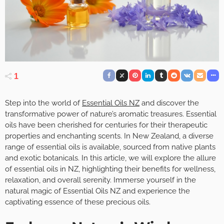
1
Step into the world of
Essential Oils NZ
and discover the
transformative power of nature’s aromatic treasures. Essential
oils have been cherished for centuries for their therapeutic
properties and enchanting scents. In New Zealand, a diverse
range of essential oils is available, sourced from native plants
and exotic botanicals. In this article, we will explore the allure
of essential oils in NZ, highlighting their benefits for wellness,
relaxation, and overall serenity. Immerse yourself in the
natural magic of Essential Oils NZ and experience the
captivating essence of these precious oils.