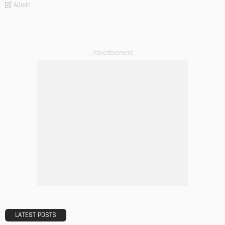
Admin
- Advertisement -
LATEST POSTS