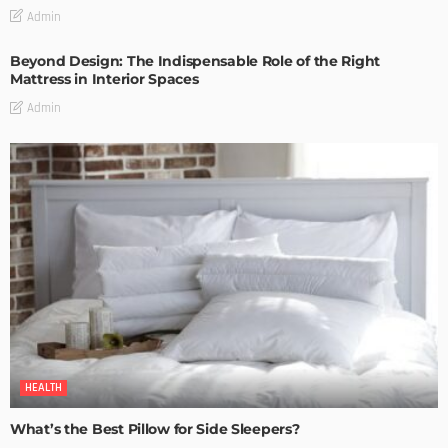
Admin
Beyond Design: The Indispensable Role of the Right
Mattress in Interior Spaces
Admin
HEALTH
What’s the Best Pillow for Side Sleepers?