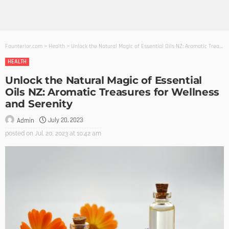
Founterior.com
>
Health
>
Unlock the Natural Magic of Essential Oils NZ: Aromatic Treasures for Wellness and Serenity
HEALTH
Unlock the Natural Magic of Essential
Oils NZ: Aromatic Treasures for Wellness
and Serenity
July 20, 2023
Admin
posted on
Jul. 20, 2023 at 10:42 am