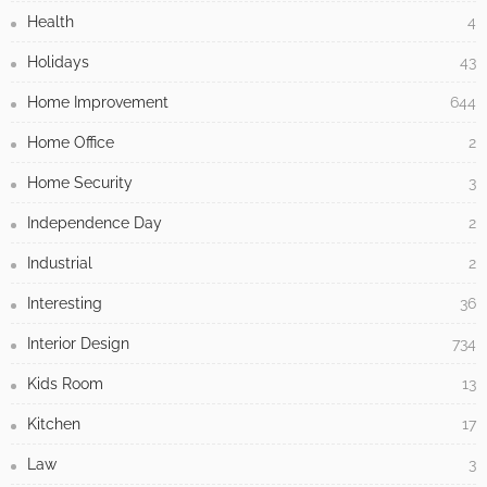
Health
4
Holidays
43
Home Improvement
644
Home Office
2
Home Security
3
Independence Day
2
Industrial
2
Interesting
36
Interior Design
734
Kids Room
13
Kitchen
17
Law
3