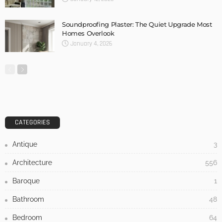
Soundproofing Plaster: The Quiet Upgrade Most
Homes Overlook
January 4, 2026
CATEGORIES
Antique
3
Architecture
556
Baroque
1
Bathroom
48
Bedroom
64