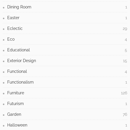
Dining Room
1
Easter
1
Eclectic
29
Eco
4
Educational
5
Exterior Design
15
Functional
4
Functionalism
1
Furniture
126
Futurism
1
Garden
76
Halloween
1