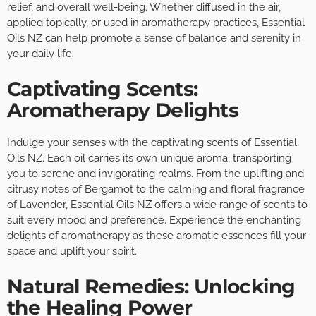
relief, and overall well-being. Whether diffused in the air,
applied topically, or used in aromatherapy practices, Essential
Oils NZ can help promote a sense of balance and serenity in
your daily life.
Captivating Scents:
Aromatherapy Delights
Indulge your senses with the captivating scents of Essential
Oils NZ. Each oil carries its own unique aroma, transporting
you to serene and invigorating realms. From the uplifting and
citrusy notes of Bergamot to the calming and floral fragrance
of Lavender, Essential Oils NZ offers a wide range of scents to
suit every mood and preference. Experience the enchanting
delights of aromatherapy as these aromatic essences fill your
space and uplift your spirit.
Natural Remedies: Unlocking
the Healing Power