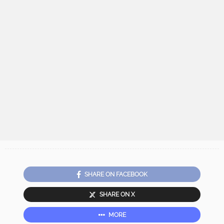
SHARE ON FACEBOOK
SHARE ON X
MORE