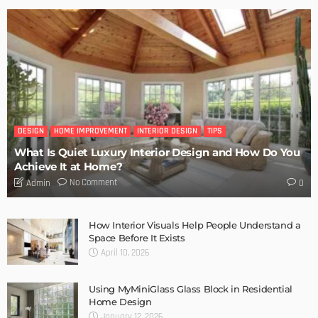
DESIGN
HOME IMPROVEMENT
INTERIOR DESIGN
TIPS
What Is Quiet Luxury Interior Design and How Do You
Achieve It at Home?
No Comment
Admin
0
How Interior Visuals Help People Understand a
Space Before It Exists
April 10, 2026
Using MyMiniGlass Glass Block in Residential
Home Design
January 12, 2026