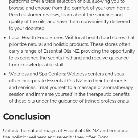
platforms offer a wide selection of oils, allowing you to
browse and choose from the comfort of your own home.
Read customer reviews, learn about the sourcing and
quality of the oils, and have them conveniently delivered
to your doorstep.
Local Health Food Stores: Visit local health food stores that
prioritize natural and holistic products. These stores often
carry a range of Essential Oils NZ, providing the opportunity
to experience the scents firsthand and receive guidance
from knowledgeable staff.
Wellness and Spa Centers: Wellness centers and spas
often incorporate Essential Oils NZ into their treatments
and services. Treat yourself to a massage or aromatherapy
session and immerse yourself in the therapeutic benefits
of these oils under the guidance of trained professionals.
Conclusion
Unlock the natural magic of Essential Oils NZ and embrace
the holistic wellness and serenity they offer. From