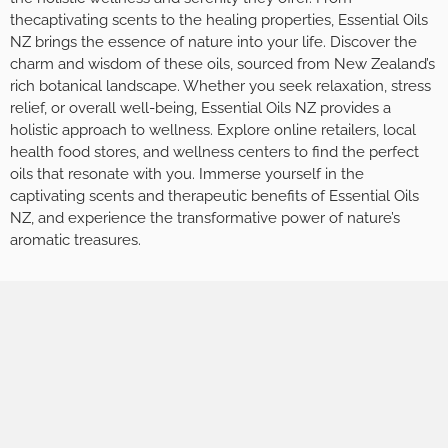
thecaptivating scents to the healing properties, Essential Oils
NZ brings the essence of nature into your life. Discover the
charm and wisdom of these oils, sourced from New Zealand’s
rich botanical landscape. Whether you seek relaxation, stress
relief, or overall well-being, Essential Oils NZ provides a
holistic approach to wellness. Explore online retailers, local
health food stores, and wellness centers to find the perfect
oils that resonate with you. Immerse yourself in the
captivating scents and therapeutic benefits of Essential Oils
NZ, and experience the transformative power of nature’s
aromatic treasures.