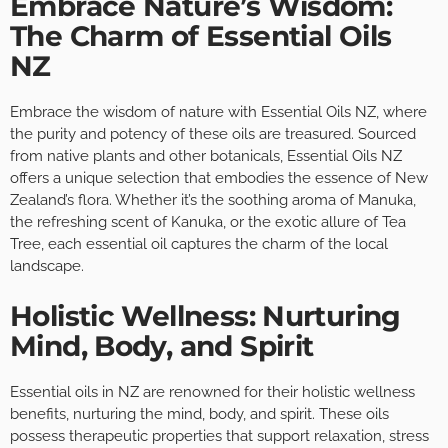
Embrace Nature’s Wisdom:
The Charm of Essential Oils
NZ
Embrace the wisdom of nature with Essential Oils NZ, where
the purity and potency of these oils are treasured. Sourced
from native plants and other botanicals, Essential Oils NZ
offers a unique selection that embodies the essence of New
Zealand’s flora. Whether it’s the soothing aroma of Manuka,
the refreshing scent of Kanuka, or the exotic allure of Tea
Tree, each essential oil captures the charm of the local
landscape.
Holistic Wellness: Nurturing
Mind, Body, and Spirit
Essential oils in NZ are renowned for their holistic wellness
benefits, nurturing the mind, body, and spirit. These oils
possess therapeutic properties that support relaxation, stress