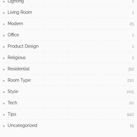
Lighting
1
Living Room
1
Modern
25
Office
1
Product Design
1
Religious
1
Residential
312
Room Type
210
Style
205
Tech
20
Tips
942
Uncategorized
15