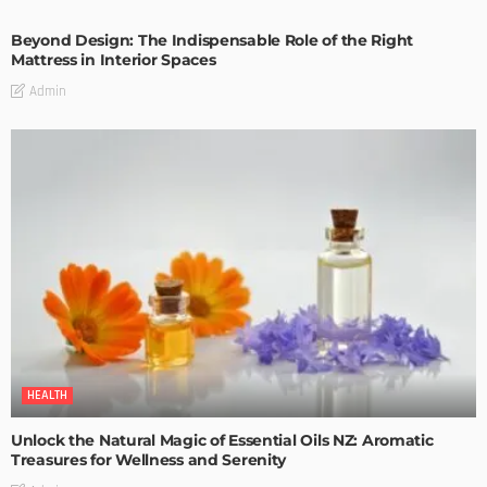
Beyond Design: The Indispensable Role of the Right
Mattress in Interior Spaces
Admin
HEALTH
Unlock the Natural Magic of Essential Oils NZ: Aromatic
Treasures for Wellness and Serenity