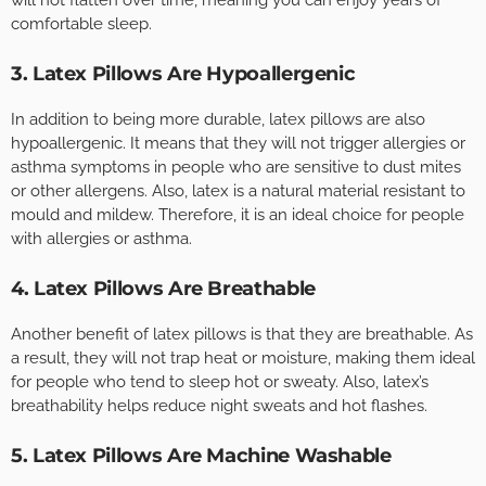
comfortable sleep.
3. Latex Pillows Are Hypoallergenic
In addition to being more durable, latex pillows are also
hypoallergenic. It means that they will not trigger allergies or
asthma symptoms in people who are sensitive to dust mites
or other allergens. Also, latex is a natural material resistant to
mould and mildew. Therefore, it is an ideal choice for people
with allergies or asthma.
4. Latex Pillows Are Breathable
Another benefit of latex pillows is that they are breathable. As
a result, they will not trap heat or moisture, making them ideal
for people who tend to sleep hot or sweaty. Also, latex’s
breathability helps reduce night sweats and hot flashes.
5. Latex Pillows Are Machine Washable