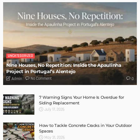
UNCATEGORIZED
Nine Houses, No Repetition: Inside the Apaulinha
Project in Portugal’s Alentejo
No Comment
Admin
0
7 Warning Signs Your Home Is Overdue for
Siding Replacement
July 17, 2026
How to Tackle Concrete Cracks in Your Outdoor
Spaces
May 31, 2026