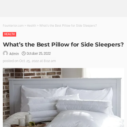
Founterior.com
>
Health
>
What’s the Best Pillow for Side Sleepers?
HEALTH
What’s the Best Pillow for Side Sleepers?
October 25, 2022
Admin
posted on
Oct. 25, 2022 at 8:02 am