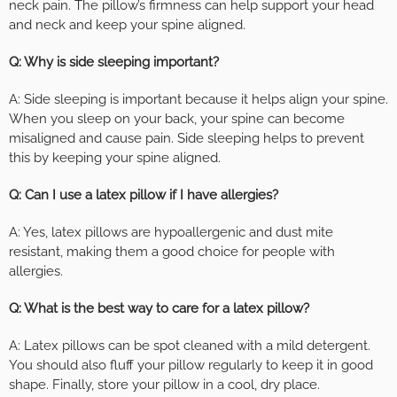
neck pain. The pillow’s firmness can help support your head
and neck and keep your spine aligned.
Q: Why is side sleeping important?
A: Side sleeping is important because it helps align your spine.
When you sleep on your back, your spine can become
misaligned and cause pain. Side sleeping helps to prevent
this by keeping your spine aligned.
Q: Can I use a latex pillow if I have allergies?
A: Yes, latex pillows are hypoallergenic and dust mite
resistant, making them a good choice for people with
allergies.
Q: What is the best way to care for a latex pillow?
A: Latex pillows can be spot cleaned with a mild detergent.
You should also fluff your pillow regularly to keep it in good
shape. Finally, store your pillow in a cool, dry place.