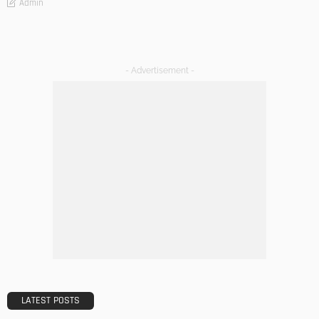
Admin
- Advertisement -
LATEST POSTS