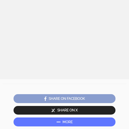
SHARE ON FACEBOOK
SHARE ON X
MORE