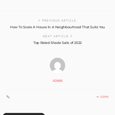
PREVIOUS ARTICLE
How To Score A House In A Neighbourhood That Suits You
NEXT ARTICLE
Top Rated Shade Sails of 2022
ADMIN
ADMIN