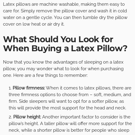
Latex pillows are machine washable, making them easy to
care for. Simply remove the pillow cover and wash it in cold
water on a gentle cycle. You can then tumble dry the pillow
cover on low heat or air dry it.
What Should You Look for
When Buying a Latex Pillow?
Now that you know the advantages of sleeping on a latex
pillow, you may wonder what to look for when purchasing
one. Here are a few things to remember:
Pillow firmness:
When it comes to latex pillows, there are
three firmness options to choose from – soft, medium, and
firm. Side sleepers will want to opt for a softer pillow, as
this will provide the most support for the head and neck.
Pillow height:
Another important factor to consider is the
pillow’s height. A taller pillow will offer more support for the
neck, while a shorter pillow is better for people who sleep