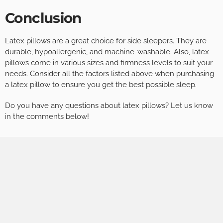
Conclusion
Latex pillows are a great choice for side sleepers. They are
durable, hypoallergenic, and machine-washable. Also, latex
pillows come in various sizes and firmness levels to suit your
needs. Consider all the factors listed above when purchasing
a latex pillow to ensure you get the best possible sleep.
Do you have any questions about latex pillows? Let us know
in the comments below!