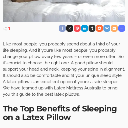
1
Like most people, you probably spend about a third of your
life sleeping. And if you’re like most people, you probably
change your pillow every few years – or even more often. So
it’s crucial to choose the right one. A good pillow should
support your head and neck, keeping your spine in alignment.
It should also be comfortable and fit your unique sleep style.
A latex pillow is an excellent option if you’re a side sleeper.
We have teamed up with
Latex Mattress Australia
to bring
you this guide to the best latex pillows.
The Top Benefits of Sleeping
on a Latex Pillow