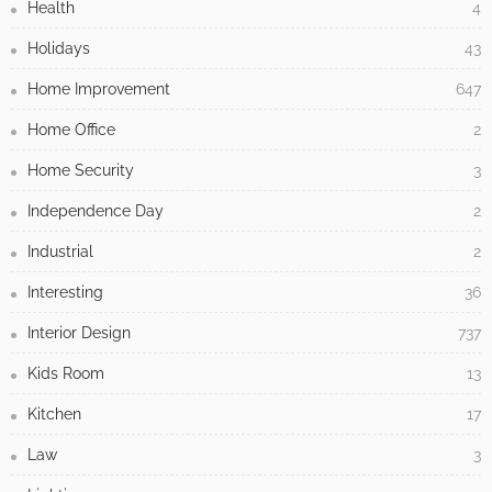
Health
4
Holidays
43
Home Improvement
647
Home Office
2
Home Security
3
Independence Day
2
Industrial
2
Interesting
36
Interior Design
737
Kids Room
13
Kitchen
17
Law
3