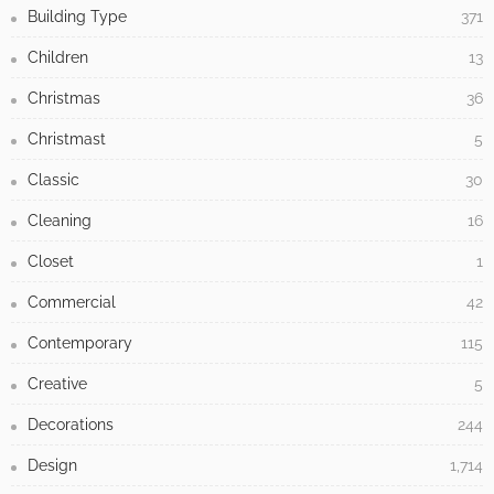
Building Type
371
Children
13
Christmas
36
Christmast
5
Classic
30
Cleaning
16
Closet
1
Commercial
42
Contemporary
115
Creative
5
Decorations
244
Design
1,714