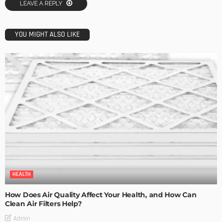
LEAVE A REPLY
YOU MIGHT ALSO LIKE
HEALTH
How Does Air Quality Affect Your Health, and How Can
Clean Air Filters Help?
Admin