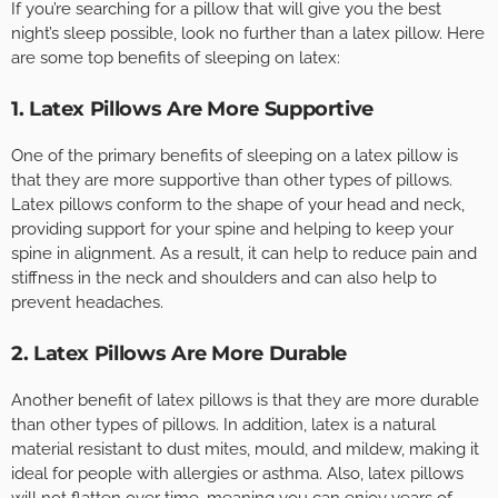
If you’re searching for a pillow that will give you the best
night’s sleep possible, look no further than a latex pillow. Here
are some top benefits of sleeping on latex:
1. Latex Pillows Are More Supportive
One of the primary benefits of sleeping on a latex pillow is
that they are more supportive than other types of pillows.
Latex pillows conform to the shape of your head and neck,
providing support for your spine and helping to keep your
spine in alignment. As a result, it can help to reduce pain and
stiffness in the neck and shoulders and can also help to
prevent headaches.
2. Latex Pillows Are More Durable
Another benefit of latex pillows is that they are more durable
than other types of pillows. In addition, latex is a natural
material resistant to dust mites, mould, and mildew, making it
ideal for people with allergies or asthma. Also, latex pillows
will not flatten over time, meaning you can enjoy years of