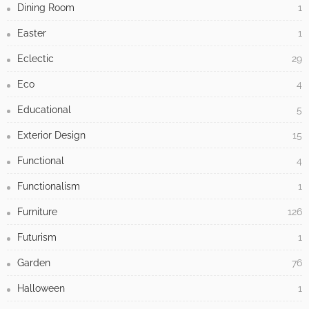
Dining Room
1
Easter
1
Eclectic
29
Eco
4
Educational
5
Exterior Design
15
Functional
4
Functionalism
1
Furniture
126
Futurism
1
Garden
76
Halloween
1