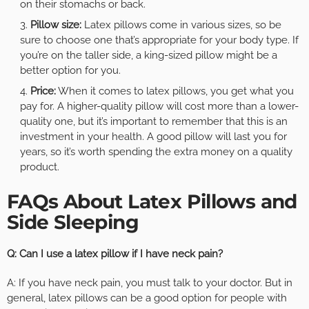
on their stomachs or back.
Pillow size:
Latex pillows come in various sizes, so be
sure to choose one that’s appropriate for your body type. If
you’re on the taller side, a king-sized pillow might be a
better option for you.
Price:
When it comes to latex pillows, you get what you
pay for. A higher-quality pillow will cost more than a lower-
quality one, but it’s important to remember that this is an
investment in your health. A good pillow will last you for
years, so it’s worth spending the extra money on a quality
product.
FAQs About Latex Pillows and
Side Sleeping
Q: Can I use a latex pillow if I have neck pain?
A: If you have neck pain, you must talk to your doctor. But in
general, latex pillows can be a good option for people with