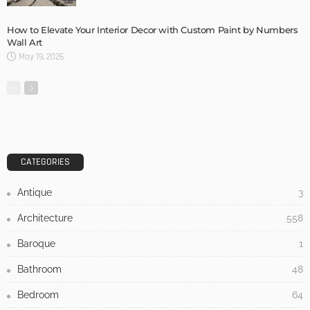
How to Elevate Your Interior Decor with Custom Paint by Numbers
Wall Art
May 19, 2026
CATEGORIES
Antique
3
Architecture
558
Baroque
1
Bathroom
48
Bedroom
64