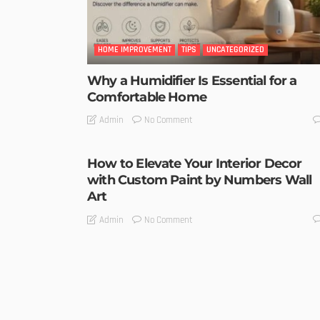
HOME IMPROVEMENT
TIPS
UNCATEGORIZED
Why a Humidifier Is Essential for a
Comfortable Home
No Comment
Admin
How to Elevate Your Interior Decor
with Custom Paint by Numbers Wall
Art
No Comment
Admin