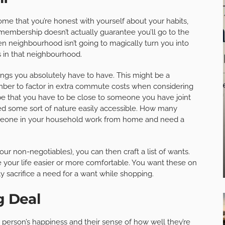
home that you’re honest with yourself about your habits,
 membership doesn’t actually guarantee you’ll go to the
en neighbourhood isn’t going to magically turn you into
s in that neighbourhood.
hings you absolutely have to have. This might be a
er to factor in extra commute costs when considering
t be that you have to be close to someone you have joint
eed some sort of nature easily accessible. How many
eone in your household work from home and need a
ur non-negotiables), you can then craft a list of wants.
 your life easier or more comfortable. You want these on
ly sacrifice a need for a want while shopping.
g Deal
a person’s happiness and their sense of how well they’re