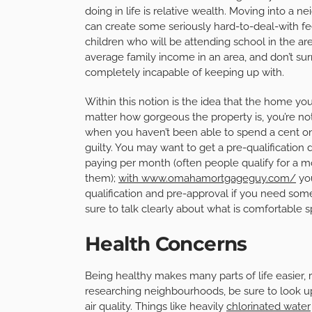
doing in life is relative wealth. Moving into
can create some seriously hard-to-deal-with fee
children who will be attending school in the are
average family income in an area, and don’t su
completely incapable of keeping up with.
Within this notion is the idea that the home you
matter how gorgeous the property is, you’re not
when you haven’t been able to spend a cent on
guilty. You may want to get a pre-qualificatio
paying per month (often people qualify for a mo
them);
with www.omahamortgageguy.com/
you
qualification and pre-approval if you need some
sure to talk clearly about what is comfortable 
Health Concerns
Being healthy makes many parts of life easier, 
researching neighbourhoods, be sure to look up w
air quality. Things like heavily
chlorinated water