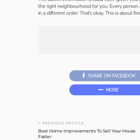
the right neighbourhood for you. Every person and
in a different order. That’s okay. This is about fi
SHARE ON FACEBOOK
MORE
PREVIOUS ARTICLE
Best Home Improvements To Sell Your House
Faster