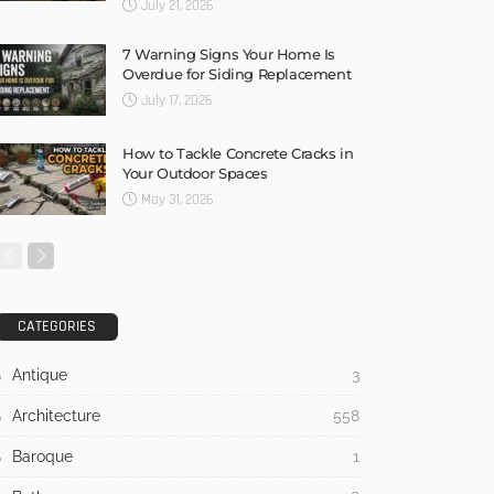
July 21, 2026
7 Warning Signs Your Home Is
Overdue for Siding Replacement
July 17, 2026
How to Tackle Concrete Cracks in
Your Outdoor Spaces
May 31, 2026
CATEGORIES
Antique
3
Architecture
558
Baroque
1