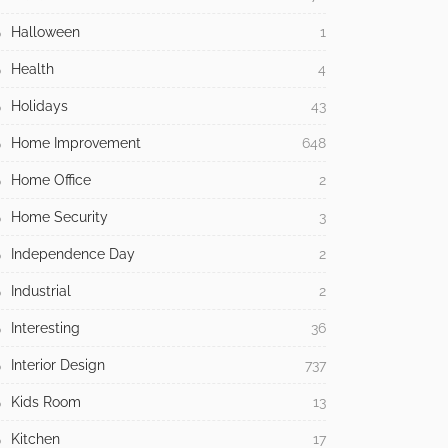
Halloween
1
Health
4
Holidays
43
Home Improvement
648
Home Office
2
Home Security
3
Independence Day
2
Industrial
2
Interesting
36
Interior Design
737
Kids Room
13
Kitchen
17