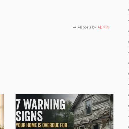
All posts by
ADMIN