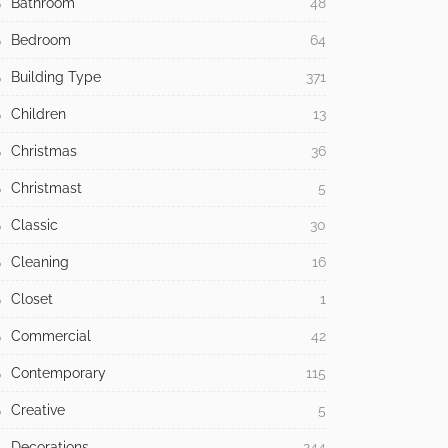
Bathroom
48
Bedroom
64
Building Type
371
Children
13
Christmas
36
Christmast
5
Classic
30
Cleaning
16
Closet
1
Commercial
42
Contemporary
115
Creative
5
Decorations
244