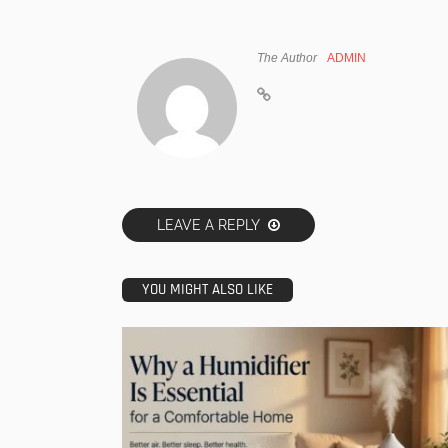
The Author
ADMIN
LEAVE A REPLY
YOU MIGHT ALSO LIKE