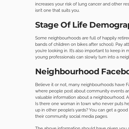
increases your risk of lung cancer and other r
isn’t one that suits you.
Stage Of Life Demogra
Some neighbourhoods are full of happily retired
bands of children on bikes after school). Pay at
you’re looking in. It’s also important to keep i
young professionals can slowly turn into a neigh
Neighbourhood Faceb
Believe it or not, many neighbourhoods have Fa
where people post about community events an
valuable information about a neighbourhood. Ar
Is there one woman in town who never puts her
up in other people’s yards? You can get a goo
their community social media pages.
The above information should have given you 