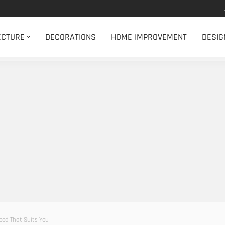
ECTURE
DECORATIONS
HOME IMPROVEMENT
DESIG
ood That Suits You