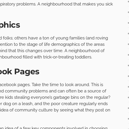
espiratory problems. A neighbourhood that makes you sick
phics
 folks; others have a ton of young families (and roving
tention to the stage of life demographics of the areas
n mind that this changes over time. A neighbourhood of
bourhood filled with trick-or-treating toddlers.
ook Pages
cebook pages. Take the time to look around. This is
d community problems and can often be a source of
e kids stealing everyone’s garbage bins on the regular?
 dog on a leash, and the poor creature regularly ends
d idea of community culture by seeing what they post on
an idea of a few key components involved in choosing