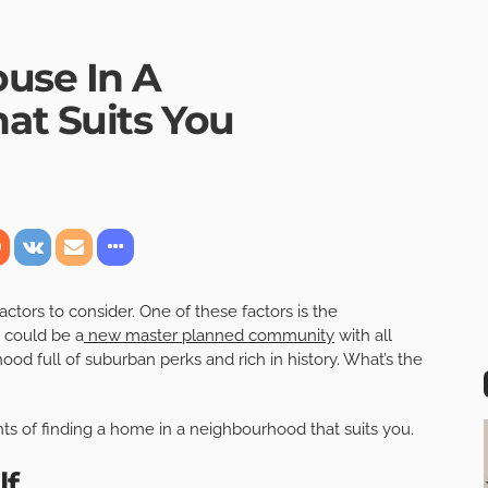
use In A
at Suits You
ctors to consider. One of these factors is the
t could be a
new master planned community
with all
od full of suburban perks and rich in history. What’s the
s of finding a home in a neighbourhood that suits you.
lf