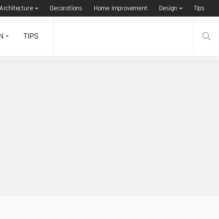
Architecture
Decorations
Home Improvement
Design
Tips
N
TIPS