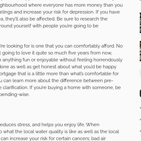
 a neighbourhood where everyone has more money than you
lings and increase your risk for depression. If you have
a, they’ll also be affected. Be sure to research the
rround yourself with people you’re going to be
’re looking for is one that you can comfortably afford. No
 going to love it quite so much five years from now,
 anything fun or enjoyable without feeling horrendously
n done as well as get honest about what you’d be happy
rtgage that is a little more than what’s comfortable for
 can learn more about the difference between pre-
 clarification. If you’re buying a home with someone, be
spending-wise.
reduces stress, and helps you enjoy life. When
hat the local water quality is like as well as the local
can increase your risk for certain cancers; bad air