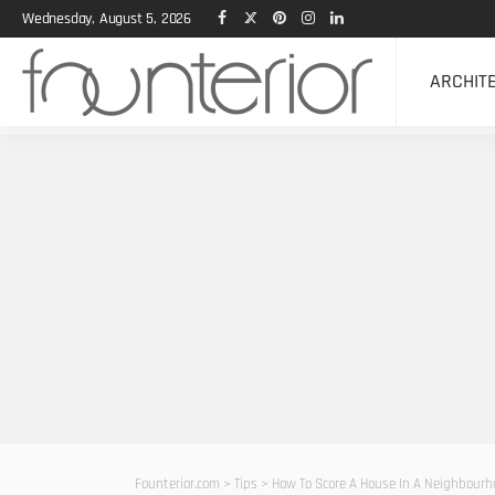
Wednesday, August 5, 2026
ARCHIT
Founterior.com
>
Tips
>
How To Score A House In A Neighbourh