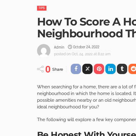
TIPS
How To Score A Ho
Neighbourhood Th
October 24, 2022
Admin
posted on
Oct. 24, 2022 at 8:22 am
0
Share
When searching for a home, there are a lot of fa
neighbourhood in which the home is located.
I
possible amenities nearby or an old neighbourho
ideal neighbourhood for you?
The following will explore a few key component
Be Honest With Yourse