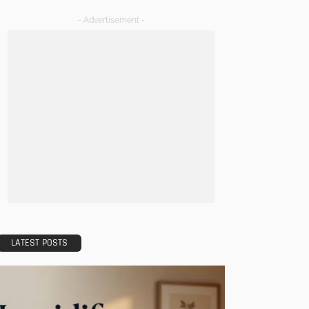
- Advertisement -
LATEST POSTS