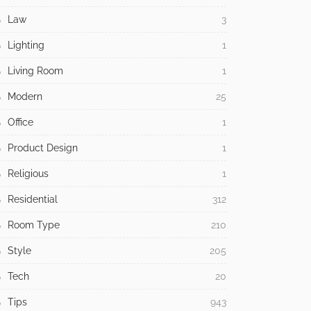
Law
3
Lighting
1
Living Room
1
Modern
25
Office
1
Product Design
1
Religious
1
Residential
312
Room Type
210
Style
205
Tech
20
Tips
943