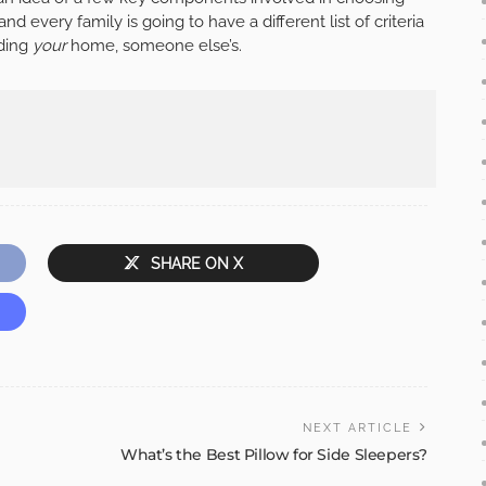
 every family is going to have a different list of criteria
nding
your
home, someone else’s.
SHARE ON X
NEXT ARTICLE
What’s the Best Pillow for Side Sleepers?