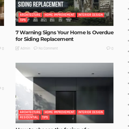
ARCHITECTURE
HOME IMPROVEMENT
INTERIOR DESIGN
TIPS
7 Warning Signs Your Home Is Overdue
for Siding Replacement
No Comment
Admin
0
0
0
ARCHITECTURE
HOME IMPROVEMENT
INTERIOR DESIGN
RESIDENTIAL
TIPS