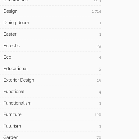
Design
1,714
Dining Room
1
Easter
1
Eclectic
29
Eco
4
Educational
5
Exterior Design
15
Functional
4
Functionalism
1
Furniture
126
Futurism
1
Garden
76