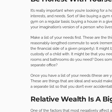
It’s really important when you’re looking for a 
interests, and needs. Sort of like buying a gym
gym on a regular basis; buying a house in a giv
your imagination’s version of a person who live
Make a list of your needs first. These are the t
reasonably-lengthed commute to work (rememb
the financial side of a given property). It migh
custody of a child with. It might be that you n
rooms and bathrooms do you need? Does som
separate office?
Once you have a list of your needs (these are yo
These are things that are ideal and would make
a separate list so that you don’t ever accidental
Relative Wealth Is A Bi
One of the factors that most negatively affect 