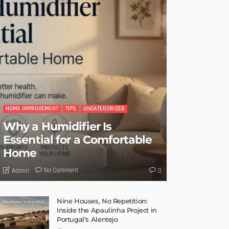
HOME IMPROVEMENT
TIPS
UNCATEGORIZED
Why a Humidifier Is
Essential for a Comfortable
Home
No Comment
Admin
0
Nine Houses, No Repetition:
Inside the Apaulinha Project in
Portugal’s Alentejo