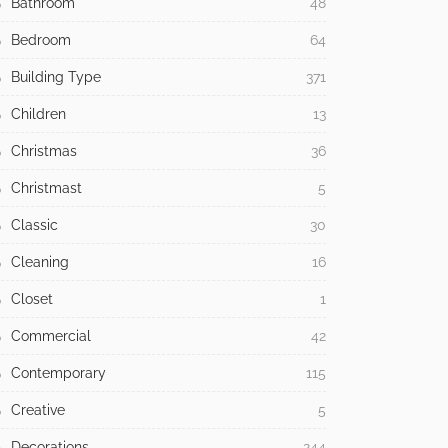
Bathroom
48
Bedroom
64
Building Type
371
Children
13
Christmas
36
Christmast
5
Classic
30
Cleaning
16
Closet
1
Commercial
42
Contemporary
115
Creative
5
Decorations
244