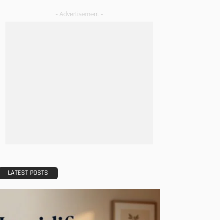
- Advertisement -
LATEST POSTS