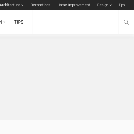
Architecture
Decorations
Home Improvement
Design
Tips
N
TIPS