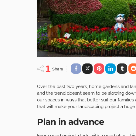
1
Share
Over the past two years, home gardens and land
and the trend doesn’t seem to be slowing down
our spaces in ways that better suit our families 
that will make your landscaping project a huge
Plan in advance
Every good project starts with a good plan. This