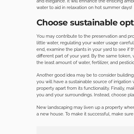
and elegance. It will enhance the enticing amb
water to aid in relaxation on hot summer days!
Choose sustainable opt
You may contribute to the preservation and pro
little water, regulating your water usage careful
end, examine the plants in your yard to see if
different part of your yard. By the same token
the least amount of water, fertilizer, and pestici
Another good idea may be to consider building 
you will have a sustainable source of irrigation
property apart from its functionality. Finally,
you and your surroundings. Instead, choose pl
New landscaping may liven up a property where 
a new house. To make it successful, make sure