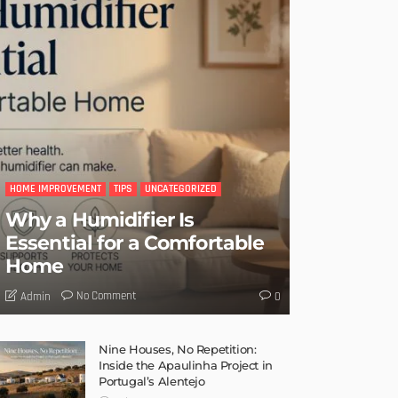
HOME IMPROVEMENT
TIPS
UNCATEGORIZED
Why a Humidifier Is
Essential for a Comfortable
Home
No Comment
Admin
0
Nine Houses, No Repetition:
Inside the Apaulinha Project in
Portugal’s Alentejo