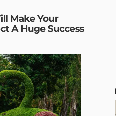
ill Make Your
ct A Huge Success