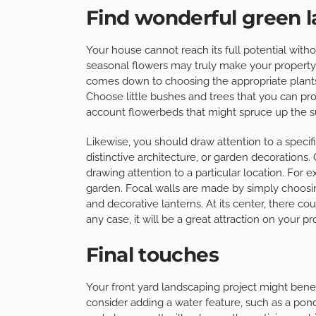
Find wonderful green l
Your house cannot reach its full potential witho
seasonal flowers may truly make your property 
comes down to choosing the appropriate plant
Choose little bushes and trees that you can pro
account flowerbeds that might spruce up the su
Likewise, you should draw attention to a specifi
distinctive architecture, or garden decorations. C
drawing attention to a particular location. For 
garden. Focal walls are made by simply choosin
and decorative lanterns. At its center, there cou
any case, it will be a great attraction on your pr
Final touches
Your front yard landscaping project might benefi
consider adding a water feature, such as a pon