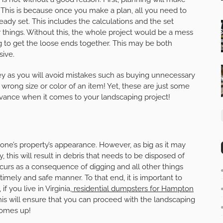
This is because once you make a plan, all you need to
eady set. This includes the calculations and the set
 things. Without this, the whole project would be a mess
 to get the loose ends together. This may be both
sive.
y as you will avoid mistakes such as buying unnecessary
 wrong size or color of an item! Yet, these are just some
vance when it comes to your landscaping project!
 one’s property’s appearance. However, as big as it may
y, this will result in debris that needs to be disposed of
ccurs as a consequence of digging and all other things
imely and safe manner. To that end, it is important to
f you live in Virginia,
residential dumpsters for Hampton
This will ensure that you can proceed with the landscaping
comes up!