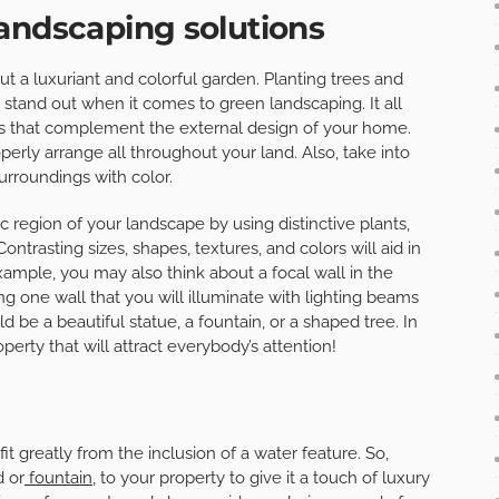
andscaping solutions
ut a luxuriant and colorful garden. Planting trees and
stand out when it comes to green landscaping. It all
s that complement the external design of your home.
perly arrange all throughout your land. Also, take into
rroundings with color.
c region of your landscape by using distinctive plants,
ontrasting sizes, shapes, textures, and colors will aid in
example, you may also think about a focal wall in the
g one wall that you will illuminate with lighting beams
ld be a beautiful statue, a fountain, or a shaped tree. In
operty that will attract everybody’s attention!
t greatly from the inclusion of a water feature. So,
d or
fountain
, to your property to give it a touch of luxury