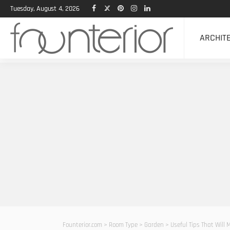
Tuesday, August 4, 2026
ARCHIT
Founterior.com
>
Room Type
>
Garden
>
Useful Tips That Will