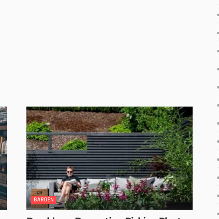
GARDEN