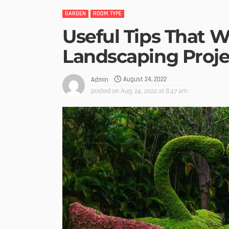
GARDEN
ROOM TYPE
Useful Tips That W
Landscaping Proje
August 24, 2022
Admin
posted on
Aug. 24, 2022 at 8:47 am