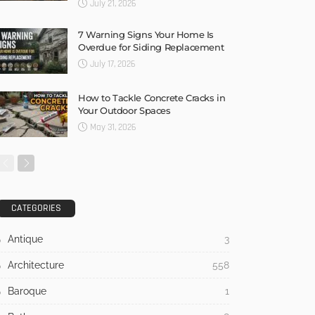
July 21, 2026
7 Warning Signs Your Home Is
Overdue for Siding Replacement
July 17, 2026
How to Tackle Concrete Cracks in
Your Outdoor Spaces
May 31, 2026
CATEGORIES
Antique
3
Architecture
558
Baroque
1