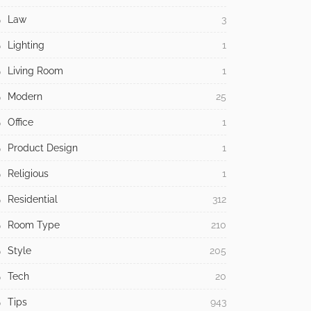
Law
3
Lighting
1
Living Room
1
Modern
25
Office
1
Product Design
1
Religious
1
Residential
312
Room Type
210
Style
205
Tech
20
Tips
943