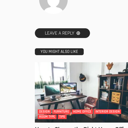
LEAVE A REPLY
YOU MIGHT ALSO LIKE
DESIGN
FURNITURE
HOME OFFICE
INTERIOR DESIGN
ROOM TYPE
TIPS