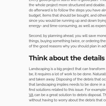
the whole project more structured and doable. 
do afterward is to follow the steps you have alr
budget, items that should be bought, and other
since you would be running up and down trying
energy- and time-consuming, as well as expen
Second, by planning ahead, you will save mone
things, buying something twice, or ordering the
of the good reasons why you should plan in ad
Think about the details
Landscaping is a big project that can transform
be, it requires a lot of work to be done. Naturall
and taken away. Disposing of the debris that o
that landscaping implies needs to be done in a t
find solutions related to this issue. For example, i
VA
can be a great solution to debris disposal. 
without having to worry about the debris that 