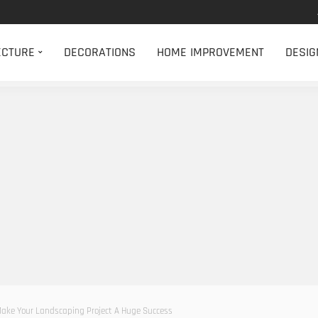
ECTURE
DECORATIONS
HOME IMPROVEMENT
DESIG
 Make Your Landscaping Project A Huge Success