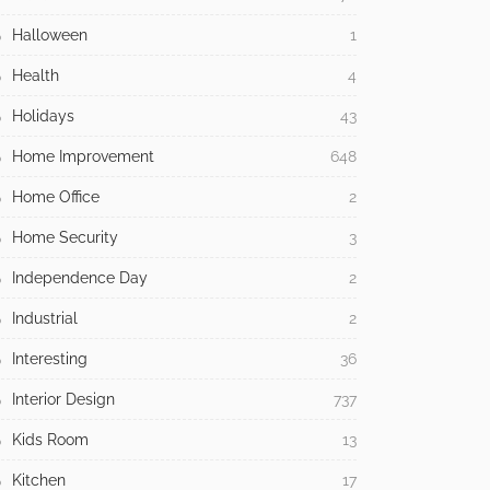
Halloween
1
Health
4
Holidays
43
Home Improvement
648
Home Office
2
Home Security
3
Independence Day
2
Industrial
2
Interesting
36
Interior Design
737
Kids Room
13
Kitchen
17