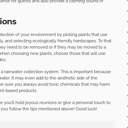
iance for guests and also provide a calming sound of
ions
tection of your environment by picking plants that use
ly, and selecting ecologically friendly hardscapes. To that
 they need to be removed or if they may be moved to a
, when choosing new plants, choose those that will use
des.
a rainwater collection system. This is important because
 water. It may even add to the aesthetic side of the
 make sure you always avoid toxic chemicals that may harm
ant-based products.
you’ll hold joyous reunions or give a personal touch to
 you follow the tips mentioned above! Good luck!