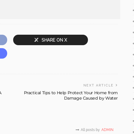
SHARE ON X
NEXT ARTICLE
A
Practical Tips to Help Protect Your Home from
Damage Caused by Water
All posts by
ADMIN