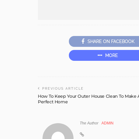
SHARE ON FACEBOOK
MORE
PREVIOUS ARTICLE
How To Keep Your Outer House Clean To Make 
Perfect Home
The Author
ADMIN