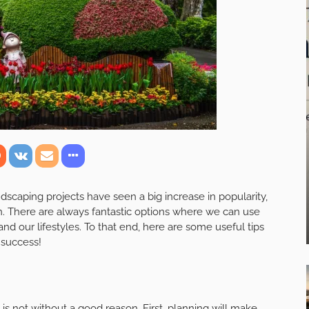
scaping projects have seen a big increase in popularity,
. There are always fantastic options where we can use
and our lifestyles. To that end, here are some useful tips
 success!
 is not without a good reason. First, planning will make