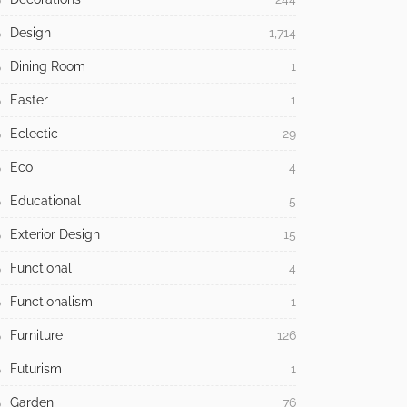
Design
1,714
Dining Room
1
Easter
1
Eclectic
29
Eco
4
Educational
5
Exterior Design
15
Functional
4
Functionalism
1
Furniture
126
Futurism
1
Garden
76