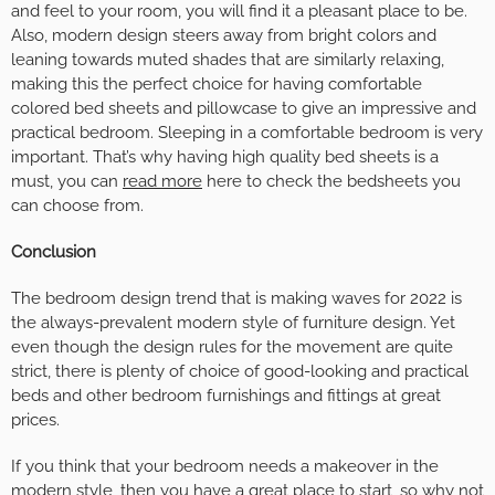
and feel to your room, you will find it a pleasant place to be.
Also, modern design steers away from bright colors and
leaning towards muted shades that are similarly relaxing,
making this the perfect choice for having comfortable
colored bed sheets and pillowcase to give an impressive and
practical bedroom. Sleeping in a comfortable bedroom is very
important. That’s why having high quality bed sheets is a
must, you can
read more
here to check the bedsheets you
can choose from.
Conclusion
The bedroom design trend that is making waves for 2022 is
the always-prevalent modern style of furniture design. Yet
even though the design rules for the movement are quite
strict, there is plenty of choice of good-looking and practical
beds and other bedroom furnishings and fittings at great
prices.
If you think that your bedroom needs a makeover in the
modern style, then you have a great place to start, so why not