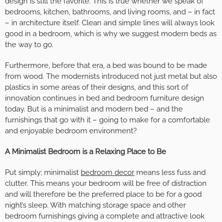
design is still the favorite. This is true whether we speak of
bedrooms, kitchen, bathrooms, and living rooms, and – in fact
– in architecture itself. Clean and simple lines will always look
good in a bedroom, which is why we suggest modern beds as
the way to go.
Furthermore, before that era, a bed was bound to be made
from wood. The modernists introduced not just metal but also
plastics in some areas of their designs, and this sort of
innovation continues in bed and bedroom furniture design
today. But is a minimalist and modern bed – and the
furnishings that go with it – going to make for a comfortable
and enjoyable bedroom environment?
A Minimalist Bedroom is a Relaxing Place to Be
Put simply; minimalist
bedroom decor
means less fuss and
clutter. This means your bedroom will be free of distraction
and will therefore be the preferred place to be for a good
night’s sleep. With matching storage space and other
bedroom furnishings giving a complete and attractive look