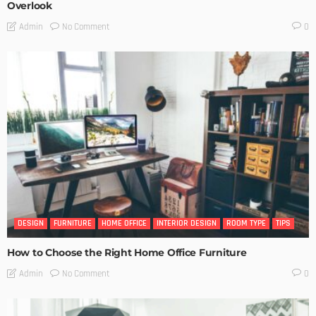
Overlook
No Comment
Admin
0
DESIGN
FURNITURE
HOME OFFICE
INTERIOR DESIGN
ROOM TYPE
TIPS
How to Choose the Right Home Office Furniture
No Comment
Admin
0