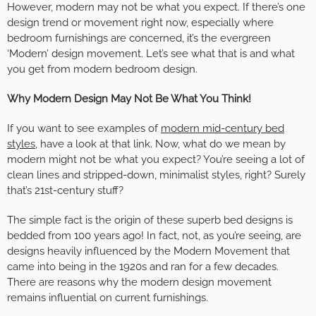
However, modern may not be what you expect. If there’s one
design trend or movement right now, especially where
bedroom furnishings are concerned, it’s the evergreen
‘Modern’ design movement. Let’s see what that is and what
you get from modern bedroom design.
Why Modern Design May Not Be What You Think!
If you want to see examples of
modern mid-century bed
styles
, have a look at that link. Now, what do we mean by
modern might not be what you expect? You’re seeing a lot of
clean lines and stripped-down, minimalist styles, right? Surely
that’s 21st-century stuff?
The simple fact is the origin of these superb bed designs is
bedded from 100 years ago! In fact, not, as you’re seeing, are
designs heavily influenced by the Modern Movement that
came into being in the 1920s and ran for a few decades.
There are reasons why the modern design movement
remains influential on current furnishings.