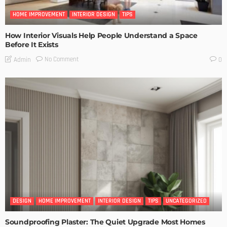
HOME IMPROVEMENT
INTERIOR DESIGN
TIPS
How Interior Visuals Help People Understand a Space
Before It Exists
No Comment
Admin
0
DESIGN
HOME IMPROVEMENT
INTERIOR DESIGN
TIPS
UNCATEGORIZED
Soundproofing Plaster: The Quiet Upgrade Most Homes