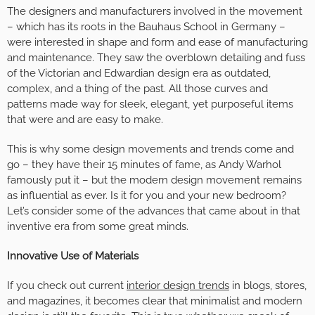
The designers and manufacturers involved in the movement
– which has its roots in the Bauhaus School in Germany –
were interested in shape and form and ease of manufacturing
and maintenance. They saw the overblown detailing and fuss
of the Victorian and Edwardian design era as outdated,
complex, and a thing of the past. All those curves and
patterns made way for sleek, elegant, yet purposeful items
that were and are easy to make.
This is why some design movements and trends come and
go – they have their 15 minutes of fame, as Andy Warhol
famously put it – but the modern design movement remains
as influential as ever. Is it for you and your new bedroom?
Let’s consider some of the advances that came about in that
inventive era from some great minds.
Innovative Use of Materials
If you check out current
interior design trends
in blogs, stores,
and magazines, it becomes clear that minimalist and modern