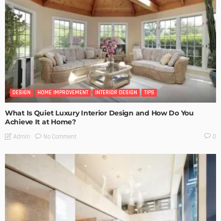
DESIGN
HOME IMPROVEMENT
INTERIOR DESIGN
TIPS
What Is Quiet Luxury Interior Design and How Do You
Achieve It at Home?
No Comment
Admin
0