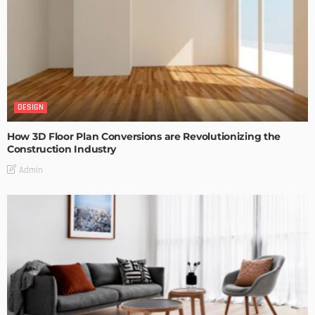
DESIGN
How 3D Floor Plan Conversions are Revolutionizing the
Construction Industry
Admin