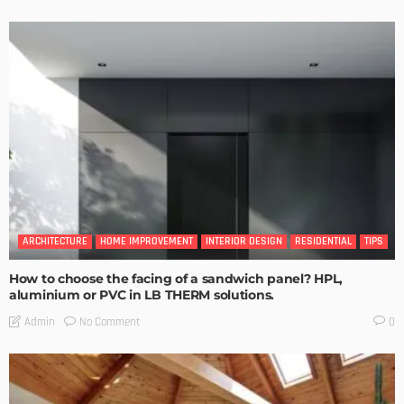
ARCHITECTURE
HOME IMPROVEMENT
INTERIOR DESIGN
RESIDENTIAL
TIPS
How to choose the facing of a sandwich panel? HPL,
aluminium or PVC in LB THERM solutions.
No Comment
Admin
0