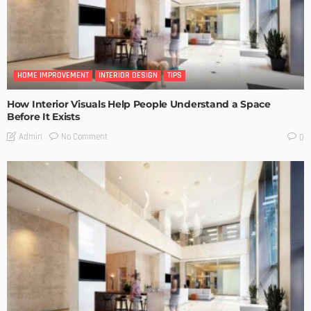
HOME IMPROVEMENT
INTERIOR DESIGN
TIPS
How Interior Visuals Help People Understand a Space
Before It Exists
No Comment
Admin
0