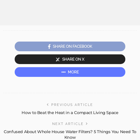
SHARE ON FACEBOOK
SHARE ON X
MORE
PREVIOUS ARTICLE
How to Beat the Heat in a Compact Living Space
NEXT ARTICLE
Confused About Whole House Water Filters? 5 Things You Need To
Know