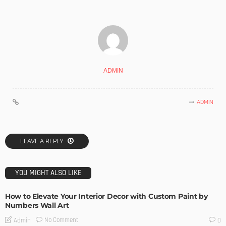
ADMIN
ADMIN
LEAVE A REPLY
YOU MIGHT ALSO LIKE
How to Elevate Your Interior Decor with Custom Paint by
Numbers Wall Art
No Comment
Admin
0