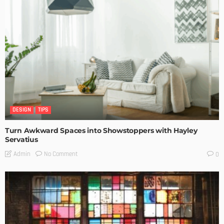
DESIGN
TIPS
Turn Awkward Spaces into Showstoppers with Hayley
Servatius
No Comment
Admin
0