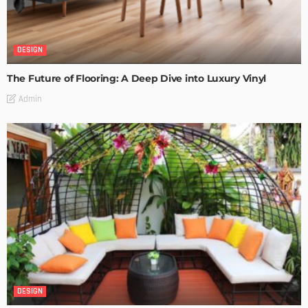
DESIGN
The Future of Flooring: A Deep Dive into Luxury Vinyl
Admin
DESIGN