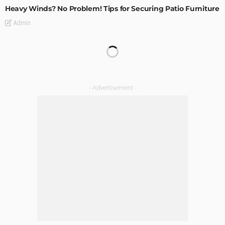
Heavy Winds? No Problem! Tips for Securing Patio Furniture
Admin
Transforming Spaces: How Luxury Floor Tiles Add Value to
Your Home
Admin
DESIGN