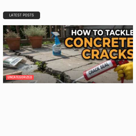
A Guide to Minimalism for Homeowners
Admin
DESIGN
4 Key Considerations for Building Your First Home
Admin
Tips On How To Choose The Right Roof For Your Home