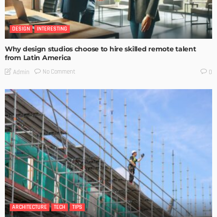
DESIGN
INTERESTING
Why design studios choose to hire skilled remote talent
from Latin America
No Comment
Admin
0
ARCHITECTURE
TECH
TIPS