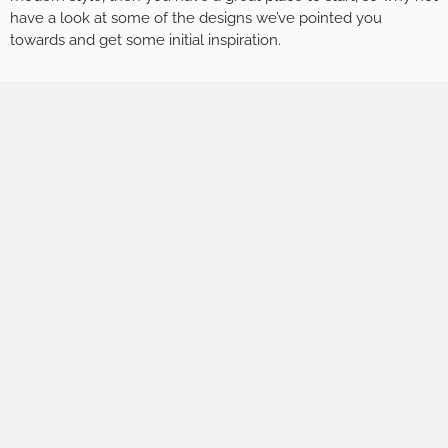
have a look at some of the designs we’ve pointed you
towards and get some initial inspiration.