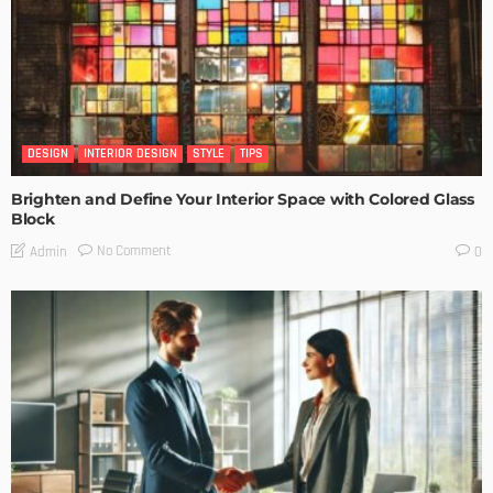
DESIGN
INTERIOR DESIGN
STYLE
TIPS
Brighten and Define Your Interior Space with Colored Glass
Block
No Comment
Admin
0