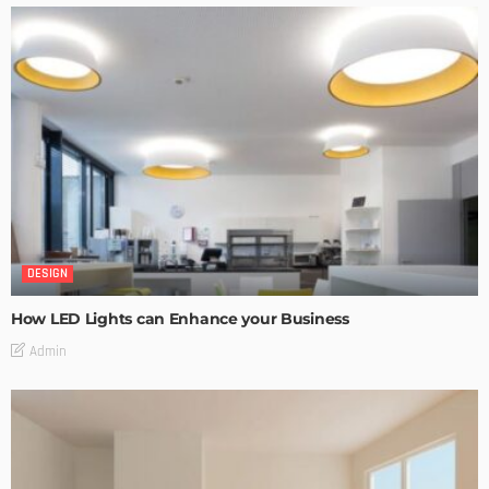
DESIGN
How LED Lights can Enhance your Business
Admin