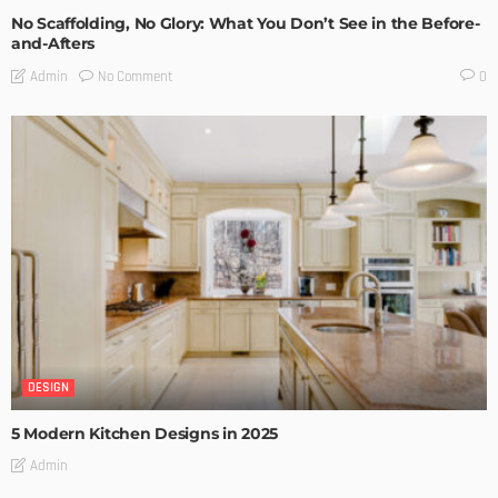
No Scaffolding, No Glory: What You Don’t See in the Before-
and-Afters
No Comment
Admin
0
DESIGN
5 Modern Kitchen Designs in 2025
Admin