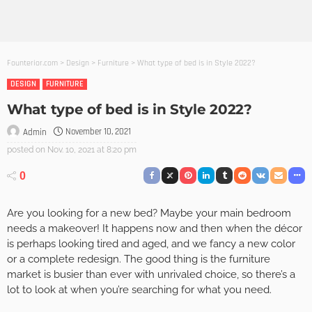
Founterior.com
>
Design
>
Furniture
>
What type of bed is in Style 2022?
DESIGN
FURNITURE
What type of bed is in Style 2022?
November 10, 2021
Admin
posted on
Nov. 10, 2021 at 8:20 pm
0
Are you looking for a new bed? Maybe your main bedroom
needs a makeover! It happens now and then when the décor
is perhaps looking tired and aged, and we fancy a new color
or a complete redesign. The good thing is the furniture
market is busier than ever with unrivaled choice, so there’s a
lot to look at when you’re searching for what you need.