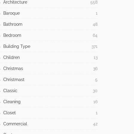
Architecture
558
Baroque
1
Bathroom
48
Bedroom
64
Building Type
371
Children
13
Christmas
36
Christmast
5
Classic
30
Cleaning
16
Closet
1
Commercial
42