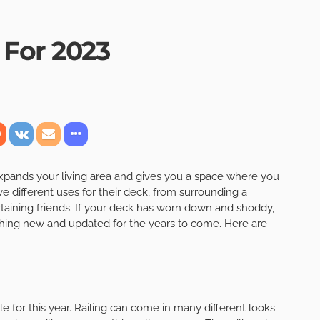
 For 2023
 expands your living area and gives you a space where you
different uses for their deck, from surrounding a
rtaining friends. If your deck has worn down and shoddy,
thing new and updated for the years to come. Here are
yle for this year. Railing can come in many different looks