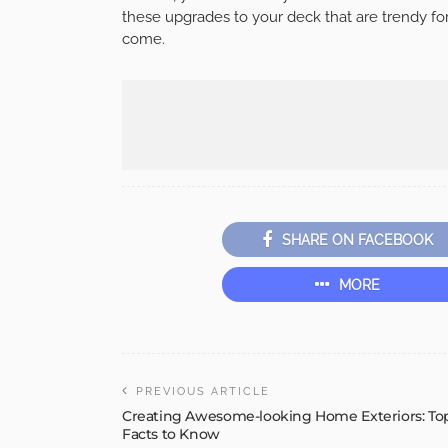
these upgrades to your deck that are trendy for
come.
SHARE ON FACEBOOK
MORE
PREVIOUS ARTICLE
Creating Awesome-looking Home Exteriors: To
Facts to Know