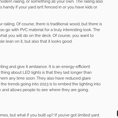
 modern railing, or something all your own. The railing also
s handy if your yard isn’t fenced in or you have kids or
railing. Of course, there is traditional wood, but there is
 go with PVC material for a truly interesting look. The
hat you will do on the deck. Of course, you want to
e lean on it, but also that it looks good.
ng and give it ambiance. It is an energy-efficient
t thing about LED lights is that they last longer than
e them any time soon. They also have reduced glare
f the trends going into 2023 is to embed the lighting into
k and allows people to see where they are going.
es, but what if you built up? If you’ve got limited yard