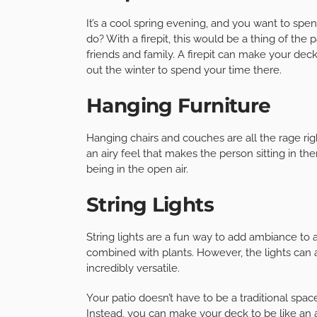
It’s a cool spring evening, and you want to spe
do? With a firepit, this would be a thing of the 
friends and family. A firepit can make your de
out the winter to spend your time there.
Hanging Furniture
Hanging chairs and couches are all the rage ri
an airy feel that makes the person sitting in the
being in the open air.
String Lights
String lights are a fun way to add ambiance to
combined with plants. However, the lights can
incredibly versatile.
Your patio doesn’t have to be a traditional spa
Instead, you can make your deck to be like an a