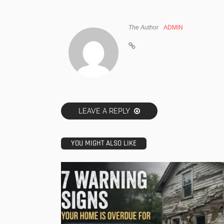
The Author
ADMIN
LEAVE A REPLY
YOU MIGHT ALSO LIKE