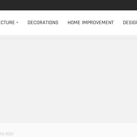
ECTURE
DECORATIONS
HOME IMPROVEMENT
DESIG
For 2023