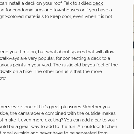
n install a deck on your roof. Talk to skilled
deck
ption for condominiums and townhouses or if you have a
ght-colored materials to keep cool, even when it is hot
pend your time on, but what about spaces that will allow
alkways are very popular, for connecting a deck to a
rious points in your yard. The rustic old bayou feel of the
walk on a hike. The other bonus is that the more
ow.
er’s eve is one of life’s great pleasures. Whether you
inside, the camaraderie combined with the outside makes
not make it even more exciting? You can add a bar to your
would be a great way to add to the fun. An outdoor kitchen
et meal outside and never have to be separated from