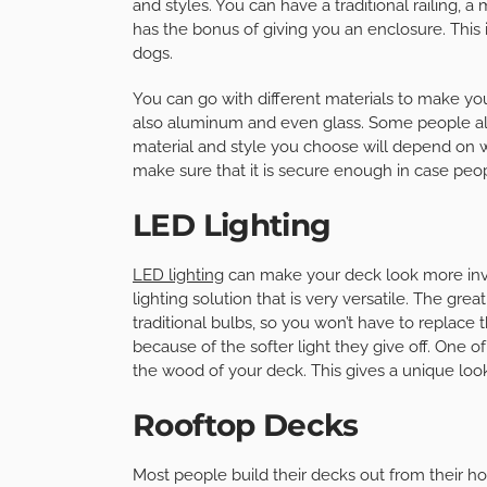
and styles. You can have a traditional railing, a
has the bonus of giving you an enclosure. This i
dogs.
You can go with different materials to make your 
also aluminum and even glass. Some people also
material and style you choose will depend on w
make sure that it is secure enough in case peopl
LED Lighting
LED lighting
can make your deck look more inviti
lighting solution that is very versatile. The grea
traditional bulbs, so you won’t have to replac
because of the softer light they give off. One o
the wood of your deck. This gives a unique loo
Rooftop Decks
Most people build their decks out from their hom