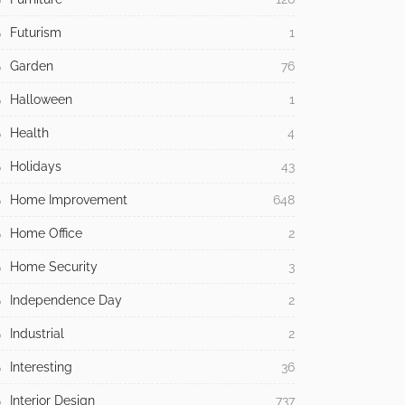
Futurism
1
Garden
76
Halloween
1
Health
4
Holidays
43
Home Improvement
648
Home Office
2
Home Security
3
Independence Day
2
Industrial
2
Interesting
36
Interior Design
737