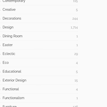
Contemporary
115
Creative
5
Decorations
244
Design
1,714
Dining Room
1
Easter
1
Eclectic
29
Eco
4
Educational
5
Exterior Design
15
Functional
4
Functionalism
1
Furniture
126