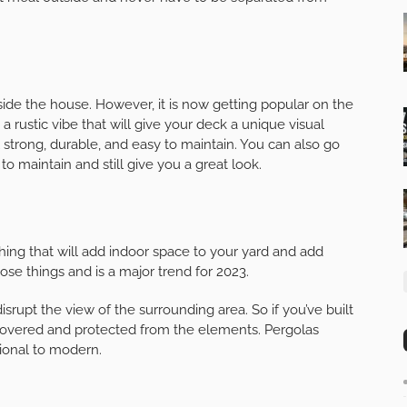
de the house. However, it is now getting popular on the
a rustic vibe that will give your deck a unique visual
ll strong, durable, and easy to maintain. You can also go
o maintain and still give you a great look.
hing that will add indoor space to your yard and add
ose things and is a major trend for 2023.
srupt the view of the surrounding area. So if you’ve built
 covered and protected from the elements. Pergolas
tional to modern.