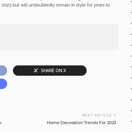
 2023 but will undoubtedly remain in style for years to
SHARE ON X
NEXT ARTICLE
p
Home Decoration Trends For 2023