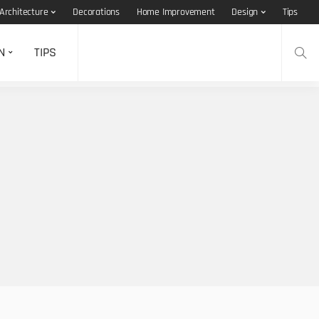
Architecture
Decorations
Home Improvement
Design
Tips
N
TIPS