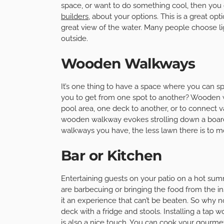
space, or want to do something cool, then you ca
builders
, about your options. This is a great o
great view of the water. Many people choose li
outside.
Wooden Walkways
It’s one thing to have a space where you can s
you to get from one spot to another? Wooden w
pool area, one deck to another, or to connect va
wooden walkway evokes strolling down a board
walkways you have, the less lawn there is to m
Bar or Kitchen
Entertaining guests on your patio on a hot summ
are barbecuing or bringing the food from the 
it an experience that can’t be beaten. So why 
deck with a fridge and stools. Installing a tap 
is also a nice touch. You can cook your gourm