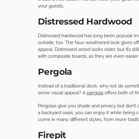
your guests.
Distressed Hardwood
Distressed hardwood has long been popular insi
outside, too. The faux-weathered look gives off 
appeal. Distressed wood looks older, but it’s sti
with composite boards, as they are even easier t
Pergola
Instead of a traditional deck, why not do somet
some visual appeal? A
pergola
offers both of th
Pergolas give you shade and privacy but don’t di
a backyard oasis, you can enjoy it while being
come in many different styles, from more tradi
Firepit