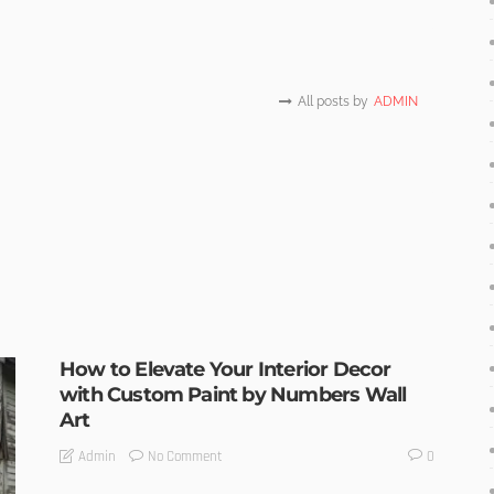
All posts by
ADMIN
How to Elevate Your Interior Decor
with Custom Paint by Numbers Wall
Art
No Comment
Admin
0