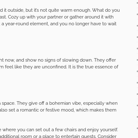
nd it outside, but it’s not quite warm enough. What do you
past. Cozy up with your partner or gather around it with
ck a year-round element, and you no longer have to wait
ght now, and show no signs of slowing down. They offer
m feel like they are unconfined. It is the true essence of
 a space. They give off a bohemian vibe, especially when
 also set a romantic or festive mood, which makes them
ce where you can set out a few chairs and enjoy yourself.
dditional room or a place to entertain guests. Consider