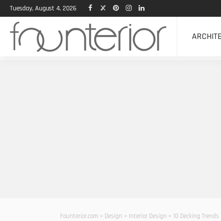
Tuesday, August 4, 2026
ARCHIT
Founterior.com
>
Design
>
Interior Design
>
10 Decking Trends 