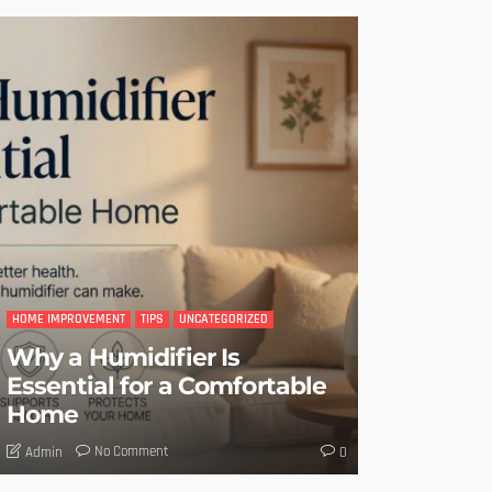
HOME IMPROVEMENT
TIPS
UNCATEGORIZED
Why a Humidifier Is
Essential for a Comfortable
Home
No Comment
Admin
0