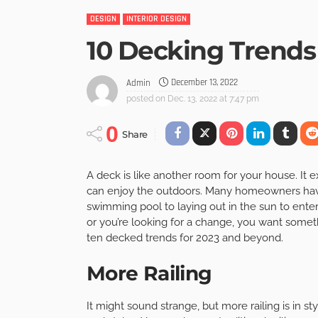
DESIGN
INTERIOR DESIGN
10 Decking Trends
December 13, 2022
Admin
posted on
Dec. 13, 2022 at 7:47 pm
0
Share
A deck is like another room for your house. It
can enjoy the outdoors. Many homeowners have 
swimming pool to laying out in the sun to ente
or you’re looking for a change, you want some
ten decked trends for 2023 and beyond.
More Railing
It might sound strange, but more railing is in st