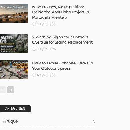
Nine Houses, No Repetition:
Inside the Apaulinha Project in
Portugal’s Alentejo
July 21, 2026
7 Warning Signs Your Home Is
Overdue for Siding Replacement
July 17, 2026
How to Tackle Concrete Cracks in
Your Outdoor Spaces
May 31, 2026
CATEGORIES
Antique
3