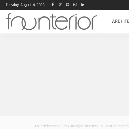
Tuesday, August 4, 2026
ARCHIT
Founterior.com
>
Tips
>
10 Signs You Need To Hire a Foundati