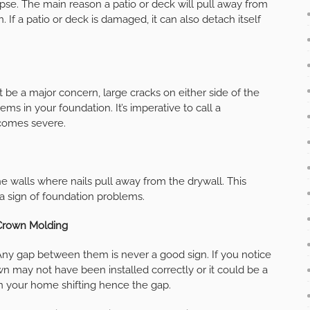
llapse. The main reason a patio or deck will pull away from
f a patio or deck is damaged, it can also detach itself
 be a major concern, large cracks on either side of the
s in your foundation. It’s imperative to call a
ecomes severe.
e walls where nails pull away from the drywall. This
a sign of foundation problems.
Crown Molding
 Any gap between them is never a good sign. If you notice
n may not have been installed correctly or it could be a
n your home shifting hence the gap.