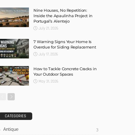
Nine Houses, No Repetition:
Inside the Apaulinha Project in
Portugal’s Alentejo
July 21, 2026
7 Warning Signs Your Home Is
Overdue for Siding Replacement
July 17, 2026
How to Tackle Concrete Cracks in
Your Outdoor Spaces
May 31, 2026
CATEGORIES
Antique
3