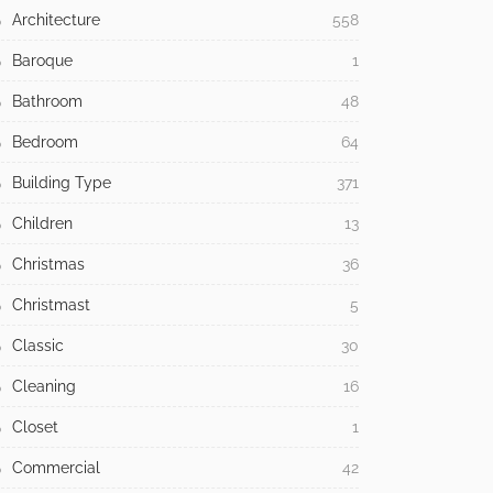
Architecture
558
Baroque
1
Bathroom
48
Bedroom
64
Building Type
371
Children
13
Christmas
36
Christmast
5
Classic
30
Cleaning
16
Closet
1
Commercial
42