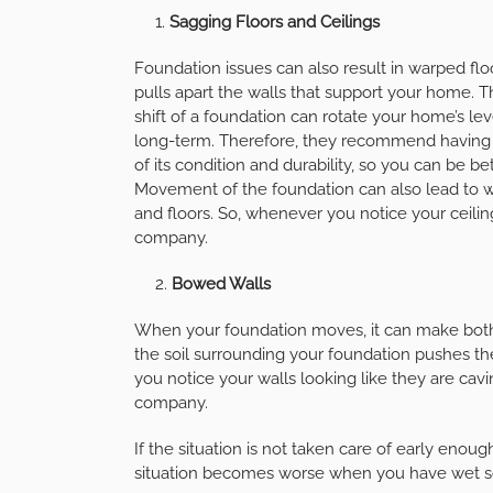
Sagging Floors and Ceilings
Foundation issues can also result in warped floo
pulls apart the walls that support your home. 
shift of a foundation can rotate your home’s le
long-term. Therefore, they recommend having 
of its condition and durability, so you can be b
Movement of the foundation can also lead to w
and floors. So, whenever you notice your ceiling
company.
Bowed Walls
When your foundation moves, it can make both t
the soil surrounding your foundation pushes th
you notice your walls looking like they are caving
company.
If the situation is not taken care of early enou
situation becomes worse when you have wet so