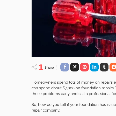
1
Share
Homeowners spend lots of money on repairs each
can spend about $7,000 on foundation repairs. 
these problems early and call a professional f
So, how do you tell if your foundation has issu
repair company.