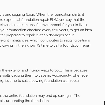
rs and sagging floors. When the foundation shifts, it
The experts at
foundation repair Ft Wayne
say that the
vels and create an unsafe environment for you to live in
your foundation checked every few years, to get an idea
etter prepared to repair it when damages occur.
eight imbalances, which contributes to sagging ceilings
 caving in, then know it’s time to call a foundation repair
he exterior and interior walls to bow. This is because
e walls causing them to cave in. Accordingly, whenever
, it’s time to call a
bowing foundation wall
repair
gh, the entire foundation may end up caving in. The
il surrounding the foundation.