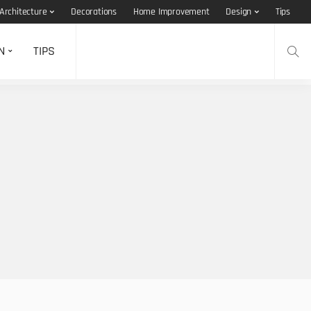
Architecture
Decorations
Home Improvement
Design
Tips
N
TIPS