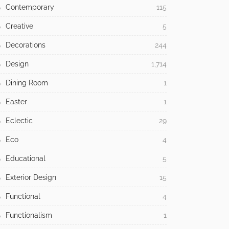
Contemporary
115
Creative
5
Decorations
244
Design
1,714
Dining Room
1
Easter
1
Eclectic
29
Eco
4
Educational
5
Exterior Design
15
Functional
4
Functionalism
1