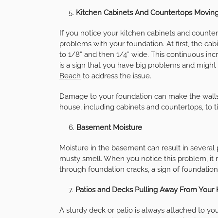
Kitchen Cabinets And Countertops Movin
If you notice your kitchen cabinets and counte
problems with your foundation. At first, the cab
to 1/8” and then 1/4” wide. This continuous in
is a sign that you have big problems and might
Beach
to address the issue.
Damage to your foundation can make the walls t
house, including cabinets and countertops, to ti
Basement Moisture
Moisture in the basement can result in severa
musty smell. When you notice this problem, it 
through foundation cracks, a sign of foundatio
Patios and Decks Pulling Away From You
A sturdy deck or patio is always attached to your