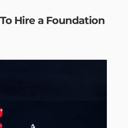
 To Hire a Foundation