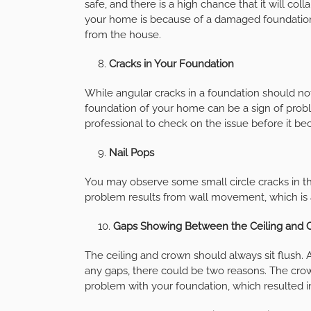
safe, and there is a high chance that it will co
your home is because of a damaged foundation. I
from the house.
Cracks in Your Foundation
While angular cracks in a foundation should not
foundation of your home can be a sign of problem
professional to check on the issue before it b
Nail Pops
You may observe some small circle cracks in th
problem results from wall movement, which is 
Gaps Showing Between the Ceiling and 
The ceiling and crown should always sit flush.
any gaps, there could be two reasons. The crow
problem with your foundation, which resulted i