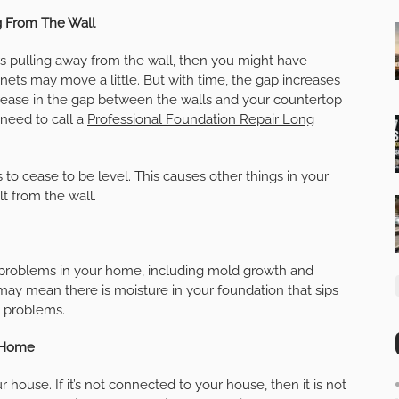
g From The Wall
rs pulling away from the wall, then you might have
inets may move a little. But with time, the gap increases
crease in the gap between the walls and your countertop
 need to call a
Professional Foundation Repair Long
o cease to be level. This causes other things in your
lt from the wall.
l problems in your home, including mold growth and
may mean there is moisture in your foundation that sips
n problems.
r Home
 house. If it’s not connected to your house, then it is not