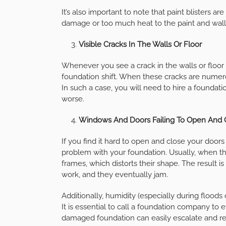
It’s also important to note that paint blisters ar
damage or too much heat to the paint and wall
Visible Cracks In The Walls Or Floor
Whenever you see a crack in the walls or floor o
foundation shift. When these cracks are numero
In such a case, you will need to hire a foundat
worse.
Windows And Doors Failing To Open And 
If you find it hard to open and close your doors
problem with your foundation. Usually, when th
frames, which distorts their shape. The result 
work, and they eventually jam.
Additionally, humidity (especially during floods
It is essential to call a foundation company to
damaged foundation can easily escalate and res