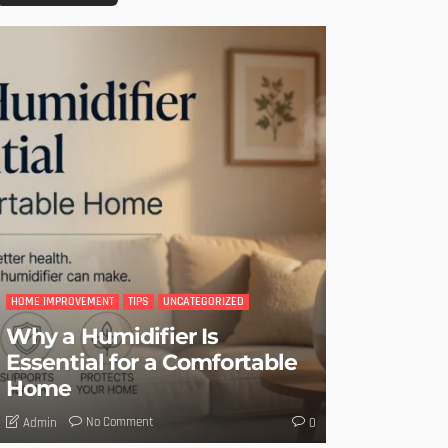
HOME IMPROVEMENT
TIPS
UNCATEGORIZED
Why a Humidifier Is
Essential for a Comfortable
Home
No Comment
Admin
0