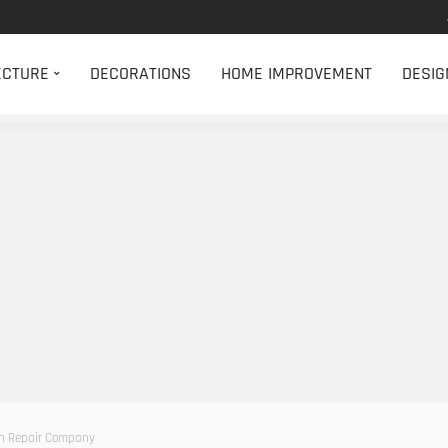
ECTURE
DECORATIONS
HOME IMPROVEMENT
DESIG
on Repair Company