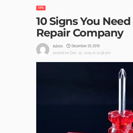
TIPS
10 Signs You Need
Repair Company
December 25, 2019
Admin
posted on
Dec. 25, 2019 at 10:38 pm