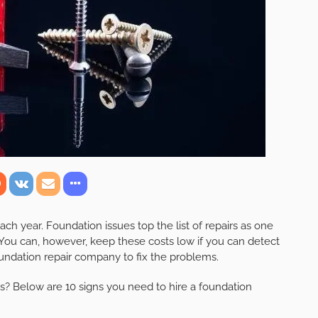
 year. Foundation issues top the list of repairs as one
You can, however, keep these costs low if you can detect
oundation repair company to fix the problems.
es? Below are 10 signs you need to hire a foundation