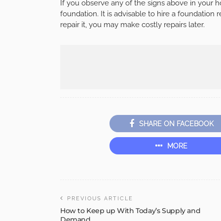
If you observe any of the signs above in your
foundation. It is advisable to hire a foundation
repair it, you may make costly repairs later.
SHARE ON FACEBOOK
MORE
PREVIOUS ARTICLE
How to Keep up With Today’s Supply and
Demand