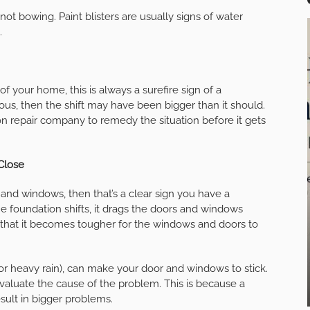
e not bowing. Paint blisters are usually signs of water
.
f your home, this is always a surefire sign of a
us, then the shift may have been bigger than it should.
ion repair company to remedy the situation before it gets
Close
 and windows, then that’s a clear sign you have a
e foundation shifts, it drags the doors and windows
is that it becomes tougher for the windows and doors to
 or heavy rain), can make your door and windows to stick.
 evaluate the cause of the problem. This is because a
ult in bigger problems.