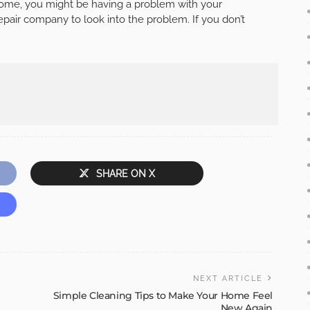
 home, you might be having a problem with your
 repair company to look into the problem. If you don’t
SHARE ON X
NEXT ARTICLE
Simple Cleaning Tips to Make Your Home Feel
New Again