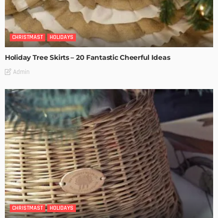
CHRISTMAST
HOLIDAYS
Holiday Tree Skirts – 20 Fantastic Cheerful Ideas
Admin
CHRISTMAST
HOLIDAYS