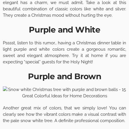
elegant has a charm, we must admit. Take a look at this
beautiful combination of classic colors like white and silver.
They create a Christmas mood without hurting the eye.
Purple and White
Psssst, listen to this rumor… having a Christmas dinner table in
light purple and white colors create a gorgeous romantic,
sweet and elegant atmosphere. Try it at home if you are
expecting “special” guests for the Holy Night!
Purple and Brown
Another great mix of colors, that we simply love! You can
clearly see how the vibrant colors make a visual contrast with
the pale snow white tree. A definite professional composition.