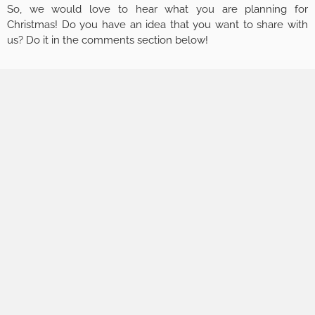
So, we would love to hear what you are planning for
Christmas! Do you have an idea that you want to share with
us? Do it in the comments section below!