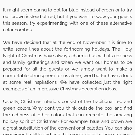
It might seem daring to opt for blue instead of green or to try
out brown instead of red, but if you want to wow your guests
this season, try experimenting with one of these alternative
color combos.
We have decided that at the end of November it is time to
write some lines about the forthcoming holidays. The Holy
Night of Christmas have always charmed us with its coziness
and family gatherings and when we want our homes to be
prepared for all the guests or we simply want to make a
comfortable atmosphere for us alone, we’d better have a look
at some real inspirations. We have collected just the right
examples of an impressive
Christmas decoration ideas
.
Usually, Christmas interiors consist of the traditional red and
green colors. Why don’t you think outside the box and find
the richness of other colors that can recreate the amazing
holiday spirit of Christmas? For example, blue and brown are
a great substitution of the conventional palettes. You can also
experiment a little and find the proper color balance for your