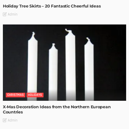
Holiday Tree Skirts – 20 Fantastic Cheerful Ideas
Admin
CHRISTMAS
HOLIDAYS
X-Mas Decoration Ideas from the Northern European
Countries
Admin