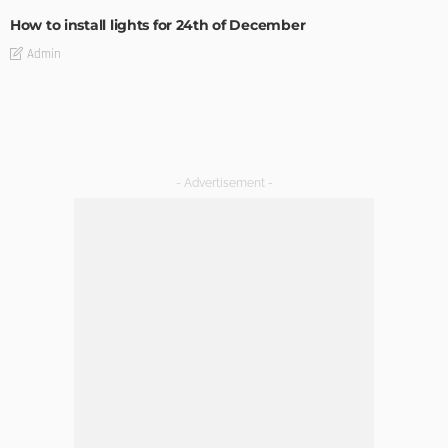
How to install lights for 24th of December
Admin
Ideas for Halloween Clothes for Small and Grown Up
Admin