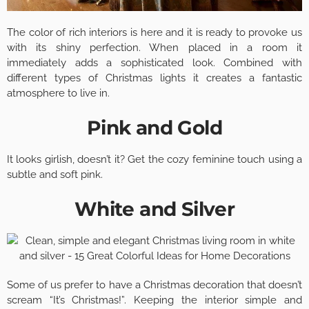
The color of rich interiors is here and it is ready to provoke us
with its shiny perfection. When placed in a room it
immediately adds a sophisticated look. Combined with
different types of Christmas lights it creates a fantastic
atmosphere to live in.
Pink and Gold
It looks girlish, doesn’t it? Get the cozy feminine touch using a
subtle and soft pink.
White and Silver
Some of us prefer to have a Christmas decoration that doesn’t
scream “It’s Christmas!”. Keeping the interior simple and