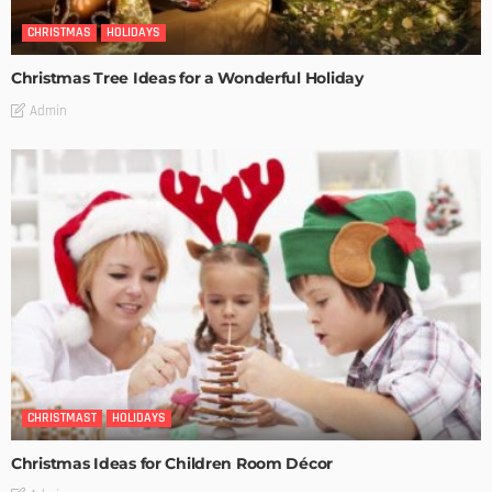
CHRISTMAS
HOLIDAYS
Christmas Tree Ideas for a Wonderful Holiday
Admin
CHRISTMAST
HOLIDAYS
Christmas Ideas for Children Room Décor