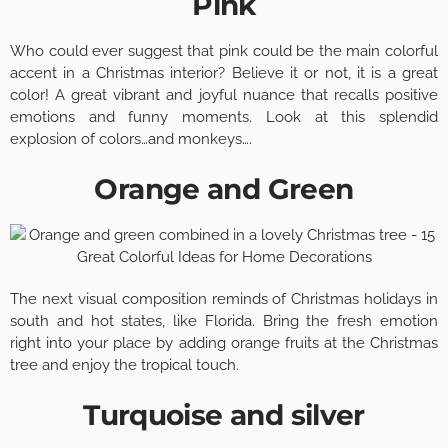
Pink
Who could ever suggest that pink could be the main colorful
accent in a Christmas interior? Believe it or not, it is a great
color! A great vibrant and joyful nuance that recalls positive
emotions and funny moments. Look at this splendid
explosion of colors…and monkeys….
Orange and Green
The next visual composition reminds of Christmas holidays in
south and hot states, like Florida. Bring the fresh emotion
right into your place by adding orange fruits at the Christmas
tree and enjoy the tropical touch.
Turquoise and silver