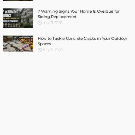
LATEST POSTS
HOME IMPROVEMENT
TIPS
UNCATEGORIZED