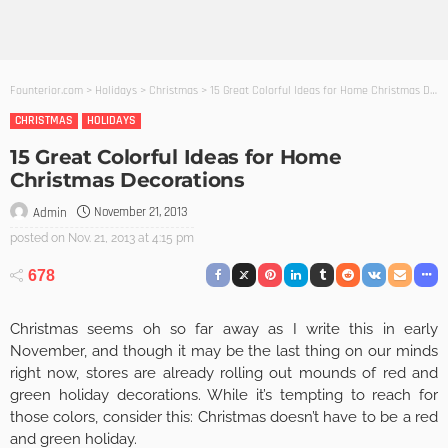
Founterior.com
>
Holidays
>
Christmas
>
15 Great Colorful Ideas for Home Christmas Decorations
CHRISTMAS
HOLIDAYS
15 Great Colorful Ideas for Home
Christmas Decorations
November 21, 2013
Admin
posted on
Nov. 21, 2013 at 4:15 pm
678
Christmas seems oh so far away as I write this in early
November, and though it may be the last thing on our minds
right now, stores are already rolling out mounds of red and
green holiday decorations. While it’s tempting to reach for
those colors, consider this: Christmas doesn’t have to be a red
and green holiday.