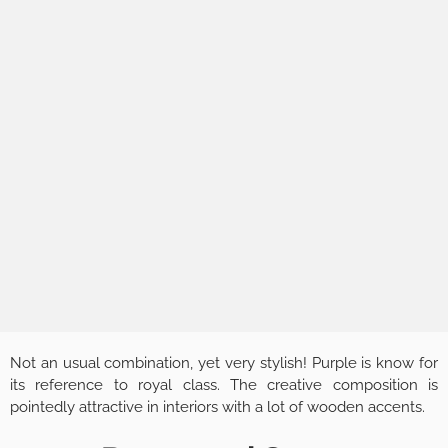
Not an usual combination, yet very stylish! Purple is know for
its reference to royal class. The creative composition is
pointedly attractive in interiors with a lot of wooden accents.