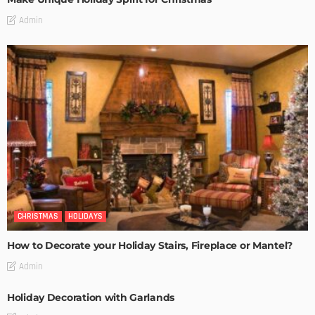
Admin
CHRISTMAS
HOLIDAYS
How to Decorate your Holiday Stairs, Fireplace or Mantel?
Admin
Holiday Decoration with Garlands