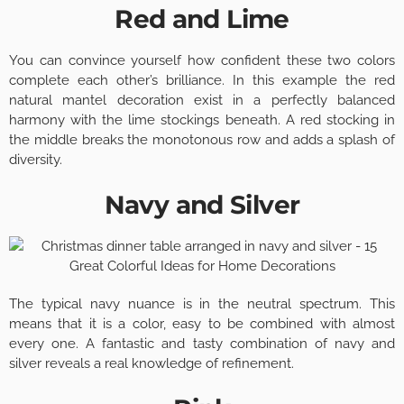
Red and Lime
You can convince yourself how confident these two colors
complete each other’s brilliance. In this example the red
natural mantel decoration exist in a perfectly balanced
harmony with the lime stockings beneath. A red stocking in
the middle breaks the monotonous row and adds a splash of
diversity.
Navy and Silver
The typical navy nuance is in the neutral spectrum. This
means that it is a color, easy to be combined with almost
every one. A fantastic and tasty combination of navy and
silver reveals a real knowledge of refinement.