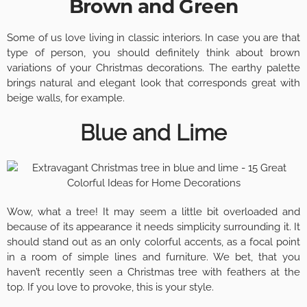
Brown and Green
Some of us love living in classic interiors. In case you are that
type of person, you should definitely think about brown
variations of your Christmas decorations. The earthy palette
brings natural and elegant look that corresponds great with
beige walls, for example.
Blue and Lime
Wow, what a tree! It may seem a little bit overloaded and
because of its appearance it needs simplicity surrounding it. It
should stand out as an only colorful accents, as a focal point
in a room of simple lines and furniture. We bet, that you
haven’t recently seen a Christmas tree with feathers at the
top. If you love to provoke, this is your style.