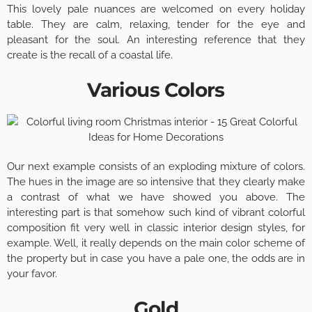
This lovely pale nuances are welcomed on every holiday
table. They are calm, relaxing, tender for the eye and
pleasant for the soul. An interesting reference that they
create is the recall of a coastal life.
Various Colors
Our next example consists of an exploding mixture of colors.
The hues in the image are so intensive that they clearly make
a contrast of what we have showed you above. The
interesting part is that somehow such kind of vibrant colorful
composition fit very well in classic interior design styles, for
example. Well, it really depends on the main color scheme of
the property but in case you have a pale one, the odds are in
your favor.
Gold