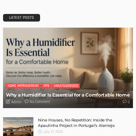
Easter Home Decorations – Funny Bunnies and Colorful
Eggs
Admin
How to Decorate Our Christmas Table – Vintage Ideas
Admin
20 Splendid Christmas Tabletop Ideas for Centerpieces
Admin
- Advertisement -