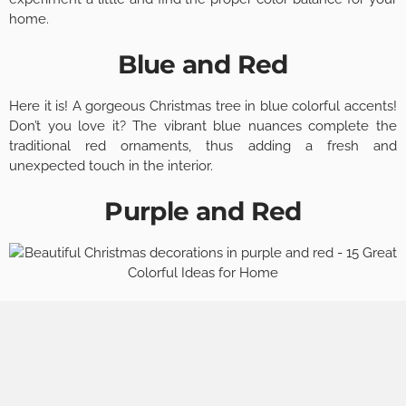
home.
Blue and Red
Here it is! A gorgeous Christmas tree in blue colorful accents!
Don’t you love it? The vibrant blue nuances complete the
traditional red ornaments, thus adding a fresh and
unexpected touch in the interior.
Purple and Red