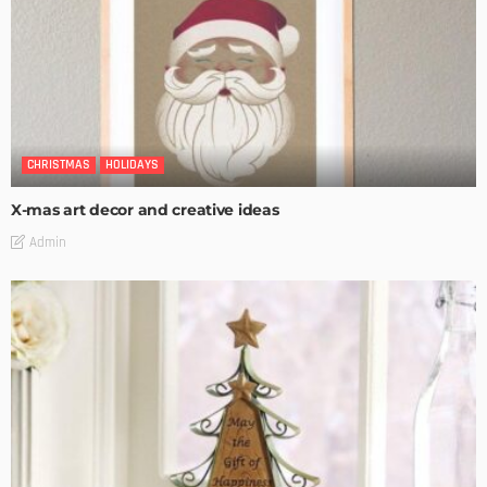
CHRISTMAS
HOLIDAYS
X-mas art decor and creative ideas
Admin