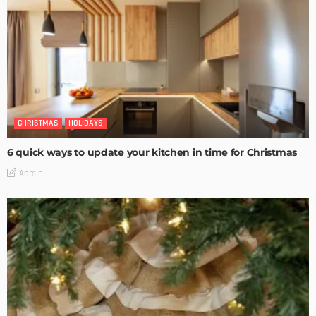
CHRISTMAS
HOLIDAYS
6 quick ways to update your kitchen in time for Christmas
Admin