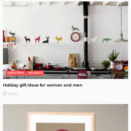
CHRISTMAS
HOLIDAYS
Holiday gift ideas for women and men
Admin