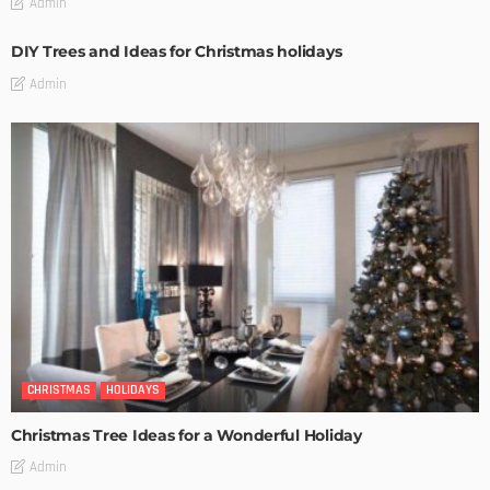
Admin
DIY Trees and Ideas for Christmas holidays
Admin
CHRISTMAS
HOLIDAYS
Christmas Tree Ideas for a Wonderful Holiday
Admin