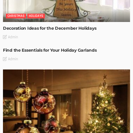
CHRISTMAS
HOLIDAYS
Decoration Ideas for the December Holidays
Admin
Find the Essentials for Your Holiday Garlands
Admin