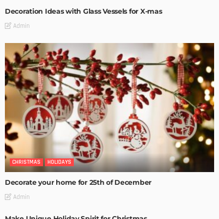
Decoration Ideas with Glass Vessels for X-mas
Admin
CHRISTMAS
HOLIDAYS
Decorate your home for 25th of December
Admin
Make Unique Holiday Spirit for Christmas