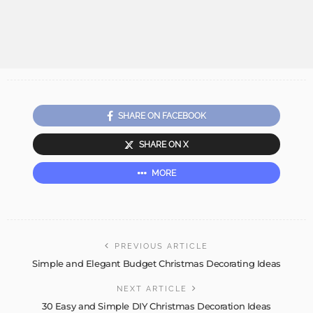
SHARE ON FACEBOOK
SHARE ON X
MORE
PREVIOUS ARTICLE
Simple and Elegant Budget Christmas Decorating Ideas
NEXT ARTICLE
30 Easy and Simple DIY Christmas Decoration Ideas