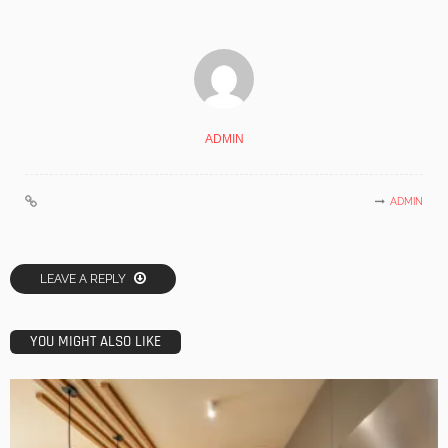
ADMIN
ADMIN
LEAVE A REPLY
YOU MIGHT ALSO LIKE