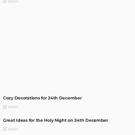
Admin
CHRISTMAS
HOLIDAYS
Cozy Decorations for 24th December
Admin
Great Ideas for the Holy Night on 24th December
Admin