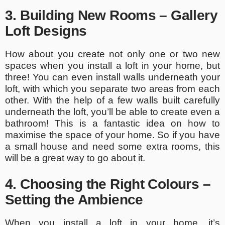
3. Building New Rooms – Gallery
Loft Designs
How about you create not only one or two new
spaces when you install a loft in your home, but
three! You can even install walls underneath your
loft, with which you separate two areas from each
other. With the help of a few walls built carefully
underneath the loft, you’ll be able to create even a
bathroom! This is a fantastic idea on how to
maximise the space of your home. So if you have
a small house and need some extra rooms, this
will be a great way to go about it.
4. Choosing the Right Colours –
Setting the Ambience
When you install a loft in your home, it’s