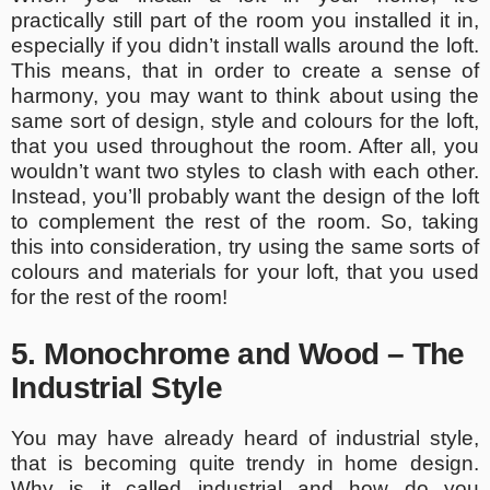
practically still part of the room you installed it in,
especially if you didn’t install walls around the loft.
This means, that in order to create a sense of
harmony, you may want to think about using the
same sort of design, style and colours for the loft,
that you used throughout the room. After all, you
wouldn’t want two styles to clash with each other.
Instead, you’ll probably want the design of the loft
to complement the rest of the room. So, taking
this into consideration, try using the same sorts of
colours and materials for your loft, that you used
for the rest of the room!
5. Monochrome and Wood – The
Industrial Style
You may have already heard of industrial style,
that is becoming quite trendy in home design.
Why is it called industrial and how do you