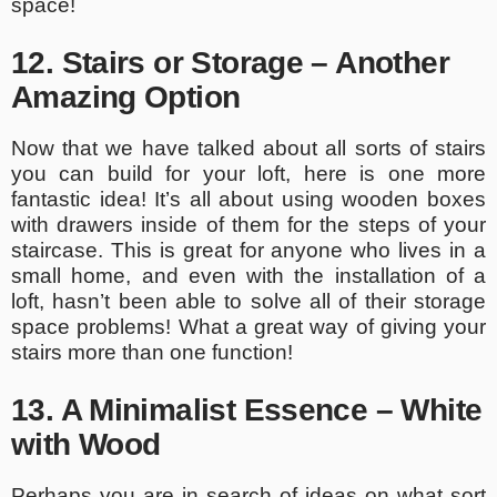
space!
12. Stairs or Storage – Another
Amazing Option
Now that we have talked about all sorts of stairs
you can build for your loft, here is one more
fantastic idea! It’s all about using wooden boxes
with drawers inside of them for the steps of your
staircase. This is great for anyone who lives in a
small home, and even with the installation of a
loft, hasn’t been able to solve all of their storage
space problems! What a great way of giving your
stairs more than one function!
13. A Minimalist Essence – White
with Wood
Perhaps you are in search of ideas on what sort