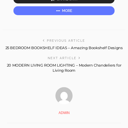
MORE
PREVIOUS ARTICLE
25 BEDROOM BOOKSHELF IDEAS – Amazing Bookshelf Designs
NEXT ARTICLE
20 MODERN LIVING ROOM LIGHTING – Modern Chandeliers for
Living Room
ADMIN