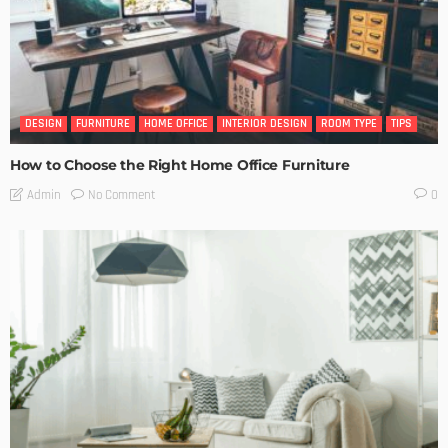
DESIGN
FURNITURE
HOME OFFICE
INTERIOR DESIGN
ROOM TYPE
TIPS
How to Choose the Right Home Office Furniture
No Comment
Admin
0