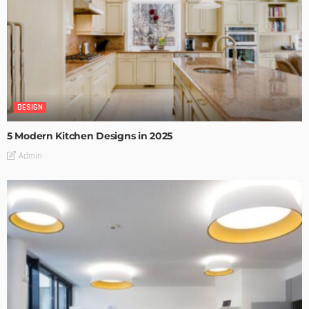
DESIGN
5 Modern Kitchen Designs in 2025
Admin