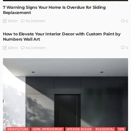
7 Warning Signs Your Home Is Overdue for Siding
Replacement
No Comment
Admin
0
How to Elevate Your Interior Decor with Custom Paint by
Numbers Wall Art
No Comment
Admin
0
ARCHITECTURE
HOME IMPROVEMENT
INTERIOR DESIGN
RESIDENTIAL
TIPS