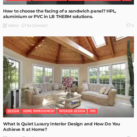
How to choose the facing of a sandwich panel? HPL,
aluminium or PVC in LB THERM solutions.
No Comment
Admin
0
DESIGN
HOME IMPROVEMENT
INTERIOR DESIGN
TIPS
What Is Quiet Luxury Interior Design and How Do You
Achieve It at Home?