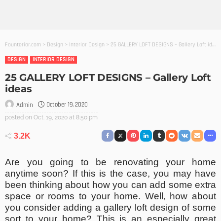
Founterior.com
>
Design
>
Interior Design
>
25 GALLERY LOFT DESIGNS – Gallery Loft ideas
DESIGN
INTERIOR DESIGN
25 GALLERY LOFT DESIGNS – Gallery Loft
ideas
October 19, 2020
Admin
posted on
Oct. 19, 2020 at 8:50 pm
3.2K
Are you going to be renovating your home
anytime soon? If this is the case, you may have
been thinking about how you can add some extra
space or rooms to your home. Well, how about
you consider adding a gallery loft design of some
sort to your home? This is an especially great