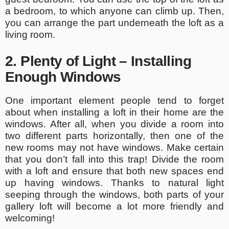
a bedroom, to which anyone can climb up. Then,
you can arrange the part underneath the loft as a
living room.
2. Plenty of Light – Installing
Enough Windows
One important element people tend to forget
about when installing a loft in their home are the
windows. After all, when you divide a room into
two different parts horizontally, then one of the
new rooms may not have windows. Make certain
that you don’t fall into this trap! Divide the room
with a loft and ensure that both new spaces end
up having windows. Thanks to natural light
seeping through the windows, both parts of your
gallery loft will become a lot more friendly and
welcoming!