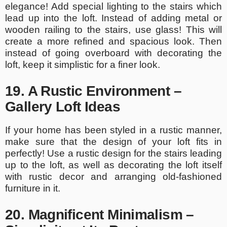
elegance! Add special lighting to the stairs which
lead up into the loft. Instead of adding metal or
wooden railing to the stairs, use glass! This will
create a more refined and spacious look. Then
instead of going overboard with decorating the
loft, keep it simplistic for a finer look.
19. A Rustic Environment –
Gallery Loft Ideas
If your home has been styled in a rustic manner,
make sure that the design of your loft fits in
perfectly! Use a rustic design for the stairs leading
up to the loft, as well as decorating the loft itself
with rustic decor and arranging old-fashioned
furniture in it.
20. Magnificent Minimalism –