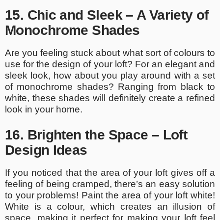
15. Chic and Sleek – A Variety of
Monochrome Shades
Are you feeling stuck about what sort of colours to
use for the design of your loft? For an elegant and
sleek look, how about you play around with a set
of monochrome shades? Ranging from black to
white, these shades will definitely create a refined
look in your home.
16. Brighten the Space – Loft
Design Ideas
If you noticed that the area of your loft gives off a
feeling of being cramped, there’s an easy solution
to your problems! Paint the area of your loft white!
White is a colour, which creates an illusion of
space, making it perfect for making your loft feel