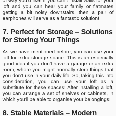
of way you’d like! If you can’t install walls for your
loft and you can hear your family or flatmates
getting a bit noisy downstairs, then a pair of
earphones will serve as a fantastic solution!
7. Perfect for Storage – Solutions
for Storing Your Things
As we have mentioned before, you can use your
loft for extra storage space. This is an especially
good idea if you don’t have a garage or an extra
room, where you might normally store things that
you don’t use in your daily life. So, taking this into
consideration, you can use your loft as a
substitute for these spaces! After installing a loft,
you can arrange a set of shelves or cabinets, in
which you’ll be able to organise your belongings!
8. Stable Materials – Modern