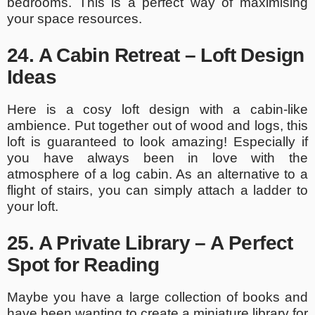
bedrooms. This is a perfect way of maximising
your space resources.
24. A Cabin Retreat – Loft Design
Ideas
Here is a cosy loft design with a cabin-like
ambience. Put together out of wood and logs, this
loft is guaranteed to look amazing! Especially if
you have always been in love with the
atmosphere of a log cabin. As an alternative to a
flight of stairs, you can simply attach a ladder to
your loft.
25. A Private Library – A Perfect
Spot for Reading
Maybe you have a large collection of books and
have been wanting to create a miniature library for