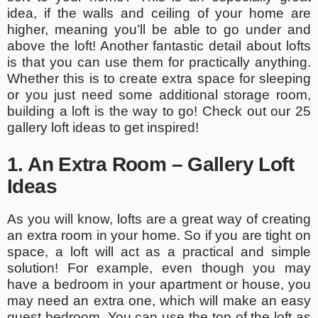
idea, if the walls and ceiling of your home are
higher, meaning you’ll be able to go under and
above the loft! Another fantastic detail about lofts
is that you can use them for practically anything.
Whether this is to create extra space for sleeping
or you just need some additional storage room,
building a loft is the way to go! Check out our 25
gallery loft ideas to get inspired!
1. An Extra Room – Gallery Loft
Ideas
As you will know, lofts are a great way of creating
an extra room in your home. So if you are tight on
space, a loft will act as a practical and simple
solution! For example, even though you may
have a bedroom in your apartment or house, you
may need an extra one, which will make an easy
guest bedroom. You can use the top of the loft as