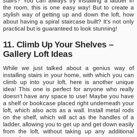
stairs? You can always try installing a ladder in
the room, this is one easy way! But to create a
stylish way of getting up and down the loft, how
about having a spiral staircase built? It’s not only
practical but is guaranteed to look stunning!
11. Climb Up Your Shelves –
Gallery Loft Ideas
While we just talked about a genius way of
installing stairs in your home, with which you can
climb up into your loft, here is another unique
idea! This one is perfect for anyone who really
doesn’t have any space to use! Maybe you have
a shelf or bookcase placed right underneath your
loft, which also acts as a wall. Install metal rods
on the shelf, which will act as the handles of a
ladder, allowing you to get up and get down easily
from the loft, without taking up any additional