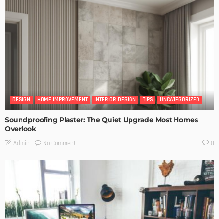
DESIGN
HOME IMPROVEMENT
INTERIOR DESIGN
TIPS
UNCATEGORIZED
Soundproofing Plaster: The Quiet Upgrade Most Homes
Overlook
No Comment
Admin
0