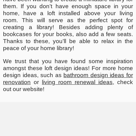
them. If you don’t have enough space in your
home, have a loft installed above your living
room. This will serve as the perfect spot for
creating a library! Besides adding plenty of
bookcases for your books, also add a few seats.
Thanks to these, you’ll be able to relax in the
peace of your home library!
We trust that you have found some inspiration
amongst these loft design ideas! For more home
design ideas, such as
bathroom design ideas for
renovation
or
living room renewal ideas
, check
out our website!