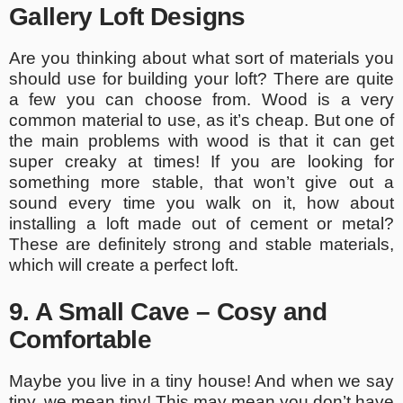
Gallery Loft Designs
Are you thinking about what sort of materials you
should use for building your loft? There are quite
a few you can choose from. Wood is a very
common material to use, as it’s cheap. But one of
the main problems with wood is that it can get
super creaky at times! If you are looking for
something more stable, that won’t give out a
sound every time you walk on it, how about
installing a loft made out of cement or metal?
These are definitely strong and stable materials,
which will create a perfect loft.
9. A Small Cave – Cosy and
Comfortable
Maybe you live in a tiny house! And when we say
tiny, we mean tiny! This may mean you don’t have