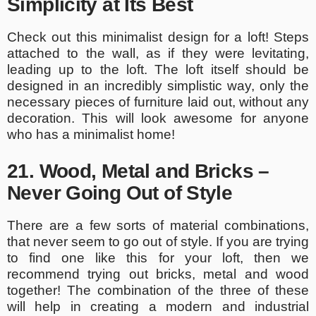
Simplicity at Its Best
Check out this minimalist design for a loft! Steps
attached to the wall, as if they were levitating,
leading up to the loft. The loft itself should be
designed in an incredibly simplistic way, only the
necessary pieces of furniture laid out, without any
decoration. This will look awesome for anyone
who has a minimalist home!
21. Wood, Metal and Bricks –
Never Going Out of Style
There are a few sorts of material combinations,
that never seem to go out of style. If you are trying
to find one like this for your loft, then we
recommend trying out bricks, metal and wood
together! The combination of the three of these
will help in creating a modern and industrial