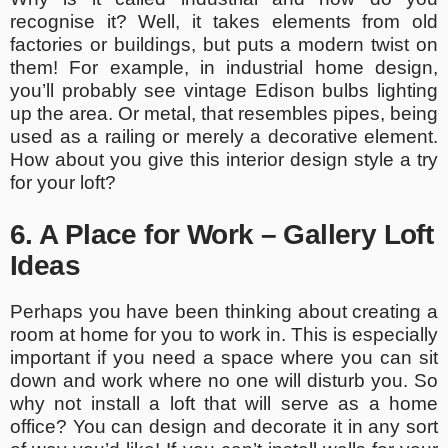
recognise it? Well, it takes elements from old
factories or buildings, but puts a modern twist on
them! For example, in industrial home design,
you’ll probably see vintage Edison bulbs lighting
up the area. Or metal, that resembles pipes, being
used as a railing or merely a decorative element.
How about you give this interior design style a try
for your loft?
6. A Place for Work – Gallery Loft
Ideas
Perhaps you have been thinking about creating a
room at home for you to work in. This is especially
important if you need a space where you can sit
down and work where no one will disturb you. So
why not install a loft that will serve as a home
office? You can design and decorate it in any sort