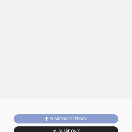
SHARE ON FACEBOOK
SHARE ON X