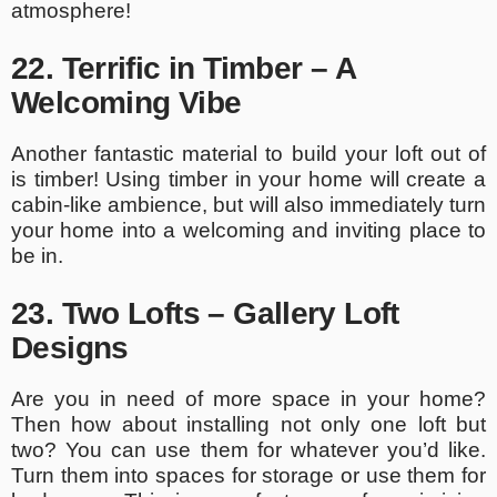
atmosphere!
22. Terrific in Timber – A
Welcoming Vibe
Another fantastic material to build your loft out of
is timber! Using timber in your home will create a
cabin-like ambience, but will also immediately turn
your home into a welcoming and inviting place to
be in.
23. Two Lofts – Gallery Loft
Designs
Are you in need of more space in your home?
Then how about installing not only one loft but
two? You can use them for whatever you’d like.
Turn them into spaces for storage or use them for