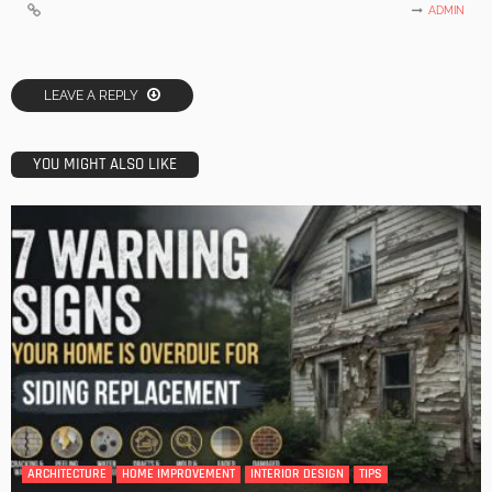
ADMIN
LEAVE A REPLY
YOU MIGHT ALSO LIKE
ARCHITECTURE
HOME IMPROVEMENT
INTERIOR DESIGN
TIPS