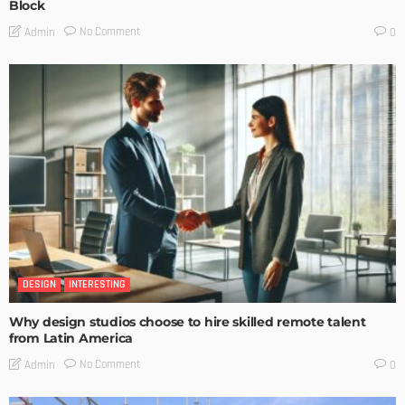
Block
No Comment
Admin
0
DESIGN
INTERESTING
Why design studios choose to hire skilled remote talent
from Latin America
No Comment
Admin
0