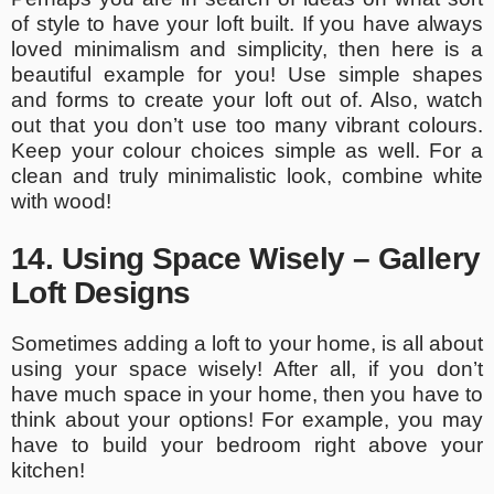
of style to have your loft built. If you have always
loved minimalism and simplicity, then here is a
beautiful example for you! Use simple shapes
and forms to create your loft out of. Also, watch
out that you don’t use too many vibrant colours.
Keep your colour choices simple as well. For a
clean and truly minimalistic look, combine white
with wood!
14. Using Space Wisely – Gallery
Loft Designs
Sometimes adding a loft to your home, is all about
using your space wisely! After all, if you don’t
have much space in your home, then you have to
think about your options! For example, you may
have to build your bedroom right above your
kitchen!