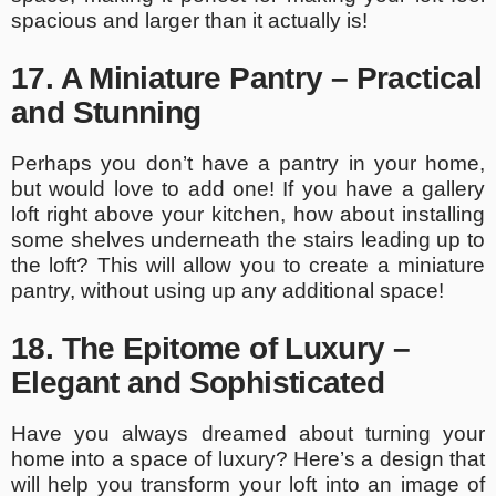
spacious and larger than it actually is!
17. A Miniature Pantry – Practical
and Stunning
Perhaps you don’t have a pantry in your home,
but would love to add one! If you have a gallery
loft right above your kitchen, how about installing
some shelves underneath the stairs leading up to
the loft? This will allow you to create a miniature
pantry, without using up any additional space!
18. The Epitome of Luxury –
Elegant and Sophisticated
Have you always dreamed about turning your
home into a space of luxury? Here’s a design that
will help you transform your loft into an image of