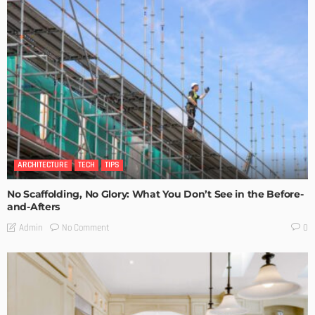
ARCHITECTURE
TECH
TIPS
No Scaffolding, No Glory: What You Don’t See in the Before-
and-Afters
No Comment
Admin
0