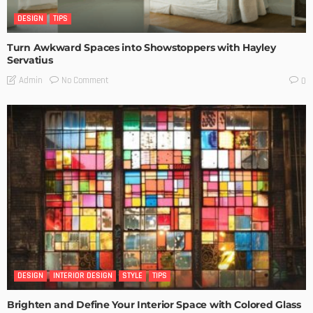
DESIGN
TIPS
Turn Awkward Spaces into Showstoppers with Hayley
Servatius
No Comment
Admin
0
DESIGN
INTERIOR DESIGN
STYLE
TIPS
Brighten and Define Your Interior Space with Colored Glass