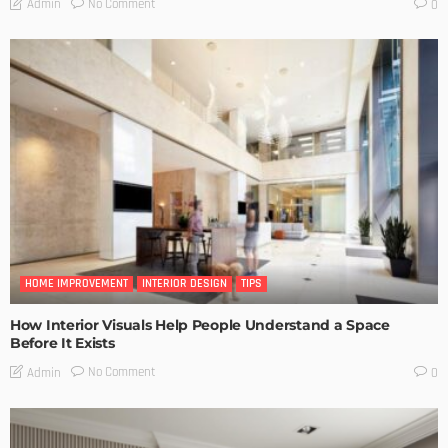
No Comment
Admin
0
HOME IMPROVEMENT
INTERIOR DESIGN
TIPS
How Interior Visuals Help People Understand a Space
Before It Exists
No Comment
Admin
0