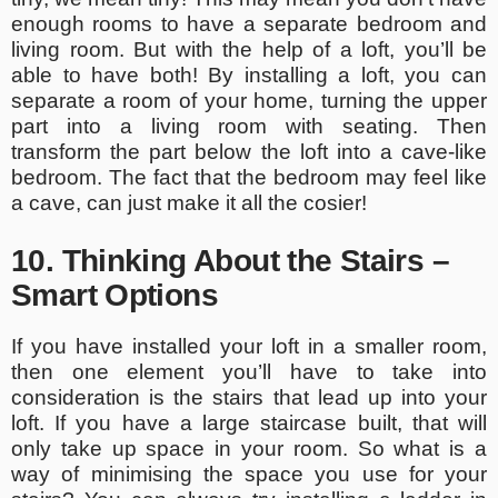
enough rooms to have a separate bedroom and
living room. But with the help of a loft, you’ll be
able to have both! By installing a loft, you can
separate a room of your home, turning the upper
part into a living room with seating. Then
transform the part below the loft into a cave-like
bedroom. The fact that the bedroom may feel like
a cave, can just make it all the cosier!
10. Thinking About the Stairs –
Smart Options
If you have installed your loft in a smaller room,
then one element you’ll have to take into
consideration is the stairs that lead up into your
loft. If you have a large staircase built, that will
only take up space in your room. So what is a
way of minimising the space you use for your