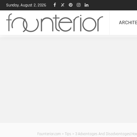
Sunday, August 2, 2026
ARCHIT
Founterior.com
>
Tips
>
3 Advantages And Disadvantages(How 