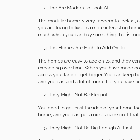
The Are Modern To Look At
The modular home is very modern to look at, a
you are trying to live in a more interesting ho
much when you can buy something that is mod
The Homes Are Each To Add On To
The homes are easy to add on to, and they can 
expanding over time. When you have made good
across your land or get bigger. You can keep b
and you can add a lot of room that you have ne
They Might Not Be Elegant
You need to get past the idea of your home loo
home, and you can put a nice facade on it that 
They Might Not Be Big Enough At First