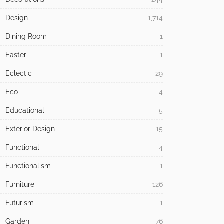
Design
1,714
Dining Room
1
Easter
1
Eclectic
29
Eco
4
Educational
5
Exterior Design
15
Functional
4
Functionalism
1
Furniture
126
Futurism
1
Garden
76