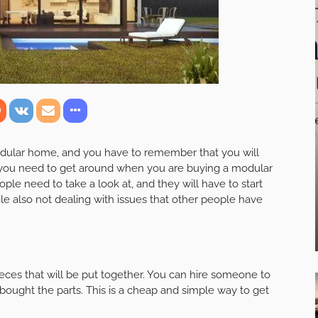
modular home, and you have to remember that you will
you need to get around when you are buying a modular
e need to take a look at, and they will have to start
e also not dealing with issues that other people have
ieces that will be put together. You can hire someone to
ought the parts. This is a cheap and simple way to get