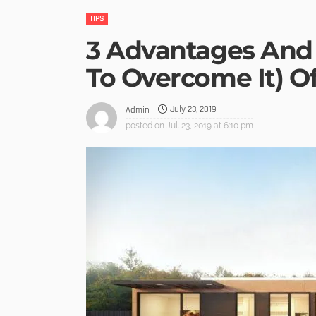
TIPS
3 Advantages And
To Overcome It) 
July 23, 2019
Admin
posted on
Jul. 23, 2019 at 6:10 pm