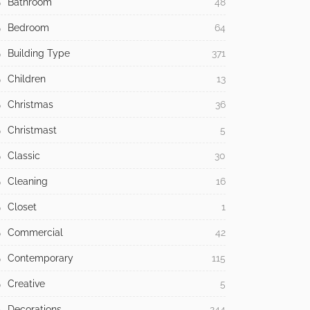
Bathroom
48
Bedroom
64
Building Type
371
Children
13
Christmas
36
Christmast
5
Classic
30
Cleaning
16
Closet
1
Commercial
42
Contemporary
115
Creative
5
Decorations
244