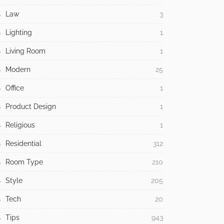
Law
3
Lighting
1
Living Room
1
Modern
25
Office
1
Product Design
1
Religious
1
Residential
312
Room Type
210
Style
205
Tech
20
Tips
943