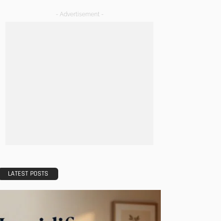
- Advertisement -
LATEST POSTS