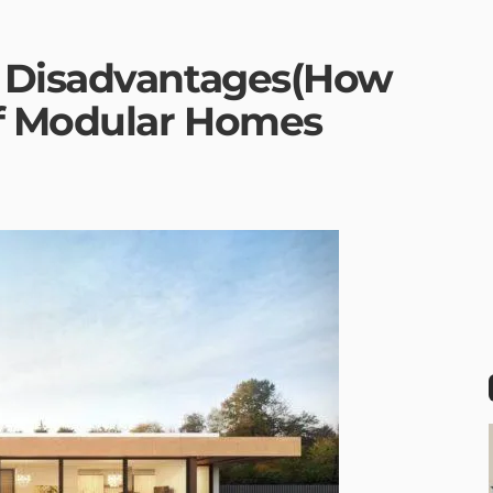
 Disadvantages(How
Of Modular Homes