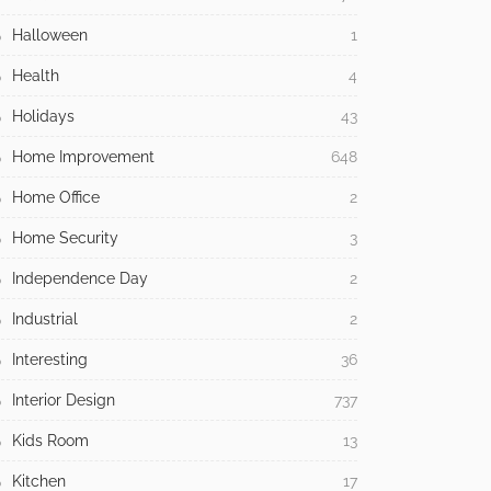
Halloween
1
Health
4
Holidays
43
Home Improvement
648
Home Office
2
Home Security
3
Independence Day
2
Industrial
2
Interesting
36
Interior Design
737
Kids Room
13
Kitchen
17