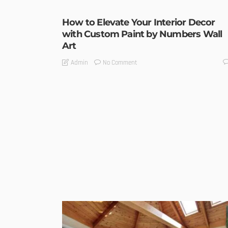
How to Elevate Your Interior Decor
with Custom Paint by Numbers Wall
Art
No Comment
Admin