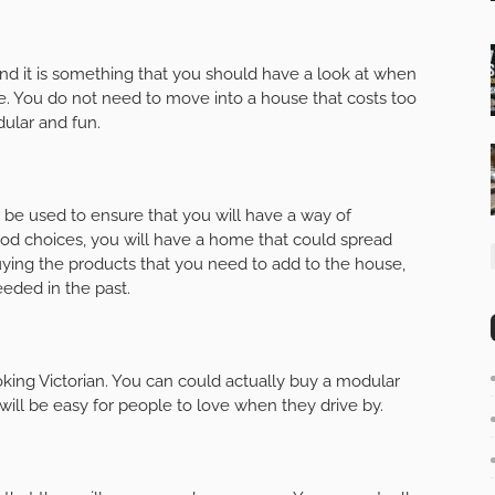
nd it is something that you should have a look at when
me. You do not need to move into a house that costs too
ular and fun.
be used to ensure that you will have a way of
 choices, you will have a home that could spread
uying the products that you need to add to the house,
eded in the past.
king Victorian. You can could actually buy a modular
will be easy for people to love when they drive by.