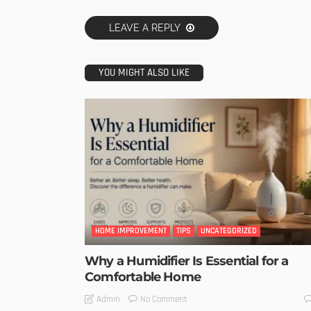
LEAVE A REPLY
YOU MIGHT ALSO LIKE
HOME IMPROVEMENT
TIPS
UNCATEGORIZED
Why a Humidifier Is Essential for a
Comfortable Home
No Comment
Admin