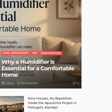
HOME IMPROVEMENT
TIPS
UNCATEGORIZED
Why a Humidifier Is
Essential for a Comfortable
Home
No Comment
Admin
0
Nine Houses, No Repetition:
Inside the Apaulinha Project in
Portugal’s Alentejo