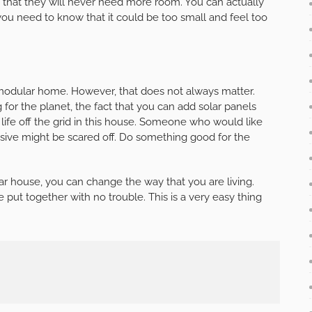
 that they will never need more room. You can actually
 you need to know that it could be too small and feel too
modular home. However, that does not always matter.
for the planet, the fact that you can add solar panels
t life off the grid in this house. Someone who would like
essive might be scared off. Do something good for the
 house, you can change the way that you are living.
put together with no trouble. This is a very easy thing