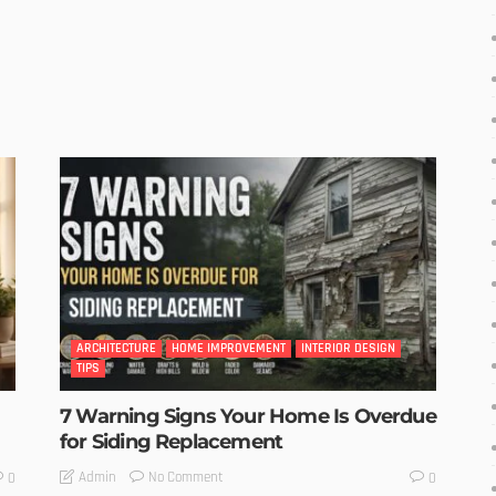
ARCHITECTURE
HOME IMPROVEMENT
INTERIOR DESIGN
TIPS
7 Warning Signs Your Home Is Overdue
for Siding Replacement
No Comment
Admin
0
0