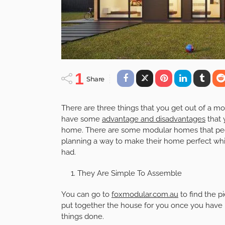
1
Share
There are three things that you get out of a 
have some
advantage and disadvantages
that 
home. There are some modular homes that peopl
planning a way to make their home perfect whil
had.
They Are Simple To Assemble
You can go to
foxmodular.com.au
to find the p
put together the house for you once you have b
things done.