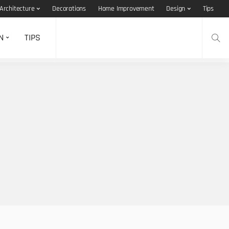
Architecture
Decorations
Home Improvement
Design
Tips
N
TIPS