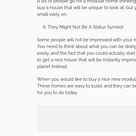
A lot of people go for a modular home thinking
buy a house that will be unique to look at, but
small early on.
They Might Not Be A Status Symbol
Some people will not be impressed with your 
You need to think about what you can be doing 
easily, and the fact that you could actually star
to get a nice house that will be instantly impr
planet instead.
When you would like to buy a nice new modular
These homes are easy to build, and they can be 
for you to do today.