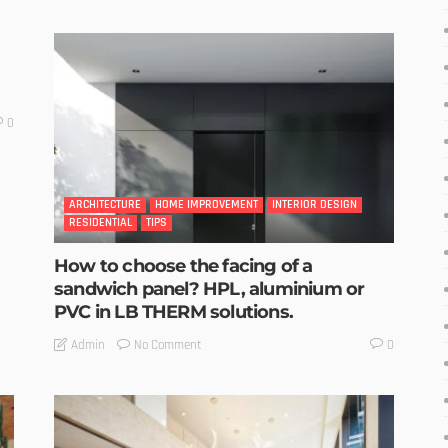
0
ARCHITECTURE
HOME IMPROVEMENT
INTERIOR DESIGN
RESIDENTIAL
TIPS
How to choose the facing of a
sandwich panel? HPL, aluminium or
PVC in LB THERM solutions.
No Comment
Admin
0