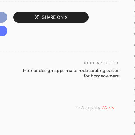
SHARE ON X
NEXT ARTICLE
Interior design apps make redecorating easier
for homeowners
All posts by
ADMIN