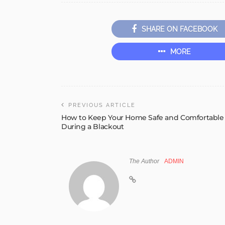
SHARE ON FACEBOOK
MORE
PREVIOUS ARTICLE
How to Keep Your Home Safe and Comfortable
During a Blackout
The Author
ADMIN