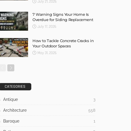
July 21, 2026
7 Warning Signs Your Home Is
Overdue for Siding Replacement
July 17, 2026
How to Tackle Concrete Cracks in
Your Outdoor Spaces
May 31, 2026
CATEGORIES
Antique
3
Architecture
558
Baroque
1