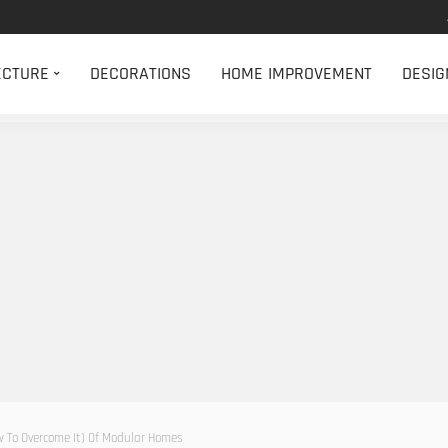
ECTURE
DECORATIONS
HOME IMPROVEMENT
DESIG
To Overcome It) Of Modular Homes