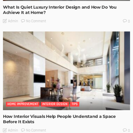
What Is Quiet Luxury Interior Design and How Do You
Achieve It at Home?
No Comment
Admin
0
HOME IMPROVEMENT
INTERIOR DESIGN
TIPS
How Interior Visuals Help People Understand a Space
Before It Exists
No Comment
Admin
0