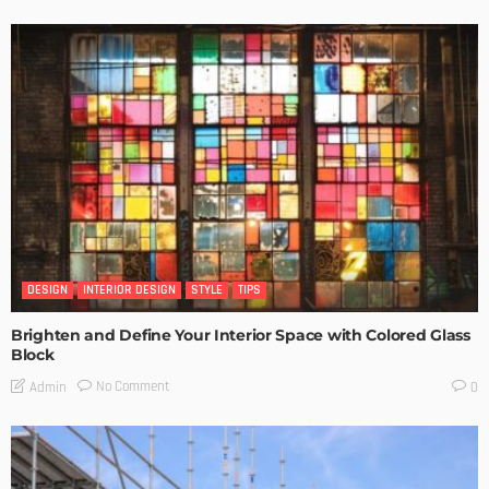
DESIGN
INTERIOR DESIGN
STYLE
TIPS
Brighten and Define Your Interior Space with Colored Glass
Block
No Comment
Admin
0