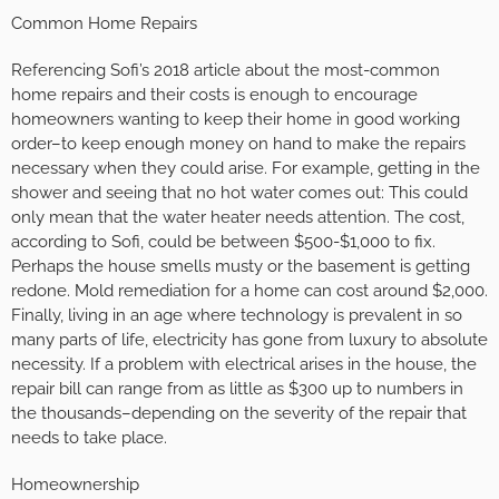
Common Home Repairs
Referencing Sofi’s 2018 article about the most-common
home repairs and their costs is enough to encourage
homeowners wanting to keep their home in good working
order–to keep enough money on hand to make the repairs
necessary when they could arise. For example, getting in the
shower and seeing that no hot water comes out: This could
only mean that the water heater needs attention. The cost,
according to Sofi, could be between $500-$1,000 to fix.
Perhaps the house smells musty or the basement is getting
redone. Mold remediation for a home can cost around $2,000.
Finally, living in an age where technology is prevalent in so
many parts of life, electricity has gone from luxury to absolute
necessity. If a problem with electrical arises in the house, the
repair bill can range from as little as $300 up to numbers in
the thousands–depending on the severity of the repair that
needs to take place.
Homeownership