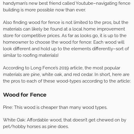
handyman’s new best friend called Youtube–navigating fence
building is more possible now than ever.
Also finding wood for fence is not limited to the pros, but the
materials can likely be found at a local home improvement
store for competitive prices. As far as looks go, it is up to the
homeowner to choose the wood for fence: Each wood will
look different and hold up to the elements differently–sort of
similar to roofing materials!
According to Long Fence’s 2019 article, the most popular
materials are pine, white oak, and red cedar. In short, here are
the pros to each of these wood-types according to the article:
Wood for Fence
Pine: This wood is cheaper than many wood types.
White Oak: Affordable wood, that doesn’t get chewed on by
pet/hobby horses as pine does.