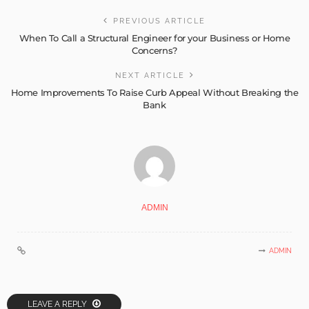
PREVIOUS ARTICLE
When To Call a Structural Engineer for your Business or Home
Concerns?
NEXT ARTICLE
Home Improvements To Raise Curb Appeal Without Breaking the
Bank
ADMIN
ADMIN
LEAVE A REPLY