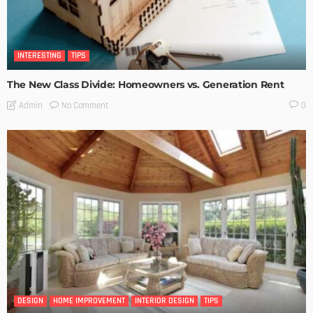
INTERESTING
TIPS
The New Class Divide: Homeowners vs. Generation Rent
No Comment
Admin
0
DESIGN
HOME IMPROVEMENT
INTERIOR DESIGN
TIPS