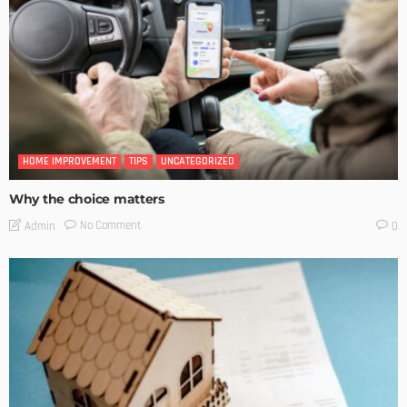
HOME IMPROVEMENT
TIPS
UNCATEGORIZED
Why the choice matters
No Comment
Admin
0