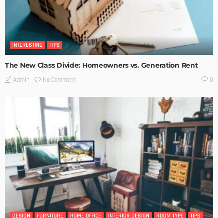
INTERESTING
TIPS
The New Class Divide: Homeowners vs. Generation Rent
No Comment
Admin
0
DESIGN
FURNITURE
HOME OFFICE
INTERIOR DESIGN
ROOM TYPE
TIPS