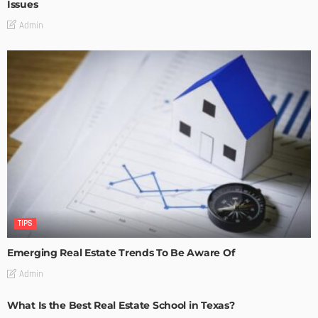
Issues
Admin
TIPS
Emerging Real Estate Trends To Be Aware Of
Admin
What Is the Best Real Estate School in Texas?