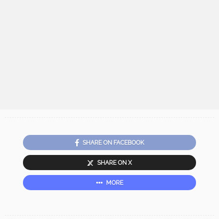
SHARE ON FACEBOOK
SHARE ON X
MORE