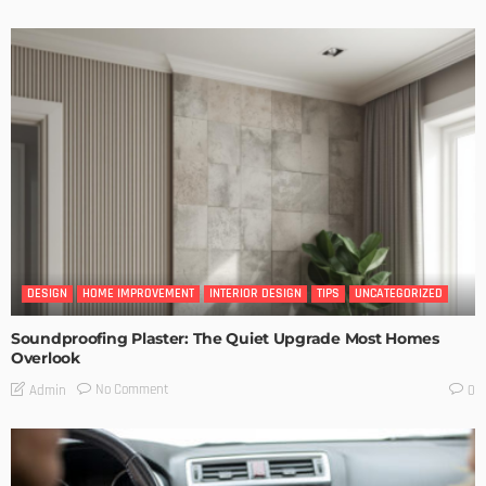
DESIGN
HOME IMPROVEMENT
INTERIOR DESIGN
TIPS
UNCATEGORIZED
Soundproofing Plaster: The Quiet Upgrade Most Homes
Overlook
No Comment
Admin
0