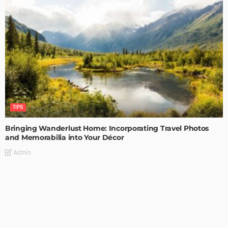
TIPS
Bringing Wanderlust Home: Incorporating Travel Photos
and Memorabilia into Your Décor
Admin