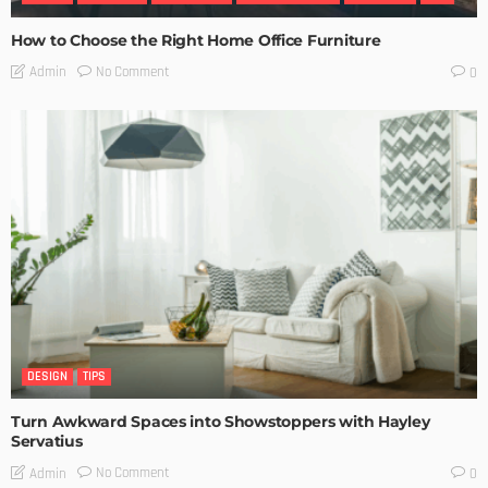
How to Choose the Right Home Office Furniture
No Comment
Admin
0
DESIGN
TIPS
Turn Awkward Spaces into Showstoppers with Hayley
Servatius
No Comment
Admin
0