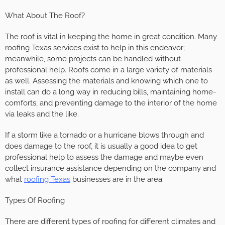
What About The Roof?
The roof is vital in keeping the home in great condition. Many
roofing Texas services exist to help in this endeavor;
meanwhile, some projects can be handled without
professional help. Roofs come in a large variety of materials
as well. Assessing the materials and knowing which one to
install can do a long way in reducing bills, maintaining home-
comforts, and preventing damage to the interior of the home
via leaks and the like.
If a storm like a tornado or a hurricane blows through and
does damage to the roof, it is usually a good idea to get
professional help to assess the damage and maybe even
collect insurance assistance depending on the company and
what
roofing Texas
businesses are in the area.
Types Of Roofing
There are different types of roofing for different climates and