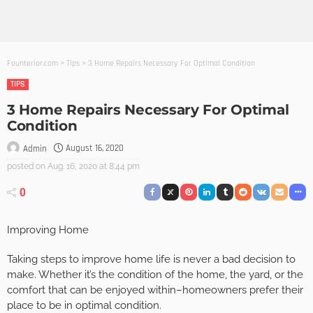
Founterior.com
>
Tips
>
3 Home Repairs Necessary For Optimal Condition
TIPS
3 Home Repairs Necessary For Optimal
Condition
August 16, 2020
Admin
posted on
Aug. 16, 2020 at 8:44 pm
0
Improving Home
Taking steps to improve home life is never a bad decision to
make. Whether it’s the condition of the home, the yard, or the
comfort that can be enjoyed within–homeowners prefer their
place to be in optimal condition.