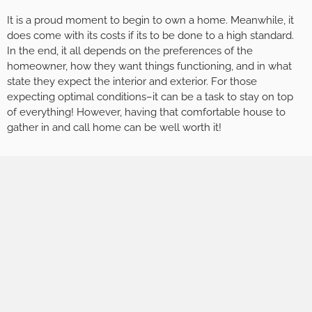
It is a proud moment to begin to own a home. Meanwhile, it
does come with its costs if its to be done to a high standard.
In the end, it all depends on the preferences of the
homeowner, how they want things functioning, and in what
state they expect the interior and exterior. For those
expecting optimal conditions–it can be a task to stay on top
of everything! However, having that comfortable house to
gather in and call home can be well worth it!