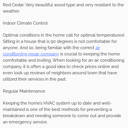
Red Cedar: Very beautiful wood type and very resistant to the
weather.
Indoor Climate Control
Optimal conditions in the home call for optimal temperatures!
Sitting in a house that is 90 degrees is not comfortable for
anyone. And so, being familiar with the correct
air
conditioning repair company
is crucial to keeping the home
comfortable and inviting. When looking for an air conditioning
company, it is often a good idea to check prices online and
even look up reviews of neighbors around town that have
utilized their services in the past.
Regular Maintenance
Keeping the home’s HVAC system up to date and well-
maintained is one of the best methods for preventing a
breakdown and needing someone to come out and provide
an emergency service.