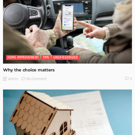
HOME IMPROVEMENT
TIPS
UNCATEGORIZED
Why the choice matters
No Comment
Admin
0