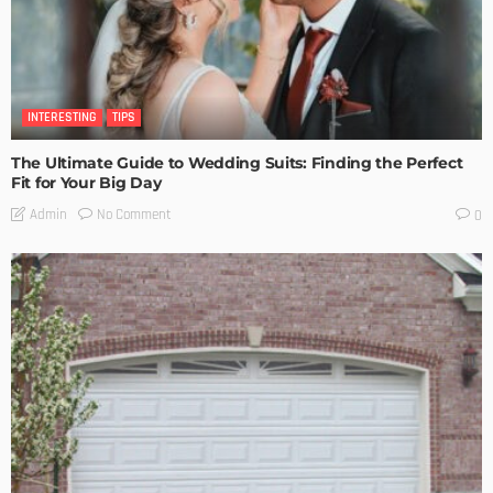
INTERESTING
TIPS
The Ultimate Guide to Wedding Suits: Finding the Perfect
Fit for Your Big Day
No Comment
Admin
0