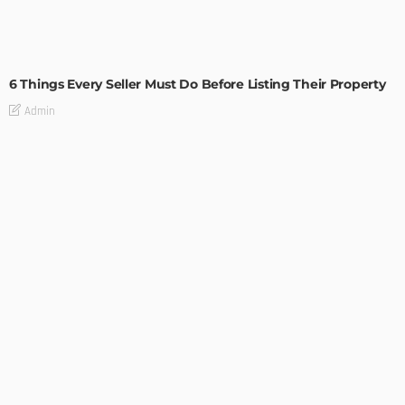
TIPS
6 Things Every Seller Must Do Before Listing Their Property
Admin
TIPS
Internet of Things and HVAC: A Game Changer for