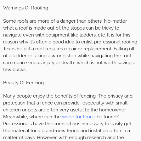
Warnings Of Roofing
Some roofs are more of a danger than others. No-matter
what a roof is made out of, the slopes can be tricky to
navigate even with equipment like ladders, etc. It is for this
reason why it’s often a good idea to enlist professional roofing
Texas help if a roof requires repair or replacement. Falling off
of a ladder or taking a wrong step while navigating the roof
can mean serious injury or death–which is not worth saving a
few bucks.
Beauty Of Fencing
Many people enjoy the benefits of fencing. The privacy and
protection that a fence can provide–especially with small
children or pets are often very useful to the homeowner.
Meanwhile, where can the
wood for fence
be found?
Professionals have the connections necessary to easily get
the material for a brand-new fence and installed often in a
matter of days. However, with enough research and the