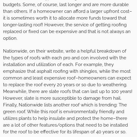
budgets. Some, of course, last longer and are more durable
than others. If a homeowner can afford a larger upfront cost–
it is sometimes worth it to allocate more funds toward that
longer-lasting roof! However, the service of getting roofing
replaced or fixed can be expensive and that is not always an
option.
Nationwide, on their website, write a helpful breakdown of
the types of roofs with each pro and con involved with the
installation and utilization of each. For example, they
emphasize that asphalt roofing with shingles, while the most
common and least expensive roof–homeowners can expect
to replace the roof every 20 years or so due to weathering.
Meanwhile, there are slate roofs that can last up to 100 years!
However, slate is more susceptible to damage from hail.
Finally, Nationwide lists another roof which is trending: The
green roof. While this roof is environmentally friendly and
utilizes plants to help insulate and protect the home–there
are a lot of other features/options that need to be installed
for the roof to be effective for its lifespan of 40 years or so.