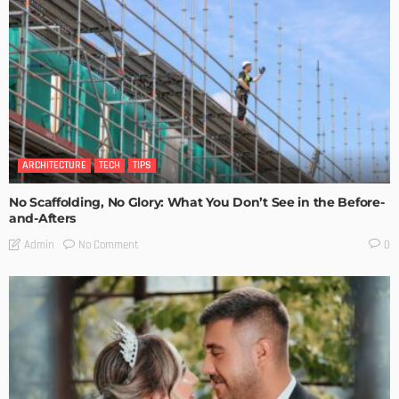
ARCHITECTURE
TECH
TIPS
No Scaffolding, No Glory: What You Don’t See in the Before-
and-Afters
No Comment
Admin
0