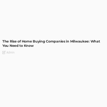
TIPS
The Rise of Home Buying Companies in Milwaukee: What
You Need to Know
Admin