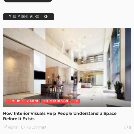
YOU MIGHT ALSO LIKE
HOME IMPROVEMENT
INTERIOR DESIGN
TIPS
How Interior Visuals Help People Understand a Space
Before It Exists
No Comment
Admin
0