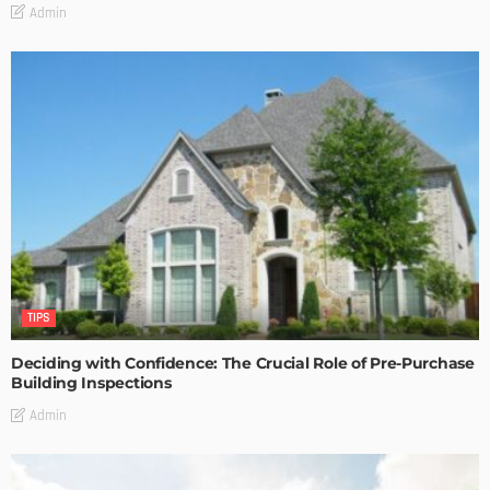
Admin
TIPS
Deciding with Confidence: The Crucial Role of Pre-Purchase
Building Inspections
Admin