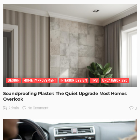
DESIGN
HOME IMPROVEMENT
INTERIOR DESIGN
TIPS
UNCATEGORIZED
Soundproofing Plaster: The Quiet Upgrade Most Homes
Overlook
No Comment
Admin
0