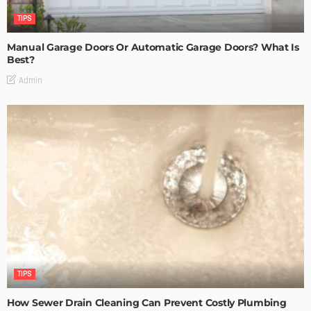
TIPS
Manual Garage Doors Or Automatic Garage Doors? What Is
Best?
Admin
TIPS
How Sewer Drain Cleaning Can Prevent Costly Plumbing