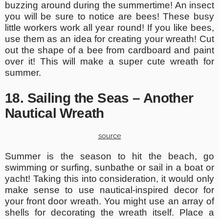
buzzing around during the summertime! An insect
you will be sure to notice are bees! These busy
little workers work all year round! If you like bees,
use them as an idea for creating your wreath! Cut
out the shape of a bee from cardboard and paint
over it! This will make a super cute wreath for
summer.
18. Sailing the Seas – Another
Nautical Wreath
source
Summer is the season to hit the beach, go
swimming or surfing, sunbathe or sail in a boat or
yacht! Taking this into consideration, it would only
make sense to use nautical-inspired decor for
your front door wreath. You might use an array of
shells for decorating the wreath itself. Place a