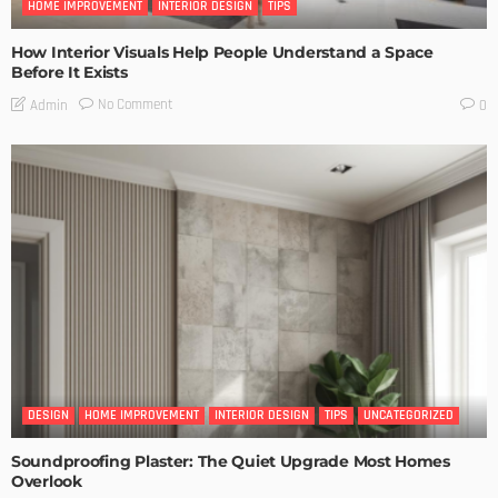
HOME IMPROVEMENT
INTERIOR DESIGN
TIPS
How Interior Visuals Help People Understand a Space
Before It Exists
No Comment
Admin
0
DESIGN
HOME IMPROVEMENT
INTERIOR DESIGN
TIPS
UNCATEGORIZED
Soundproofing Plaster: The Quiet Upgrade Most Homes
Overlook