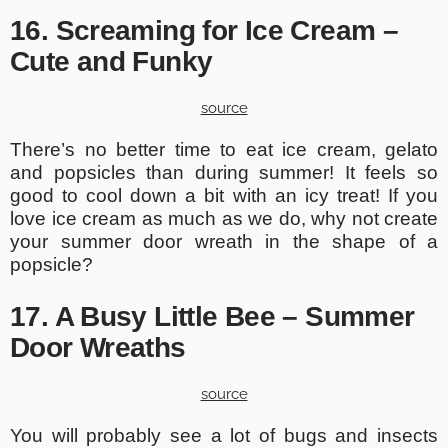
16. Screaming for Ice Cream –
Cute and Funky
source
There’s no better time to eat ice cream, gelato
and popsicles than during summer! It feels so
good to cool down a bit with an icy treat! If you
love ice cream as much as we do, why not create
your summer door wreath in the shape of a
popsicle?
17. A Busy Little Bee – Summer
Door Wreaths
source
You will probably see a lot of bugs and insects