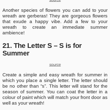
source
Another species of flowers you can add to your
wreath are gerberas! They are gorgeous flowers
that exude a happy vibe. Add a few to your
wreath to create an immediate summer
ambience!
21. The Letter S – S is for
Summer
source
Create a simple and easy wreath for summer in
which you place a single letter. The letter should
be no other than “s”. This letter will stand for the
season of summer. You can coat the letter in a
colour of paint which will match your front door as
well as your wreath!