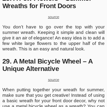
Wreaths for Front Doors
source
You don’t have to go over the top with your
summer wreath. Keeping it simple and clean will
give it an air of elegance! An easy idea is to add a
few white large flowers to the upper half of the
wreath. This is an easy and natural look.
29. A Metal Bicycle Wheel – A
Unique Alternative
source
When putting together your wreath for summer,
make sure that you get creative! Instead of using
a basic wreath for your front door decor, why not
use a metal bicycle wheel as a wreath? You can