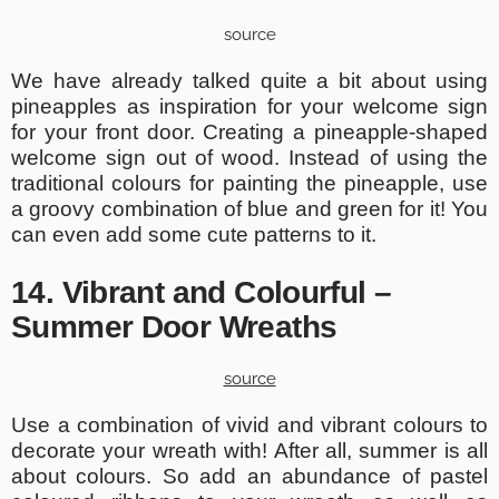
source
We have already talked quite a bit about using
pineapples as inspiration for your welcome sign
for your front door. Creating a pineapple-shaped
welcome sign out of wood. Instead of using the
traditional colours for painting the pineapple, use
a groovy combination of blue and green for it! You
can even add some cute patterns to it.
14. Vibrant and Colourful –
Summer Door Wreaths
source
Use a combination of vivid and vibrant colours to
decorate your wreath with! After all, summer is all
about colours. So add an abundance of pastel