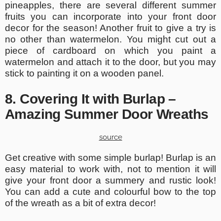
pineapples, there are several different summer
fruits you can incorporate into your front door
decor for the season! Another fruit to give a try is
no other than watermelon. You might cut out a
piece of cardboard on which you paint a
watermelon and attach it to the door, but you may
stick to painting it on a wooden panel.
8. Covering It with Burlap –
Amazing Summer Door Wreaths
source
Get creative with some simple burlap! Burlap is an
easy material to work with, not to mention it will
give your front door a summery and rustic look!
You can add a cute and colourful bow to the top
of the wreath as a bit of extra decor!