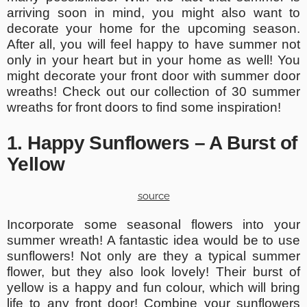
arriving soon in mind, you might also want to
decorate your home for the upcoming season.
After all, you will feel happy to have summer not
only in your heart but in your home as well! You
might decorate your front door with summer door
wreaths! Check out our collection of 30 summer
wreaths for front doors to find some inspiration!
1. Happy Sunflowers – A Burst of
Yellow
source
Incorporate some seasonal flowers into your
summer wreath! A fantastic idea would be to use
sunflowers! Not only are they a typical summer
flower, but they also look lovely! Their burst of
yellow is a happy and fun colour, which will bring
life to any front door! Combine your sunflowers