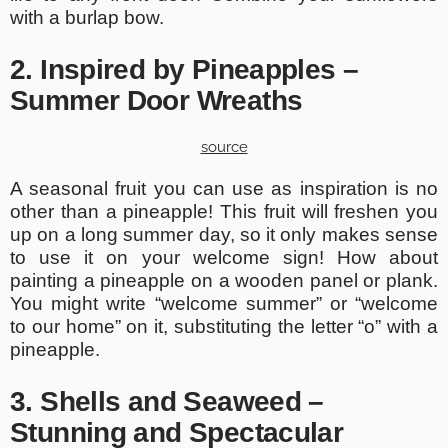
with a burlap bow.
2. Inspired by Pineapples –
Summer Door Wreaths
source
A seasonal fruit you can use as inspiration is no
other than a pineapple! This fruit will freshen you
up on a long summer day, so it only makes sense
to use it on your welcome sign! How about
painting a pineapple on a wooden panel or plank.
You might write “welcome summer” or “welcome
to our home” on it, substituting the letter “o” with a
pineapple.
3. Shells and Seaweed –
Stunning and Spectacular