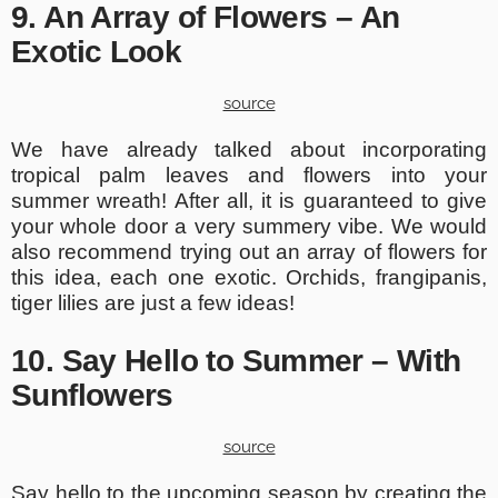
9. An Array of Flowers – An
Exotic Look
source
We have already talked about incorporating
tropical palm leaves and flowers into your
summer wreath! After all, it is guaranteed to give
your whole door a very summery vibe. We would
also recommend trying out an array of flowers for
this idea, each one exotic. Orchids, frangipanis,
tiger lilies are just a few ideas!
10. Say Hello to Summer – With
Sunflowers
source
Say hello to the upcoming season by creating the