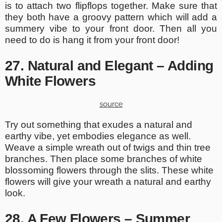
is to attach two flipflops together. Make sure that
they both have a groovy pattern which will add a
summery vibe to your front door. Then all you
need to do is hang it from your front door!
27. Natural and Elegant – Adding
White Flowers
source
Try out something that exudes a natural and
earthy vibe, yet embodies elegance as well.
Weave a simple wreath out of twigs and thin tree
branches. Then place some branches of white
blossoming flowers through the slits. These white
flowers will give your wreath a natural and earthy
look.
28. A Few Flowers – Summer