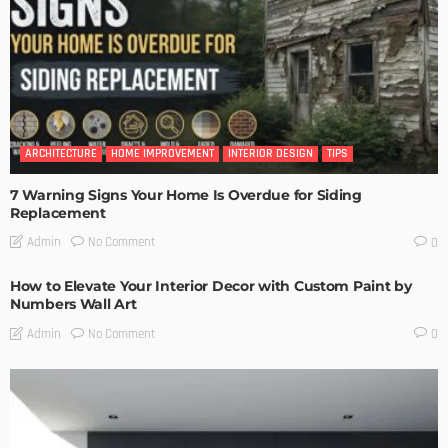
ARCHITECTURE
HOME IMPROVEMENT
INTERIOR DESIGN
TIPS
7 Warning Signs Your Home Is Overdue for Siding
Replacement
No Comment
Admin
0
How to Elevate Your Interior Decor with Custom Paint by
Numbers Wall Art
No Comment
Admin
0