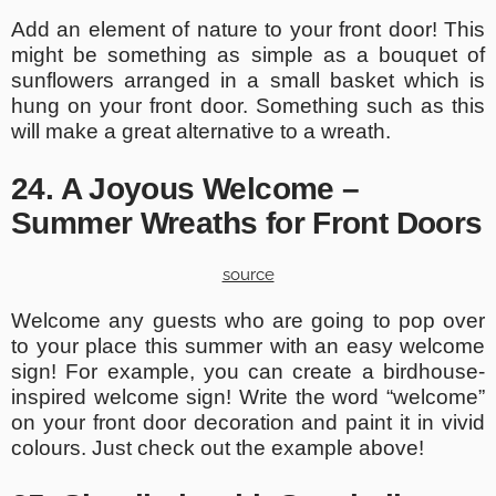
Add an element of nature to your front door! This
might be something as simple as a bouquet of
sunflowers arranged in a small basket which is
hung on your front door. Something such as this
will make a great alternative to a wreath.
24. A Joyous Welcome –
Summer Wreaths for Front Doors
source
Welcome any guests who are going to pop over
to your place this summer with an easy welcome
sign! For example, you can create a birdhouse-
inspired welcome sign! Write the word “welcome”
on your front door decoration and paint it in vivid
colours. Just check out the example above!