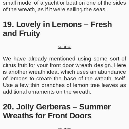
small model of a yacht or boat on one of the sides
of the wreath, as if it were sailing the seas.
19. Lovely in Lemons – Fresh
and Fruity
source
We have already mentioned using some sort of
citrus fruit for your front door wreath design. Here
is another wreath idea, which uses an abundance
of lemons to create the base of the wreath itself.
Use a few thin branches of lemon tree leaves as
additional ornaments on the wreath.
20. Jolly Gerberas – Summer
Wreaths for Front Doors