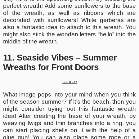
perfect wreath! Add some sunflowers to the base
of the wreath, as well as ribbons which are
decorated with sunflowers! White gerberas are
also a fantastic idea to attach to this wreath. You
might also stick the wooden letters “hello” into the
middle of the wreath.
11. Seaside Vibes – Summer
Wreaths for Front Doors
source
What image pops into your mind when you think
of the season summer? If it’s the beach, then you
might consider trying out this fantastic wreath
idea! After creating the base of your wreath, by
weaving twigs and thin branches into a ring, you
can start placing shells on it with the help of a
glue gun! You can also place some rope or a