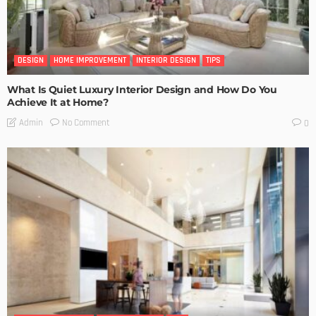
DESIGN
HOME IMPROVEMENT
INTERIOR DESIGN
TIPS
What Is Quiet Luxury Interior Design and How Do You
Achieve It at Home?
No Comment
Admin
0