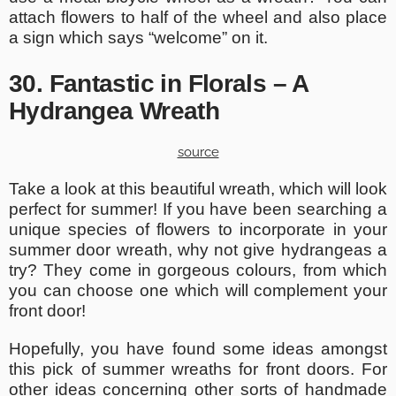
attach flowers to half of the wheel and also place
a sign which says “welcome” on it.
30. Fantastic in Florals – A
Hydrangea Wreath
source
Take a look at this beautiful wreath, which will look
perfect for summer! If you have been searching a
unique species of flowers to incorporate in your
summer door wreath, why not give hydrangeas a
try? They come in gorgeous colours, from which
you can choose one which will complement your
front door!
Hopefully, you have found some ideas amongst
this pick of summer wreaths for front doors. For
other ideas concerning other sorts of
handmade