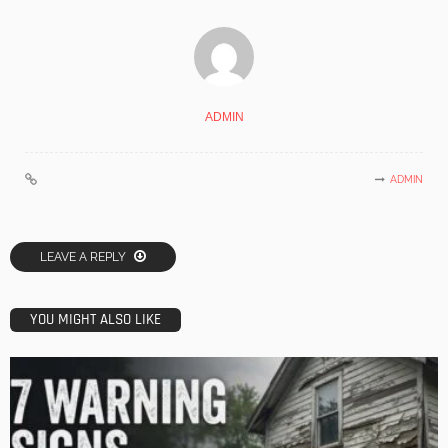
ADMIN
ADMIN
LEAVE A REPLY
YOU MIGHT ALSO LIKE