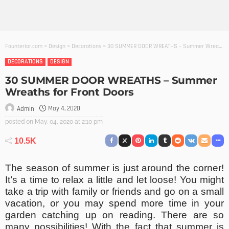
Founterior.com
>
Design
>
Decorations
>
30 SUMMER DOOR WREATHS – Summer Wreaths for Front Doors
DECORATIONS
DESIGN
30 SUMMER DOOR WREATHS – Summer
Wreaths for Front Doors
May 4, 2020
Admin
posted on
May. 04, 2020 at 2:10 pm
10.5K
The season of summer is just around the corner!
It’s a time to relax a little and let loose! You might
take a trip with family or friends and go on a small
vacation, or you may spend more time in your
garden catching up on reading. There are so
many possibilities! With the fact that summer is