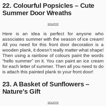
22. Colourful Popsicles – Cute
Summer Door Wreaths
source
Here is an idea is perfect for anyone who
associates summer with the season of ice cream!
All you need for this front door decoration is a
wooden plank, it doesn’t really matter what shape!
Then using a rainbow of colours paint the words
“hello summer” on it. You can paint an ice cream
for each letter of summer. Then all you need to do
is attach this painted plank to your front door!
23. A Basket of Sunflowers –
Nature’s Gift
source