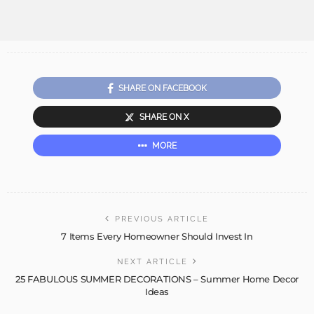
SHARE ON FACEBOOK
SHARE ON X
MORE
PREVIOUS ARTICLE
7 Items Every Homeowner Should Invest In
NEXT ARTICLE
25 FABULOUS SUMMER DECORATIONS – Summer Home Decor
Ideas