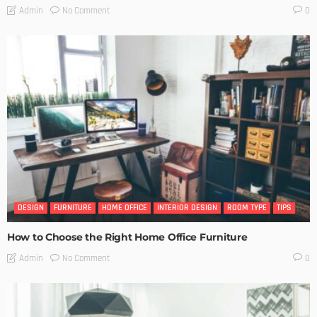
No Comment
Admin
0
DESIGN
FURNITURE
HOME OFFICE
INTERIOR DESIGN
ROOM TYPE
TIPS
How to Choose the Right Home Office Furniture
No Comment
Admin
0