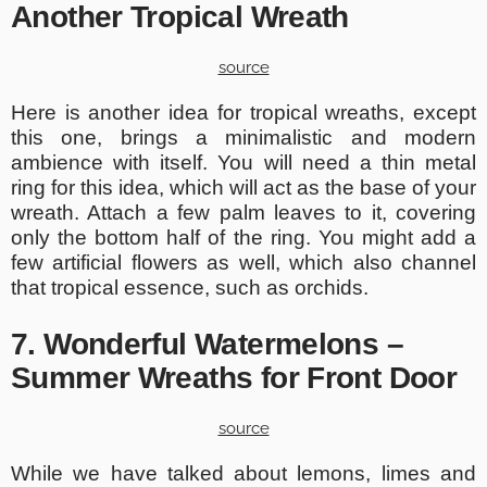
Another Tropical Wreath
source
Here is another idea for tropical wreaths, except
this one, brings a minimalistic and modern
ambience with itself. You will need a thin metal
ring for this idea, which will act as the base of your
wreath. Attach a few palm leaves to it, covering
only the bottom half of the ring. You might add a
few artificial flowers as well, which also channel
that tropical essence, such as orchids.
7. Wonderful Watermelons –
Summer Wreaths for Front Door
source
While we have talked about lemons, limes and