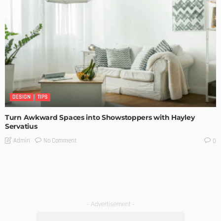
DESIGN
TIPS
Turn Awkward Spaces into Showstoppers with Hayley
Servatius
No Comment
Admin
0
- Advertisement -