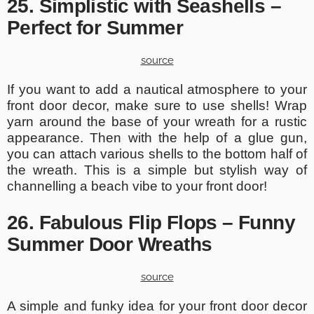
25. Simplistic with Seashells –
Perfect for Summer
source
If you want to add a nautical atmosphere to your
front door decor, make sure to use shells! Wrap
yarn around the base of your wreath for a rustic
appearance. Then with the help of a glue gun,
you can attach various shells to the bottom half of
the wreath. This is a simple but stylish way of
channelling a beach vibe to your front door!
26. Fabulous Flip Flops – Funny
Summer Door Wreaths
source
A simple and funky idea for your front door decor