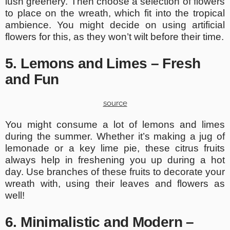
lush greenery. Then choose a selection of flowers
to place on the wreath, which fit into the tropical
ambience. You might decide on using artificial
flowers for this, as they won’t wilt before their time.
5. Lemons and Limes – Fresh
and Fun
source
You might consume a lot of lemons and limes
during the summer. Whether it’s making a jug of
lemonade or a key lime pie, these citrus fruits
always help in freshening you up during a hot
day. Use branches of these fruits to decorate your
wreath with, using their leaves and flowers as
well!
6. Minimalistic and Modern –