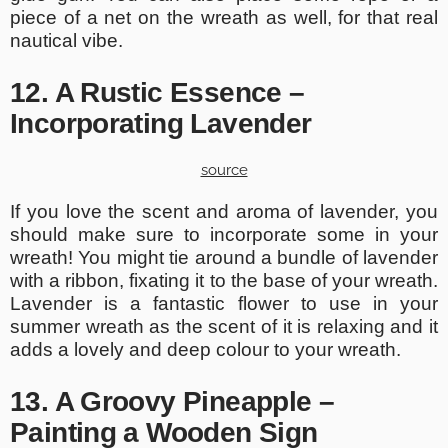
piece of a net on the wreath as well, for that real
nautical vibe.
12. A Rustic Essence –
Incorporating Lavender
source
If you love the scent and aroma of lavender, you
should make sure to incorporate some in your
wreath! You might tie around a bundle of lavender
with a ribbon, fixating it to the base of your wreath.
Lavender is a fantastic flower to use in your
summer wreath as the scent of it is relaxing and it
adds a lovely and deep colour to your wreath.
13. A Groovy Pineapple –
Painting a Wooden Sign