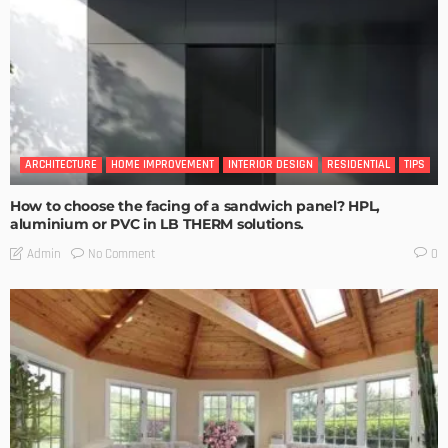
ARCHITECTURE
HOME IMPROVEMENT
INTERIOR DESIGN
RESIDENTIAL
TIPS
How to choose the facing of a sandwich panel? HPL,
aluminium or PVC in LB THERM solutions.
No Comment
Admin
0