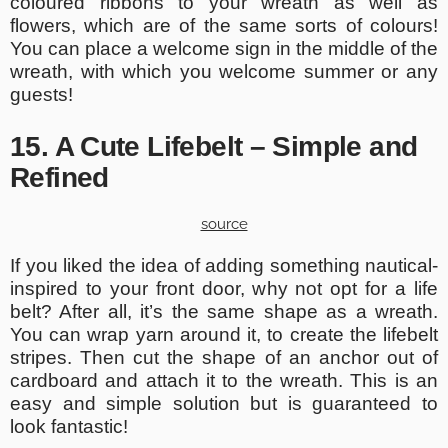
coloured ribbons to your wreath as well as
flowers, which are of the same sorts of colours!
You can place a welcome sign in the middle of the
wreath, with which you welcome summer or any
guests!
15. A Cute Lifebelt – Simple and
Refined
source
If you liked the idea of adding something nautical-
inspired to your front door, why not opt for a life
belt? After all, it’s the same shape as a wreath.
You can wrap yarn around it, to create the lifebelt
stripes. Then cut the shape of an anchor out of
cardboard and attach it to the wreath. This is an
easy and simple solution but is guaranteed to
look fantastic!