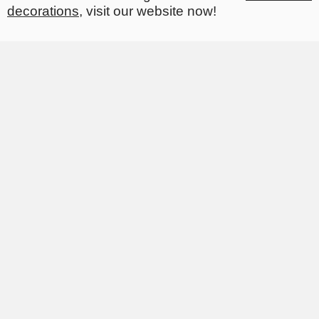
decorations
, visit our website now!