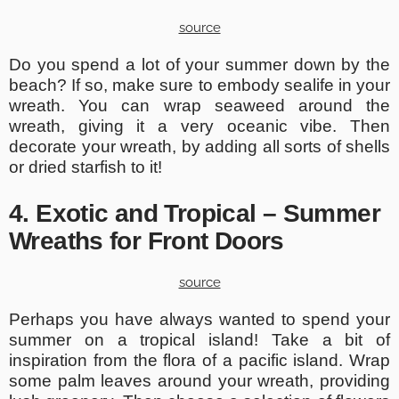
source
Do you spend a lot of your summer down by the
beach? If so, make sure to embody sealife in your
wreath. You can wrap seaweed around the
wreath, giving it a very oceanic vibe. Then
decorate your wreath, by adding all sorts of shells
or dried starfish to it!
4. Exotic and Tropical – Summer
Wreaths for Front Doors
source
Perhaps you have always wanted to spend your
summer on a tropical island! Take a bit of
inspiration from the flora of a pacific island. Wrap
some palm leaves around your wreath, providing