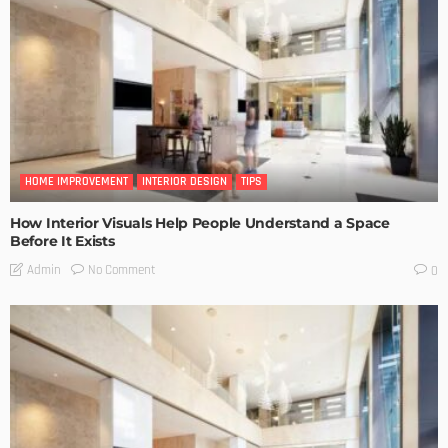
HOME IMPROVEMENT
INTERIOR DESIGN
TIPS
How Interior Visuals Help People Understand a Space
Before It Exists
No Comment
Admin
0