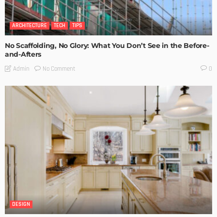
ARCHITECTURE
TECH
TIPS
No Scaffolding, No Glory: What You Don’t See in the Before-
and-Afters
No Comment
Admin
0
DESIGN