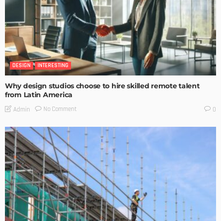
DESIGN
INTERESTING
Why design studios choose to hire skilled remote talent
from Latin America
No Comment
Admin
0