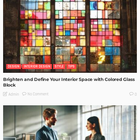
DESIGN
INTERIOR DESIGN
STYLE
TIPS
Brighten and Define Your Interior Space with Colored Glass
Block
No Comment
Admin
0