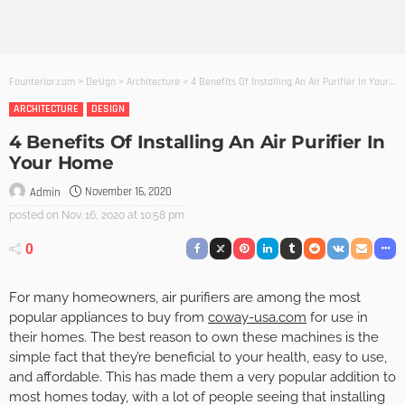
Founterior.com
>
Design
>
Architecture
>
4 Benefits Of Installing An Air Purifier In Your Home
ARCHITECTURE
DESIGN
4 Benefits Of Installing An Air Purifier In
Your Home
November 16, 2020
Admin
posted on
Nov. 16, 2020 at 10:58 pm
0
For many homeowners, air purifiers are among the most
popular appliances to buy from
coway-usa.com
for use in
their homes. The best reason to own these machines is the
simple fact that they’re beneficial to your health, easy to use,
and affordable. This has made them a very popular addition to
most homes today, with a lot of people seeing that installing