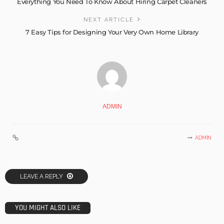
Everything You Need To Know About Hiring Carpet Cleaners
NEXT ARTICLE
7 Easy Tips for Designing Your Very Own Home Library
ADMIN
ADMIN
LEAVE A REPLY
YOU MIGHT ALSO LIKE