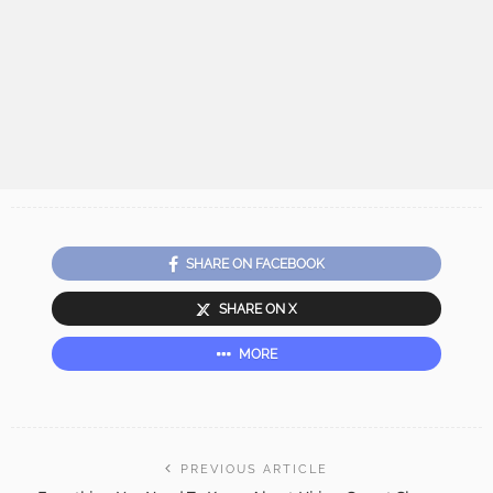
SHARE ON FACEBOOK
SHARE ON X
MORE
PREVIOUS ARTICLE