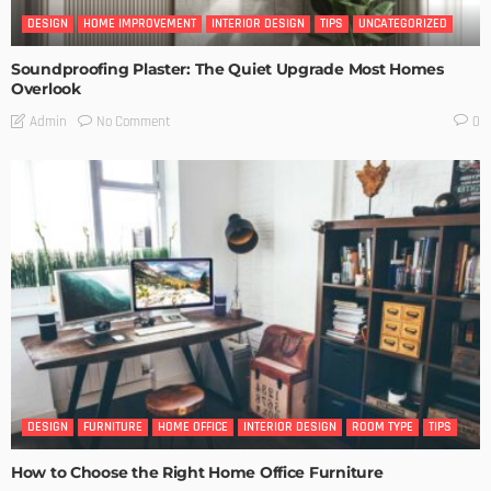
DESIGN
HOME IMPROVEMENT
INTERIOR DESIGN
TIPS
UNCATEGORIZED
Soundproofing Plaster: The Quiet Upgrade Most Homes
Overlook
No Comment
Admin
0
DESIGN
FURNITURE
HOME OFFICE
INTERIOR DESIGN
ROOM TYPE
TIPS
How to Choose the Right Home Office Furniture