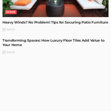
DESIGN
Heavy Winds? No Problem! Tips for Securing Patio Furniture
Admin
Transforming Spaces: How Luxury Floor Tiles Add Value to
Your Home
Admin