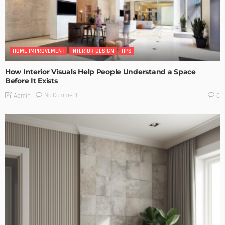
HOME IMPROVEMENT
INTERIOR DESIGN
TIPS
How Interior Visuals Help People Understand a Space
Before It Exists
No Comment
Admin
0