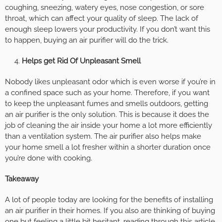
coughing, sneezing, watery eyes, nose congestion, or sore
throat, which can affect your quality of sleep. The lack of
enough sleep lowers your productivity. If you don’t want this
to happen, buying an air purifier will do the trick.
Helps get Rid Of Unpleasant Smell
Nobody likes unpleasant odor which is even worse if you’re in
a confined space such as your home. Therefore, if you want
to keep the unpleasant fumes and smells outdoors, getting
an air purifier is the only solution. This is because it does the
job of cleaning the air inside your home a lot more efficiently
than a ventilation system. The air purifier also helps make
your home smell a lot fresher within a shorter duration once
you’re done with cooking.
Takeaway
A lot of people today are looking for the benefits of installing
an air purifier in their homes. If you also are thinking of buying
one but feeling a little bit hesitant, reading through this article