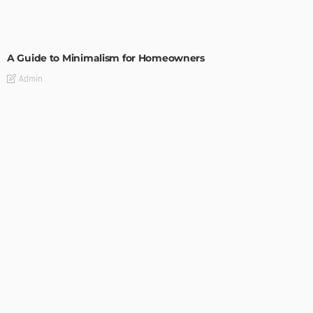
DESIGN
A Guide to Minimalism for Homeowners
Admin
DESIGN
4 Key Considerations for Building Your First Home