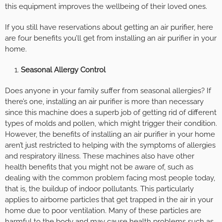
this equipment improves the wellbeing of their loved ones.
If you still have reservations about getting an air purifier, here
are four benefits you’ll get from installing an air purifier in your
home.
Seasonal Allergy Control
Does anyone in your family suffer from seasonal allergies? If
there’s one, installing an air purifier is more than necessary
since this machine does a superb job of getting rid of different
types of molds and pollen, which might trigger their condition.
However, the benefits of installing an air purifier in your home
aren’t just restricted to helping with the symptoms of allergies
and respiratory illness. These machines also have other
health benefits that you might not be aware of, such as
dealing with the common problem facing most people today,
that is, the buildup of indoor pollutants. This particularly
applies to airborne particles that get trapped in the air in your
home due to poor ventilation. Many of these particles are
harmful to the body and may cause health problems such as