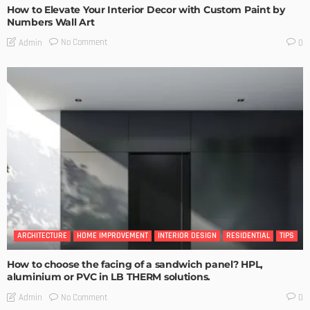
How to Elevate Your Interior Decor with Custom Paint by
Numbers Wall Art
No Comment
Admin
0
ARCHITECTURE
HOME IMPROVEMENT
INTERIOR DESIGN
RESIDENTIAL
TIPS
How to choose the facing of a sandwich panel? HPL,
aluminium or PVC in LB THERM solutions.
No Comment
Admin
0