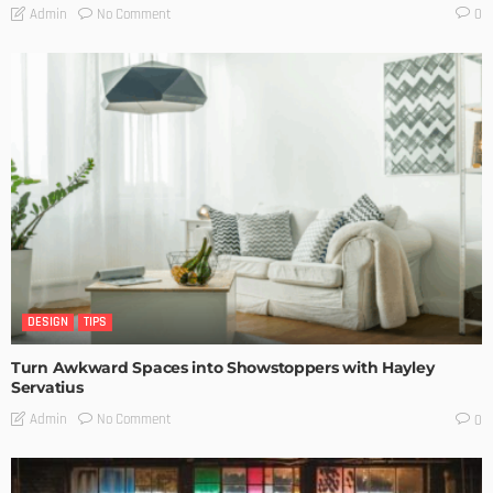
No Comment
Admin
0
DESIGN
TIPS
Turn Awkward Spaces into Showstoppers with Hayley
Servatius
No Comment
Admin
0