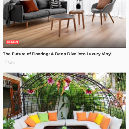
DESIGN
The Future of Flooring: A Deep Dive into Luxury Vinyl
Admin