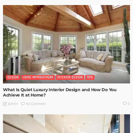
DESIGN
HOME IMPROVEMENT
INTERIOR DESIGN
TIPS
What Is Quiet Luxury Interior Design and How Do You
Achieve It at Home?
No Comment
Admin
0