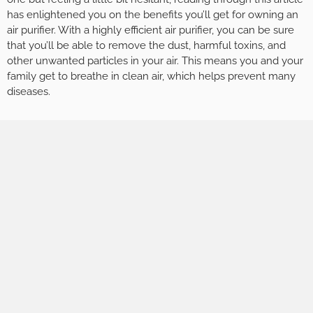
has enlightened you on the benefits you’ll get for owning an
air purifier. With a highly efficient air purifier, you can be sure
that you’ll be able to remove the dust, harmful toxins, and
other unwanted particles in your air. This means you and your
family get to breathe in clean air, which helps prevent many
diseases.