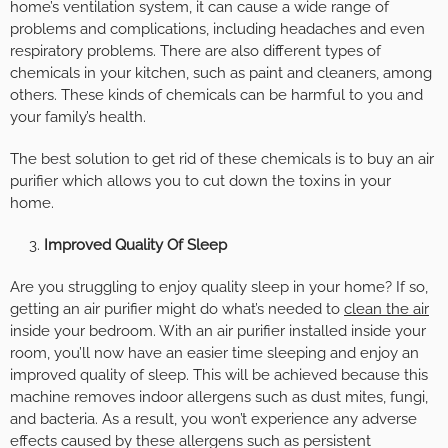
home’s ventilation system, it can cause a wide range of
problems and complications, including headaches and even
respiratory problems. There are also different types of
chemicals in your kitchen, such as paint and cleaners, among
others. These kinds of chemicals can be harmful to you and
your family’s health.
The best solution to get rid of these chemicals is to buy an air
purifier which allows you to cut down the toxins in your
home.
Improved Quality Of Sleep
Are you struggling to enjoy quality sleep in your home? If so,
getting an air purifier might do what’s needed to
clean the air
inside your bedroom. With an air purifier installed inside your
room, you’ll now have an easier time sleeping and enjoy an
improved quality of sleep. This will be achieved because this
machine removes indoor allergens such as dust mites, fungi,
and bacteria. As a result, you won’t experience any adverse
effects caused by these allergens such as persistent