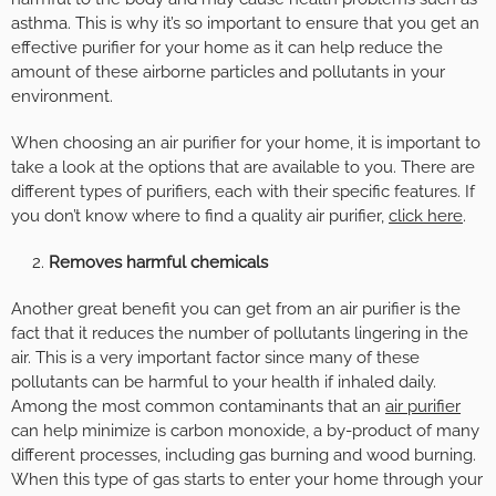
asthma. This is why it’s so important to ensure that you get an
effective purifier for your home as it can help reduce the
amount of these airborne particles and pollutants in your
environment.
When choosing an air purifier for your home, it is important to
take a look at the options that are available to you. There are
different types of purifiers, each with their specific features. If
you don’t know where to find a quality air purifier,
click here
.
Removes harmful chemicals
Another great benefit you can get from an air purifier is the
fact that it reduces the number of pollutants lingering in the
air. This is a very important factor since many of these
pollutants can be harmful to your health if inhaled daily.
Among the most common contaminants that an
air purifier
can help minimize is carbon monoxide, a by-product of many
different processes, including gas burning and wood burning.
When this type of gas starts to enter your home through your