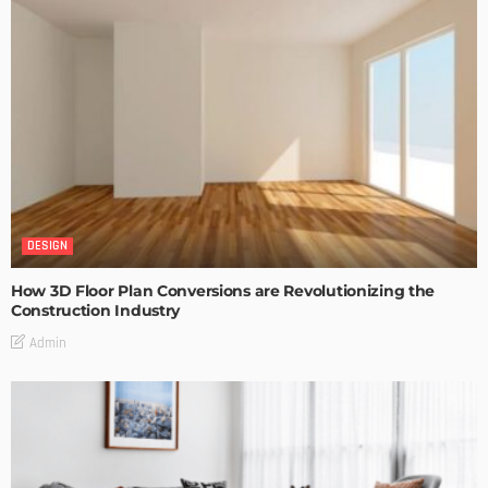
DESIGN
How 3D Floor Plan Conversions are Revolutionizing the
Construction Industry
Admin