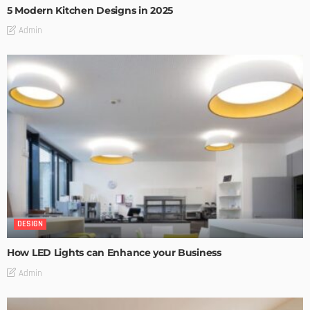
5 Modern Kitchen Designs in 2025
Admin
DESIGN
How LED Lights can Enhance your Business
Admin