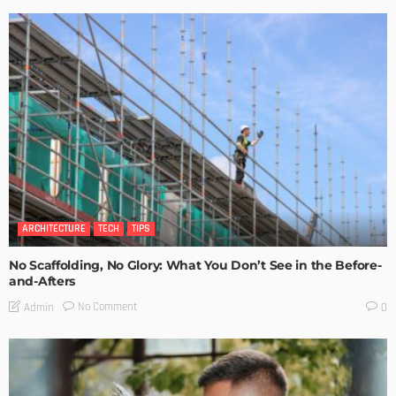
ARCHITECTURE
TECH
TIPS
No Scaffolding, No Glory: What You Don’t See in the Before-
and-Afters
No Comment
Admin
0