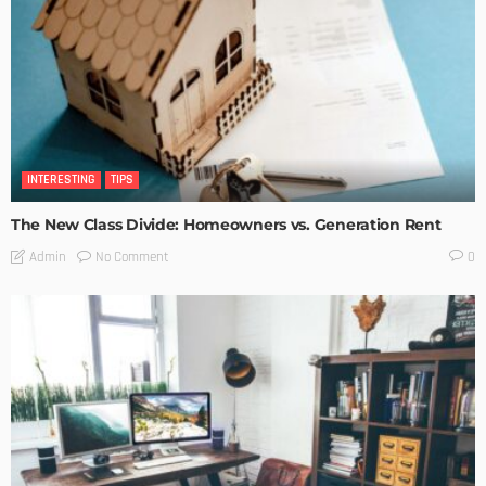
INTERESTING
TIPS
The New Class Divide: Homeowners vs. Generation Rent
No Comment
Admin
0