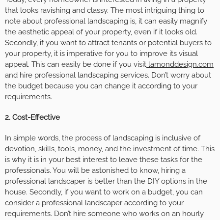
that looks ravishing and classy. The most intriguing thing to
note about professional landscaping is, it can easily magnify
the aesthetic appeal of your property, even if it looks old.
Secondly, if you want to attract tenants or potential buyers to
your property, it is imperative for you to improve its visual
appeal. This can easily be done if you visit
lamonddesign.com
and hire professional landscaping services. Don’t worry about
the budget because you can change it according to your
requirements.
2.
Cost-Effective
In simple words, the process of landscaping is inclusive of
devotion, skills, tools, money, and the investment of time. This
is why it is in your best interest to leave these tasks for the
professionals. You will be astonished to know, hiring a
professional landscaper is better than the DIY options in the
house. Secondly, if you want to work on a budget, you can
consider a professional landscaper according to your
requirements. Don’t hire someone who works on an hourly