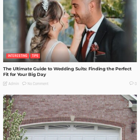
INTERESTING
TIPS
The Ultimate Guide to Wedding Suits: Finding the Perfect
Fit for Your Big Day
No Comment
Admin
0