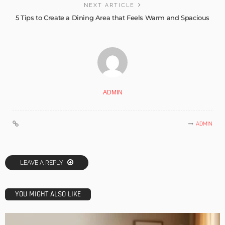
NEXT ARTICLE
5 Tips to Create a Dining Area that Feels Warm and Spacious
ADMIN
ADMIN
LEAVE A REPLY
YOU MIGHT ALSO LIKE