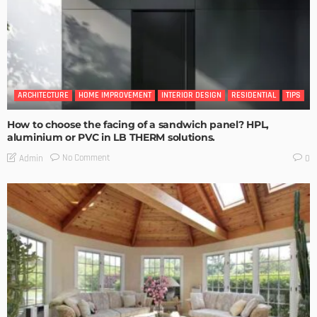
ARCHITECTURE
HOME IMPROVEMENT
INTERIOR DESIGN
RESIDENTIAL
TIPS
How to choose the facing of a sandwich panel? HPL,
aluminium or PVC in LB THERM solutions.
No Comment
Admin
0