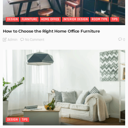
DESIGN
FURNITURE
HOME OFFICE
INTERIOR DESIGN
ROOM TYPE
TIPS
How to Choose the Right Home Office Furniture
No Comment
Admin
0
DESIGN
TIPS