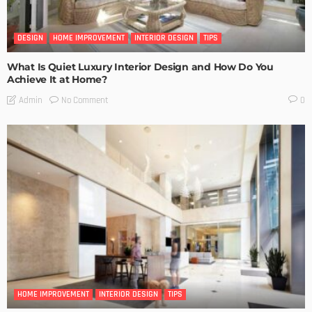
DESIGN
HOME IMPROVEMENT
INTERIOR DESIGN
TIPS
What Is Quiet Luxury Interior Design and How Do You
Achieve It at Home?
No Comment
Admin
0
HOME IMPROVEMENT
INTERIOR DESIGN
TIPS