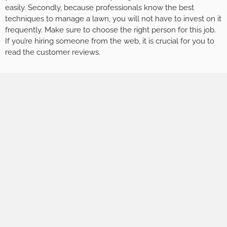
easily. Secondly, because professionals know the best
techniques to manage a lawn, you will not have to invest on it
frequently. Make sure to choose the right person for this job.
If you’re hiring someone from the web, it is crucial for you to
read the customer reviews.