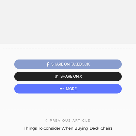
SHARE ON FACEBOOK
SHARE ON X
MORE
PREVIOUS ARTICLE
Things To Consider When Buying Deck Chairs