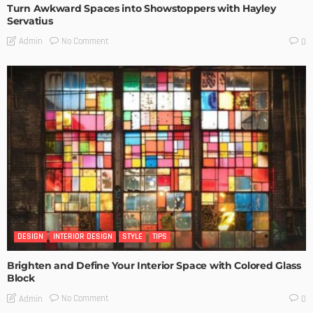
Turn Awkward Spaces into Showstoppers with Hayley
Servatius
No Comment
Admin
0
DESIGN
INTERIOR DESIGN
STYLE
TIPS
Brighten and Define Your Interior Space with Colored Glass
Block
No Comment
Admin
0