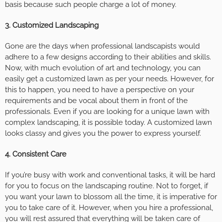
basis because such people charge a lot of money.
3.
Customized Landscaping
Gone are the days when professional landscapists would
adhere to a few designs according to their abilities and skills.
Now, with much evolution of art and technology, you can
easily get a customized lawn as per your needs. However, for
this to happen, you need to have a perspective on your
requirements and be vocal about them in front of the
professionals. Even if you are looking for a unique lawn with
complex landscaping, it is possible today. A customized lawn
looks classy and gives you the power to express yourself.
4.
Consistent Care
If you’re busy with work and conventional tasks, it will be hard
for you to focus on the landscaping routine. Not to forget, if
you want your lawn to blossom all the time, it is imperative for
you to take care of it. However, when you hire a professional,
you will rest assured that everything will be taken care of