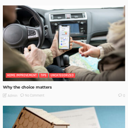
HOME IMPROVEMENT
TIPS
UNCATEGORIZED
Why the choice matters
No Comment
Admin
0