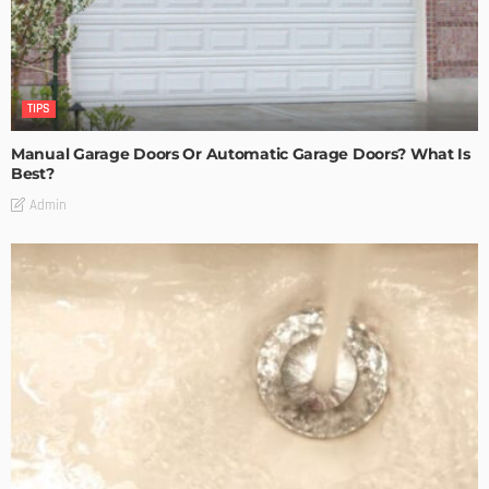
TIPS
Manual Garage Doors Or Automatic Garage Doors? What Is
Best?
Admin