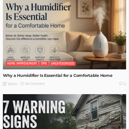
HOME IMPROVEMENT
TIPS
UNCATEGORIZED
Why a Humidifier Is Essential for a Comfortable Home
No Comment
Admin
0