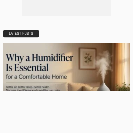
Admin
What Is the Best Real Estate School in Texas?
Admin
TIPS
Deciding with Confidence: The Crucial Role of Pre-Purchase
Building Inspections