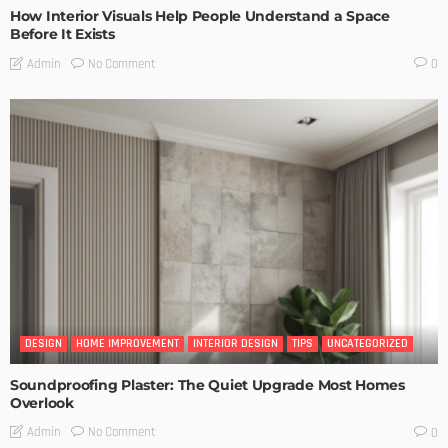
How Interior Visuals Help People Understand a Space
Before It Exists
No Comment
Admin
0
DESIGN
HOME IMPROVEMENT
INTERIOR DESIGN
TIPS
UNCATEGORIZED
Soundproofing Plaster: The Quiet Upgrade Most Homes
Overlook
No Comment
Admin
0