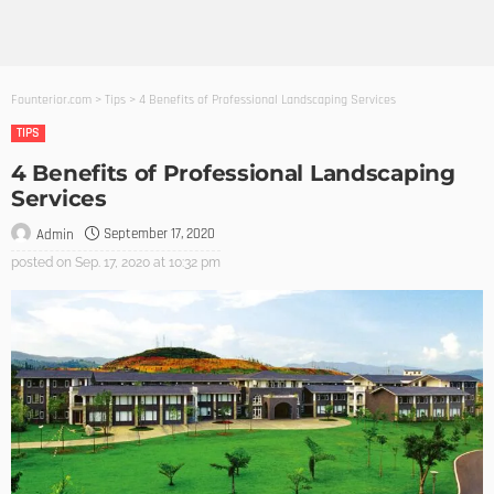
Founterior.com
>
Tips
>
4 Benefits of Professional Landscaping Services
TIPS
4 Benefits of Professional Landscaping
Services
September 17, 2020
Admin
posted on
Sep. 17, 2020 at 10:32 pm