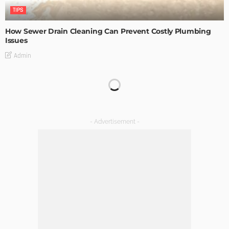
TIPS
How Sewer Drain Cleaning Can Prevent Costly Plumbing
Issues
Admin
TIPS
Emerging Real Estate Trends To Be Aware Of