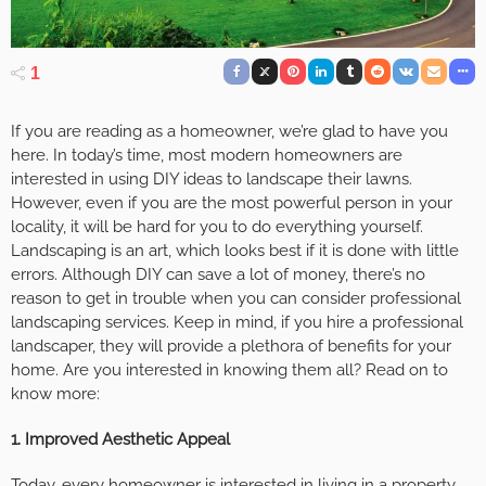
1
If you are reading as a homeowner, we’re glad to have you
here. In today’s time, most modern homeowners are
interested in using DIY ideas to landscape their lawns.
However, even if you are the most powerful person in your
locality, it will be hard for you to do everything yourself.
Landscaping is an art, which looks best if it is done with little
errors. Although DIY can save a lot of money, there’s no
reason to get in trouble when you can consider professional
landscaping services. Keep in mind, if you hire a professional
landscaper, they will provide a plethora of benefits for your
home. Are you interested in knowing them all? Read on to
know more:
1.
Improved Aesthetic Appeal
Today, every homeowner is interested in living in a property