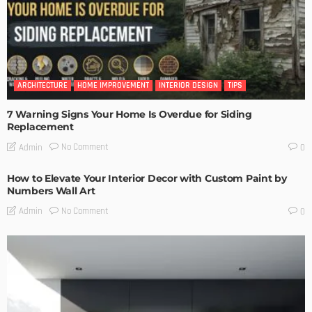
ARCHITECTURE
HOME IMPROVEMENT
INTERIOR DESIGN
TIPS
7 Warning Signs Your Home Is Overdue for Siding
Replacement
No Comment
Admin
0
How to Elevate Your Interior Decor with Custom Paint by
Numbers Wall Art
No Comment
Admin
0