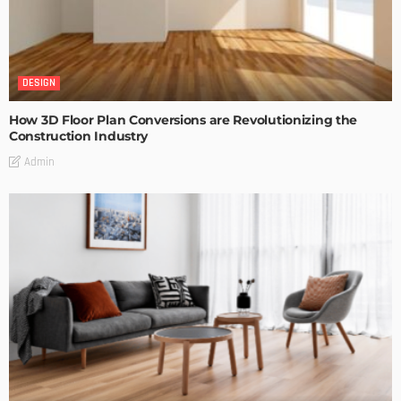
DESIGN
How 3D Floor Plan Conversions are Revolutionizing the
Construction Industry
Admin