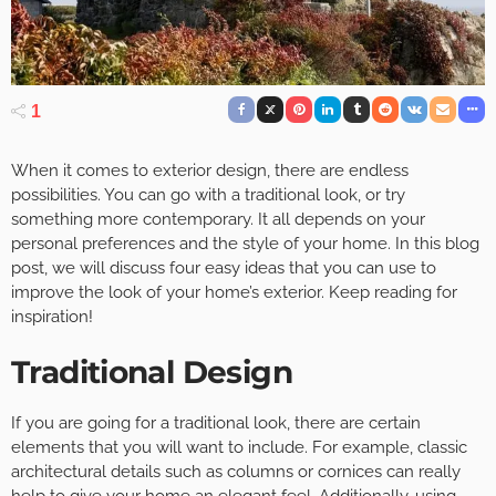
1
When it comes to exterior design, there are endless
possibilities. You can go with a traditional look, or try
something more contemporary. It all depends on your
personal preferences and the style of your home. In this blog
post, we will discuss four easy ideas that you can use to
improve the look of your home’s exterior. Keep reading for
inspiration!
Traditional Design
If you are going for a traditional look, there are certain
elements that you will want to include. For example, classic
architectural details such as columns or cornices can really
help to give your home an elegant feel. Additionally, using