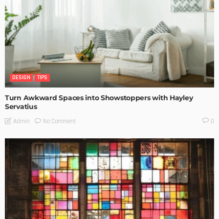
DESIGN
TIPS
Turn Awkward Spaces into Showstoppers with Hayley
Servatius
No Comment
Admin
0