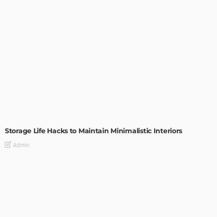
DESIGN
Storage Life Hacks to Maintain Minimalistic Interiors
Admin