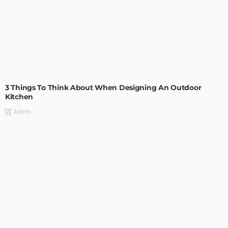
DESIGN
3 Things To Think About When Designing An Outdoor
Kitchen
Admin
- Advertisement -