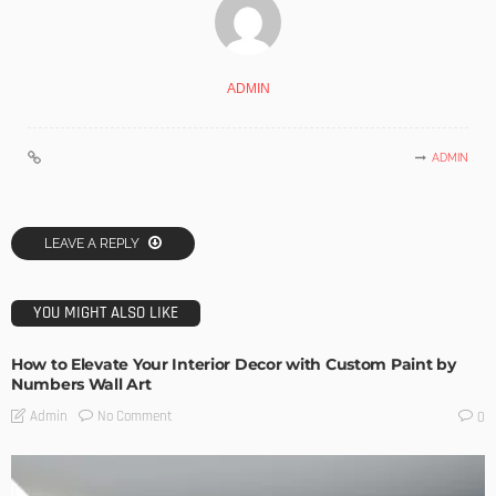
ADMIN
ADMIN
LEAVE A REPLY
YOU MIGHT ALSO LIKE
How to Elevate Your Interior Decor with Custom Paint by
Numbers Wall Art
No Comment
Admin
0