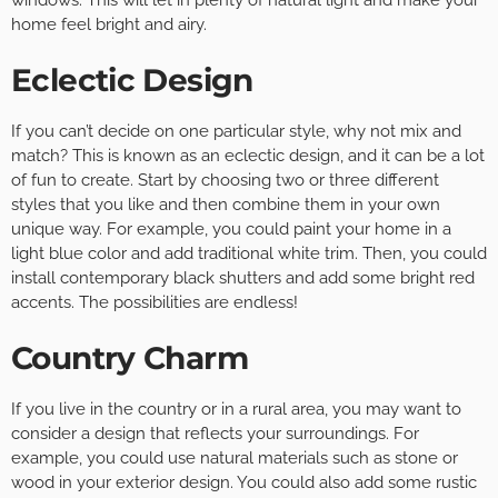
home feel bright and airy.
Eclectic Design
If you can’t decide on one particular style, why not mix and
match? This is known as an eclectic design, and it can be a lot
of fun to create. Start by choosing two or three different
styles that you like and then combine them in your own
unique way. For example, you could paint your home in a
light blue color and add traditional white trim. Then, you could
install contemporary black shutters and add some bright red
accents. The possibilities are endless!
Country Charm
If you live in the country or in a rural area, you may want to
consider a design that reflects your surroundings. For
example, you could use natural materials such as stone or
wood in your exterior design. You could also add some rustic