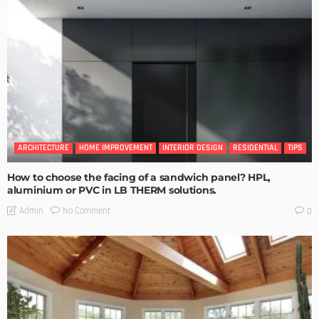
ARCHITECTURE
HOME IMPROVEMENT
INTERIOR DESIGN
RESIDENTIAL
TIPS
How to choose the facing of a sandwich panel? HPL,
aluminium or PVC in LB THERM solutions.
No Comment
Admin
0