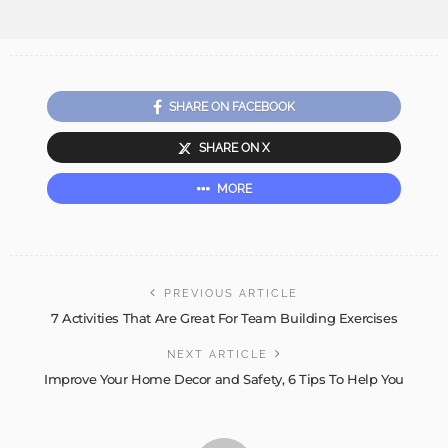
SHARE ON FACEBOOK
SHARE ON X
MORE
PREVIOUS ARTICLE
7 Activities That Are Great For Team Building Exercises
NEXT ARTICLE
Improve Your Home Decor and Safety, 6 Tips To Help You