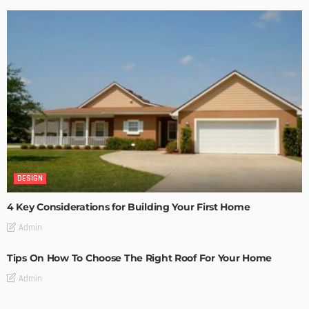
DESIGN
4 Key Considerations for Building Your First Home
Admin
Tips On How To Choose The Right Roof For Your Home
Admin