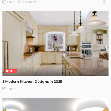
No Comment
Admin
0
DESIGN
5 Modern Kitchen Designs in 2025
Admin