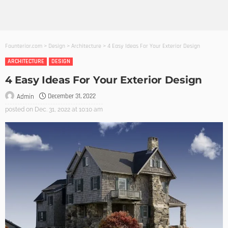
Founterior.com
>
Design
>
Architecture
>
4 Easy Ideas For Your Exterior Design
ARCHITECTURE
DESIGN
4 Easy Ideas For Your Exterior Design
December 31, 2022
Admin
posted on
Dec. 31, 2022 at 10:10 am