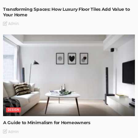
Transforming Spaces: How Luxury Floor Tiles Add Value to
Your Home
Admin
DESIGN
A Guide to Minimalism for Homeowners
Admin