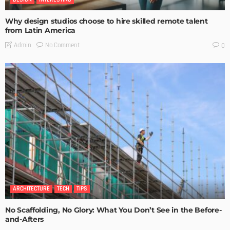
Why design studios choose to hire skilled remote talent
from Latin America
No Comment
Admin
0
ARCHITECTURE
TECH
TIPS
No Scaffolding, No Glory: What You Don’t See in the Before-
and-Afters