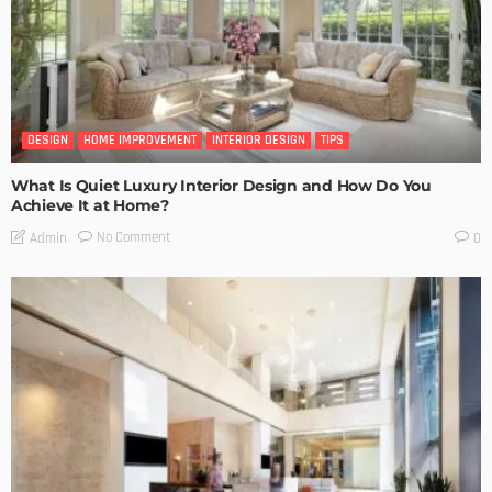
DESIGN
HOME IMPROVEMENT
INTERIOR DESIGN
TIPS
What Is Quiet Luxury Interior Design and How Do You
Achieve It at Home?
No Comment
Admin
0