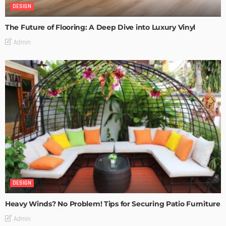
DESIGN
The Future of Flooring: A Deep Dive into Luxury Vinyl
Admin
DESIGN
Heavy Winds? No Problem! Tips for Securing Patio Furniture
Admin