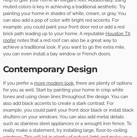
muted colors is key in achieving a traditional aesthetic. Try
painting your home in shades of white, cream, or gray. You
can also add a pop of color with bright red accents. For
example, you could paint your front door red or add a red
brick path leading up to your home. A reputable
Houston TX
roofer
notes that a red roof can also be a great way to
achieve a traditional look. If you want to go the extra mile,
you can even install a bay window or French doors.
Contemporary Design
If you prefer a
more modern look
, there are plenty of options
for you as well. Start by painting your home in crisp white
tones and using clean lines throughout the design. You can
also add black accents to create a stark contrast. For
example, you could paint your front door black or install black
shutters on your windows. You can also add metal details
such as stainless steel appliances or a wrought iron fence. To
really make a statement, try installing large, floor-to-ceiling
windows. This will let in plenty of natural light and make your