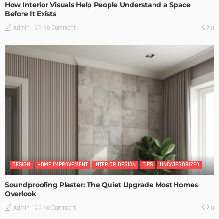
How Interior Visuals Help People Understand a Space
Before It Exists
No Comment
Admin
0
DESIGN
HOME IMPROVEMENT
INTERIOR DESIGN
TIPS
UNCATEGORIZED
Soundproofing Plaster: The Quiet Upgrade Most Homes
Overlook
No Comment
Admin
0