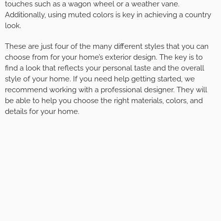
touches such as a wagon wheel or a weather vane.
Additionally, using muted colors is key in achieving a country
look.
These are just four of the many different styles that you can
choose from for your home’s exterior design. The key is to
find a look that reflects your personal taste and the overall
style of your home. If you need help getting started, we
recommend working with a professional designer. They will
be able to help you choose the right materials, colors, and
details for your home.