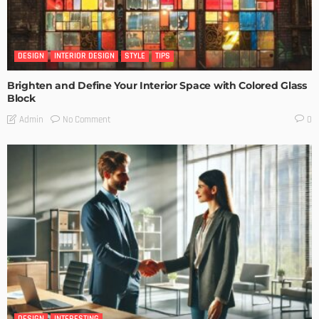
DESIGN
INTERIOR DESIGN
STYLE
TIPS
Brighten and Define Your Interior Space with Colored Glass
Block
No Comment
Admin
0
DESIGN
INTERESTING