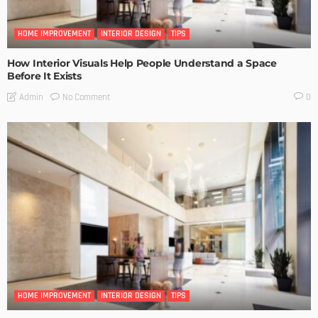
HOME IMPROVEMENT
INTERIOR DESIGN
TIPS
How Interior Visuals Help People Understand a Space
Before It Exists
No Comment
Admin
0
HOME IMPROVEMENT
INTERIOR DESIGN
TIPS