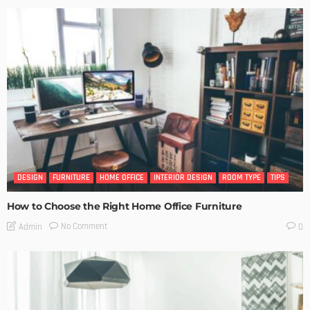
DESIGN
FURNITURE
HOME OFFICE
INTERIOR DESIGN
ROOM TYPE
TIPS
How to Choose the Right Home Office Furniture
No Comment
Admin
0