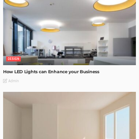
DESIGN
How LED Lights can Enhance your Business
Admin