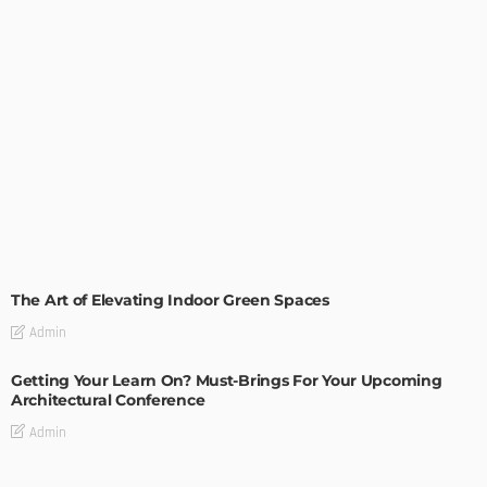
DECORATIONS
DESIGN
The Art of Elevating Indoor Green Spaces
Admin
Getting Your Learn On? Must-Brings For Your Upcoming
Architectural Conference
Admin