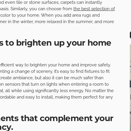
d even tile or stone surfaces, carpets can instantly
asis. Similarly, you can choose from
the best selection of
color to your home. When you add area rugs and
armer in the winter, more relaxed in the summer, and more
res to brighten up your home
t-efficient way to brighten your home and improve safety.
g a change of scenery, it’s easy to find fixtures to fit
g create ambiance, but also it can be much safer than
n sensors that turn on lights when entering a room to
, all while using significantly less energy. No matter the
fordable and easy to install, making them perfect for any
ents that complement your
acy.