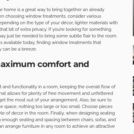
r home is a great way to bring together an already
hen choosing window treatments, consider various
Depending on the type of your décor, lighter materials with
t bit of extra privacy. If you’re looking for something
 may just be needed to bring some subtle flair to the room.
zes available today, finding window treatments that
 can be a breeze.
 maximum comfort and
nd functionality in a room, keeping the overall flow of
 that allows for plenty of free movement and unfettered
 get the most out of your arrangement. Also, be sure to
 the space, nothing too large or too small. Choose pieces
e of decor in the room. Finally, when designing seating
g enough seating and spacing between chairs, sofas, and
n arrange furniture in any room to achieve an attractive