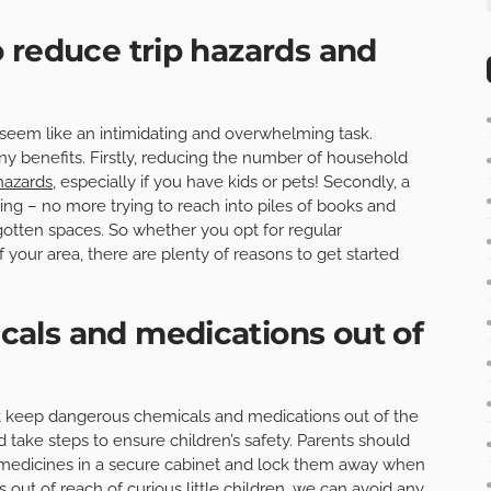
 reduce trip hazards and
eem like an intimidating and overwhelming task.
y benefits. Firstly, reducing the number of household
 hazards
, especially if you have kids or pets! Secondly, a
ng – no more trying to reach into piles of books and
rgotten spaces. So whether you opt for regular
 your area, there are plenty of reasons to get started
als and medications out of
t keep dangerous chemicals and medications out of the
nd take steps to ensure children’s safety. Parents should
 medicines in a secure cabinet and lock them away when
out of reach of curious little children, we can avoid any