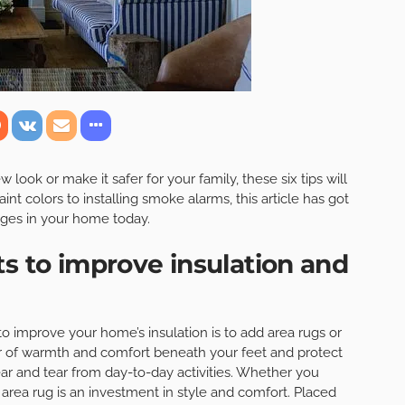
ook or make it safer for your family, these six tips will
int colors to installing smoke alarms, this article has got
ges in your home today.
ts to improve insulation and
o improve your home’s insulation is to add area rugs or
yer of warmth and comfort beneath your feet and protect
ar and tear from day-to-day activities. Whether you
y area rug is an investment in style and comfort. Placed