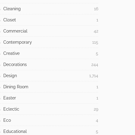
Cleaning
16
Closet
1
Commercial
42
Contemporary
115
Creative
5
Decorations
244
Design
1,714
Dining Room
1
Easter
1
Eclectic
29
Eco
4
Educational
5