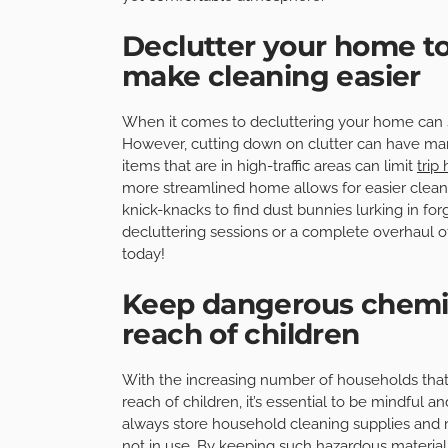
Declutter your home to
make cleaning easier
When it comes to decluttering your home can s
However, cutting down on clutter can have man
items that are in high-traffic areas can limit
trip
more streamlined home allows for easier cleani
knick-knacks to find dust bunnies lurking in fo
decluttering sessions or a complete overhaul of
today!
Keep dangerous chemic
reach of children
With the increasing number of households tha
reach of children, it’s essential to be mindful a
always store household cleaning supplies and
not in use. By keeping such hazardous materials 