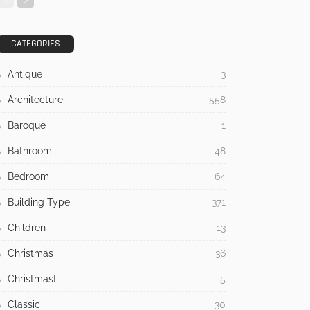
CATEGORIES
Antique
3
Architecture
558
Baroque
1
Bathroom
48
Bedroom
64
Building Type
371
Children
13
Christmas
36
Christmast
5
Classic
30