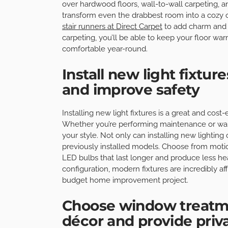
over hardwood floors, wall-to-wall carpeting, an
transform even the drabbest room into a cozy o
stair runners at Direct Carpet
to add charm and 
carpeting, you’ll be able to keep your floor w
comfortable year-round.
Install new light fixtu
and improve safety
Installing new light fixtures is a great and cos
Whether you’re performing maintenance or wantin
your style. Not only can installing new lightin
previously installed models. Choose from motio
LED bulbs that last longer and produce less heat
configuration, modern fixtures are incredibly af
budget home improvement project.
Choose window treatm
décor and provide priv