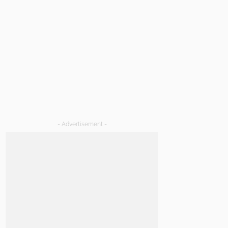
- Advertisement -