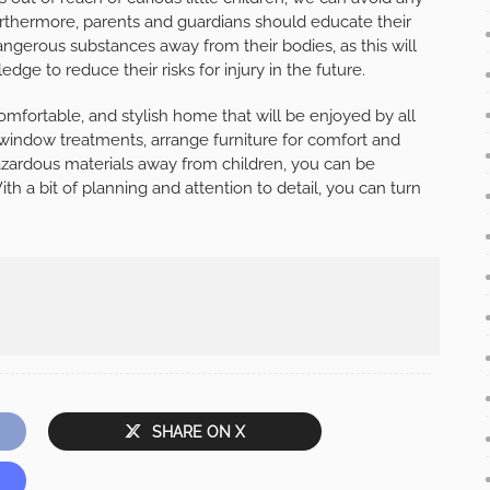
rthermore, parents and guardians should educate their
ngerous substances away from their bodies, as this will
ge to reduce their risks for injury in the future.
omfortable, and stylish home that will be enjoyed by all
 window treatments, arrange furniture for comfort and
azardous materials away from children, you can be
ith a bit of planning and attention to detail, you can turn
SHARE ON X