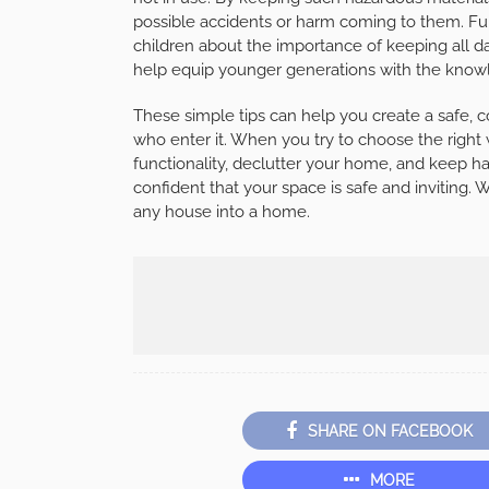
possible accidents or harm coming to them. Fu
children about the importance of keeping all da
help equip younger generations with the knowled
These simple tips can help you create a safe, c
who enter it. When you try to choose the right
functionality, declutter your home, and keep h
confident that your space is safe and inviting. W
any house into a home.
SHARE ON FACEBOOK
MORE