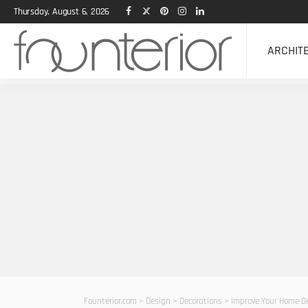
Thursday, August 6, 2026
ARCHIT
Founterior.com
>
Design
>
Decorations
>
Improve Your Home De