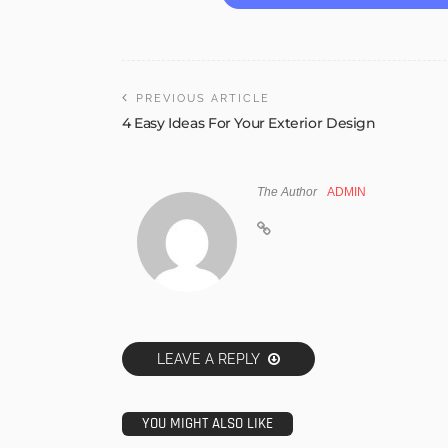
PREVIOUS ARTICLE
4 Easy Ideas For Your Exterior Design
The Author
ADMIN
LEAVE A REPLY
YOU MIGHT ALSO LIKE