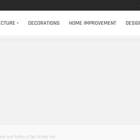
ECTURE
DECORATIONS
HOME IMPROVEMENT
DESIG
cor and Safety, 6 Tips To Help You