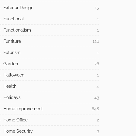
Exterior Design
15
Functional
4
Functionalism
1
Furniture
126
Futurism
1
Garden
76
Halloween
1
Health
4
Holidays
43
Home Improvement
648
Home Office
2
Home Security
3