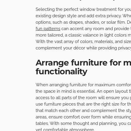
Selecting the perfect window treatment for you
existing design style and add extra privacy. W
options, such as drapes, shades, or solar film. 
fun patterns
can accent any room and provide tha
more tailored, a classic valance in light colors
With the vast array of colors, materials, and si
complement your décor while providing privacy
Arrange furniture for
functionality
When arranging furniture for maximum comfort a
the space in mind is essential. An open layout
access to all parts of the room will ensure you
use furniture pieces that are the right size for
that match each other and complement the styl
areas, ensure comfort over form while ensurin
tables. With some thought and planning, you ca
yet comfortable atmosphere.