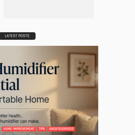
LATEST POSTS
HOME IMPROVEMENT
TIPS
UNCATEGORIZED