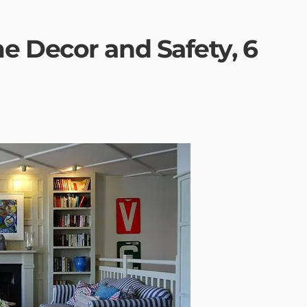
 Decor and Safety, 6