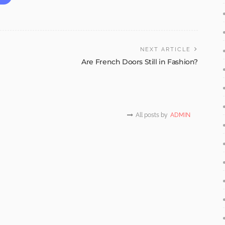
NEXT ARTICLE
Are French Doors Still in Fashion?
All posts by
ADMIN