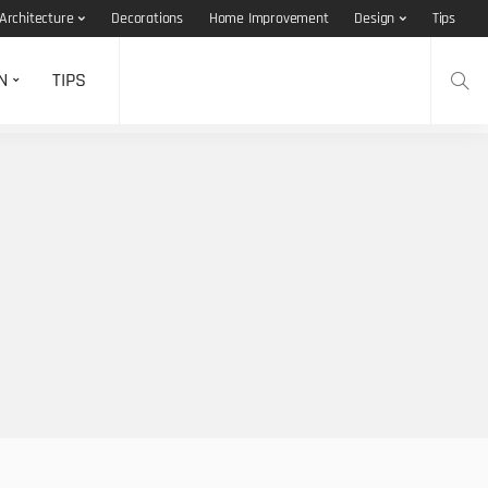
Architecture
Decorations
Home Improvement
Design
Tips
N
TIPS