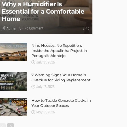
Why a Humidifier Is
Essential for a Comfortable
Home
No Comment
Admin
0
Nine Houses, No Repetition:
Inside the Apaulinha Project in
Portugal’s Alentejo
July 21, 2026
7 Warning Signs Your Home Is
Overdue for Siding Replacement
July 17, 2026
How to Tackle Concrete Cracks in
Your Outdoor Spaces
May 31, 2026