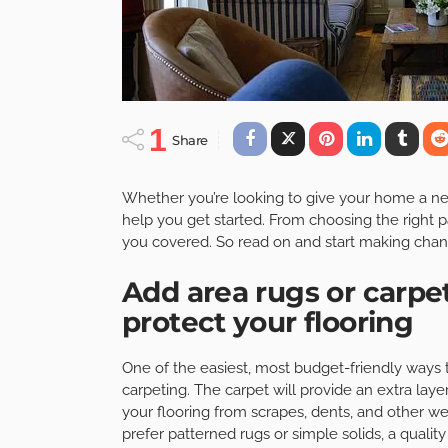
1
Share
Whether you’re looking to give your home a new l
help you get started. From choosing the right pa
you covered. So read on and start making chan
Add area rugs or carpe
protect your flooring
One of the easiest, most budget-friendly ways t
carpeting. The carpet will provide an extra la
your flooring from scrapes, dents, and other we
prefer patterned rugs or simple solids, a qualit