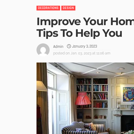
DECORATIONS
DESIGN
Improve Your Home
Tips To Help You
January 3, 2023
Admin
posted on
Jan. 03, 2023 at 11:06 am