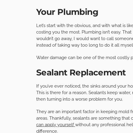
Your Plumbing
Let’s start with the obvious, and with what is li
costing you the most. Plumbing isn’t easy. That is
wouldn’t go away, I would want to call someon
instead of taking way too long to do it all myself
Water damage can be one of the most costly p
Sealant Replacement
If you’ve ever noticed, the sinks around your h
This is there for a reason. Sealants keep water,
then turning into a worse problem for you.
They are an important factor in keeping mold 
areas. Thankfully, sealants are something that
can apply yourself
without any professional hel
difference.