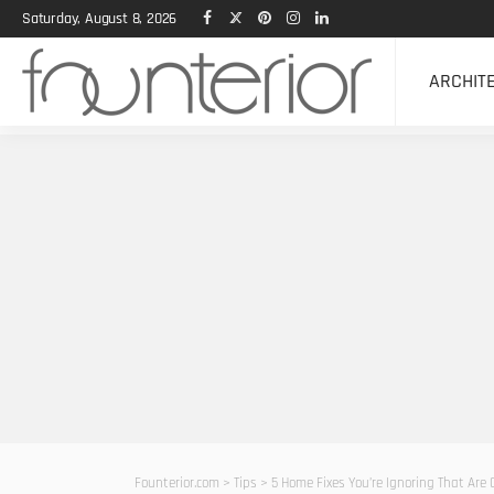
Saturday, August 8, 2026
ARCHIT
Founterior.com
>
Tips
>
5 Home Fixes You’re Ignoring That Are