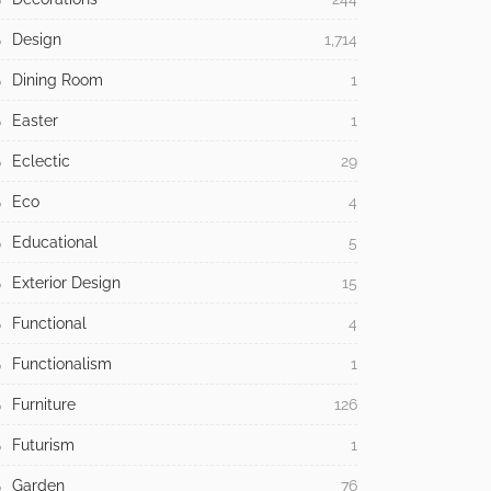
Design
1,714
Dining Room
1
Easter
1
Eclectic
29
Eco
4
Educational
5
Exterior Design
15
Functional
4
Functionalism
1
Furniture
126
Futurism
1
Garden
76