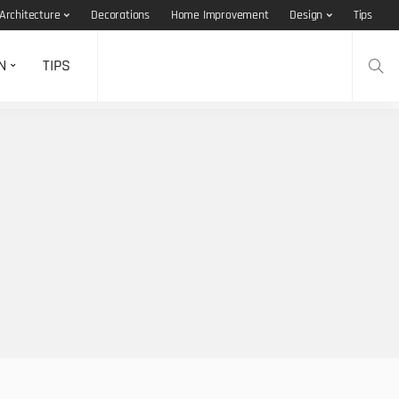
Architecture
Decorations
Home Improvement
Design
Tips
N
TIPS