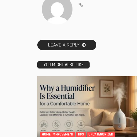
LEAVE A REPLY
YOU MIGHT ALSO LIKE
HOME IMPROVEMENT
TIPS
UNCATEGORIZED