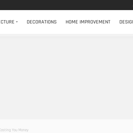
ECTURE
DECORATIONS
HOME IMPROVEMENT
DESIG
 Costing You Money