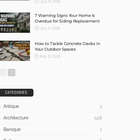
July 21, 2026
7 Warning Signs Your Home Is
Overdue for Siding Replacement
July 17, 2026
How to Tackle Concrete Cracks in
Your Outdoor Spaces
May 31, 2026
CATEGORIES
Antique
3
Architecture
558
Baroque
1