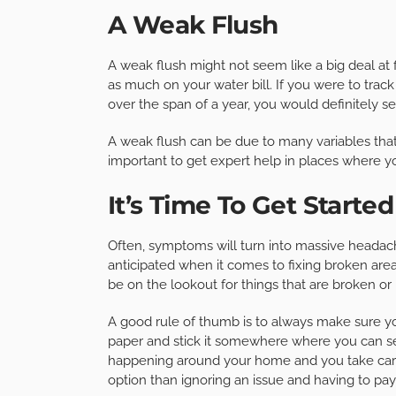
A Weak Flush
A weak flush might not seem like a big deal at f
as much on your water bill. If you were to track
over the span of a year, you would definitely 
A weak flush can be due to many variables tha
important to get expert help in places where 
It’s Time To Get Started
Often, symptoms will turn into massive headac
anticipated when it comes to fixing broken area
be on the lookout for things that are broken or
A good rule of thumb is to always make sure y
paper and stick it somewhere where you can see
happening around your home and you take care 
option than ignoring an issue and having to pay