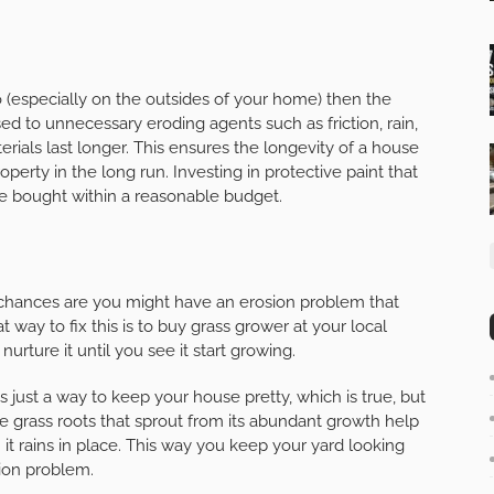
io (especially on the outsides of your home) then the
sed to unnecessary eroding agents such as friction, rain,
ials last longer. This ensures the longevity of a house
erty in the long run. Investing in protective paint that
ly be bought within a reasonable budget.
, chances are you might have an erosion problem that
 way to fix this is to buy grass grower at your local
urture it until you see it start growing.
just a way to keep your house pretty, which is true, but
he grass roots that sprout from its abundant growth help
t rains in place. This way you keep your yard looking
tion problem.