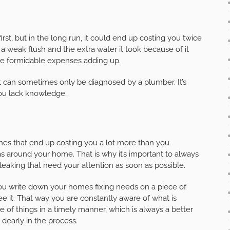
irst, but in the long run, it could end up costing you twice
 a weak flush and the extra water it took because of it
see formidable expenses adding up.
t can sometimes only be diagnosed by a plumber. It’s
you lack knowledge.
hes that end up costing you a lot more than you
s around your home. That is why it’s important to always
 leaking that need your attention as soon as possible.
ou write down your homes fixing needs on a piece of
 it. That way you are constantly aware of what is
of things in a timely manner, which is always a better
 dearly in the process.