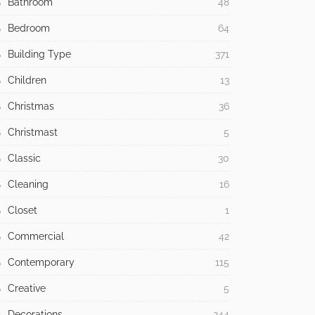
Bathroom
48
Bedroom
64
Building Type
371
Children
13
Christmas
36
Christmast
5
Classic
30
Cleaning
16
Closet
1
Commercial
42
Contemporary
115
Creative
5
Decorations
244