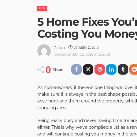
TIPS
5 Home Fixes You’
Costing You Mone
January 2, 2018
Admin
posted on
Jan. 02, 2018 at 1:04 pm
0
Share
As homeowners, if there is one thing we love, it
make sure it is always in the best shape possibl
arise here and there around the property, whethe
lounging area.
Being really busy and never having time for an
either. This is why we’ve compiled a list as a re
and will continue costing you money in the long 