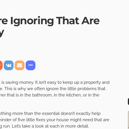
re Ignoring That Are
y
 is saving money. It isn’t easy to keep up a property and
e. This is why we often ignore the little problems that
r that is in the bathroom, in the kitchen, or in the
ything more than the essential doesn’t exactly help
minder of five little fixes your house might need that are
run. Let’s take a look at each in more detail.