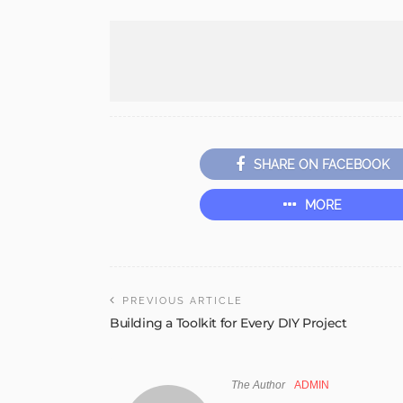
SHARE ON FACEBOOK
MORE
PREVIOUS ARTICLE
Building a Toolkit for Every DIY Project
The Author
ADMIN