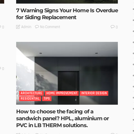
7 Warning Signs Your Home Is Overdue
for Siding Replacement
No Comment
Admin
0
0
0
ARCHITECTURE
HOME IMPROVEMENT
INTERIOR DESIGN
RESIDENTIAL
TIPS
How to choose the facing of a
sandwich panel? HPL, aluminium or
PVC in LB THERM solutions.