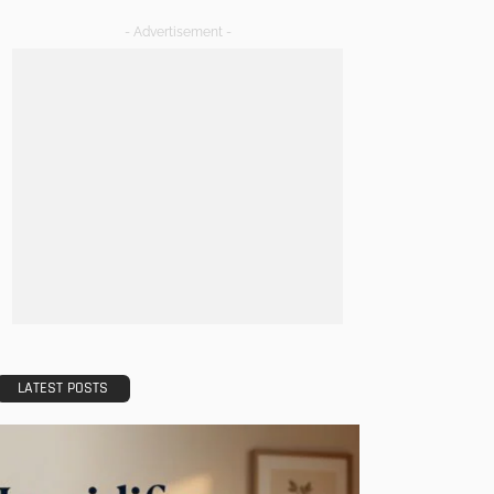
- Advertisement -
LATEST POSTS