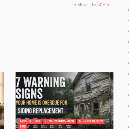
All posts by
ADMIN
ARCHITECTURE
HOME IMPROVEMENT
INTERIOR DESIGN
TIPS