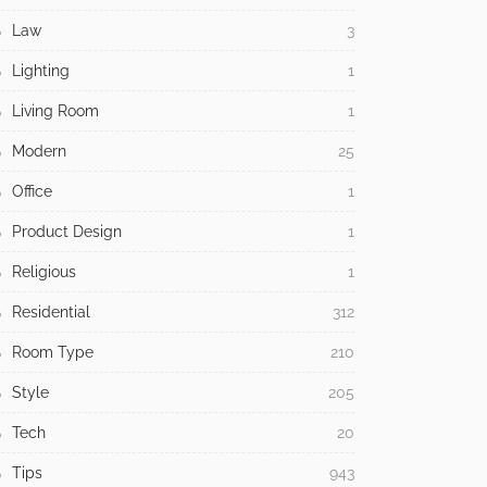
Law
3
Lighting
1
Living Room
1
Modern
25
Office
1
Product Design
1
Religious
1
Residential
312
Room Type
210
Style
205
Tech
20
Tips
943