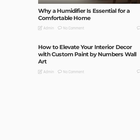
Why a Humidifier Is Essential for a
Comfortable Home
No Comment
Admin
How to Elevate Your Interior Decor
with Custom Paint by Numbers Wall
Art
No Comment
Admin