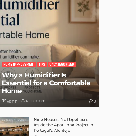
HOME IMPROVEMENT
TIPS
UNCATEGORIZED
Why a Humidifier Is
Essential for a Comfortable
Home
No Comment
Admin
0
Nine Houses, No Repetition:
Inside the Apaulinha Project in
Portugal’s Alentejo