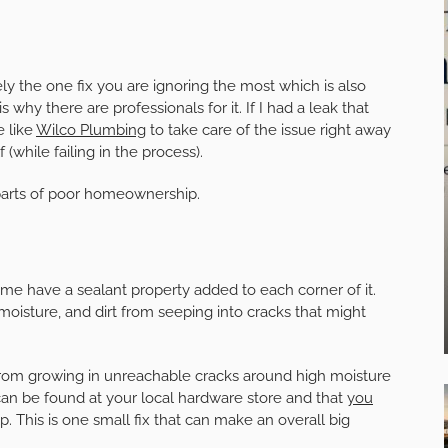
kely the one fix you are ignoring the most which is also
 why there are professionals for it. If I had a leak that
e like
Wilco Plumbing
to take care of the issue right away
 (while failing in the process).
arts of poor homeownership.
ome have a sealant property added to each corner of it.
 moisture, and dirt from seeping into cracks that might
from growing in unreachable cracks around high moisture
 can be found at your local hardware store and that
you
p. This is one small fix that can make an overall big