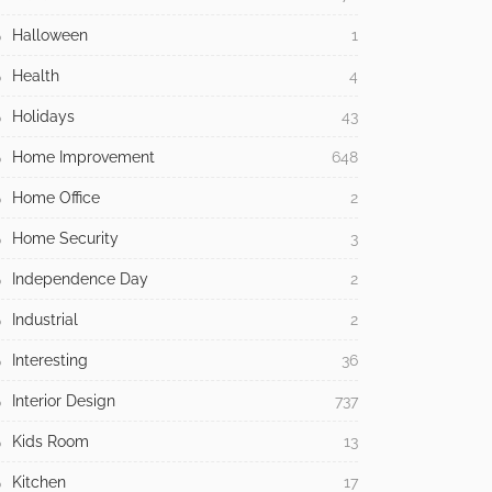
Halloween
1
Health
4
Holidays
43
Home Improvement
648
Home Office
2
Home Security
3
Independence Day
2
Industrial
2
Interesting
36
Interior Design
737
Kids Room
13
Kitchen
17