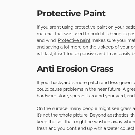
Protective Paint
If you aren’t using protective paint on your pat
material that was used to build it is being expo
and wind.
Protective paint
makes sure your mater
and saving a lot more on the upkeep of your prop
will last, it isn’t too expensive and it can easi
Anti Erosion Grass
If your backyard is more patch and less green
could cause problems in the near future. A great
hardware store, spread it around your yard, and n
On the surface, many people might see grass as 
it’s not the whole picture. Beyond aesthetics, t
keep the soil that might be washed away when i
fresh and you don’t end up with a water collec