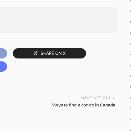
SHARE ON X
NEXT ARTICLE
Ways to find a condo in Canada