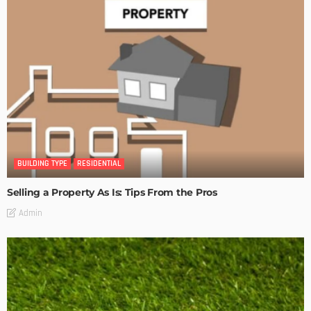
BUILDING TYPE
RESIDENTIAL
Selling a Property As Is: Tips From the Pros
Admin