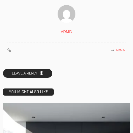
ADMIN
ADMIN
LEAVE A REPLY
YOU MIGHT ALSO LIKE