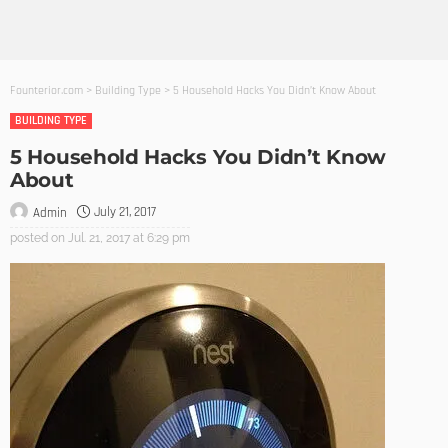
Founterior.com
>
Building Type
>
5 Household Hacks You Didn’t Know About
BUILDING TYPE
5 Household Hacks You Didn’t Know
About
July 21, 2017
Admin
posted on
Jul. 21, 2017 at 6:29 pm