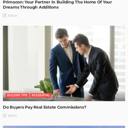
Primocon: Your Partner In Building The Home Of Your
Dreams Through Additions
Admin
BUILDING TYPE
RESIDENTIAL
Do Buyers Pay Real Estate Commissions?
Admin