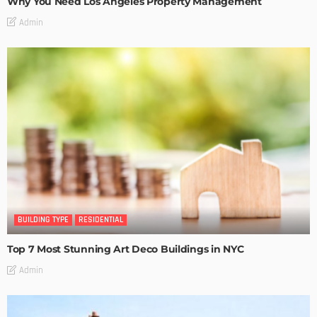
Why You Need Los Angeles Property Management
Admin
BUILDING TYPE
RESIDENTIAL
Top 7 Most Stunning Art Deco Buildings in NYC
Admin