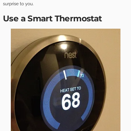
surprise to you.
Use a Smart Thermostat