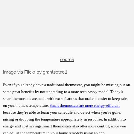
source
Image via
Flickr
by grantsewell
Even if you already have a traditional thermostat, you might be missing out on
some great benefits by not upgrading to a more tech-savvy model. Today’s
smart thermostats are made with extra features that make it easier to keep tabs
on your home’s temperature.
Smart thermostats are more energy-efficient
because they’re able to learn your schedule and detect when you’re gone,
raising or dropping the temperature appropriately in response. In addition to
energy and cost savings, smart thermostats also offer more control, since you
can adjust the temperature in your home remotely using an app.