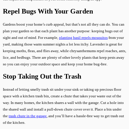
Repel Bugs With Your Garden
Gardens boost your home’s curb appeal, but that’s not all they can do. You can
plan your garden so that each plant has another purpose: keeping bugs out of
sight and out of mind. For example,
planting basil repels mosquitos
from your
yard, making those warm summer nights a lot less itchy. Lavender is great for
keeping moths, fleas, and flies away, while chrysanthemums repel roaches, ants,
lice, and bedbugs. There are plenty of other lovely plants that keep pests away
so you can enjoy your outdoor space and keep your home bug-free.
Stop Taking Out the Trash
Instead of letting smelly trash sit under your sink or taking up precious floor
space with a kitchen trash bin, create a chute that takes your waste out of the
way. In many homes, the kitchen shares a wall with the garage. Cut a hole into
the shared wall and install a pull-down chute cover over it. Place a bin under
the
trash chute in the garage
, and you’ll have a hassle-free way to get trash out
of the kitchen.