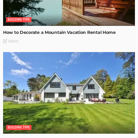
BUILDING TYPE
How to Decorate a Mountain Vacation Rental Home
Admin
BUILDING TYPE