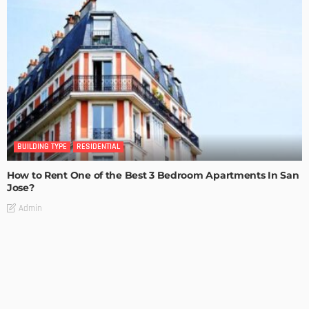
BUILDING TYPE
RESIDENTIAL
How to Rent One of the Best 3 Bedroom Apartments In San
Jose?
Admin