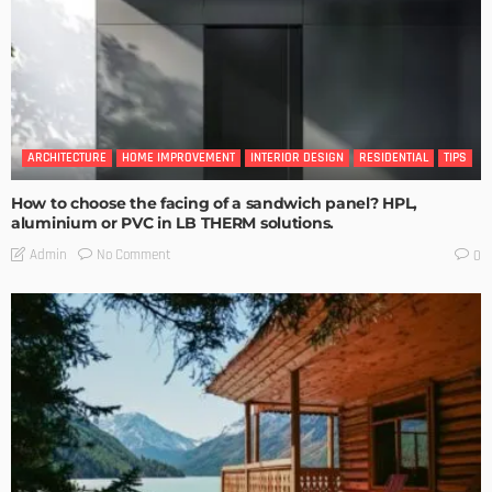
ARCHITECTURE
HOME IMPROVEMENT
INTERIOR DESIGN
RESIDENTIAL
TIPS
How to choose the facing of a sandwich panel? HPL,
aluminium or PVC in LB THERM solutions.
No Comment
Admin
0