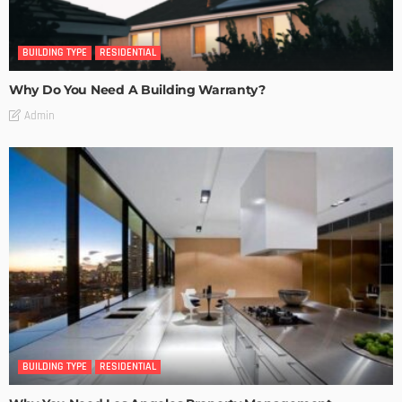
BUILDING TYPE
RESIDENTIAL
Why Do You Need A Building Warranty?
Admin
BUILDING TYPE
RESIDENTIAL