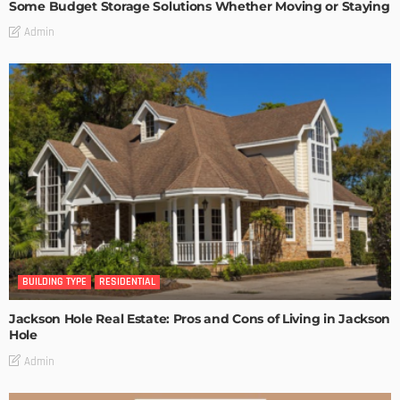
Some Budget Storage Solutions Whether Moving or Staying
Admin
BUILDING TYPE
RESIDENTIAL
Jackson Hole Real Estate: Pros and Cons of Living in Jackson
Hole
Admin