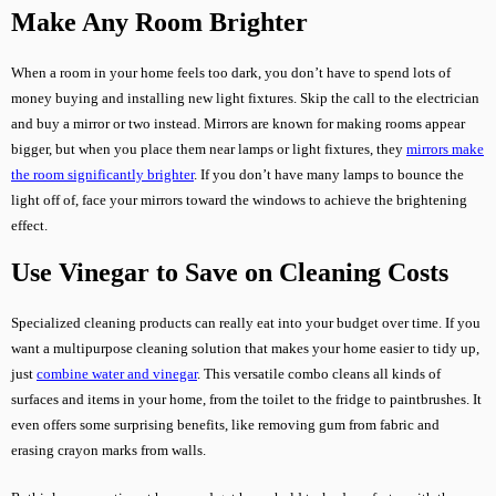
Make Any Room Brighter
When a room in your home feels too dark, you don’t have to spend lots of
money buying and installing new light fixtures. Skip the call to the electrician
and buy a mirror or two instead. Mirrors are known for making rooms appear
bigger, but when you place them near lamps or light fixtures, they
mirrors make
the room significantly brighter
. If you don’t have many lamps to bounce the
light off of, face your mirrors toward the windows to achieve the brightening
effect.
Use Vinegar to Save on Cleaning Costs
Specialized cleaning products can really eat into your budget over time. If you
want a multipurpose cleaning solution that makes your home easier to tidy up,
just
combine water and vinegar
. This versatile combo cleans all kinds of
surfaces and items in your home, from the toilet to the fridge to paintbrushes. It
even offers some surprising benefits, like removing gum from fabric and
erasing crayon marks from walls.