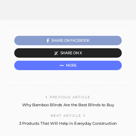
SHARE ON FACEBOOK
SHARE ON X
MORE
PREVIOUS ARTICLE
Why Bamboo Blinds Are the Best Blinds to Buy
NEXT ARTICLE
3 Products That Will Help in Everyday Construction