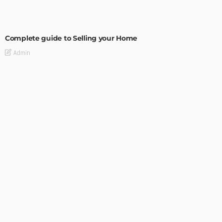
BUILDING TYPE
RESIDENTIAL
Complete guide to Selling your Home
Admin
BUILDING TYPE
How To Troubleshoot A Problematic AC Unit