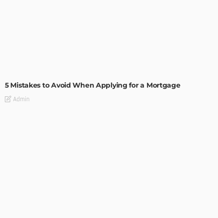
BUILDING TYPE
RESIDENTIAL
5 Mistakes to Avoid When Applying for a Mortgage
Admin