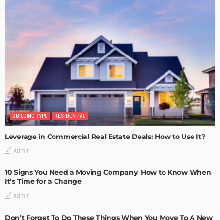
BUILDING TYPE
RESIDENTIAL
Leverage in Commercial Real Estate Deals: How to Use It?
Admin
10 Signs You Need a Moving Company: How to Know When
It’s Time for a Change
Admin
Don’t Forget To Do These Things When You Move To A New