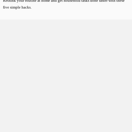
Rethink your routine at home and get household tasks done faster with these
five simple hacks.