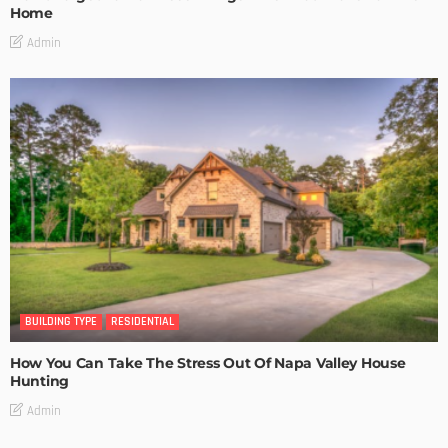
Home
Admin
BUILDING TYPE
RESIDENTIAL
How You Can Take The Stress Out Of Napa Valley House
Hunting
Admin