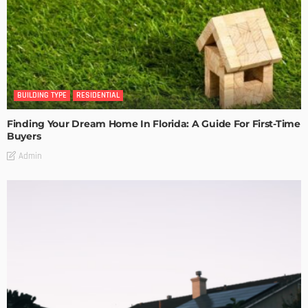
BUILDING TYPE
RESIDENTIAL
Finding Your Dream Home In Florida: A Guide For First-Time
Buyers
Admin