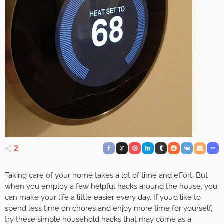
2
Taking care of your home takes a lot of time and effort. But
when you employ a few helpful hacks around the house, you
can make your life a little easier every day. If you’d like to
spend less time on chores and enjoy more time for yourself,
try these simple household hacks that may come as a