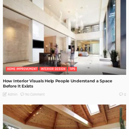
HOME IMPROVEMENT
INTERIOR DESIGN
TIPS
How Interior Visuals Help People Understand a Space
Before It Exists
No Comment
Admin
0