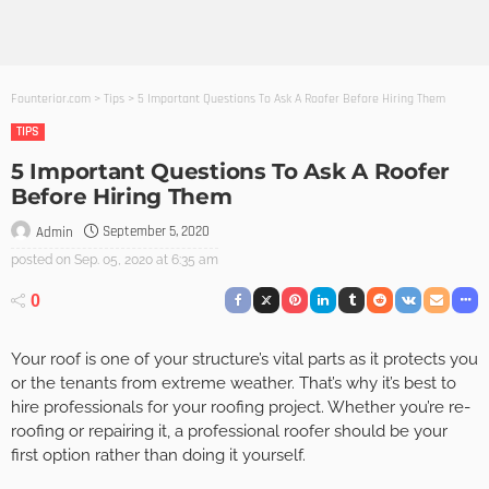
Founterior.com
>
Tips
>
5 Important Questions To Ask A Roofer Before Hiring Them
TIPS
5 Important Questions To Ask A Roofer
Before Hiring Them
September 5, 2020
Admin
posted on
Sep. 05, 2020 at 6:35 am
0
Your roof is one of your structure’s vital parts as it protects you
or the tenants from extreme weather. That’s why it’s best to
hire professionals for your roofing project. Whether you’re re-
roofing or repairing it, a professional roofer should be your
first option rather than doing it yourself.