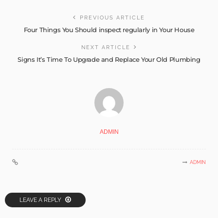
PREVIOUS ARTICLE
Four Things You Should inspect regularly in Your House
NEXT ARTICLE
Signs It’s Time To Upgrade and Replace Your Old Plumbing
ADMIN
ADMIN
LEAVE A REPLY