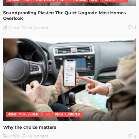
Soundproofing Plaster: The Quiet Upgrade Most Homes
Overlook
No Comment
Admin
0
HOME IMPROVEMENT
TIPS
UNCATEGORIZED
Why the choice matters
No Comment
Admin
0