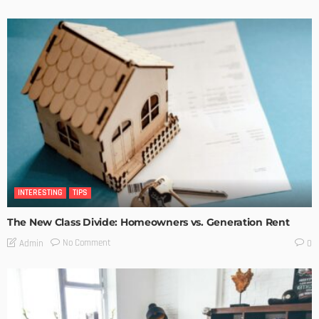
INTERESTING
TIPS
The New Class Divide: Homeowners vs. Generation Rent
No Comment
Admin
0