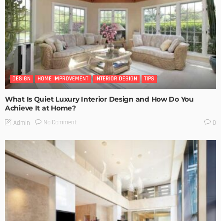
DESIGN
HOME IMPROVEMENT
INTERIOR DESIGN
TIPS
What Is Quiet Luxury Interior Design and How Do You
Achieve It at Home?
No Comment
Admin
0