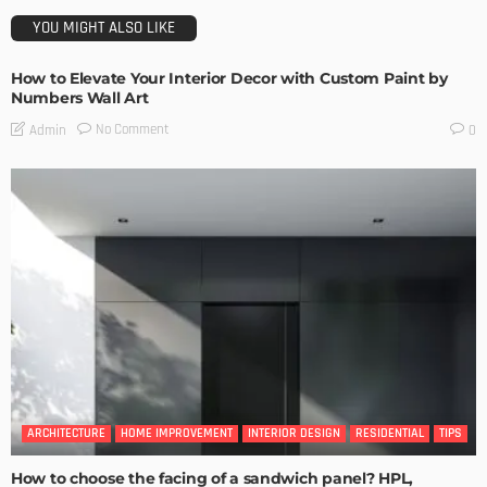
YOU MIGHT ALSO LIKE
How to Elevate Your Interior Decor with Custom Paint by
Numbers Wall Art
No Comment
Admin
0
ARCHITECTURE
HOME IMPROVEMENT
INTERIOR DESIGN
RESIDENTIAL
TIPS
How to choose the facing of a sandwich panel? HPL,