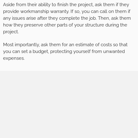
Aside from their ability to finish the project, ask them if they
provide workmanship warranty. If so, you can call on them if
any issues arise after they complete the job. Then, ask them
how they preserve other parts of your structure during the
project.
Most importantly, ask them for an estimate of costs so that
you can set a budget, protecting yourself from unwanted
expenses.