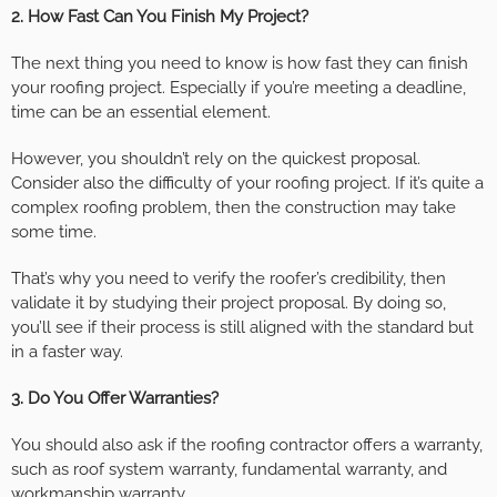
2. How Fast Can You Finish My Project?
The next thing you need to know is how fast they can finish
your roofing project. Especially if you’re meeting a deadline,
time can be an essential element.
However, you shouldn’t rely on the quickest proposal.
Consider also the difficulty of your roofing project. If it’s quite a
complex roofing problem, then the construction may take
some time.
That’s why you need to verify the roofer’s credibility, then
validate it by studying their project proposal. By doing so,
you’ll see if their process is still aligned with the standard but
in a faster way.
3. Do You Offer Warranties?
You should also ask if the roofing contractor offers a warranty,
such as roof system warranty, fundamental warranty, and
workmanship warranty.