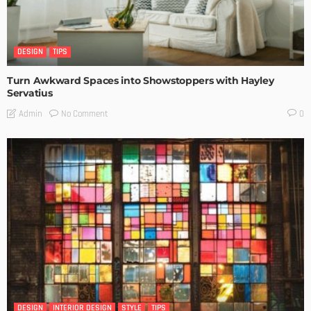
DESIGN
TIPS
Turn Awkward Spaces into Showstoppers with Hayley
Servatius
No Comment
Admin
0
DESIGN
INTERIOR DESIGN
STYLE
TIPS