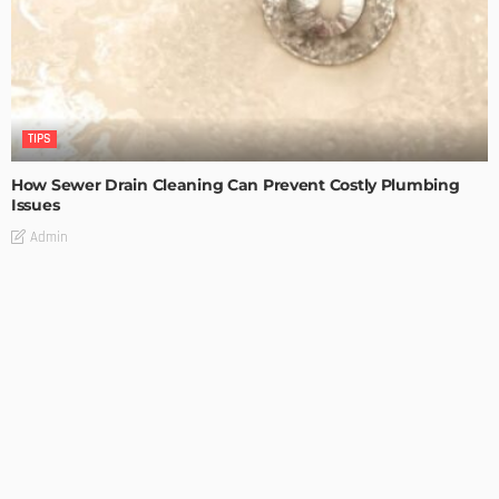
TIPS
How Sewer Drain Cleaning Can Prevent Costly Plumbing
Issues
Admin