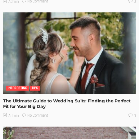
No Comment
Admin
0
INTERESTING
TIPS
The Ultimate Guide to Wedding Suits: Finding the Perfect
Fit for Your Big Day
No Comment
Admin
0