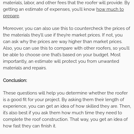
materials, labor, and other fees that the roofer will provide. By
getting an estimate of expenses, you’ll know
how much to
prepare
.
Moreover, you can also use this to countercheck the prices of
the materials they’ll use if they’re market prices. If not, you
can ask why the prices are way higher than market prices.
Also, you can use this to compare with other roofers, so you’ll
be able to choose one that’s based on your budget. Most
importantly, an estimate will protect you from unwanted
materials and repairs.
Conclusion:
These questions will help you determine whether the roofer
is a good fit for your project. By asking them their length of
experience, you can get an idea of how skilled they are. Then,
it’s also best if you ask them how much time they need to
complete the roof construction. That way, you get an idea of
how fast they can finish it.