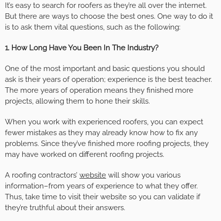
It’s easy to search for roofers as they’re all over the internet.
But there are ways to choose the best ones. One way to do it
is to ask them vital questions, such as the following:
1. How Long Have You Been In The Industry?
One of the most important and basic questions you should
ask is their years of operation; experience is the best teacher.
The more years of operation means they finished more
projects, allowing them to hone their skills.
When you work with experienced roofers, you can expect
fewer mistakes as they may already know how to fix any
problems. Since they’ve finished more roofing projects, they
may have worked on different roofing projects.
A roofing contractors’
website
will show you various
information–from years of experience to what they offer.
Thus, take time to visit their website so you can validate if
they’re truthful about their answers.