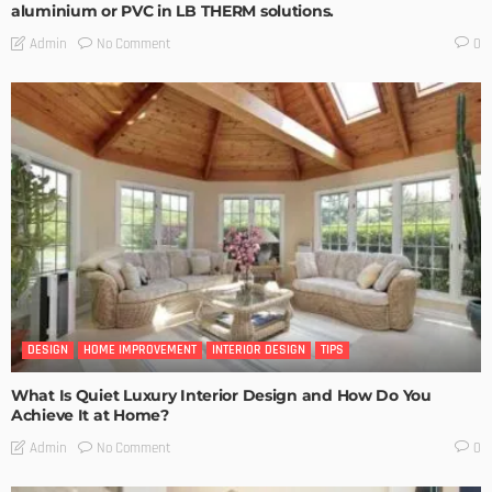
aluminium or PVC in LB THERM solutions.
No Comment
Admin
0
DESIGN
HOME IMPROVEMENT
INTERIOR DESIGN
TIPS
What Is Quiet Luxury Interior Design and How Do You
Achieve It at Home?
No Comment
Admin
0