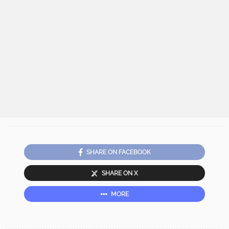
SHARE ON FACEBOOK
SHARE ON X
MORE