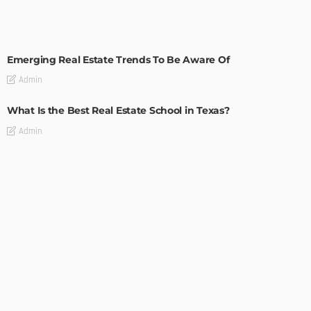
TIPS
Emerging Real Estate Trends To Be Aware Of
Admin
What Is the Best Real Estate School in Texas?
Admin