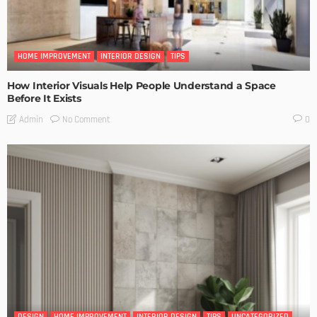
HOME IMPROVEMENT
INTERIOR DESIGN
TIPS
How Interior Visuals Help People Understand a Space
Before It Exists
No Comment
Admin
0
DESIGN
HOME IMPROVEMENT
INTERIOR DESIGN
TIPS
UNCATEGORIZED