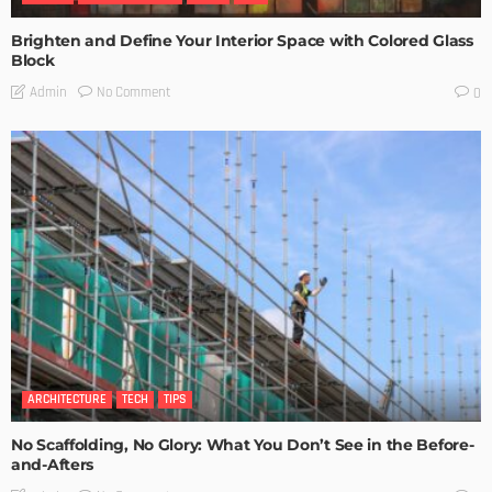
Brighten and Define Your Interior Space with Colored Glass
Block
No Comment
Admin
0
ARCHITECTURE
TECH
TIPS
No Scaffolding, No Glory: What You Don’t See in the Before-
and-Afters