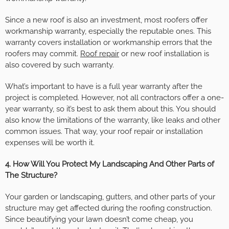
Since a new roof is also an investment, most roofers offer
workmanship warranty, especially the reputable ones. This
warranty covers installation or workmanship errors that the
roofers may commit.
Roof repair
or new roof installation is
also covered by such warranty.
What’s important to have is a full year warranty after the
project is completed. However, not all contractors offer a one-
year warranty, so it’s best to ask them about this. You should
also know the limitations of the warranty, like leaks and other
common issues. That way, your roof repair or installation
expenses will be worth it.
4. How Will You Protect My Landscaping And Other Parts of
The Structure?
Your garden or landscaping, gutters, and other parts of your
structure may get affected during the roofing construction.
Since beautifying your lawn doesn’t come cheap, you