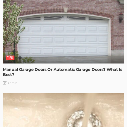
TIPS
Manual Garage Doors Or Automatic Garage Doors? What Is
Best?
Admin