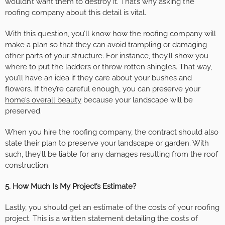
wouldn’t want them to destroy it. That’s why asking the
roofing company about this detail is vital.
With this question, you’ll know how the roofing company will
make a plan so that they can avoid trampling or damaging
other parts of your structure. For instance, they’ll show you
where to put the ladders or throw rotten shingles. That way,
you’ll have an idea if they care about your bushes and
flowers. If they’re careful enough, you can preserve your
home’s overall beauty
because your landscape will be
preserved.
When you hire the roofing company, the contract should also
state their plan to preserve your landscape or garden. With
such, they’ll be liable for any damages resulting from the roof
construction.
5. How Much Is My Project’s Estimate?
Lastly, you should get an estimate of the costs of your roofing
project. This is a written statement detailing the costs of