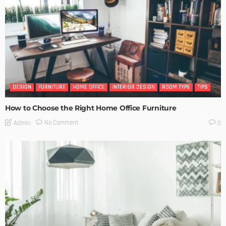
DESIGN
FURNITURE
HOME OFFICE
INTERIOR DESIGN
ROOM TYPE
TIPS
How to Choose the Right Home Office Furniture
No Comment
Admin
0