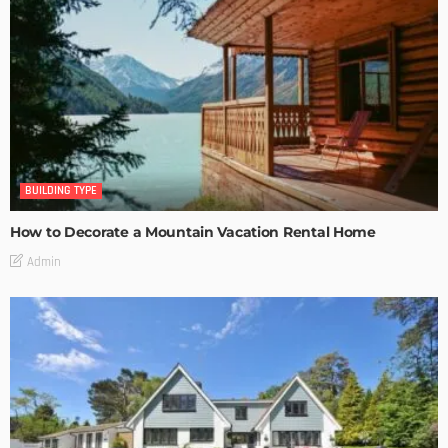
BUILDING TYPE
How to Decorate a Mountain Vacation Rental Home
Admin