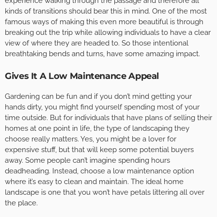
experience walking through the passage and therefore all
kinds of transitions should bear this in mind. One of the most
famous ways of making this even more beautiful is through
breaking out the trip while allowing individuals to have a clear
view of where they are headed to. So those intentional
breathtaking bends and turns, have some amazing impact.
Gives It A Low Maintenance Appeal
Gardening can be fun and if you don’t mind getting your
hands dirty, you might find yourself spending most of your
time outside. But for individuals that have plans of selling their
homes at one point in life, the type of landscaping they
choose really matters. Yes, you might be a lover for
expensive stuff, but that will keep some potential buyers
away. Some people can’t imagine spending hours
deadheading. Instead, choose a low maintenance option
where it’s easy to clean and maintain. The ideal home
landscape is one that you won’t have petals littering all over
the place.