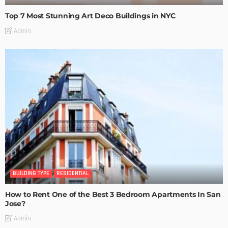
Top 7 Most Stunning Art Deco Buildings in NYC
Admin
BUILDING TYPE
RESIDENTIAL
How to Rent One of the Best 3 Bedroom Apartments In San
Jose?
Admin