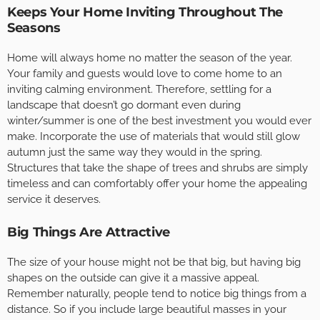
Keeps Your Home Inviting Throughout The
Seasons
Home will always home no matter the season of the year.
Your family and guests would love to come home to an
inviting calming environment. Therefore, settling for a
landscape that doesn’t go dormant even during
winter/summer is one of the best investment you would ever
make. Incorporate the use of materials that would still glow
autumn just the same way they would in the spring.
Structures that take the shape of trees and shrubs are simply
timeless and can comfortably offer your home the appealing
service it deserves.
Big Things Are Attractive
The size of your house might not be that big, but having big
shapes on the outside can give it a massive appeal.
Remember naturally, people tend to notice big things from a
distance. So if you include large beautiful masses in your