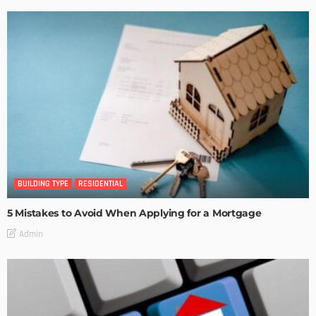
BUILDING TYPE
RESIDENTIAL
5 Mistakes to Avoid When Applying for a Mortgage
Admin