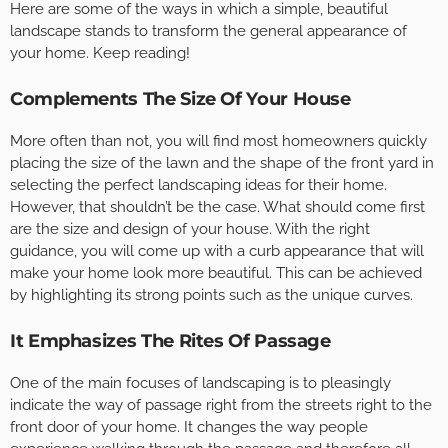
Here are some of the ways in which a simple, beautiful
landscape stands to transform the general appearance of
your home. Keep reading!
Complements The Size Of Your House
More often than not, you will find most homeowners quickly
placing the size of the lawn and the shape of the front yard in
selecting the perfect landscaping ideas for their home.
However, that shouldn’t be the case. What should come first
are the size and design of your house. With the right
guidance, you will come up with a curb appearance that will
make your home look more beautiful. This can be achieved
by highlighting its strong points such as the unique curves.
It Emphasizes The Rites Of Passage
One of the main focuses of landscaping is to pleasingly
indicate the way of passage right from the streets right to the
front door of your home. It changes the way people