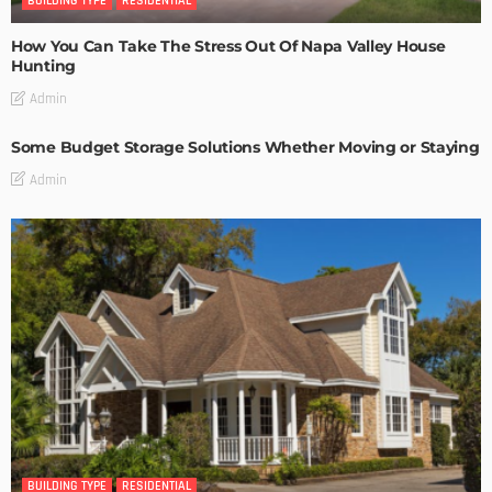
BUILDING TYPE
RESIDENTIAL
How You Can Take The Stress Out Of Napa Valley House
Hunting
Admin
Some Budget Storage Solutions Whether Moving or Staying
Admin
BUILDING TYPE
RESIDENTIAL