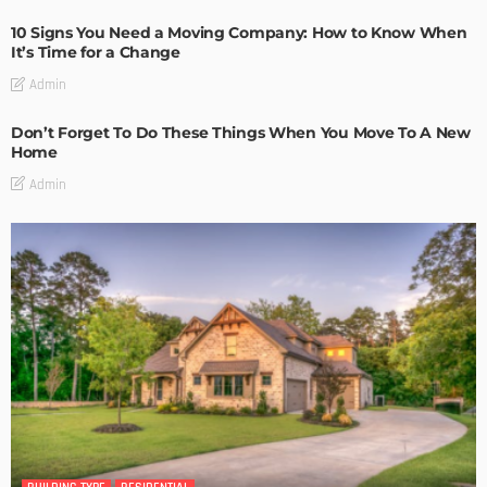
10 Signs You Need a Moving Company: How to Know When
It’s Time for a Change
Admin
Don’t Forget To Do These Things When You Move To A New
Home
Admin