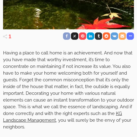
1
Having a place to call home is an achievement. And now that
you have made that worthy investment, it’s time to
concentrate on maintaining if not increase its value. You also
have to make your home welcoming both for yourself and
guests. Forget the common misconception that it’s only the
inside of the house that matter, in fact, the outside is equally
important. Decorating your home with various natural
elements can cause an instant transformation to your outdoor
space. This is what we call the essence of landscaping. And if
done correctly and with the right experts such as the
KG
Landscape Management
, you will surely be the envy of your
neighbors.