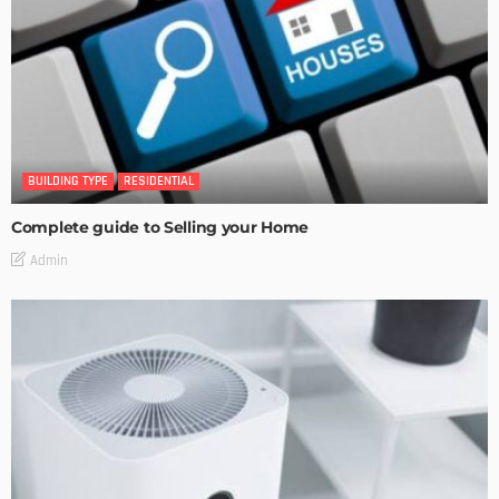
BUILDING TYPE
RESIDENTIAL
Complete guide to Selling your Home
Admin