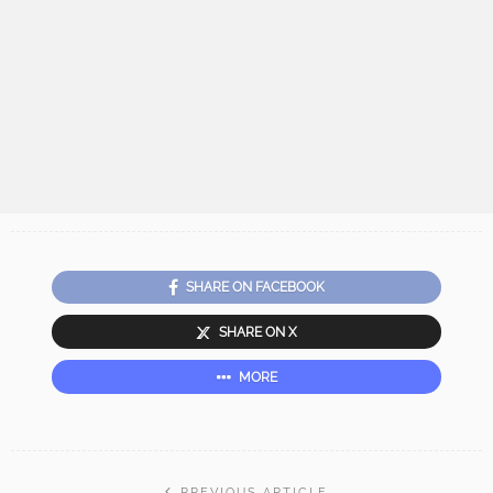
SHARE ON FACEBOOK
SHARE ON X
MORE
PREVIOUS ARTICLE