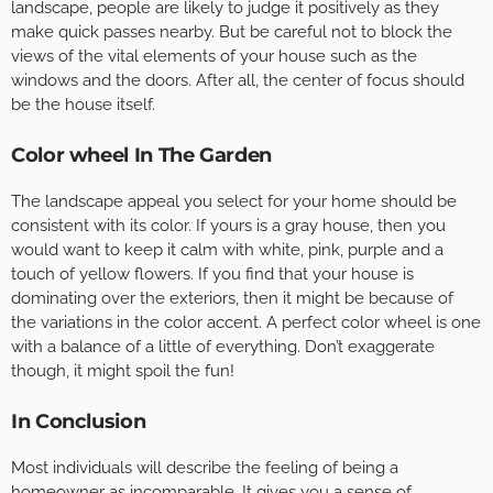
landscape, people are likely to judge it positively as they
make quick passes nearby. But be careful not to block the
views of the vital elements of your house such as the
windows and the doors. After all, the center of focus should
be the house itself.
Color wheel In The Garden
The landscape appeal you select for your home should be
consistent with its color. If yours is a gray house, then you
would want to keep it calm with white, pink, purple and a
touch of yellow flowers. If you find that your house is
dominating over the exteriors, then it might be because of
the variations in the color accent. A perfect color wheel is one
with a balance of a little of everything. Don’t exaggerate
though, it might spoil the fun!
In Conclusion
Most individuals will describe the feeling of being a
homeowner as incomparable. It gives you a sense of