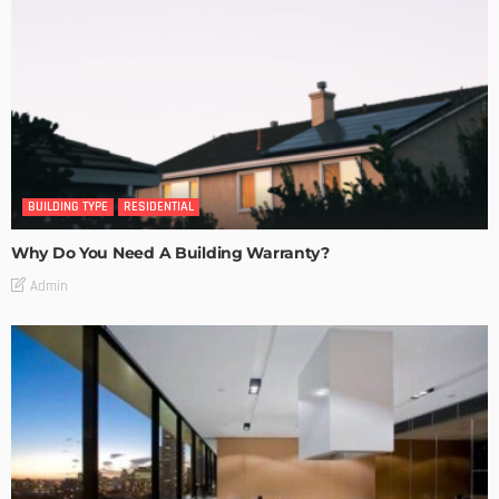
BUILDING TYPE
RESIDENTIAL
Why Do You Need A Building Warranty?
Admin