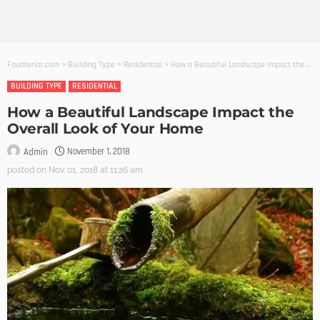
Founterior.com
>
Building Type
>
Residential
>
How a Beautiful Landscape Impact the Overall Look of Your Home
BUILDING TYPE
RESIDENTIAL
How a Beautiful Landscape Impact the
Overall Look of Your Home
November 1, 2018
Admin
posted on
Nov. 01, 2018 at 11:26 am