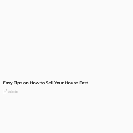
BUILDING TYPE
RESIDENTIAL
Easy Tips on How to Sell Your House Fast
Admin