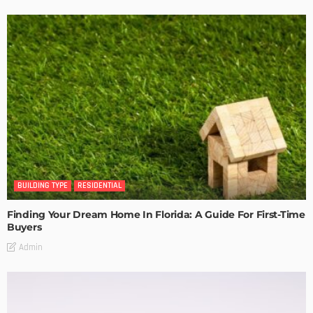
BUILDING TYPE
RESIDENTIAL
Finding Your Dream Home In Florida: A Guide For First-Time
Buyers
Admin