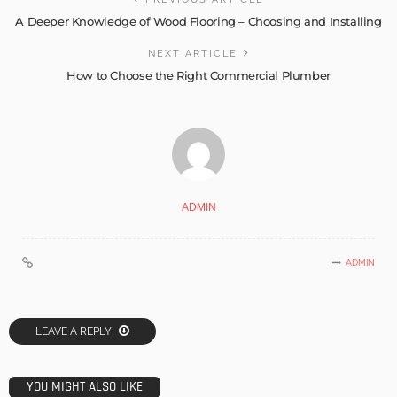
A Deeper Knowledge of Wood Flooring – Choosing and Installing
NEXT ARTICLE
How to Choose the Right Commercial Plumber
ADMIN
ADMIN
LEAVE A REPLY
YOU MIGHT ALSO LIKE