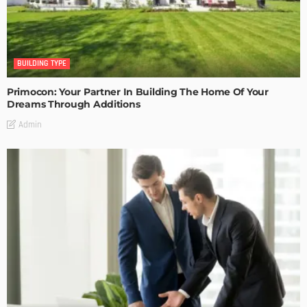
BUILDING TYPE
Primocon: Your Partner In Building The Home Of Your
Dreams Through Additions
Admin