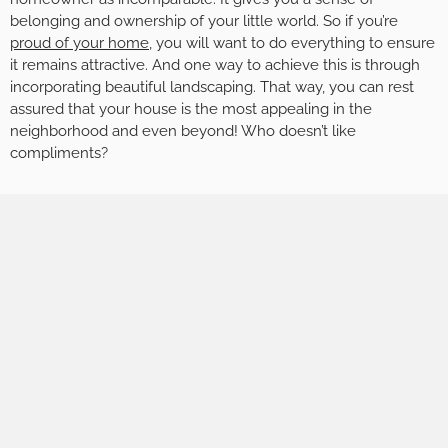
belonging and ownership of your little world. So if you’re
proud of your home
, you will want to do everything to ensure
it remains attractive. And one way to achieve this is through
incorporating beautiful landscaping. That way, you can rest
assured that your house is the most appealing in the
neighborhood and even beyond! Who doesn’t like
compliments?