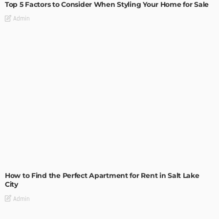
Top 5 Factors to Consider When Styling Your Home for Sale
Admin
BUILDING TYPE
RESIDENTIAL
How to Find the Perfect Apartment for Rent in Salt Lake
City
Admin