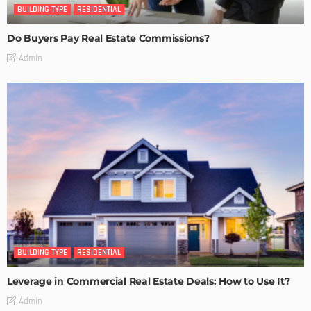
BUILDING TYPE
RESIDENTIAL
Do Buyers Pay Real Estate Commissions?
Admin
BUILDING TYPE
RESIDENTIAL
Leverage in Commercial Real Estate Deals: How to Use It?
Admin