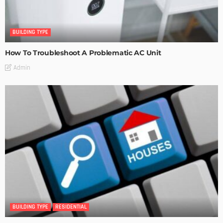
BUILDING TYPE
How To Troubleshoot A Problematic AC Unit
Admin
BUILDING TYPE
RESIDENTIAL