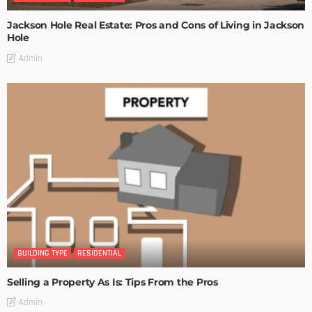
Jackson Hole Real Estate: Pros and Cons of Living in Jackson
Hole
Admin
BUILDING TYPE
RESIDENTIAL
Selling a Property As Is: Tips From the Pros
Admin