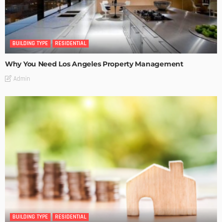
BUILDING TYPE
RESIDENTIAL
Why You Need Los Angeles Property Management
Admin
BUILDING TYPE
RESIDENTIAL