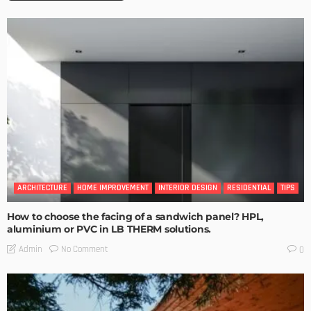
ARCHITECTURE
HOME IMPROVEMENT
INTERIOR DESIGN
RESIDENTIAL
TIPS
How to choose the facing of a sandwich panel? HPL,
aluminium or PVC in LB THERM solutions.
No Comment
Admin
0