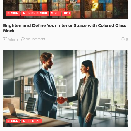
DESIGN
INTERIOR DESIGN
STYLE
TIPS
Brighten and Define Your Interior Space with Colored Glass
Block
No Comment
Admin
0
DESIGN
INTERESTING