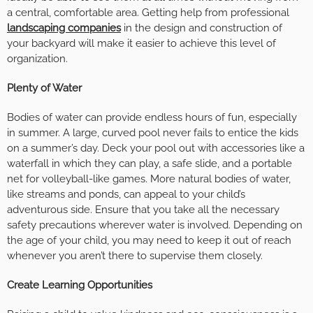
a central, comfortable area. Getting help from professional
landscaping companies
in the design and construction of
your backyard will make it easier to achieve this level of
organization.
Plenty of Water
Bodies of water can provide endless hours of fun, especially
in summer. A large, curved pool never fails to entice the kids
on a summer’s day. Deck your pool out with accessories like a
waterfall in which they can play, a safe slide, and a portable
net for volleyball-like games. More natural bodies of water,
like streams and ponds, can appeal to your child’s
adventurous side. Ensure that you take all the necessary
safety precautions wherever water is involved. Depending on
the age of your child, you may need to keep it out of reach
whenever you aren’t there to supervise them closely.
Create Learning Opportunities