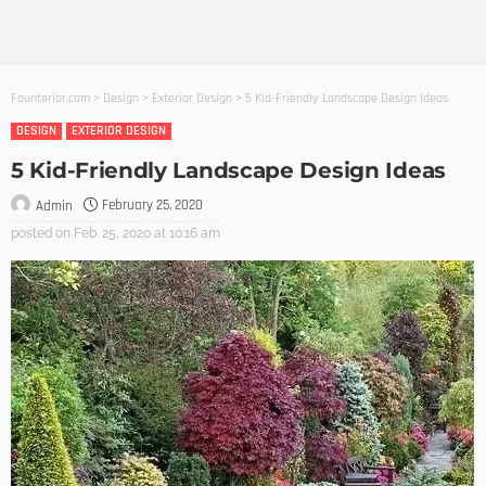
Founterior.com
>
Design
>
Exterior Design
>
5 Kid-Friendly Landscape Design Ideas
DESIGN
EXTERIOR DESIGN
5 Kid-Friendly Landscape Design Ideas
February 25, 2020
Admin
posted on
Feb. 25, 2020 at 10:16 am