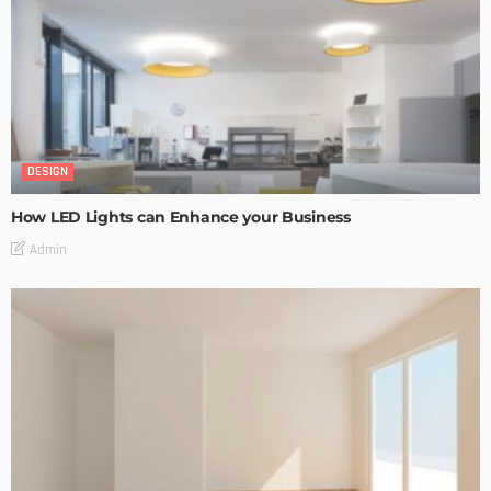
DESIGN
How LED Lights can Enhance your Business
Admin