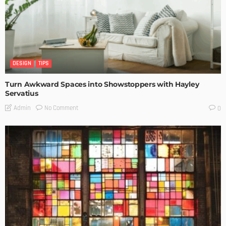
DESIGN
TIPS
Turn Awkward Spaces into Showstoppers with Hayley
Servatius
No Comment
Admin
0