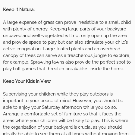
Keep It Natural
A large expanse of grass can prove irresistible to a small child
with plenty of energy. Keeping large parts of your backyard
unpaved and well-vegetated will not only open up the area
and provide space to play but can also stimulate your child’s
active imagination. Large-leafed plants and an overhead
canopy of trees can serve as a treacherous jungle to explore,
for example. Sprawling lawns also provide the perfect spot to
play ball games that threaten breakables inside the home.
Keep Your Kids in View
Supervising your children while they play outdoors is
important to your peace of mind. However, you should be
able to enjoy your Saturday afternoon while you do so.
Arrange a comfortable set of furniture so that it faces the
areas where your children will be likely to play. This is where
the organization of your backyard is crucial as you should
ideally be able to see them at all times without moving from