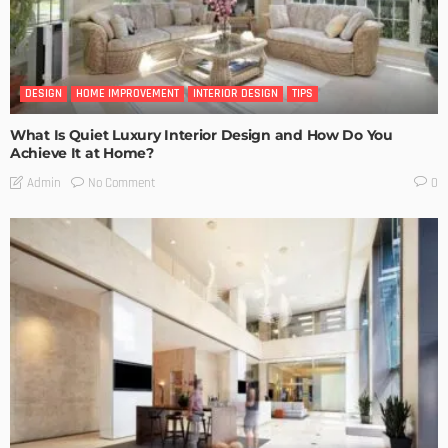
DESIGN
HOME IMPROVEMENT
INTERIOR DESIGN
TIPS
What Is Quiet Luxury Interior Design and How Do You
Achieve It at Home?
No Comment
Admin
0