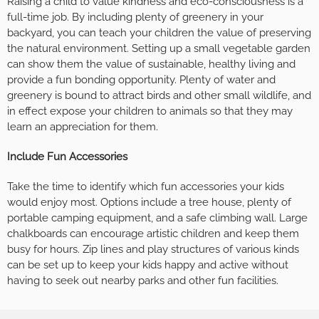
Raising a child to value kindness and eco-consciousness is a
full-time job. By including plenty of greenery in your
backyard, you can teach your children the value of preserving
the natural environment. Setting up a small vegetable garden
can show them the value of sustainable, healthy living and
provide a fun bonding opportunity. Plenty of water and
greenery is bound to attract birds and other small wildlife, and
in effect expose your children to animals so that they may
learn an appreciation for them.
Include Fun Accessories
Take the time to identify which fun accessories your kids
would enjoy most. Options include a tree house, plenty of
portable camping equipment, and a safe climbing wall. Large
chalkboards can encourage artistic children and keep them
busy for hours. Zip lines and play structures of various kinds
can be set up to keep your kids happy and active without
having to seek out nearby parks and other fun facilities.