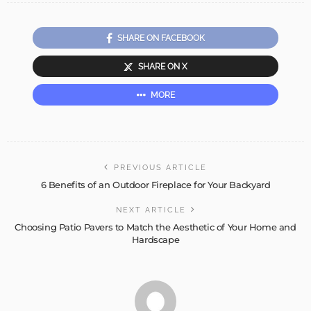
SHARE ON FACEBOOK
SHARE ON X
MORE
PREVIOUS ARTICLE
6 Benefits of an Outdoor Fireplace for Your Backyard
NEXT ARTICLE
Choosing Patio Pavers to Match the Aesthetic of Your Home and
Hardscape