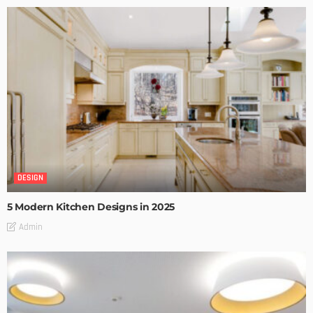
DESIGN
5 Modern Kitchen Designs in 2025
Admin