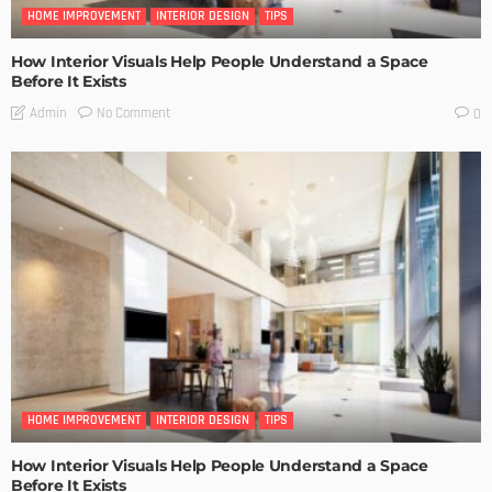
HOME IMPROVEMENT
INTERIOR DESIGN
TIPS
How Interior Visuals Help People Understand a Space
Before It Exists
No Comment
Admin
0
HOME IMPROVEMENT
INTERIOR DESIGN
TIPS
How Interior Visuals Help People Understand a Space
Before It Exists