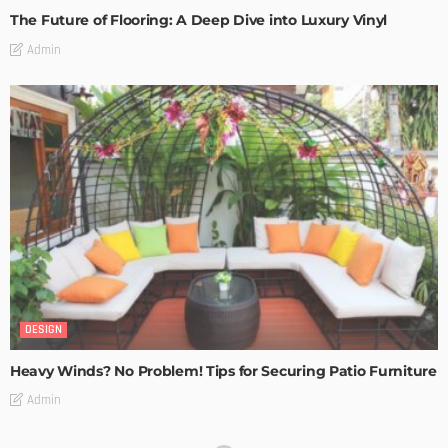
The Future of Flooring: A Deep Dive into Luxury Vinyl
Admin
DESIGN
Heavy Winds? No Problem! Tips for Securing Patio Furniture
Admin
Transforming Spaces: How Luxury Floor Tiles Add Value to