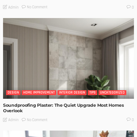
No Comment
Admin
0
DESIGN
HOME IMPROVEMENT
INTERIOR DESIGN
TIPS
UNCATEGORIZED
Soundproofing Plaster: The Quiet Upgrade Most Homes
Overlook
No Comment
Admin
0