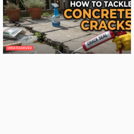
DESIGN
4 Key Considerations for Building Your First Home
Admin
Tips On How To Choose The Right Roof For Your Home
Admin