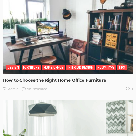
DESIGN
FURNITURE
HOME OFFICE
INTERIOR DESIGN
ROOM TYPE
TIPS
How to Choose the Right Home Office Furniture
No Comment
Admin
0