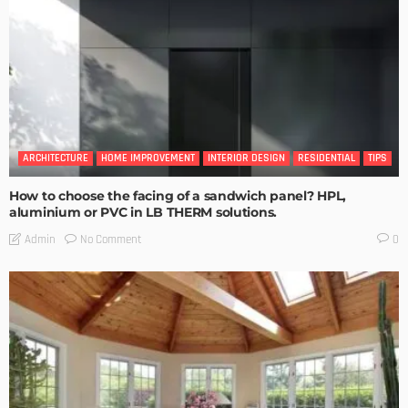
ARCHITECTURE
HOME IMPROVEMENT
INTERIOR DESIGN
RESIDENTIAL
TIPS
How to choose the facing of a sandwich panel? HPL,
aluminium or PVC in LB THERM solutions.
No Comment
Admin
0