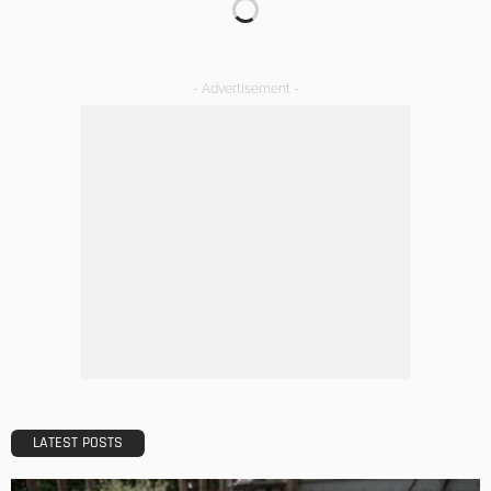
Your Home
Admin
DESIGN
A Guide to Minimalism for Homeowners
Admin