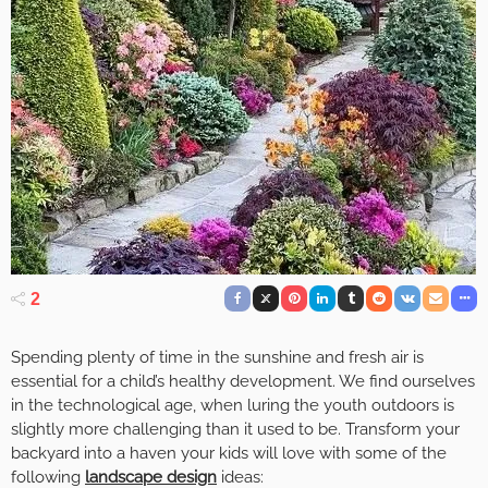
2
Spending plenty of time in the sunshine and fresh air is
essential for a child’s healthy development. We find ourselves
in the technological age, when luring the youth outdoors is
slightly more challenging than it used to be. Transform your
backyard into a haven your kids will love with some of the
following
landscape design
ideas: