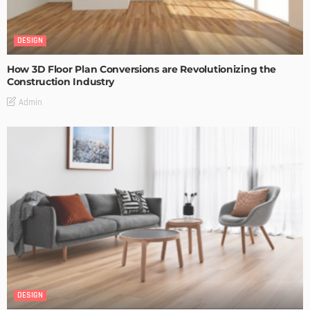
DESIGN
How 3D Floor Plan Conversions are Revolutionizing the
Construction Industry
Admin
DESIGN