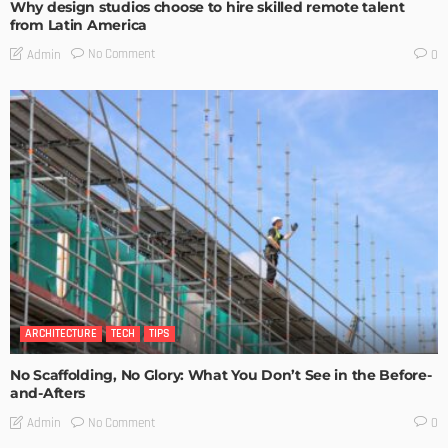
Why design studios choose to hire skilled remote talent
from Latin America
No Comment
Admin
0
ARCHITECTURE
TECH
TIPS
No Scaffolding, No Glory: What You Don’t See in the Before-
and-Afters
No Comment
Admin
0