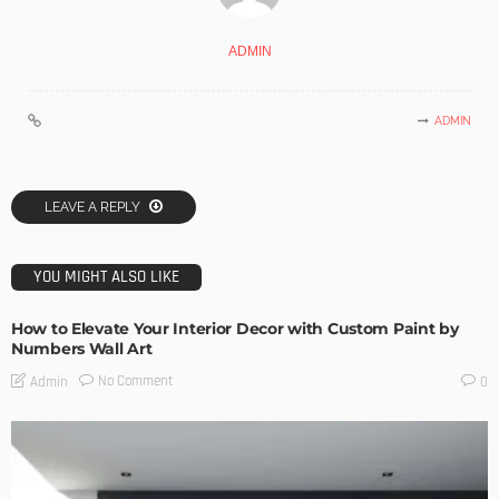
ADMIN
ADMIN
LEAVE A REPLY
YOU MIGHT ALSO LIKE
How to Elevate Your Interior Decor with Custom Paint by
Numbers Wall Art
No Comment
Admin
0