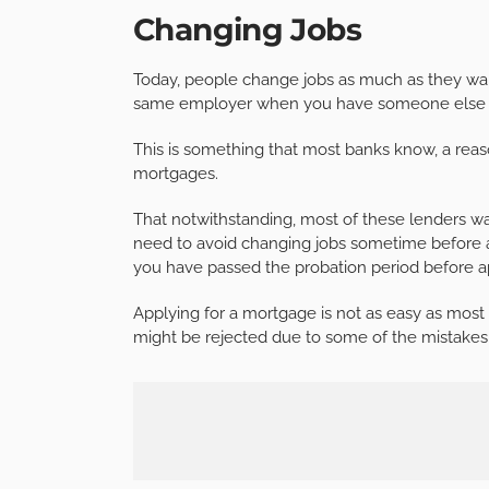
Changing Jobs
Today, people change jobs as much as they wan
same employer when you have someone else of
This is something that most banks know, a reaso
mortgages.
That notwithstanding, most of these lenders w
need to avoid changing jobs sometime before a
you have passed the probation period before a
Applying for a mortgage is not as easy as most p
might be rejected due to some of the mistakes