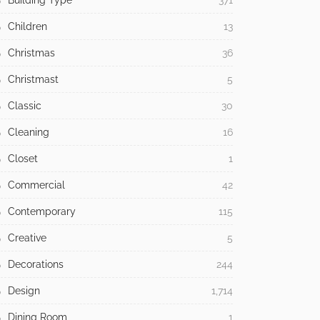
Building Type
371
Children
13
Christmas
36
Christmast
5
Classic
30
Cleaning
16
Closet
1
Commercial
42
Contemporary
115
Creative
5
Decorations
244
Design
1,714
Dining Room
1