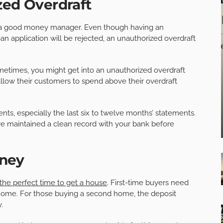
zed Overdraft
e a good money manager. Even though having an
n application will be rejected, an unauthorized overdraft
ometimes, you might get into an unauthorized overdraft
llow their customers to spend above their overdraft
nts, especially the last six to twelve months’ statements.
ve maintained a clean record with your bank before
ney
the perfect time to get a house
. First-time buyers need
he home. For those buying a second home, the deposit
.