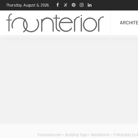
Thursday, August 6, 2026
ARCHIT
Founterior.com
>
Building Type
>
Residential
>
5 Mistakes to 