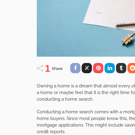
1
Share
Owning a home is a dream that almost every ot
a home or maybe feel that it is the right time 
conducting a home search.
Conducting a home search comes with a mortga
home buyers. Since most people know this, the
mortgage applications. This might include sa
credit reports.