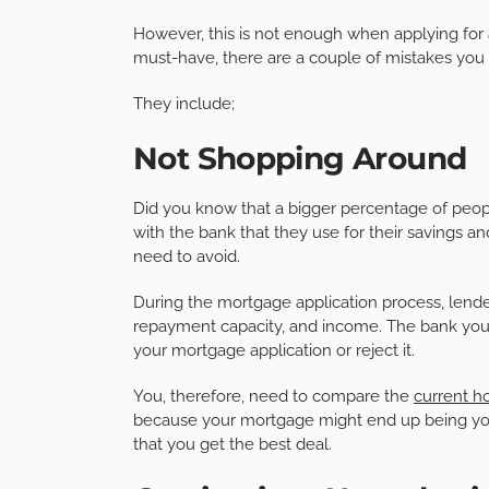
However, this is not enough when applying for
must-have, there are a couple of mistakes you
They include;
Not Shopping Around
Did you know that a bigger percentage of peop
with the bank that they use for their savings an
need to avoid.
During the mortgage application process, lende
repayment capacity, and income. The bank you u
your mortgage application or reject it.
You, therefore, need to compare the
current h
because your mortgage might end up being your
that you get the best deal.