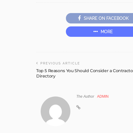
SHARE ON FACEBOOK
MORE
PREVIOUS ARTICLE
Top 5 Reasons You Should Consider a Contracto
Directory
The Author
ADMIN