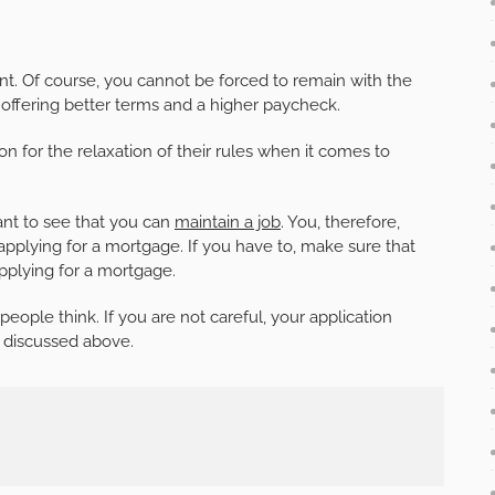
t. Of course, you cannot be forced to remain with the
fering better terms and a higher paycheck.
n for the relaxation of their rules when it comes to
ant to see that you can
maintain a job
. You, therefore,
pplying for a mortgage. If you have to, make sure that
pplying for a mortgage.
eople think. If you are not careful, your application
 discussed above.