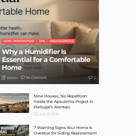
HOME IMPROVEMENT
TIPS
UNCATEGORIZED
Why a Humidifier Is
Essential for a Comfortable
Home
No Comment
Admin
0
Nine Houses, No Repetition:
Inside the Apaulinha Project in
Portugal’s Alentejo
July 21, 2026
7 Warning Signs Your Home Is
Overdue for Siding Replacement