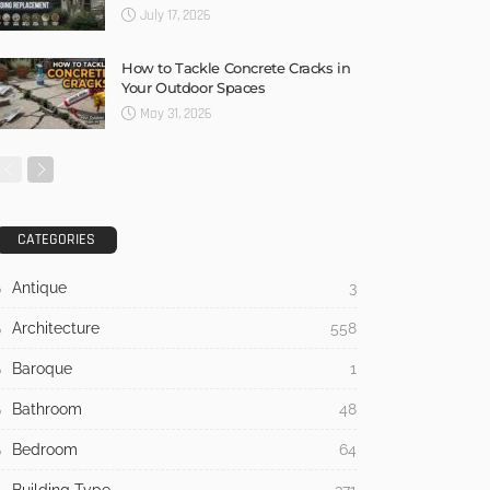
July 17, 2026
How to Tackle Concrete Cracks in
Your Outdoor Spaces
May 31, 2026
CATEGORIES
Antique
3
Architecture
558
Baroque
1
Bathroom
48
Bedroom
64