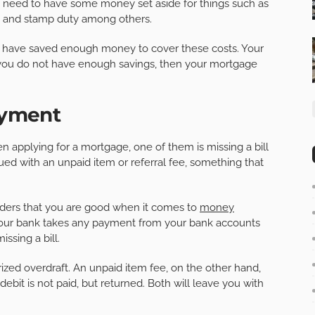
lso need to have some money set aside for things such as
ees, and stamp duty among others.
you have saved enough money to cover these costs. Your
f you do not have enough savings, then your mortgage
Payment
applying for a mortgage, one of them is missing a bill
d with an unpaid item or referral fee, something that
enders that you are good when it comes to
money
n your bank takes any payment from your bank accounts
issing a bill.
ized overdraft. An unpaid item fee, on the other hand,
ebit is not paid, but returned. Both will leave you with