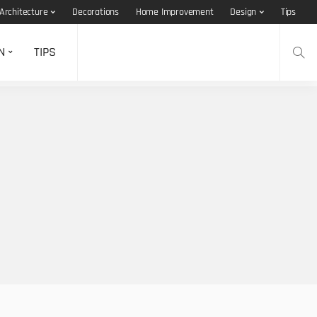
Architecture
Decorations
Home Improvement
Design
Tips
N
TIPS