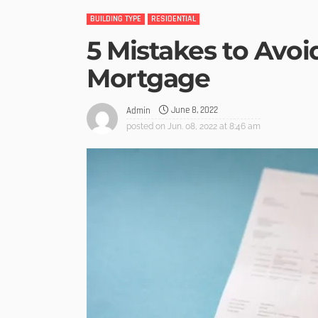
BUILDING TYPE
RESIDENTIAL
5 Mistakes to Avo
Mortgage
June 8, 2022
Admin
posted on
Jun. 08, 2022 at 8:46 am