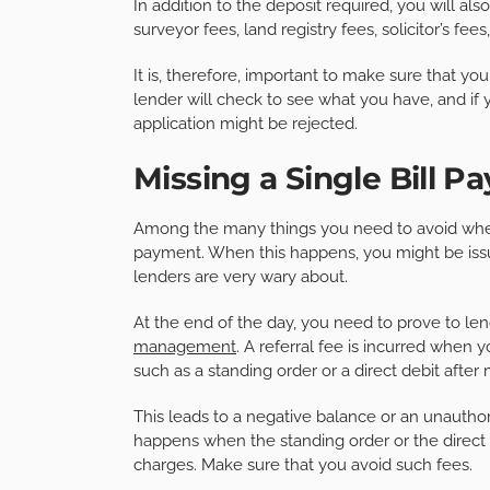
In addition to the deposit required, you will a
surveyor fees, land registry fees, solicitor’s f
It is, therefore, important to make sure that 
lender will check to see what you have, and i
application might be rejected.
Missing a Single Bill 
Among the many things you need to avoid when 
payment. When this happens, you might be issue
lenders are very wary about.
At the end of the day, you need to prove to l
management
. A referral fee is incurred whe
such as a standing order or a direct debit after m
This leads to a negative balance or an unauthor
happens when the standing order or the direct d
charges. Make sure that you avoid such fees.