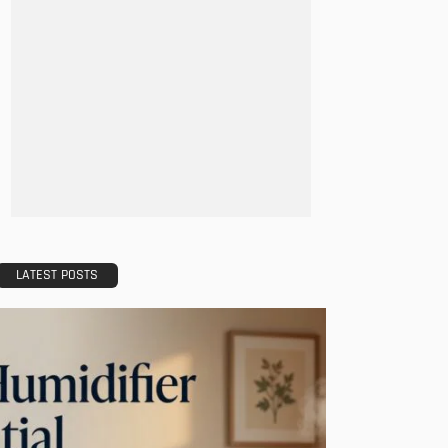
LATEST POSTS