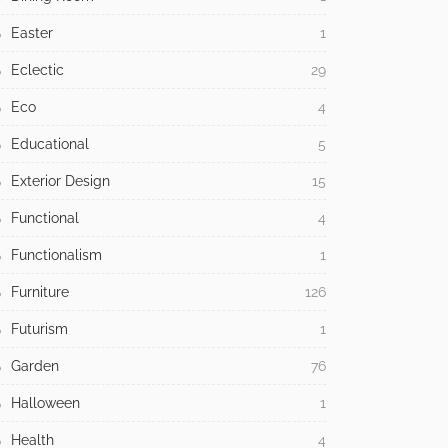
Easter
1
Eclectic
29
Eco
4
Educational
5
Exterior Design
15
Functional
4
Functionalism
1
Furniture
126
Futurism
1
Garden
76
Halloween
1
Health
4