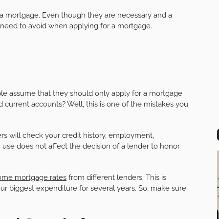
 a mortgage. Even though they are necessary and a
 need to avoid when applying for a mortgage.
le assume that they should only apply for a mortgage
d current accounts? Well, this is one of the mistakes you
rs will check your credit history, employment,
se does not affect the decision of a lender to honor
ome mortgage rates
from different lenders. This is
 biggest expenditure for several years. So, make sure