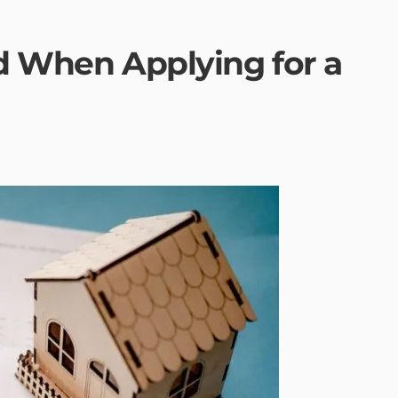
id When Applying for a