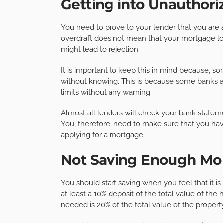
Getting into Unauthori
You need to prove to your lender that you ar
overdraft does not mean that your mortgage loa
might lead to rejection.
It is important to keep this in mind because, s
without knowing. This is because some banks a
limits without any warning.
Almost all lenders will check your bank stateme
You, therefore, need to make sure that you ha
applying for a mortgage.
Not Saving Enough Mo
You should start saving when you feel that it is
at least a 10% deposit of the total value of t
needed is 20% of the total value of the property