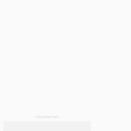
- Advertisement -