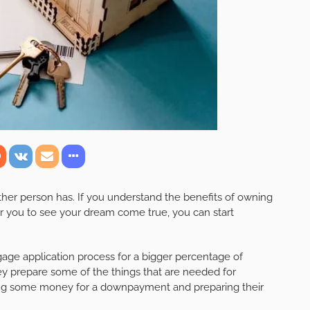
her person has. If you understand the benefits of owning
for you to see your dream come true, you can start
ge application process for a bigger percentage of
y prepare some of the things that are needed for
ving some money for a downpayment and preparing their