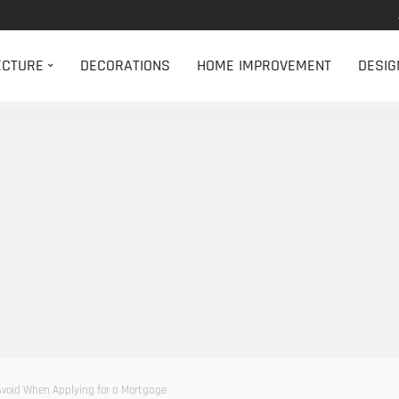
ECTURE
DECORATIONS
HOME IMPROVEMENT
DESIG
Avoid When Applying for a Mortgage