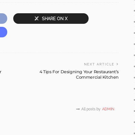
SHARE ON X
NEXT ARTICLE
r
4 Tips For Designing Your Restaurant’s
Commercial Kitchen
All posts by
ADMIN