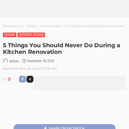
Founterior.com
>
Design
>
Interior Design
>
5 Things You Should Never Do During a Kitchen Renovation
DESIGN
INTERIOR DESIGN
5 Things You Should Never Do During a
Kitchen Renovation
November 19, 2019
Admin
posted on
Nov. 19, 2019 at 8:30 am
0
SHARE ON FACEBOOK