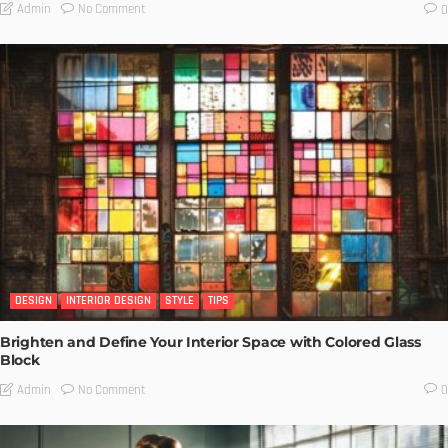
No Comment
Admin
0
DESIGN
INTERIOR DESIGN
STYLE
TIPS
Brighten and Define Your Interior Space with Colored Glass
Block
No Comment
Admin
0