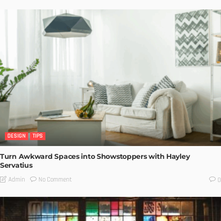
DESIGN
TIPS
Turn Awkward Spaces into Showstoppers with Hayley
Servatius
No Comment
Admin
0