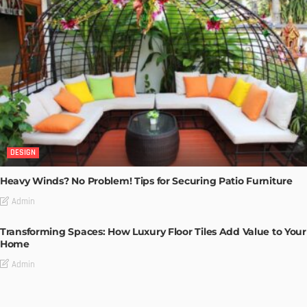
DESIGN
Heavy Winds? No Problem! Tips for Securing Patio Furniture
Admin
Transforming Spaces: How Luxury Floor Tiles Add Value to Your
Home
Admin