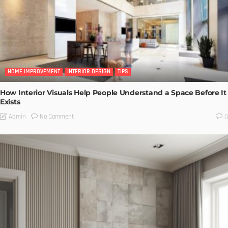
HOME IMPROVEMENT
INTERIOR DESIGN
TIPS
How Interior Visuals Help People Understand a Space Before It
Exists
No Comment
Admin
0