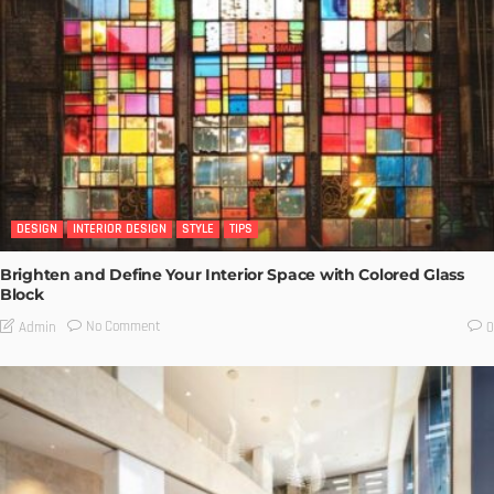
DESIGN
INTERIOR DESIGN
STYLE
TIPS
Brighten and Define Your Interior Space with Colored Glass
Block
No Comment
Admin
0