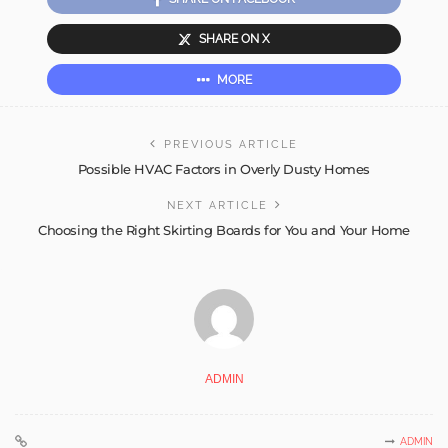
SHARE ON X
MORE
PREVIOUS ARTICLE
Possible HVAC Factors in Overly Dusty Homes
NEXT ARTICLE
Choosing the Right Skirting Boards for You and Your Home
ADMIN
ADMIN