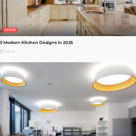
DESIGN
5 Modern Kitchen Designs in 2025
Admin