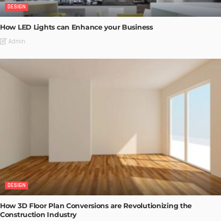
DESIGN
How LED Lights can Enhance your Business
Admin
DESIGN
How 3D Floor Plan Conversions are Revolutionizing the
Construction Industry