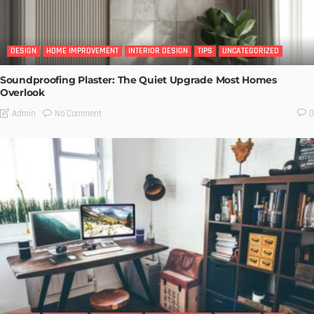
DESIGN
HOME IMPROVEMENT
INTERIOR DESIGN
TIPS
UNCATEGORIZED
Soundproofing Plaster: The Quiet Upgrade Most Homes
Overlook
No Comment
Admin
0