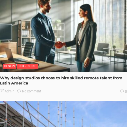
DESIGN
INTERESTING
Why design studios choose to hire skilled remote talent from
Latin America
No Comment
Admin
0