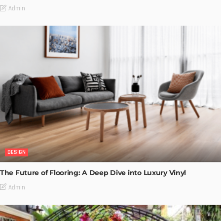
Admin
DESIGN
The Future of Flooring: A Deep Dive into Luxury Vinyl
Admin