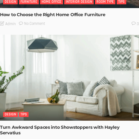
DESIGN
FURNITURE
HOME OFFICE
INTERIOR DESIGN
ROOM TYPE
TIPS
How to Choose the Right Home Office Furniture
No Comment
Admin
0
DESIGN
TIPS
Turn Awkward Spaces into Showstoppers with Hayley
Servatius