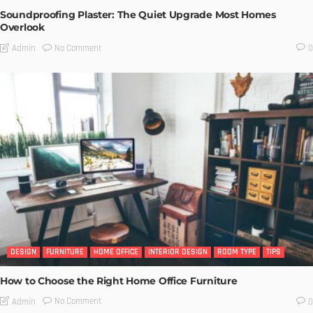
Soundproofing Plaster: The Quiet Upgrade Most Homes
Overlook
No Comment
Admin
0
DESIGN
FURNITURE
HOME OFFICE
INTERIOR DESIGN
ROOM TYPE
TIPS
How to Choose the Right Home Office Furniture
No Comment
Admin
0