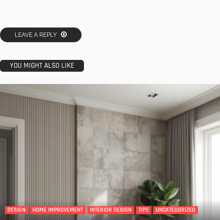
LEAVE A REPLY
YOU MIGHT ALSO LIKE
DESIGN
HOME IMPROVEMENT
INTERIOR DESIGN
TIPS
UNCATEGORIZED