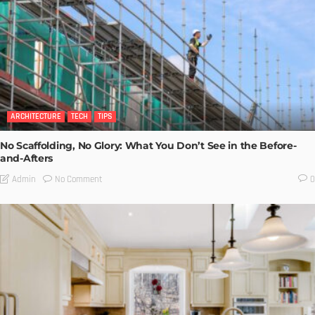
ARCHITECTURE
TECH
TIPS
No Scaffolding, No Glory: What You Don’t See in the Before-
and-Afters
No Comment
Admin
0