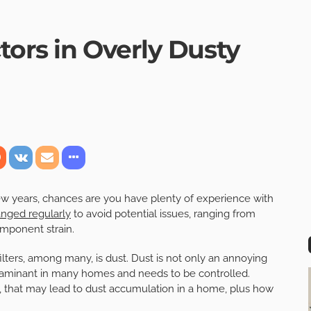
tors in Overly Dusty
w years, chances are you have plenty of experience with
anged regularly
to avoid potential issues, ranging from
omponent strain.
lters, among many, is dust. Dust is not only an annoying
ntaminant in many homes and needs to be controlled.
ters, that may lead to dust accumulation in a home, plus how