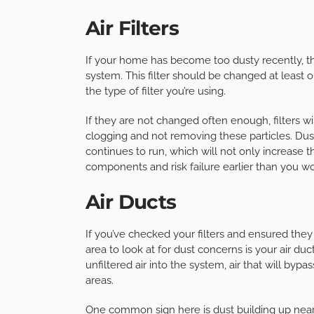
Air Filters
If your home has become too dusty recently, the
system. This filter should be changed at least
the type of filter you’re using.
If they are not changed often enough, filters wi
clogging and not removing these particles. Dus
continues to run, which will not only increase t
components and risk failure earlier than you 
Air Ducts
If you’ve checked your filters and ensured the
area to look at for dust concerns is your air duc
unfiltered air into the system, air that will by
areas.
One common sign here is dust building up near ve