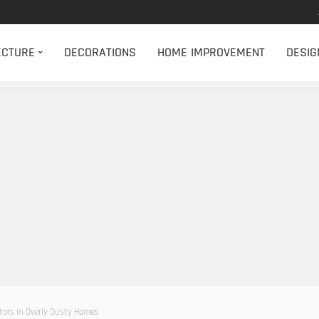
ECTURE
DECORATIONS
HOME IMPROVEMENT
DESIG
tors in Overly Dusty Homes