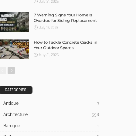
July 21, 2026
7 Warning Signs Your Home Is
Overdue for Siding Replacement
July 17, 2026
How to Tackle Concrete Cracks in
Your Outdoor Spaces
May 31, 2026
CATEGORIES
Antique
3
Architecture
558
Baroque
1