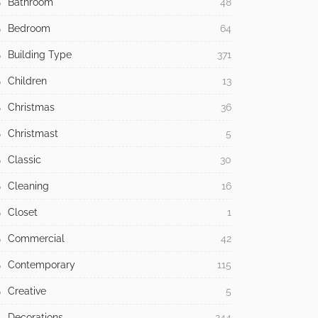
Bathroom
48
Bedroom
64
Building Type
371
Children
13
Christmas
36
Christmast
5
Classic
30
Cleaning
16
Closet
1
Commercial
42
Contemporary
115
Creative
5
Decorations
244