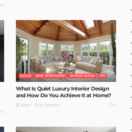
0
DESIGN
HOME IMPROVEMENT
INTERIOR DESIGN
TIPS
What Is Quiet Luxury Interior Design
and How Do You Achieve It at Home?
No Comment
Admin
0
0