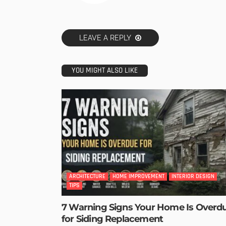
LEAVE A REPLY
YOU MIGHT ALSO LIKE
ARCHITECTURE
HOME IMPROVEMENT
INTERIOR DESIGN
TIPS
7 Warning Signs Your Home Is Overd
for Siding Replacement