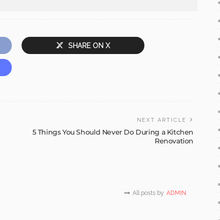
SHARE ON X
NEXT ARTICLE
5 Things You Should Never Do During a Kitchen
Renovation
All posts by
ADMIN