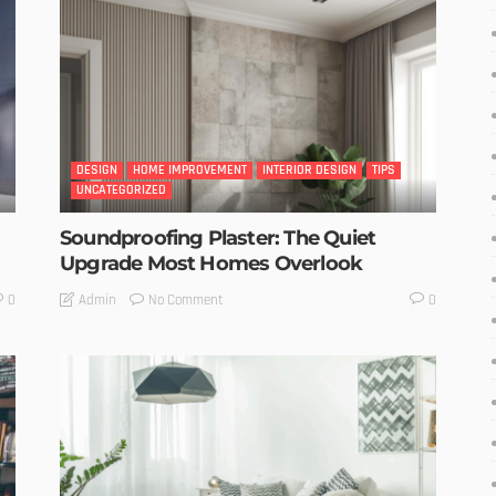
DESIGN
HOME IMPROVEMENT
INTERIOR DESIGN
TIPS
UNCATEGORIZED
Soundproofing Plaster: The Quiet
Upgrade Most Homes Overlook
No Comment
Admin
0
0