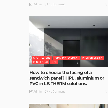
No Comment
Admin
ARCHITECTURE
HOME IMPROVEMENT
INTERIOR DESIGN
RESIDENTIAL
TIPS
How to choose the facing of a
sandwich panel? HPL, aluminium or
PVC in LB THERM solutions.
No Comment
Admin