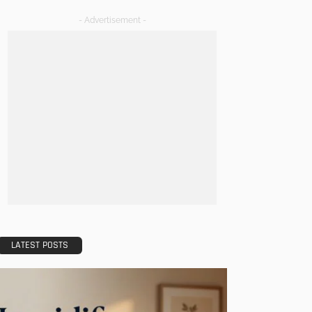
- Advertisement -
LATEST POSTS