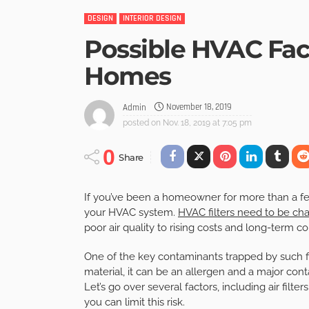
DESIGN
INTERIOR DESIGN
Possible HVAC Fac
Homes
November 18, 2019
Admin
posted on
Nov. 18, 2019 at 7:05 pm
0
Share
If you’ve been a homeowner for more than a fe
your HVAC system.
HVAC filters need to be ch
poor air quality to rising costs and long-term c
One of the key contaminants trapped by such fi
material, it can be an allergen and a major co
Let’s go over several factors, including air fil
you can limit this risk.