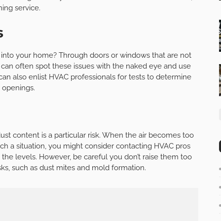
ing service.
s
 into your home? Through doors or windows that are not
 can often spot these issues with the naked eye and use
 can also enlist HVAC professionals for tests to determine
r openings.
 dust content is a particular risk. When the air becomes too
such a situation, you might consider contacting HVAC pros
p the levels. However, be careful you don’t raise them too
sks, such as dust mites and mold formation.