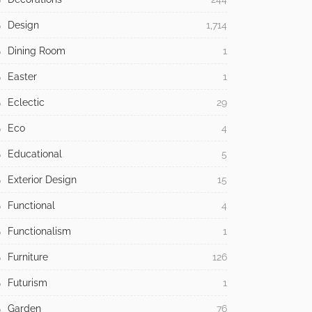
Design
1,714
Dining Room
1
Easter
1
Eclectic
29
Eco
4
Educational
5
Exterior Design
15
Functional
4
Functionalism
1
Furniture
126
Futurism
1
Garden
76