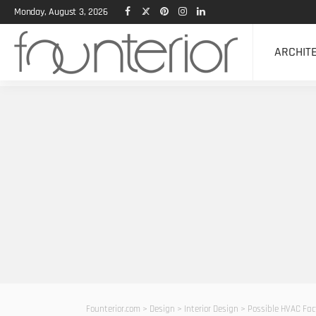
Monday, August 3, 2026
ARCHIT
Founterior.com
>
Design
>
Interior Design
>
Possible HVAC Fac