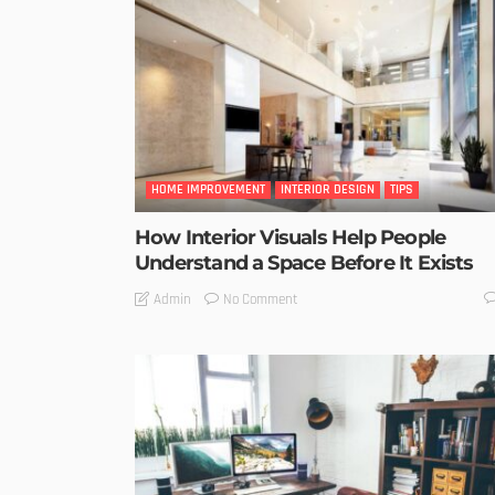
HOME IMPROVEMENT
INTERIOR DESIGN
TIPS
How Interior Visuals Help People
Understand a Space Before It Exists
No Comment
Admin