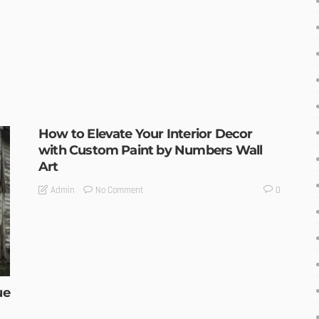
How to Elevate Your Interior Decor
with Custom Paint by Numbers Wall
Art
No Comment
Admin
0
ue