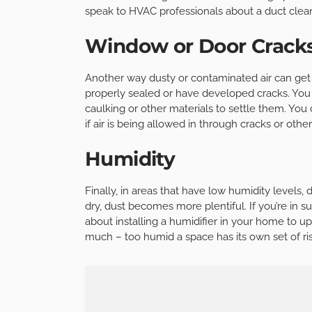
speak to HVAC professionals about a duct clean
Window or Door Crack
Another way dusty or contaminated air can get
properly sealed or have developed cracks. You
caulking or other materials to settle them. You
if air is being allowed in through cracks or othe
Humidity
Finally, in areas that have low humidity levels,
dry, dust becomes more plentiful. If you’re in 
about installing a humidifier in your home to u
much – too humid a space has its own set of ri