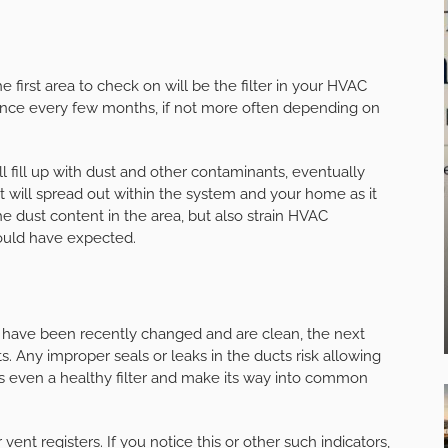
 first area to check on will be the filter in your HVAC
 once every few months, if not more often depending on
ll fill up with dust and other contaminants, eventually
t will spread out within the system and your home as it
he dust content in the area, but also strain HVAC
would have expected.
y have been recently changed and are clean, the next
ts. Any improper seals or leaks in the ducts risk allowing
pass even a healthy filter and make its way into common
nt registers. If you notice this or other such indicators,