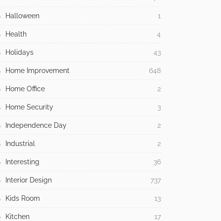
Halloween
1
Health
4
Holidays
43
Home Improvement
648
Home Office
2
Home Security
3
Independence Day
2
Industrial
2
Interesting
36
Interior Design
737
Kids Room
13
Kitchen
17