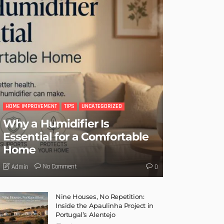
HOME IMPROVEMENT
TIPS
UNCATEGORIZED
Why a Humidifier Is
Essential for a Comfortable
Home
No Comment
Admin
0
Nine Houses, No Repetition:
Inside the Apaulinha Project in
Portugal’s Alentejo