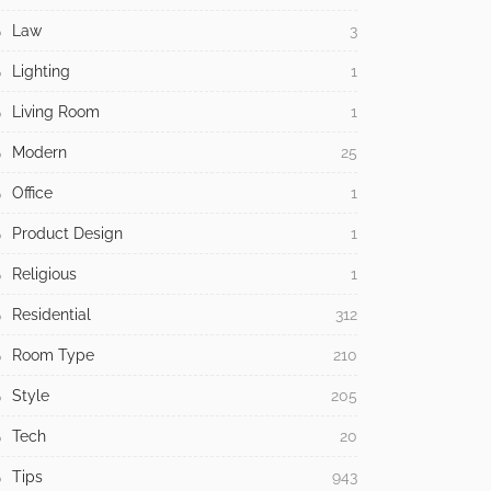
Law
3
Lighting
1
Living Room
1
Modern
25
Office
1
Product Design
1
Religious
1
Residential
312
Room Type
210
Style
205
Tech
20
Tips
943