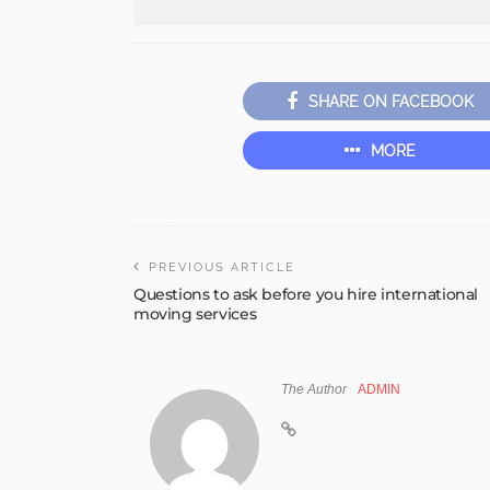
SHARE ON FACEBOOK
MORE
PREVIOUS ARTICLE
Questions to ask before you hire international
moving services
The Author
ADMIN