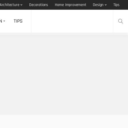
Architecture
Decorations
Home Improvement
Design
Tips
N
TIPS